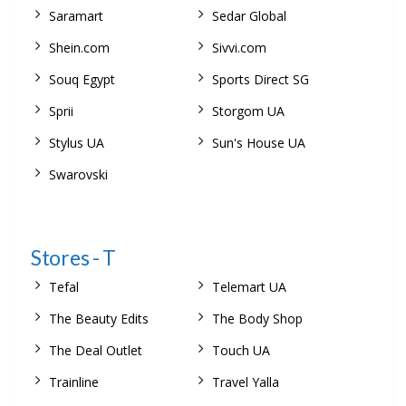
Saramart
Sedar Global
Shein.com
Sivvi.com
Souq Egypt
Sports Direct SG
Sprii
Storgom UA
Stylus UA
Sun's House UA
Swarovski
Stores - T
Tefal
Telemart UA
The Beauty Edits
The Body Shop
The Deal Outlet
Touch UA
Trainline
Travel Yalla