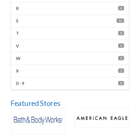
R
4
S
11
T
8
V
2
W
2
X
1
0 - 9
4
Featured Stores