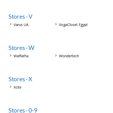
Stores - V
Varus UA
VogaCloset Egypt
Stores - W
Waffarha
Wondertech
Stores - X
Xcite
Stores - 0-9