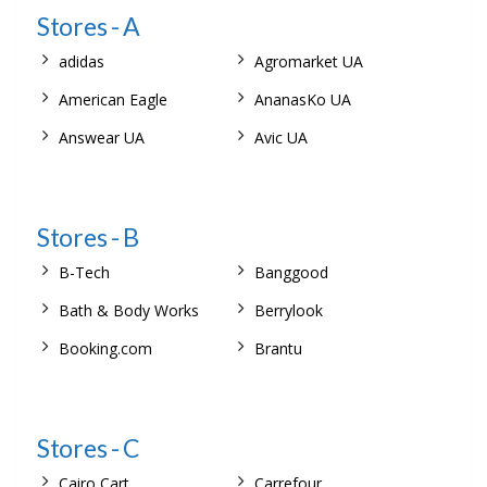
Stores - A
adidas
Agromarket UA
American Eagle
AnanasKo UA
Answear UA
Avic UA
Stores - B
B-Tech
Banggood
Bath & Body Works
Berrylook
Booking.com
Brantu
Stores - C
Cairo Cart
Carrefour