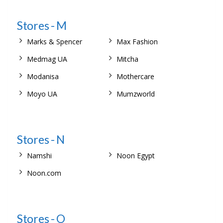
Stores - M
Marks & Spencer
Max Fashion
Medmag UA
Mitcha
Modanisa
Mothercare
Moyo UA
Mumzworld
Stores - N
Namshi
Noon Egypt
Noon.com
Stores - O