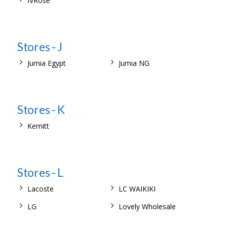
IVRose
Stores - J
Jumia Egypt
Jumia NG
Stores - K
Kemitt
Stores - L
Lacoste
LC WAIKIKI
LG
Lovely Wholesale