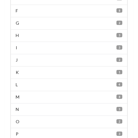
F
8
G
2
H
3
I
3
J
2
K
1
L
4
M
8
N
3
O
2
P
3