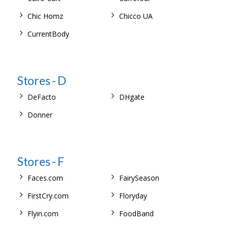
Chic Homz
Chicco UA
CurrentBody
Stores - D
DeFacto
DHgate
Donner
Stores - F
Faces.com
FairySeason
FirstCry.com
Floryday
Flyin.com
FoodBand