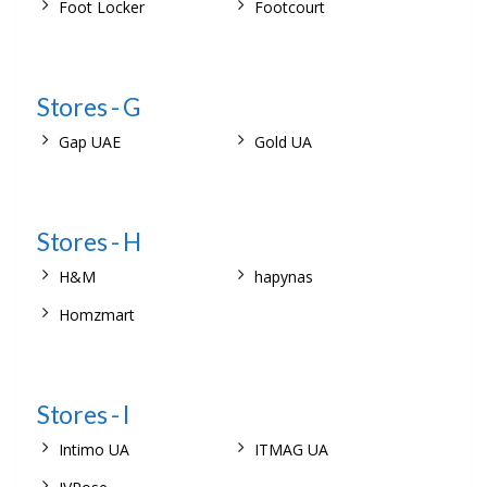
Foot Locker
Footcourt
Stores - G
Gap UAE
Gold UA
Stores - H
H&M
hapynas
Homzmart
Stores - I
Intimo UA
ITMAG UA