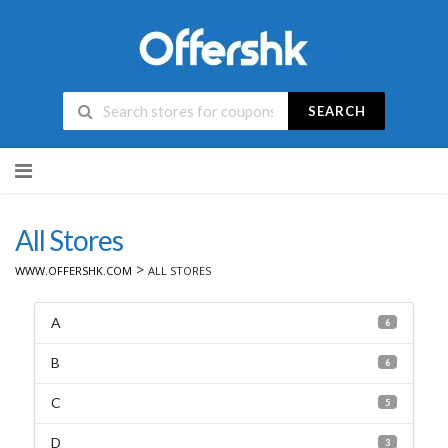
SEARCH
Skip
to
content
All Stores
>
WWW.OFFERSHK.COM
ALL STORES
A
6
B
6
C
5
D
3