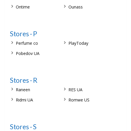
Ontime
Ounass
Stores - P
Perfume co
PlayToday
Pobedov UA
Stores - R
Raneen
RES UA
Ridmi UA
Romwe US
Stores - S