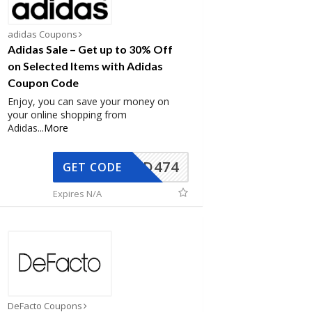
adidas Coupons
Adidas Sale – Get up to 30% Off
on Selected Items with Adidas
Coupon Code
Enjoy, you can save your money on
your online shopping from
Adidas
...
More
AD474
GET CODE
Expires N/A
DeFacto Coupons