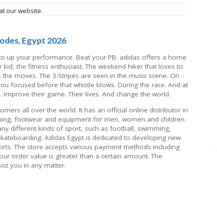
at our website.
odes, Egypt 2026
, to up your performance. Beat your PB. adidas offers a home
r kid, the fitness enthusiast. The weekend hiker that loves to
s the moves. The 3-Stripes are seen in the music scene. On
 you focused before that whistle blows. During the race. And at
s. Improve their game. Their lives. And change the world.
ers all over the world. It has an official online distributor in
othing, footwear and equipment for men, women and children.
y different kinds of sport, such as football, swimming,
 skateboarding. Adidas Egypt is dedicated to developing new
orts. The store accepts various payment methods including
 your order value is greater than a certain amount. The
ist you in any matter.