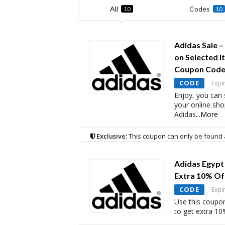
All
Codes
10
10
Adidas Sale –
on Selected I
Coupon Cod
CODE
Expi
Enjoy, you can
your online sh
Adidas
...
More
Exclusive:
This coupon can only be found 
Adidas Egypt
Extra 10% Of
CODE
Expi
Use this coupo
to get extra 10