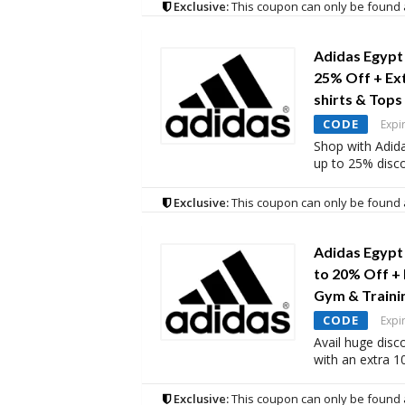
Exclusive:
This coupon can only be found 
Adidas Egypt
25% Off + Ex
shirts & Tops
CODE
Expi
Shop with Adid
up to 25% disc
Exclusive:
This coupon can only be found 
Adidas Egypt
to 20% Off +
Gym & Traini
CODE
Expi
Avail huge disc
with an extra 
Exclusive:
This coupon can only be found 