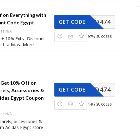
f on Everything with
AD474
GET CODE
unt Code Egypt
res N/A
97% SUCCESS
 + 10% Extra Discount
ith adidas
...
More
Get 10% Off on
AD474
GET CODE
ls, Accessories &
idas Egypt Coupon
14% SUCCESS
res N/A
rels, accessories &
om Adidas Egypt store