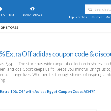
VE OFFERS
DAILY DEALS
Top Searches:
6th Street
,
Mum
TOP STORES
% Extra Off adidas coupon code & disco
as Egypt – The store has wide range of collection in shoes, clo
n, and kids. Sport keeps us fit. Keeps you mindful. Brings us t
r to change lives. Whether it is through stories of inspiring ath
ng.
Extra 10% Off with Adidas Egypt Coupon Code:
AD474