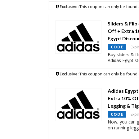
Exclusive:
This coupon can only be found 
Sliders & Fli
Off + Extra 
Egypt Discou
CODE
Expi
Buy sliders & fl
Adidas Egypt st
Exclusive:
This coupon can only be found 
Adidas Egypt
Extra 10% Of
Legging & Tig
CODE
Expi
Now, you can g
on running legg