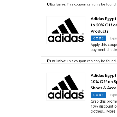
Exclusive:
This coupon can only be found 
Adidas Egypt
to 20% Off o
Products
CODE
Expi
Apply this coup
payment checko
Exclusive:
This coupon can only be found 
Adidas Egypt
10% Off on S
Shoes & Acce
CODE
Expi
Grab this promo
10% discount o
clothes,
...
More