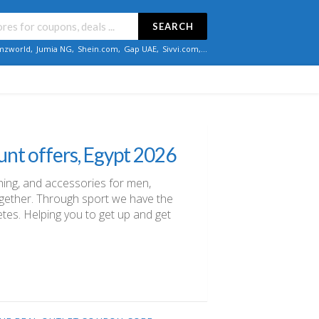
SEARCH
zworld
,
Jumia NG
,
Shein.com
,
Gap UAE
,
Sivvi.com
,...
unt offers, Egypt 2026
thing, and accessories for men,
ogether. Through sport we have the
letes. Helping you to get up and get