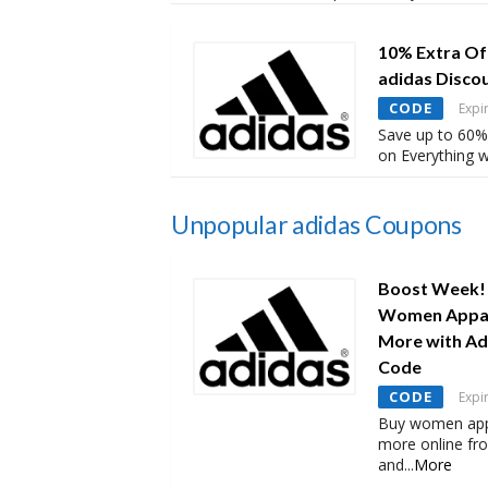
10% Extra Of
adidas Disco
CODE
Expi
Save up to 60%
on Everything w
Unpopular adidas Coupons
Boost Week! 
Women Appare
More with Ad
Code
CODE
Expi
Buy women appa
more online fr
and
...
More