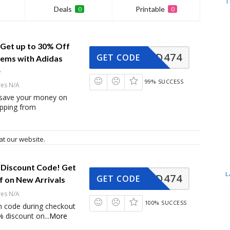
T
Deals
Printable
0
0
 Get up to 30% Off
AD474
GET CODE
tems with Adidas
e
99% SUCCESS
res N/A
 save your money on
opping from
at our website.
 Discount Code! Get
L
AD474
GET CODE
f on New Arrivals
res N/A
100% SUCCESS
n code during checkout
% discount on
...
More