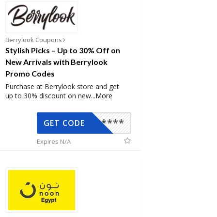
Berrylook Coupons
Stylish Picks – Up to 30% Off on
New Arrivals with Berrylook
Promo Codes
Purchase at Berrylook store and get
up to 30% discount on new
...
More
*****
GET CODE
Expires N/A