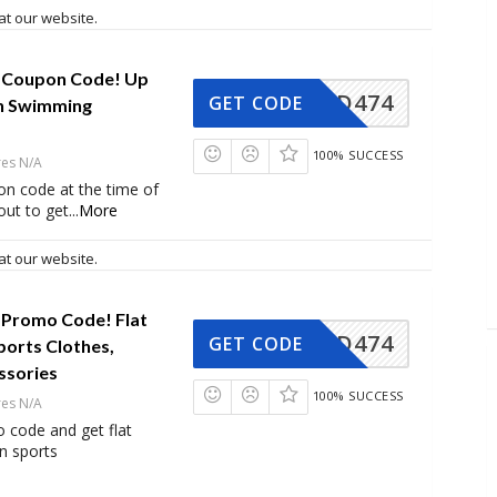
at our website.
 Coupon Code! Up
AD474
GET CODE
n Swimming
100% SUCCESS
res N/A
on code at the time of
ut to get
...
More
at our website.
 Promo Code! Flat
AD474
GET CODE
ports Clothes,
ssories
100% SUCCESS
res N/A
 code and get flat
n sports