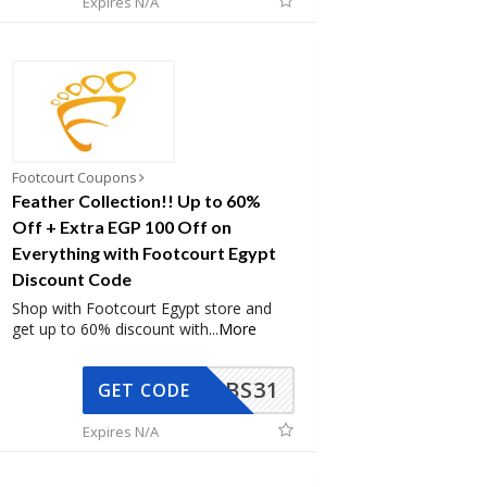
Expires N/A
Footcourt Coupons
Feather Collection!! Up to 60%
Off + Extra EGP 100 Off on
Everything with Footcourt Egypt
Discount Code
Shop with Footcourt Egypt store and
get up to 60% discount with
...
More
BS31
GET CODE
Expires N/A