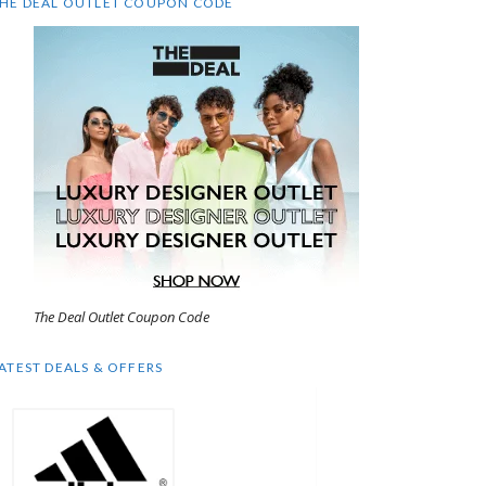
HE DEAL OUTLET COUPON CODE
The Deal Outlet Coupon Code
ATEST DEALS & OFFERS