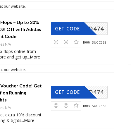
at our website.
p-Flops – Up to 30%
AD474
GET CODE
10% Off with Adidas
nt Code
100% SUCCESS
res N/A
ip-flops online from
ore and get up
...
More
at our website.
 Voucher Code! Get
AD474
GET CODE
f on Running
hts
100% SUCCESS
res N/A
et extra 10% discount
ing & tights
...
More