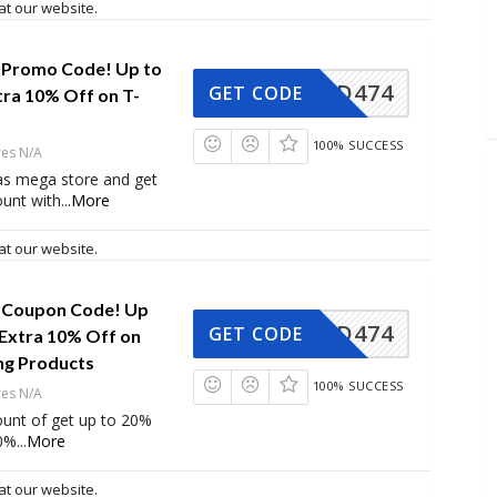
at our website.
 Promo Code! Up to
AD474
GET CODE
tra 10% Off on T-
100% SUCCESS
res N/A
as mega store and get
ount with
...
More
at our website.
 Coupon Code! Up
AD474
GET CODE
 Extra 10% Off on
ng Products
100% SUCCESS
res N/A
ount of get up to 20%
10%
...
More
at our website.