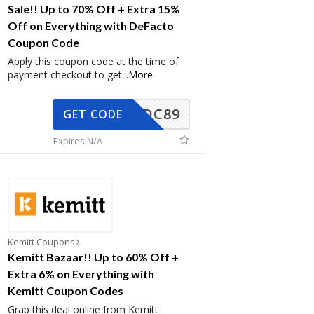
Sale!! Up to 70% Off + Extra 15%
Off on Everything with DeFacto
Coupon Code
Apply this coupon code at the time of
payment checkout to get
...
More
DC89
GET CODE
Expires N/A
Kemitt Coupons
Kemitt Bazaar!! Up to 60% Off +
Extra 6% on Everything with
Kemitt Coupon Codes
Grab this deal online from Kemitt