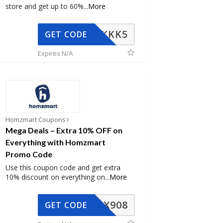
store and get up to 60%
...
More
KKK5
GET CODE
Expires N/A
Homzmart Coupons
Mega Deals – Extra 10% OFF on
Everything with Homzmart
Promo Code
Use this coupon code and get extra
10% discount on everything on
...
More
AX908
GET CODE