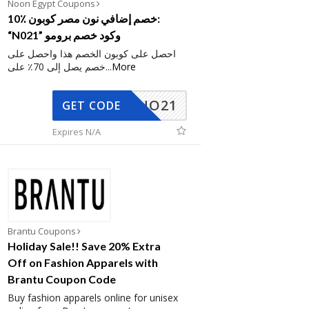
Noon Egypt Coupons
10٪ خصم إضافي نون مصر كوبون:
“N021” وكود خصم برومو
احصل على كوبون الخصم هذا واحصل على
خصم يصل إلى 70٪ على
...
More
NO21
GET CODE
Expires N/A
Brantu Coupons
Holiday Sale!! Save 20% Extra
Off on Fashion Apparels with
Brantu Coupon Code
Buy fashion apparels online for unisex