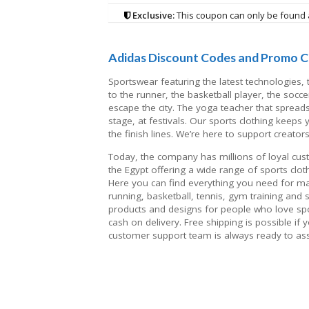
Exclusive:
This coupon can only be found 
Adidas Discount Codes and Promo C
Sportswear featuring the latest technologies
to the runner, the basketball player, the socce
escape the city. The yoga teacher that spread
stage, at festivals. Our sports clothing keeps
the finish lines. We’re here to support creator
Today, the company has millions of loyal custom
the Egypt offering a wide range of sports cl
Here you can find everything you need for man
running, basketball, tennis, gym training and
products and designs for people who love sp
cash on delivery. Free shipping is possible if
customer support team is always ready to ass