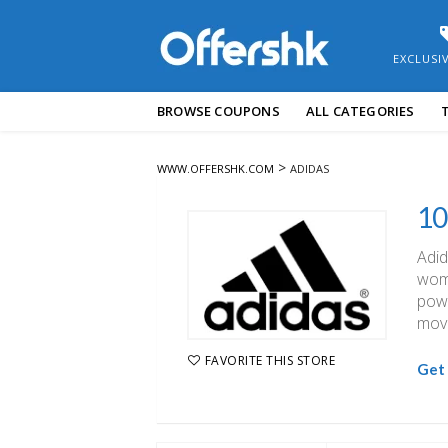
EXCLUSI
Skip
BROWSE COUPONS
ALL CATEGORIES
to
content
>
WWW.OFFERSHK.COM
ADIDAS
10
Adid
wome
powe
movi
FAVORITE THIS STORE
Get 