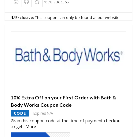
100% SUCCESS
Exclusive:
This coupon can only be found at our website.
10% Extra Off on your First Order with Bath &
Body Works Coupon Code
CODE
Expires N/A
Grab this coupon code at the time of payment checkout
to get
...
More