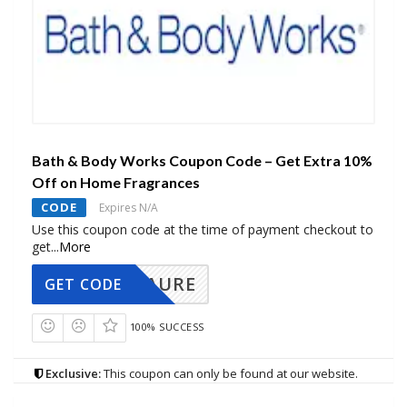
Bath & Body Works Coupon Code – Get Extra 10%
Off on Home Fragrances
CODE
Expires N/A
Use this coupon code at the time of payment checkout to
get
...
More
AURE
GET CODE
100% SUCCESS
Exclusive:
This coupon can only be found at our website.