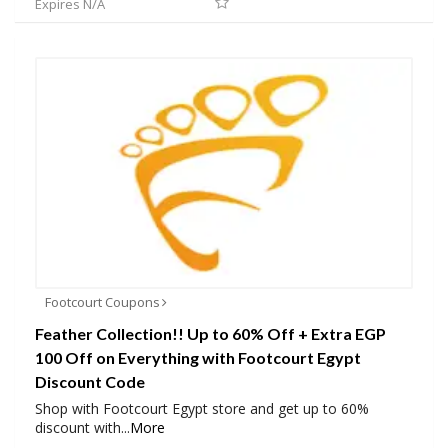
Expires N/A
Footcourt Coupons
Feather Collection!! Up to 60% Off + Extra EGP
100 Off on Everything with Footcourt Egypt
Discount Code
Shop with Footcourt Egypt store and get up to 60%
discount with
...
More