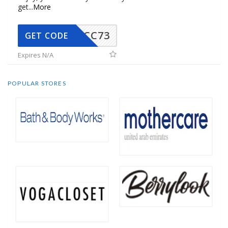
get
...
More
CC73
GET CODE
Expires N/A
POPULAR STORES