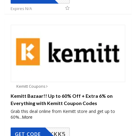
Expires N/A
Kemitt Coupons
Kemitt Bazaar!! Up to 60% Off + Extra 6% on
Everything with Kemitt Coupon Codes
Grab this deal online from Kemitt store and get up to
60%
...
More
KKK5
GET CODE