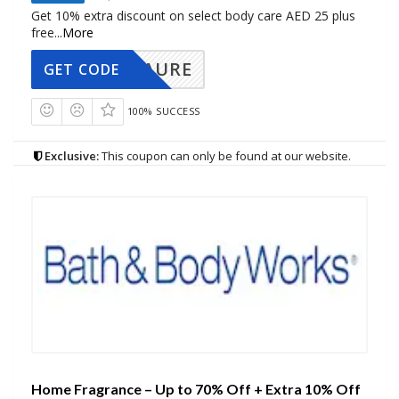
Get 10% extra discount on select body care AED 25 plus
free
...
More
AURE
GET CODE
100% SUCCESS
Exclusive:
This coupon can only be found at our website.
Home Fragrance – Up to 70% Off + Extra 10% Off