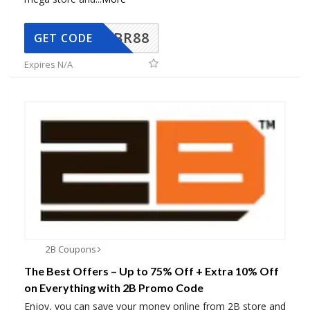
BR88
GET CODE
Expires N/A
2B Coupons
The Best Offers – Up to 75% Off + Extra 10% Off
on Everything with 2B Promo Code
Enjoy, you can save your money online from 2B store and