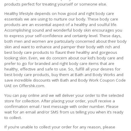
products perfect for treating yourself or someone else.
Healthy lifestyle depends on how good and right body care
essentials we are using to nurture our body. These body care
products are an essential aspect of a healthy and soulful life.
Accomplishing sound and wonderful body skin encourages you
to express your self-confidence and certainty level. These days,
both men and women are particularly concerned about their body
skin and want to enhance and pamper their body with rich and
best body care products to flaunt their healthy and gorgeous
looking skin. Even, we do concern about our kid’s body care and
prefer to go for branded and right body care items that are
healthy, effective and safe to use. So, fulfill all your desires for
best body care products, buy them at Bath and Body Works and
save incredible discounts with Bath and Body Work Coupon Code
UAE on Offershk.com.
You can pay online and we will deliver your order to the selected
store for collection. After placing your order, you’ll receive a
confirmation email / text message with order number. Please
wait for an email and/or SMS from us telling you when it’s ready
to collect.
If you’re unable to collect your order for any reason, please