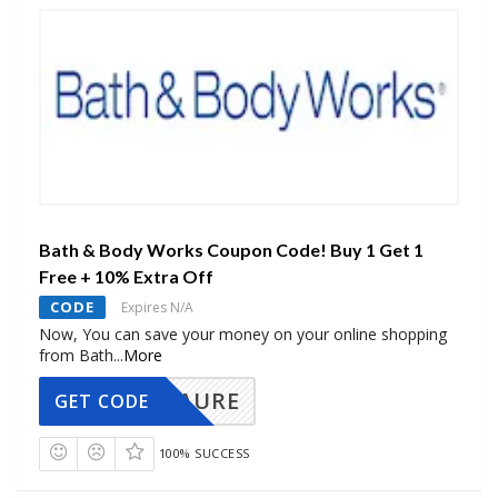
Bath & Body Works Coupon Code! Buy 1 Get 1
Free + 10% Extra Off
CODE
Expires N/A
Now, You can save your money on your online shopping
from Bath
...
More
AURE
GET CODE
100% SUCCESS