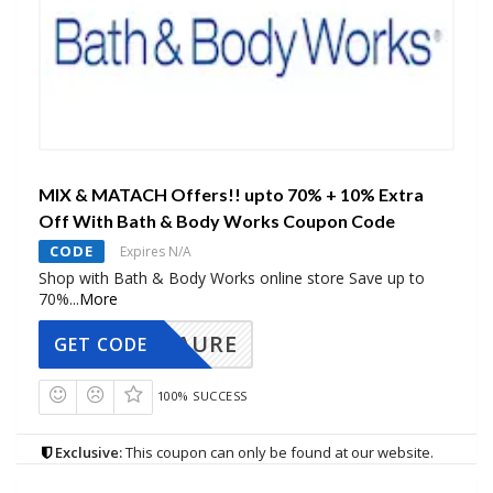
MIX & MATACH Offers!! upto 70% + 10% Extra
Off With Bath & Body Works Coupon Code
CODE
Expires N/A
Shop with Bath & Body Works online store Save up to
70%
...
More
AURE
GET CODE
100% SUCCESS
Exclusive:
This coupon can only be found at our website.