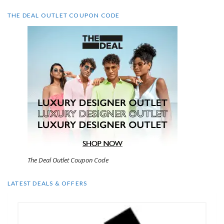
THE DEAL OUTLET COUPON CODE
The Deal Outlet Coupon Code
LATEST DEALS & OFFERS