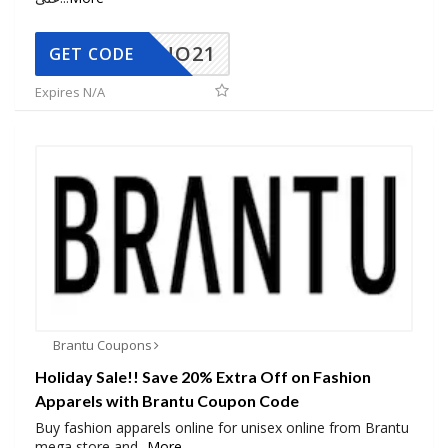
NO21
GET CODE
Expires N/A
Brantu Coupons
Holiday Sale!! Save 20% Extra Off on Fashion
Apparels with Brantu Coupon Code
Buy fashion apparels online for unisex online from Brantu
mega store and
...
More