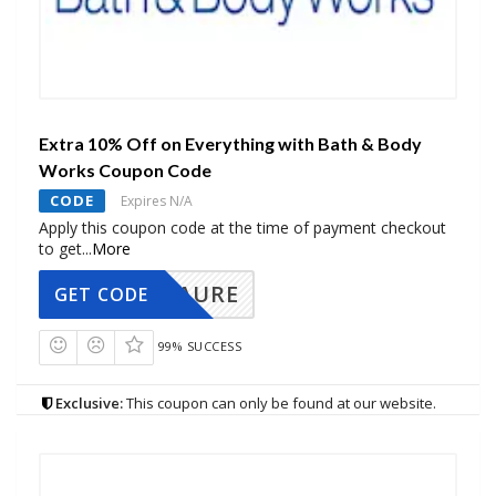
Extra 10% Off on Everything with Bath & Body
Works Coupon Code
CODE
Expires N/A
Apply this coupon code at the time of payment checkout
to get
...
More
AURE
GET CODE
99% SUCCESS
Exclusive:
This coupon can only be found at our website.