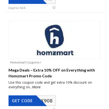
Expires N/A
Homzmart Coupons
Mega Deals – Extra 10% OFF on Everything with
Homzmart Promo Code
Use this coupon code and get extra 10% discount on
everything on
...
More
AX908
GET CODE