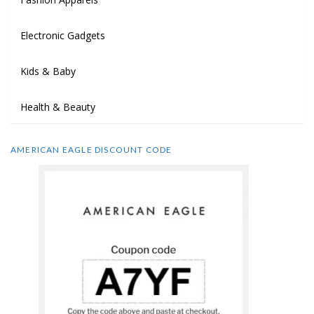
Electronic Gadgets
Kids & Baby
Health & Beauty
AMERICAN EAGLE DISCOUNT CODE