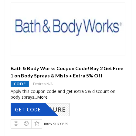
Bath & Body Works Coupon Code! Buy 2 Get Free
1 on Body Sprays & Mists + Extra 5% Off
CODE
Expires N/A
Apply this coupon code and get extra 5% discount on
body sprays
...
More
AURE
GET CODE
100% SUCCESS