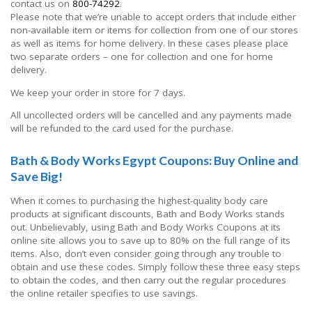
contact us on
800-74292
.
Please note that we’re unable to accept orders that include either
non-available item or items for collection from one of our stores
as well as items for home delivery. In these cases please place
two separate orders – one for collection and one for home
delivery.
We keep your order in store for 7 days.
All uncollected orders will be cancelled and any payments made
will be refunded to the card used for the purchase.
Bath & Body Works Egypt Coupons: Buy Online and
Save Big!
When it comes to purchasing the highest-quality body care
products at significant discounts, Bath and Body Works stands
out. Unbelievably, using Bath and Body Works Coupons at its
online site allows you to save up to 80% on the full range of its
items. Also, don’t even consider going through any trouble to
obtain and use these codes. Simply follow these three easy steps
to obtain the codes, and then carry out the regular procedures
the online retailer specifies to use savings.