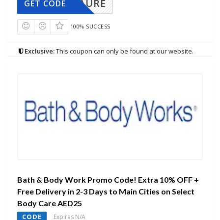
AURE
GET CODE
100% SUCCESS
Exclusive:
This coupon can only be found at our website.
Bath & Body Work Promo Code! Extra 10% OFF +
Free Delivery in 2-3 Days to Main Cities on Select
Body Care AED25
CODE
Expires N/A