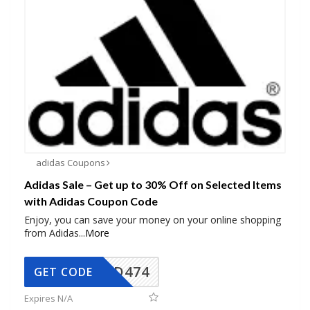
adidas Coupons
Adidas Sale – Get up to 30% Off on Selected Items
with Adidas Coupon Code
Enjoy, you can save your money on your online shopping
from Adidas
...
More
AD474
GET CODE
Expires N/A