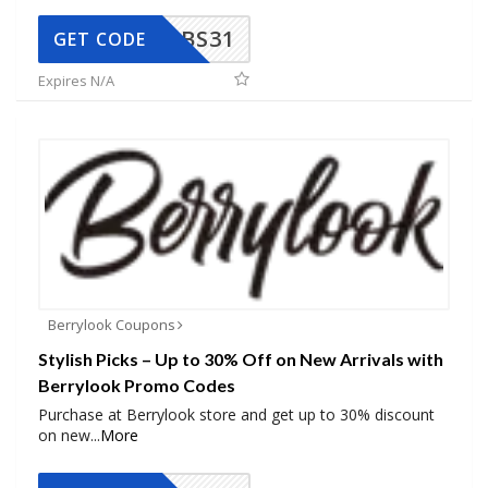
BS31
GET CODE
Expires N/A
Berrylook Coupons
Stylish Picks – Up to 30% Off on New Arrivals with
Berrylook Promo Codes
Purchase at Berrylook store and get up to 30% discount
on new
...
More