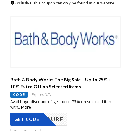
Exclusive:
This coupon can only be found at our website.
Bath & Body Works The Big Sale – Up to 75% +
10% Extra Off on Selected Items
CODE
Expires N/A
Avail huge discount of get up to 75% on selected items
with
...
More
AURE
GET CODE