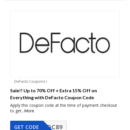
DeFacto Coupons
Sale!! Up to 70% Off + Extra 15% Off on
Everything with DeFacto Coupon Code
Apply this coupon code at the time of payment checkout
to get
...
More
DC89
GET CODE