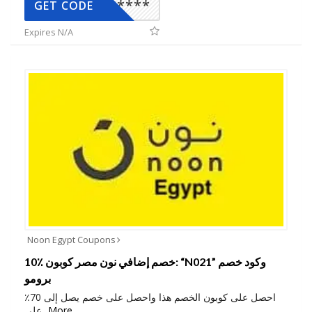
*****
GET CODE
Expires N/A
Noon Egypt Coupons
10٪ خصم إضافي نون مصر كوبون: “N021” وكود خصم
برومو
احصل على كوبون الخصم هذا واحصل على خصم يصل إلى 70٪
على
...
More