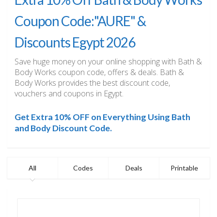
Coupon Code:"AURE" &
Discounts Egypt 2026
Save huge money on your online shopping with Bath &
Body Works coupon code, offers & deals. Bath &
Body Works provides the best discount code,
vouchers and coupons in Egypt.
Get Extra 10% OFF on Everything Using Bath
and Body Discount Code.
All
Codes
Deals
Printable