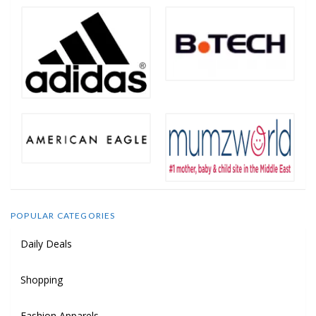
POPULAR CATEGORIES
Daily Deals
Shopping
Fashion Apparels