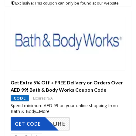
Exclusive:
This coupon can only be found at our website.
Get Extra 5% Off + FREE Delivery on Orders Over
AED 99! Bath & Body Works Coupon Code
CODE
Expires N/A
Spend minimum AED 99 on your online shopping from
Bath & Body
...
More
AURE
GET CODE