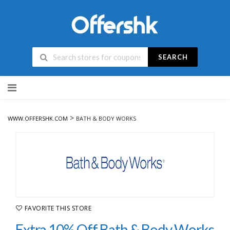
SEARCH
Skip
to
content
>
WWW.OFFERSHK.COM
BATH & BODY WORKS
FAVORITE THIS STORE
Extra 10% Off Bath & Body Works