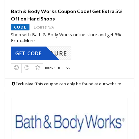
Bath & Body Works Coupon Code! Get Extra 5%
Off on Hand Shops
CODE
Expires N/A
Shop with Bath & Body Works online store and get 5%
Extra
...
More
AURE
GET CODE
100% SUCCESS
Exclusive:
This coupon can only be found at our website.