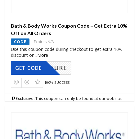
Bath & Body Works Coupon Code – Get Extra 10%
Off on All Orders
CODE
Expires N/A
Use this coupon code during checkout to get extra 10%
discount on
...
More
AURE
GET CODE
100% SUCCESS
Exclusive:
This coupon can only be found at our website.