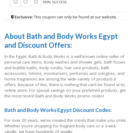
100% SUCCESS
Exclusive:
This coupon can only be found at our website.
About Bath and Body Works Egypt
and Discount Offers:
In the Egypt, Bath & Body Works is a well-known online seller of
personal care items. Body washes and shower gels, bath fizzies
and bubble baths, body scrubs, hair care products, bath
accessories, lotions, moisturisers, perfumes and colognes, and
home fragrances are among the wide variety of products it
offers. Because of this, there is nothing that can’t be found at its
online store. For special savings on your preferred products, get
the most recent Bath and Body Works promo codes!
Bath and Body Works Egypt Discount Codes:
For over 20 years, we’ve created the scents that make you smile.
Whether you’re shopping for fragrant body care or a 3-wick
candle, we have hundreds of quality