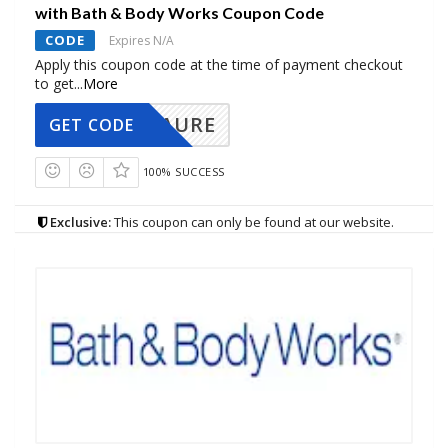
with Bath & Body Works Coupon Code
CODE
Expires N/A
Apply this coupon code at the time of payment checkout
to get
...
More
AURE
GET CODE
100% SUCCESS
Exclusive:
This coupon can only be found at our website.