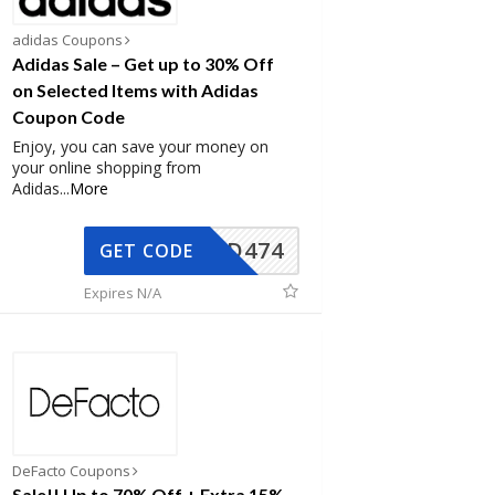
adidas Coupons
Adidas Sale – Get up to 30% Off
on Selected Items with Adidas
Coupon Code
Enjoy, you can save your money on
your online shopping from
Adidas
...
More
AD474
GET CODE
Expires N/A
DeFacto Coupons
Sale!! Up to 70% Off + Extra 15%