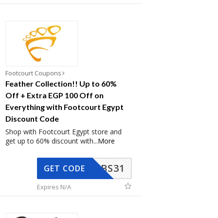
Footcourt Coupons
Feather Collection!! Up to 60%
Off + Extra EGP 100 Off on
Everything with Footcourt Egypt
Discount Code
Shop with Footcourt Egypt store and
get up to 60% discount with
...
More
BS31
GET CODE
Expires N/A