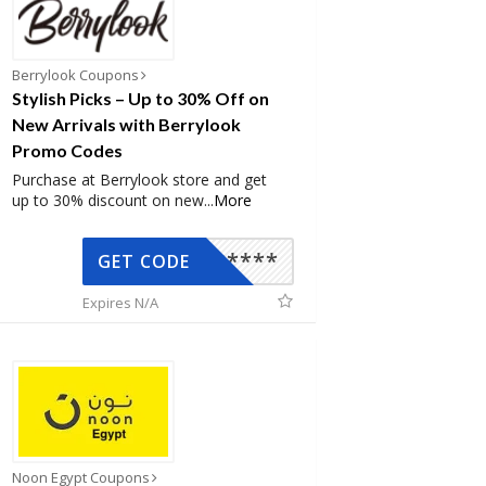
Berrylook Coupons
Stylish Picks – Up to 30% Off on
New Arrivals with Berrylook
Promo Codes
Purchase at Berrylook store and get
up to 30% discount on new
...
More
*****
GET CODE
Expires N/A
Noon Egypt Coupons