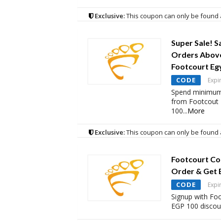
Exclusive:
This coupon can only be found 
Super Sale! S
Orders Above
Footcourt Eg
CODE
Expi
Spend minimum
from Footcout 
100
...
More
Exclusive:
This coupon can only be found 
Footcourt Co
Order & Get 
CODE
Expi
Signup with Foo
EGP 100 discoun