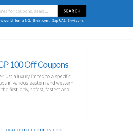
SEARCH
zworld
,
Jumia NG
,
Shein.com
,
Gap UAE
,
Sivvi.com
,...
EGP 100 Off Coupons
just a luxury limited to a specific
roups in various eastern and western
the first, only, safest, fastest and
HE DEAL OUTLET COUPON CODE