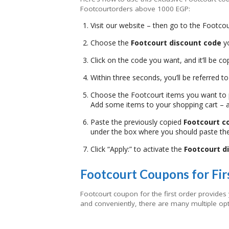
Footcourtorders above 1000 EGP:
Visit our website – then go to the Footcou
Choose the
Footcourt discount code
yo
Click on the code you want, and it’ll be co
Within three seconds, you’ll be referred t
Choose the Footcourt items you want to
Add some items to your shopping cart – 
Paste the previously copied
Footcourt 
under the box where you should paste th
Click “Apply:” to activate the
Footcourt d
Footcourt Coupons for Fir
Footcourt coupon for the first order provides
and conveniently, there are many multiple opt