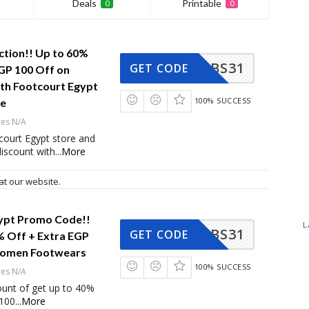
Deals
Printable
0
0
ction!! Up to 60%
BS31
GET CODE
GP 100 Off on
ith Footcourt Egypt
100% SUCCESS
de
res N/A
court Egypt store and
iscount with
...
More
at our website.
ypt Promo Code!!
L
BS31
GET CODE
% Off + Extra EGP
Women Footwears
100% SUCCESS
res N/A
ount of get up to 40%
 100
...
More