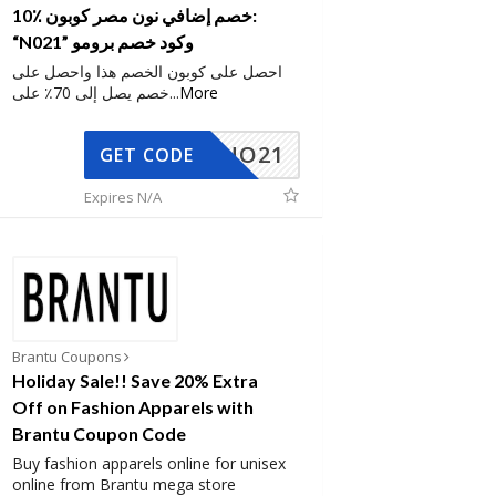
10٪ خصم إضافي نون مصر كوبون:
“N021” وكود خصم برومو
احصل على كوبون الخصم هذا واحصل على
خصم يصل إلى 70٪ على
...
More
NO21
GET CODE
Expires N/A
Brantu Coupons
Holiday Sale!! Save 20% Extra
Off on Fashion Apparels with
Brantu Coupon Code
Buy fashion apparels online for unisex
online from Brantu mega store