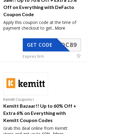
Off on Everything with DeFacto
Coupon Code
Apply this coupon code at the time of
payment checkout to get
...
More
DC89
GET CODE
Expires N/A
Kemitt Coupons
Kemitt Bazaar!! Up to 60% Off +
Extra 6% on Everything with
Kemitt Coupon Codes
Grab this deal online from Kemitt
store and get up to 60%
...
More