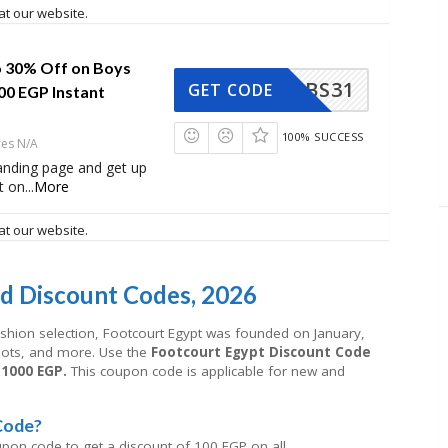
at our website.
 30% Off on Boys
BS31
GET CODE
00 EGP Instant
100% SUCCESS
res N/A
 landing page and get up
t on
...
More
at our website.
d Discount Codes, 2026
ashion selection, Footcourt Egypt was founded on January,
boots, and more. Use the
Footcourt Egypt Discount Code
 1000 EGP.
This coupon code is applicable for new and
Code?
upon code to get a discount of 100 EGP on all