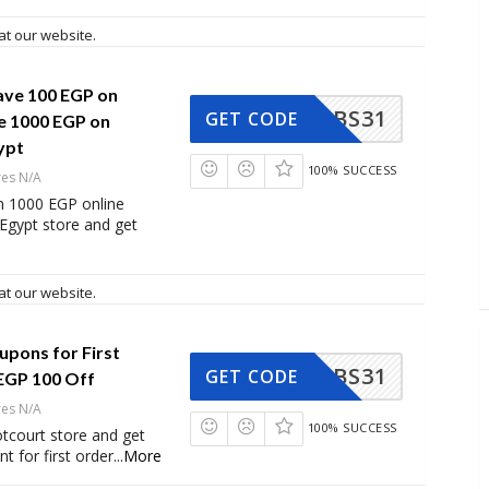
at our website.
ave 100 EGP on
BS31
GET CODE
 1000 EGP on
ypt
100% SUCCESS
res N/A
 1000 EGP online
Egypt store and get
at our website.
upons for First
BS31
GET CODE
EGP 100 Off
res N/A
100% SUCCESS
tcourt store and get
t for first order
...
More