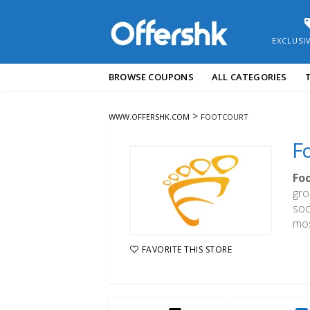
EXCLUSI
Skip
BROWSE COUPONS
ALL CATEGORIES
to
content
>
WWW.OFFERSHK.COM
FOOTCOURT
F
Fo
gro
soc
mos
FAVORITE THIS STORE