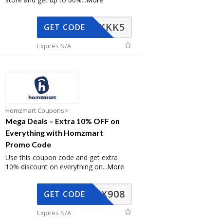
KKK5
GET CODE
Expires N/A
Homzmart Coupons
Mega Deals – Extra 10% OFF on
Everything with Homzmart
Promo Code
Use this coupon code and get extra
10% discount on everything on
...
More
AX908
GET CODE
Expires N/A