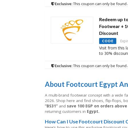
Exclusive:
This coupon can only be found 
Redeem up to
Footwear + 1
Discount
CODE
Expi
Visit from this
to 30% discoun
Exclusive:
This coupon can only be found 
About
Footcourt Egypt An
A multi-brand footwear concept with a wide f
2026. Shop here and find shoes, flip-flops, 
“BS31”
and
save 100 EGP on orders above
returning customers in
Egypt.
How Can I Use Footcourt Discount 
Here’s how to use this exclusive Footcourt co