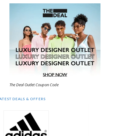
The Deal Outlet Coupon Code
ATEST DEALS & OFFERS