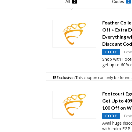
All
Codes
5
5
Feather Colle
Off + Extra E
Everything w
Discount Co
CODE
Expi
Shop with Foot
get up to 60% d
Exclusive:
This coupon can only be found 
Footcourt Eg
Get Up to 40
100 Off on 
CODE
Expi
Avail huge disc
with extra EGP