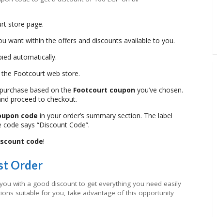
rt store page.
u want within the offers and discounts available to you.
pied automatically.
o the Footcourt web store.
 purchase based on the
Footcourt coupon
you’ve chosen.
and proceed to checkout.
coupon code
in your order’s summary section. The label
e code says “Discount Code”.
iscount code
!
st Order
 you with a good discount to get everything you need easily
ions suitable for you, take advantage of this opportunity