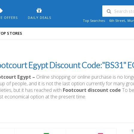
VE OFFERS
DAILY DEALS
Top Searches:
6th Street
,
Mum
TOP STORES
ootcourt Egypt Discount Code:"BS31" 
otcourt Egypt –
Online shopping or online purchase is no longer 
up of people, and it is not the last option currently for many g
ieties, but it has reached with
Footcourt discount code
To be 
t economical option at the present time.
T