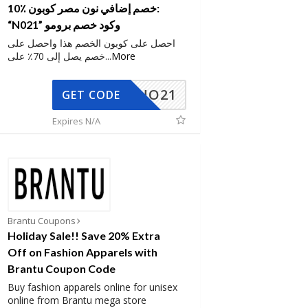
10٪ خصم إضافي نون مصر كوبون:
“N021” وكود خصم برومو
احصل على كوبون الخصم هذا واحصل على
خصم يصل إلى 70٪ على
...
More
NO21
GET CODE
Expires N/A
Brantu Coupons
Holiday Sale!! Save 20% Extra
Off on Fashion Apparels with
Brantu Coupon Code
Buy fashion apparels online for unisex
online from Brantu mega store