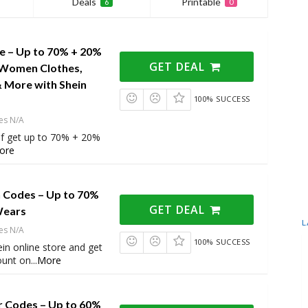
Deals
Printable
6
0
le – Up to 70% + 20%
GET DEAL
 Women Clothes,
& More with Shein
100% SUCCESS
es N/A
of get up to 70% + 20%
ore
 Codes – Up to 70%
GET DEAL
Wears
L
es N/A
100% SUCCESS
in online store and get
ount on
...
More
r Codes – Up to 60%