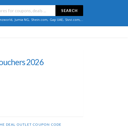
SEARCH
zworld
,
Jumia NG
,
Shein.com
,
Gap UAE
,
Sivvi.com
,...
Vouchers 2026
HE DEAL OUTLET COUPON CODE