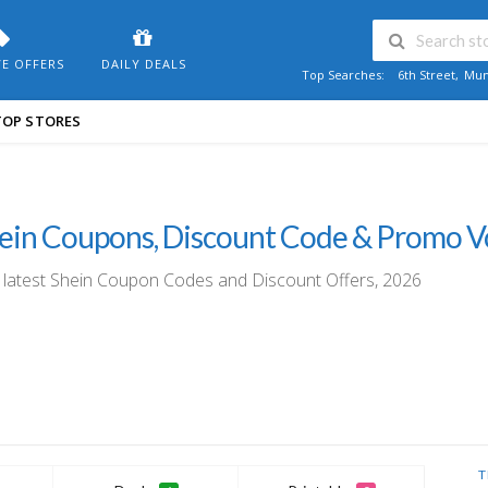
VE OFFERS
DAILY DEALS
Top Searches:
6th Street
,
Mum
TOP STORES
ein Coupons, Discount Code & Promo 
 latest Shein Coupon Codes and Discount Offers, 2026
T