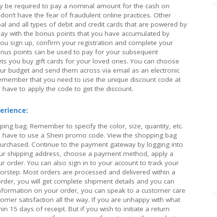
y be required to pay a nominal amount for the cash on
on’t have the fear of fraudulent online practices. Other
 and all types of debit and credit cards that are powered by
pay with the bonus points that you have accumulated by
you sign up, confirm your registration and complete your
bonus points can be used to pay for your subsequent
ets you buy gift cards for your loved ones. You can choose
ur budget and send them across via email as an electronic
. Remember that you need to use the unique discount code at
 have to apply the code to get the discount.
erience:
ing bag. Remember to specify the color, size, quantity, etc.
have to use a Shein promo code. View the shopping bag
purchased. Continue to the payment gateway by logging into
our shipping address, choose a payment method, apply a
 order. You can also sign in to your account to track your
oorstep. Most orders are processed and delivered within a
rder, you will get complete shipment details and you can
 information on your order, you can speak to a customer care
omer satisfaction all the way. If you are unhappy with what
in 15 days of receipt. But if you wish to initiate a return