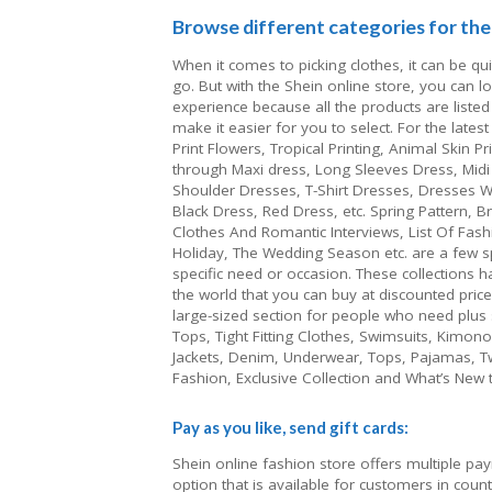
Browse different categories for the 
When it comes to picking clothes, it can be qu
go. But with the Shein online store, you can 
experience because all the products are listed
make it easier for you to select. For the lates
Print Flowers, Tropical Printing, Animal Skin P
through Maxi dress, Long Sleeves Dress, Midi 
Shoulder Dresses, T-Shirt Dresses, Dresses W
Black Dress, Red Dress, etc. Spring Pattern, 
Clothes And Romantic Interviews, List Of Fash
Holiday, The Wedding Season etc. are a few sp
specific need or occasion. These collections h
the world that you can buy at discounted price
large-sized section for people who need plus si
Tops, Tight Fitting Clothes, Swimsuits, Kimon
Jackets, Denim, Underwear, Tops, Pajamas, Tw
Fashion, Exclusive Collection and What’s New t
Pay as you like, send gift cards:
Shein online fashion store offers multiple pa
option that is available for customers in cou