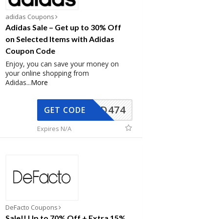
adidas Coupons
Adidas Sale – Get up to 30% Off
on Selected Items with Adidas
Coupon Code
Enjoy, you can save your money on
your online shopping from
Adidas
...
More
AD474
GET CODE
Expires N/A
DeFacto Coupons
Sale!! Up to 70% Off + Extra 15%