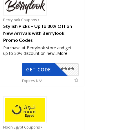
Berrylook Coupons
Stylish Picks – Up to 30% Off on
New Arrivals with Berrylook
Promo Codes
Purchase at Berrylook store and get
up to 30% discount on new
...
More
*****
GET CODE
Expires N/A
Noon Egypt Coupons