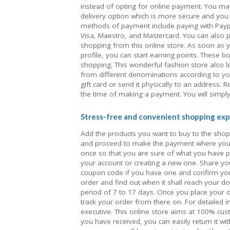
instead of opting for online payment. You ma
delivery option which is more secure and you d
methods of payment include paying with Paypal
Visa, Maestro, and Mastercard. You can also 
shopping from this online store. As soon as 
profile, you can start earning points. These 
shopping. This wonderful fashion store also l
from different denominations according to yo
gift card or send it physically to an address
the time of making a payment. You will simply
Stress-free and convenient shopping exp
Add the products you want to buy to the shopp
and proceed to make the payment where you 
once so that you are sure of what you have 
your account or creating a new one. Share y
coupon code if you have one and confirm your
order and find out when it shall reach your d
period of 7 to 17 days. Once you place your o
track your order from there on. For detailed
executive. This online store aims at 100% cust
you have received, you can easily return it with