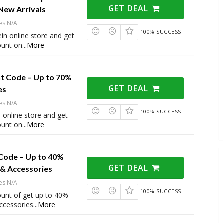
GET DEAL
New Arrivals
es N/A
100% SUCCESS
in online store and get
ount on
...
More
nt Code – Up to 70%
GET DEAL
es
es N/A
100% SUCCESS
 online store and get
ount on
...
More
Code – Up to 40%
GET DEAL
 & Accessories
es N/A
100% SUCCESS
ount of get up to 40%
ccessories
...
More