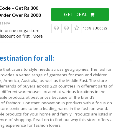
Code – Get Rs 300
GET DEAL
Order Over Rs 2000
es N/A
100% SUCCESS
in online mega store
iscount on first
...
More
stination for all:
e that caters to style needs across geographies. The fashion
rovides a varied range of garments for men and children.
 America, Australia, as well as the Middle East. The store
mands of buyers across 220 countries in different parts of
 different warehouses located at various locations in the
able products at best prices because of the brand’s
of fashion’. Constant innovation in products with a focus on
store continues to be a leading name in the fashion world.
style products for your home and family. Products are listed in
ence of shopping. Read on to find out why this store offers a
ng experience for fashion lovers.