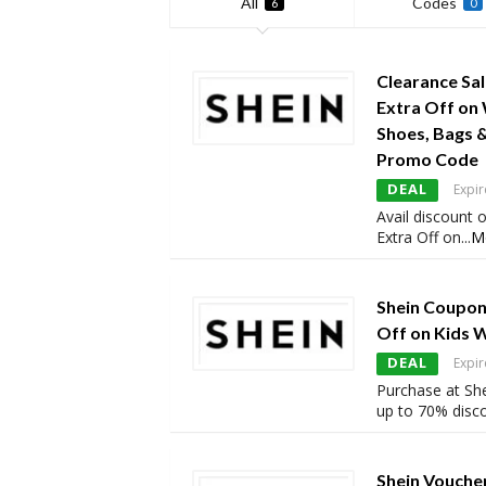
All
Codes
6
0
Clearance Sa
Extra Off on
Shoes, Bags 
Promo Code
DEAL
Expir
Avail discount 
Extra Off on
...
M
Shein Coupon
Off on Kids 
DEAL
Expir
Purchase at She
up to 70% disc
Shein Vouche