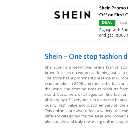
Shein Promo 
Off on First 
DEAL
Expir
Signup with She
and get Rs300 d
Shein – One stop fashion de
Shein.com is a well-known online fashion stor
brand focuses on women’s clothing but also p
The store has a prominent presence in Europe,
was founded in 2008 and meets the fashion de
the world. The store sources its products from
world. Customers of all ages can find fashion
philosophy of ‘Everyone can enjoy the beauty 
quality, high value and customer service, the 
This online store also offers a variety of life
different categories for the ease and conveni
pleasurable and truly rewarding online shoppi