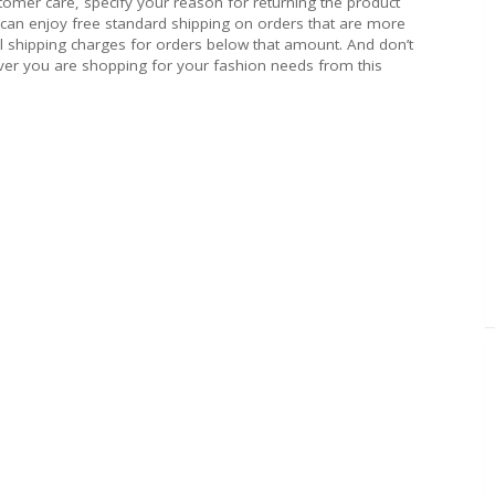
stomer care, specify your reason for returning the product
 can enjoy free standard shipping on orders that are more
 shipping charges for orders below that amount. And don’t
ver you are shopping for your fashion needs from this