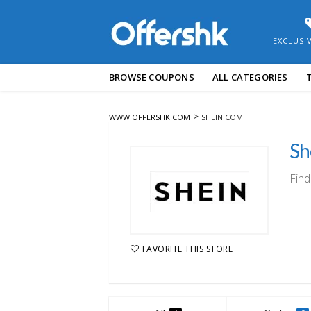
EXCLUSI
Skip
BROWSE COUPONS
ALL CATEGORIES
to
content
>
WWW.OFFERSHK.COM
SHEIN.COM
Sh
Find
FAVORITE THIS STORE