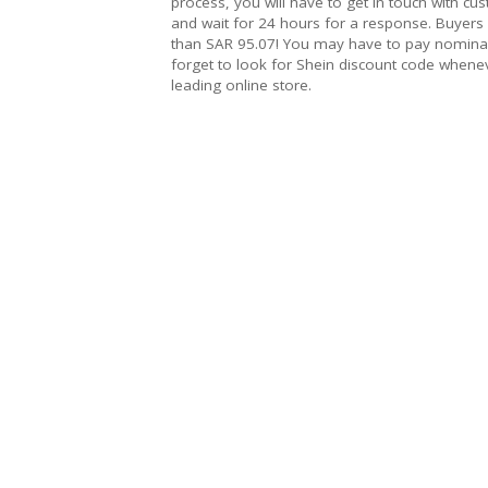
process, you will have to get in touch with cu
and wait for 24 hours for a response. Buyers
than SAR 95.07! You may have to pay nominal
forget to look for Shein discount code whene
leading online store.