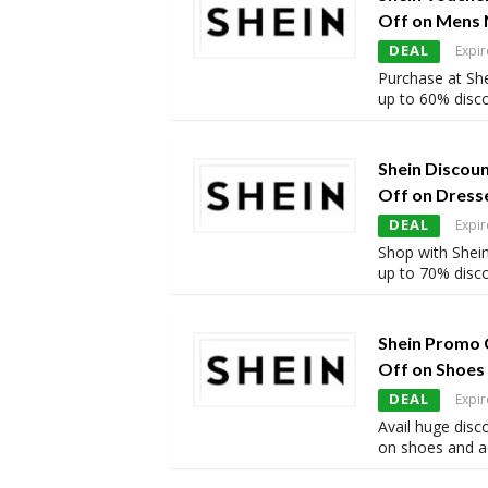
Off on Mens 
DEAL
Expir
Purchase at She
up to 60% disc
Shein Discou
Off on Dress
DEAL
Expir
Shop with Shein
up to 70% disc
Shein Promo 
Off on Shoes
DEAL
Expir
Avail huge disc
on shoes and a