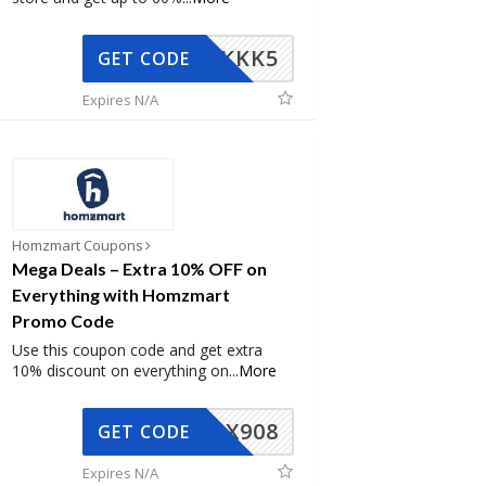
KKK5
GET CODE
Expires N/A
Homzmart Coupons
Mega Deals – Extra 10% OFF on
Everything with Homzmart
Promo Code
Use this coupon code and get extra
10% discount on everything on
...
More
AX908
GET CODE
Expires N/A