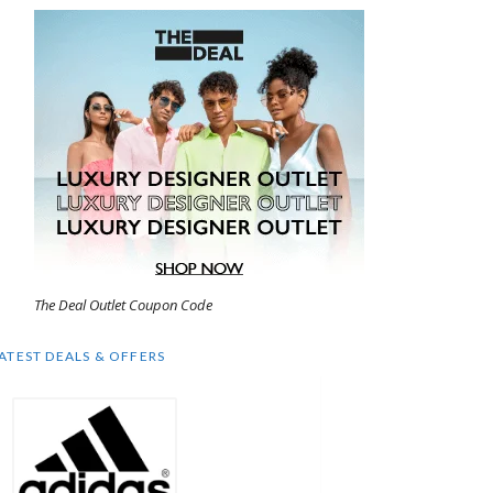
The Deal Outlet Coupon Code
ATEST DEALS & OFFERS