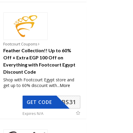
Footcourt Coupons
Feather Collection!! Up to 60%
Off + Extra EGP 100 Off on
Everything with Footcourt Egypt
Discount Code
Shop with Footcourt Egypt store and
get up to 60% discount with
...
More
BS31
GET CODE
Expires N/A