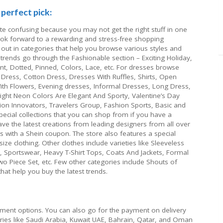
perfect pick:
ite confusing because you may not get the right stuff in one
look forward to a rewarding and stress-free shopping
 out in categories that help you browse various styles and
t trends go through the Fashionable section – Exciting Holiday,
rint, Dotted, Pinned, Colors, Lace, etc. For dresses browse
Dress, Cotton Dress, Dresses With Ruffles, Shirts, Open
ith Flowers, Evening dresses, Informal Dresses, Long Dress,
Bright Neon Colors Are Elegant And Sporty, Valentine’s Day
ion Innovators, Travelers Group, Fashion Sports, Basic and
ecial collections that you can shop from if you have a
ave the latest creations from leading designers from all over
s with a Shein coupon. The store also features a special
ze clothing. Other clothes include varieties like Sleeveless
o, Sportswear, Heavy T-Shirt Tops, Coats And Jackets, Formal
o Piece Set, etc. Few other categories include Shouts of
hat help you buy the latest trends.
yment options. You can also go for the payment on delivery
ntries like Saudi Arabia, Kuwait UAE, Bahrain, Qatar, and Oman