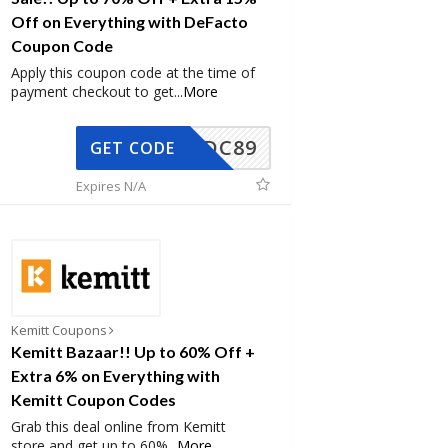
Off on Everything with DeFacto
Coupon Code
Apply this coupon code at the time of
payment checkout to get
...
More
DC89
GET CODE
Expires N/A
Kemitt Coupons
Kemitt Bazaar!! Up to 60% Off +
Extra 6% on Everything with
Kemitt Coupon Codes
Grab this deal online from Kemitt
store and get up to 60%
...
More