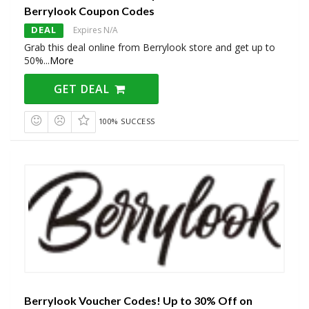
Berrylook Coupon Codes
DEAL
Expires N/A
Grab this deal online from Berrylook store and get up to
50%
...
More
GET DEAL
100% SUCCESS
Berrylook Voucher Codes! Up to 30% Off on