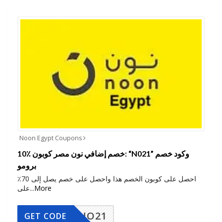
Noon Egypt Coupons
10٪ خصم إضافي نون مصر كوبون: “N021” وكود خصم
برومو
احصل على كوبون الخصم هذا واحصل على خصم يصل إلى 70٪
على
...
More
NO21
GET CODE