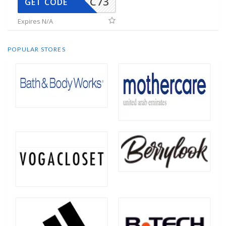
CC73
GET CODE
Expires N/A
POPULAR STORES