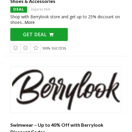
Shoes & Accessories
DEAL
Expires N/A
Shop with Berrylook store and get up to 25% discount on
shoes
...
More
GET DEAL
100% SUCCESS
Swimwear – Up to 40% Off with Berrylook
Discount Codes