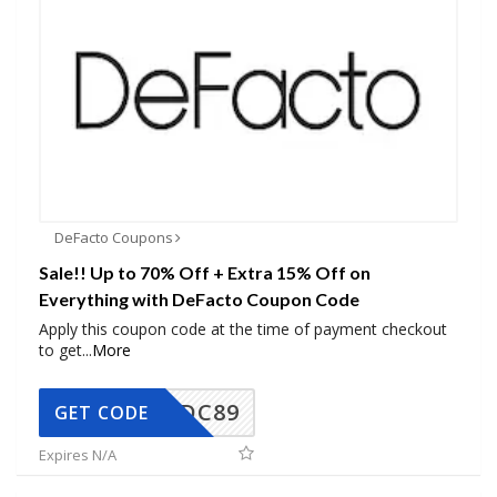
DeFacto Coupons
Sale!! Up to 70% Off + Extra 15% Off on
Everything with DeFacto Coupon Code
Apply this coupon code at the time of payment checkout
to get
...
More
DC89
GET CODE
Expires N/A