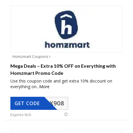
Homzmart Coupons
Mega Deals – Extra 10% OFF on Everything with
Homzmart Promo Code
Use this coupon code and get extra 10% discount on
everything on
...
More
AX908
GET CODE
Expires N/A