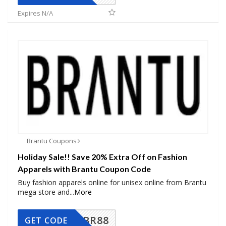
Expires N/A
Brantu Coupons
Holiday Sale!! Save 20% Extra Off on Fashion
Apparels with Brantu Coupon Code
Buy fashion apparels online for unisex online from Brantu
mega store and
...
More
BR88
GET CODE