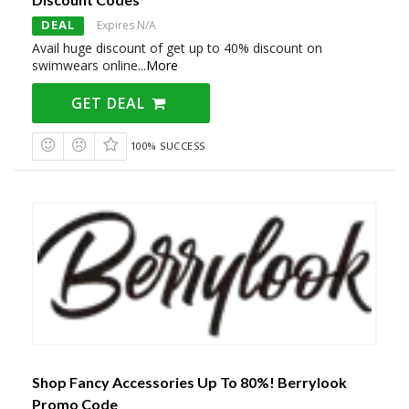
DEAL
Expires N/A
Avail huge discount of get up to 40% discount on
swimwears online
...
More
GET DEAL
100% SUCCESS
Shop Fancy Accessories Up To 80%! Berrylook
Promo Code