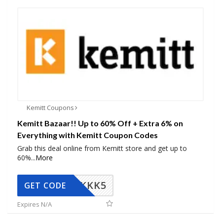
Kemitt Coupons
Kemitt Bazaar!! Up to 60% Off + Extra 6% on
Everything with Kemitt Coupon Codes
Grab this deal online from Kemitt store and get up to
60%
...
More
KKK5
GET CODE
Expires N/A