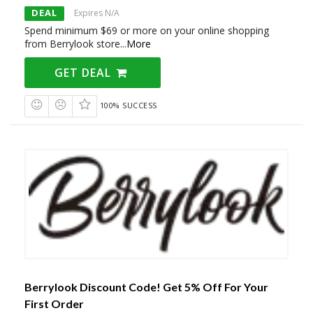
DEAL
Expires N/A
Spend minimum $69 or more on your online shopping
from Berrylook store
...
More
GET DEAL
100% SUCCESS
Berrylook Discount Code! Get 5% Off For Your
First Order