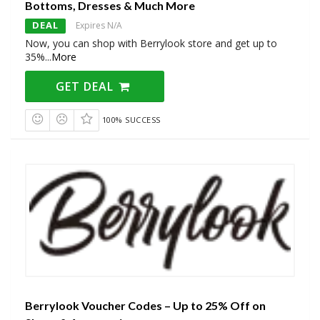
Bottoms, Dresses & Much More
DEAL
Expires N/A
Now, you can shop with Berrylook store and get up to
35%
...
More
GET DEAL
100% SUCCESS
Berrylook Voucher Codes – Up to 25% Off on