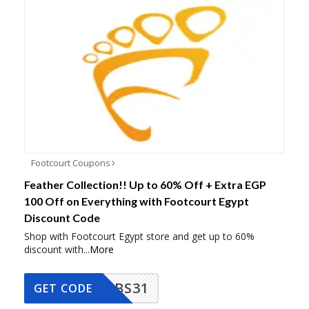
Footcourt Coupons
Feather Collection!! Up to 60% Off + Extra EGP
100 Off on Everything with Footcourt Egypt
Discount Code
Shop with Footcourt Egypt store and get up to 60%
discount with
...
More
BS31
GET CODE