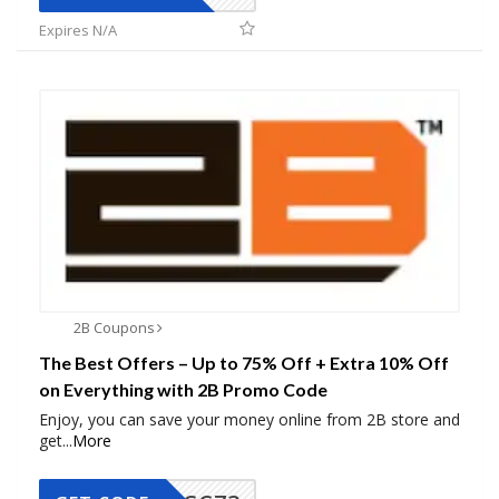
Expires N/A
2B Coupons
The Best Offers – Up to 75% Off + Extra 10% Off
on Everything with 2B Promo Code
Enjoy, you can save your money online from 2B store and
get
...
More