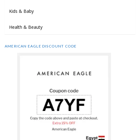
Kids & Baby
Health & Beauty
AMERICAN EAGLE DISCOUNT CODE