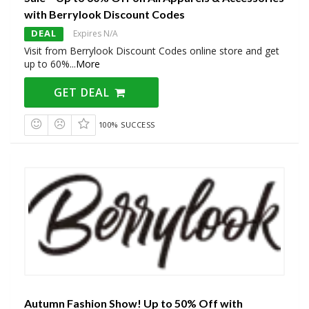
with Berrylook Discount Codes
DEAL
Expires N/A
Visit from Berrylook Discount Codes online store and get
up to 60%
...
More
GET DEAL
100% SUCCESS
Autumn Fashion Show! Up to 50% Off with