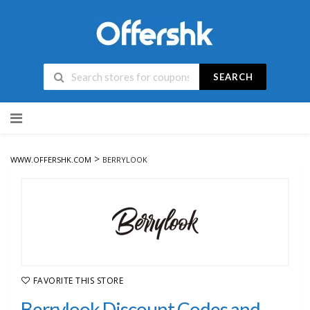
SEARCH
Skip
to
content
>
WWW.OFFERSHK.COM
BERRYLOOK
FAVORITE THIS STORE
Berrylook Discount Codes and