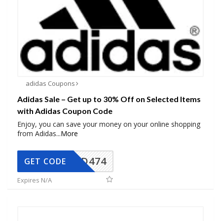
adidas Coupons
Adidas Sale – Get up to 30% Off on Selected Items
with Adidas Coupon Code
Enjoy, you can save your money on your online shopping
from Adidas
...
More
AD474
GET CODE
Expires N/A