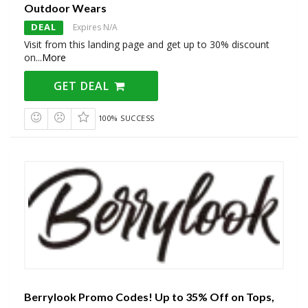
Outdoor Wears
DEAL
Expires N/A
Visit from this landing page and get up to 30% discount
on
...
More
GET DEAL
100% SUCCESS
Berrylook Promo Codes! Up to 35% Off on Tops,