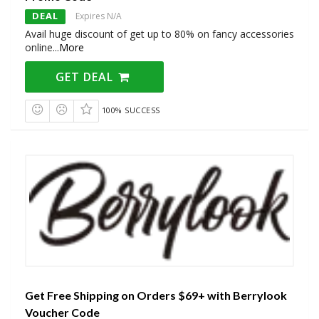
DEAL
Expires N/A
Avail huge discount of get up to 80% on fancy accessories
online
...
More
GET DEAL
100% SUCCESS
Get Free Shipping on Orders $69+ with Berrylook
Voucher Code