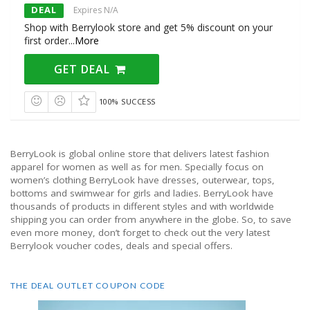
DEAL
Expires N/A
Shop with Berrylook store and get 5% discount on your
first order
...
More
GET DEAL
100% SUCCESS
BerryLook is global online store that delivers latest fashion
apparel for women as well as for men. Specially focus on
women’s clothing BerryLook have dresses, outerwear, tops,
bottoms and swimwear for girls and ladies. BerryLook have
thousands of products in different styles and with worldwide
shipping you can order from anywhere in the globe. So, to save
even more money, don’t forget to check out the very latest
Berrylook voucher codes, deals and special offers.
THE DEAL OUTLET COUPON CODE