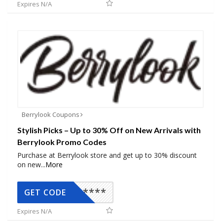
Expires N/A
Berrylook Coupons
Stylish Picks – Up to 30% Off on New Arrivals with
Berrylook Promo Codes
Purchase at Berrylook store and get up to 30% discount
on new
...
More
*****
GET CODE
Expires N/A