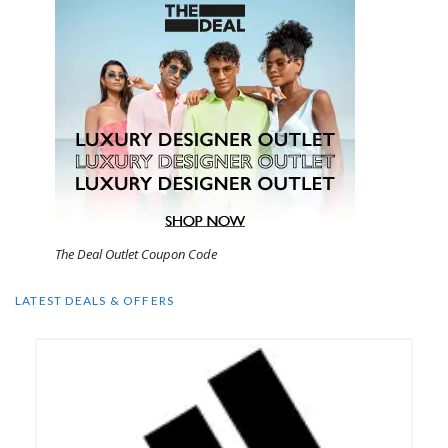
The Deal Outlet Coupon Code
LATEST DEALS & OFFERS