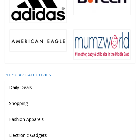
POPULAR CATEGORIES
Daily Deals
Shopping
Fashion Apparels
Electronic Gadgets