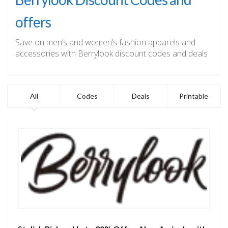
offers
Save on men’s and women’s fashion apparels and
accessories with Berrylook discount codes and deals
All
Codes
Deals
Printable