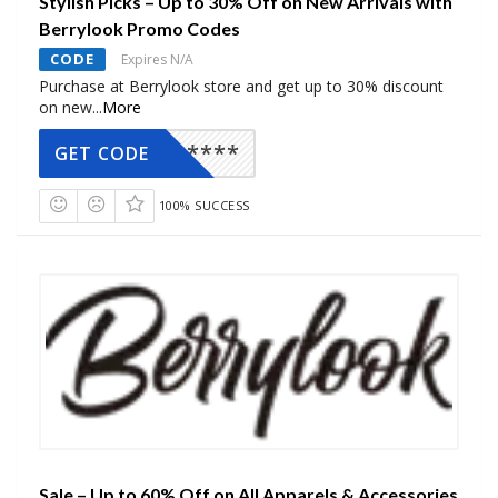
Stylish Picks – Up to 30% Off on New Arrivals with
Berrylook Promo Codes
CODE
Expires N/A
Purchase at Berrylook store and get up to 30% discount
on new
...
More
*****
GET CODE
100% SUCCESS
Sale – Up to 60% Off on All Apparels & Accessories