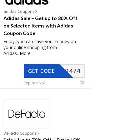
adidas Coupons
Adidas Sale – Get up to 30% Off
on Selected Items with Adidas
Coupon Code
Enjoy, you can save your money on
your online shopping from
Adidas
...
More
AD474
GET CODE
Expires N/A
DeFacto Coupons
Sale!! Up to 70% Off + Extra 15%