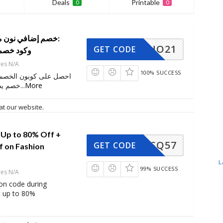
Deals
Printable
0
0
NO21
GET CODE
كود خصم برومو
res N/A
100% SUCCESS
 الخصم هذا واحصل على
ى 70٪ على
...
More
at our website.
 Up to 80% Off +
SQ57
GET CODE
f on Fashion
L
99% SUCCESS
res N/A
on code during
t up to 80%