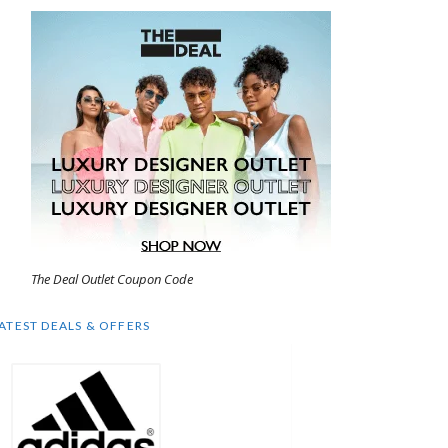
The Deal Outlet Coupon Code
ATEST DEALS & OFFERS