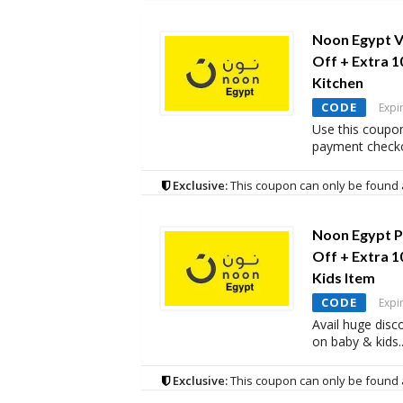
Noon Egypt V
Off + Extra 
Kitchen
CODE
Expi
Use this coupon
payment checko
Exclusive:
This coupon can only be found 
Noon Egypt P
Off + Extra 
Kids Item
CODE
Expi
Avail huge disc
on baby & kids
.
Exclusive:
This coupon can only be found 