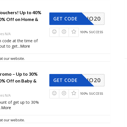
ouchers! Up to 40%
NO20
GET CODE
10% Off on Home &
100% SUCCESS
res N/A
 code at the time of
ut to get
...
More
at our website.
romo – Up to 30%
NO20
GET CODE
10% Off on Baby &
100% SUCCESS
res N/A
ount of get up to 30%
..
More
at our website.