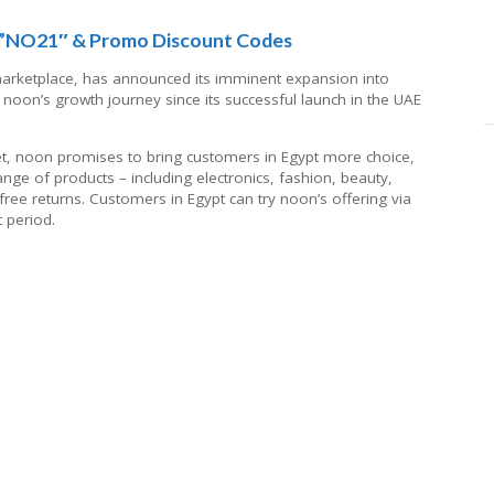
:”NO21″ & Promo Discount Codes
arketplace, has announced its imminent expansion into
n noon’s growth journey since its successful launch in the UAE
rket, noon promises to bring customers in Egypt more choice,
nge of products – including electronics, fashion, beauty,
ree returns. Customers in Egypt can try noon’s offering via
t period.