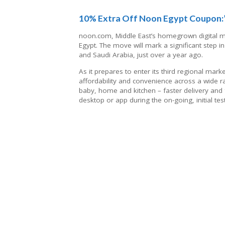
10% Extra Off Noon Egypt Coupon
noon.com, Middle East’s homegrown digital m
Egypt. The move will mark a significant step i
and Saudi Arabia, just over a year ago.
As it prepares to enter its third regional ma
affordability and convenience across a wide ra
baby, home and kitchen – faster delivery and f
desktop or app during the on-going, initial tes