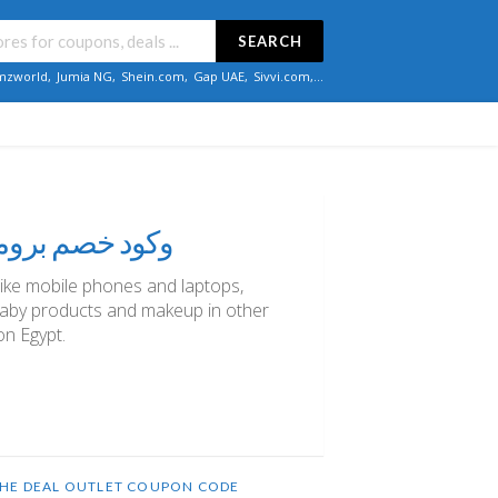
SEARCH
zworld
,
Jumia NG
,
Shein.com
,
Gap UAE
,
Sivvi.com
,...
صم إضافي نون مصر كوبون: "NO21" وكود خصم برومو
like mobile phones and laptops,
aby products and makeup in other
on Egypt.
HE DEAL OUTLET COUPON CODE