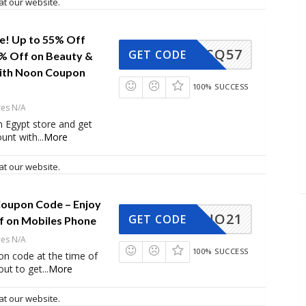
at our website.
le! Up to 55% Off
SQ57
GET CODE
0% Off on Beauty &
ith Noon Coupon
100% SUCCESS
res N/A
 Egypt store and get
ount with
...
More
at our website.
oupon Code – Enjoy
NO21
GET CODE
f on Mobiles Phone
res N/A
100% SUCCESS
on code at the time of
ut to get
...
More
at our website.