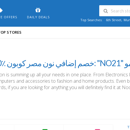
VE OFFERS
DAILY DEALS
Top Searches:
6th Street
,
Mum
TOP STORES
10٪ خ
n is summing up all your needs in one place. From Electronics 
puters and accessories to fashion and home products. Even b
ds, if you are looking for anything you will definitely find it at No
T