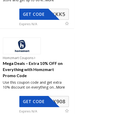
KKK5
GET CODE
Expires N/A
Homzmart Coupons
Mega Deals – Extra 10% OFF on
Everything with Homzmart
Promo Code
Use this coupon code and get extra
10% discount on everything on
...
More
AX908
GET CODE
Expires N/A