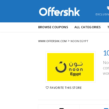
EXCLUSI
Skip
BROWSE COUPONS
ALL CATEGORIES
to
content
>
WWW.OFFERSHK.COM
NOON EGYPT
Noo
com
wor
FAVORITE THIS STORE