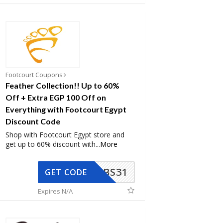
Footcourt Coupons
Feather Collection!! Up to 60%
Off + Extra EGP 100 Off on
Everything with Footcourt Egypt
Discount Code
Shop with Footcourt Egypt store and
get up to 60% discount with
...
More
BS31
GET CODE
Expires N/A