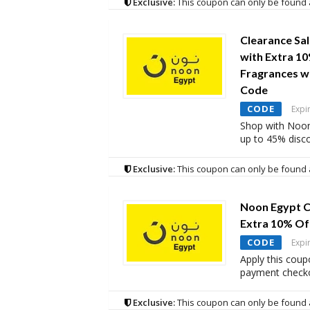
Exclusive:
This coupon can only be found 
Clearance Sa
with Extra 1
Fragrances w
Code
CODE
Expi
Shop with Noon
up to 45% disc
Exclusive:
This coupon can only be found 
Noon Egypt C
Extra 10% Of
CODE
Expi
Apply this coup
payment checko
Exclusive:
This coupon can only be found 