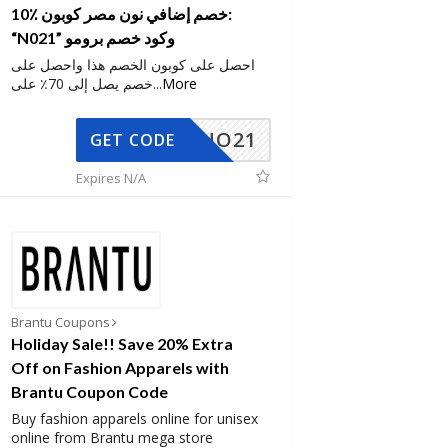
10٪ خصم إضافي نون مصر كوبون:
“N021” وكود خصم برومو
احصل على كوبون الخصم هذا واحصل على
خصم يصل إلى 70٪ على
...
More
NO21
GET CODE
Expires N/A
Brantu Coupons
Holiday Sale!! Save 20% Extra
Off on Fashion Apparels with
Brantu Coupon Code
Buy fashion apparels online for unisex
online from Brantu mega store