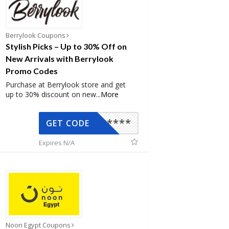
Berrylook Coupons
Stylish Picks – Up to 30% Off on
New Arrivals with Berrylook
Promo Codes
Purchase at Berrylook store and get
up to 30% discount on new
...
More
*****
GET CODE
Expires N/A
Noon Egypt Coupons