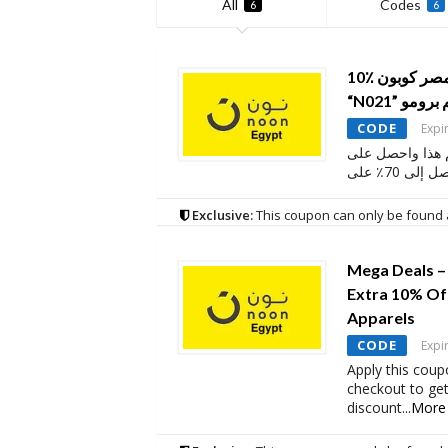
All
Codes
6
6
10٪ خصم إضافي نون مصر كوبون:
“N021” و
CODE
Expi
احصل على كوبون
خصم يصل إل
Exclusive:
This coupon can only be found 
Mega Deals –
Extra 10% Of
Apparels
CODE
Expi
Apply this coup
checkout to ge
discount
...
More