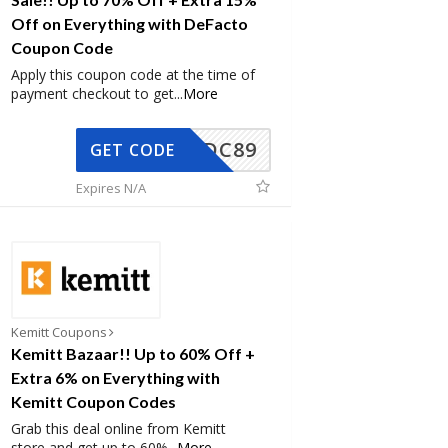
Off on Everything with DeFacto
Coupon Code
Apply this coupon code at the time of
payment checkout to get
...
More
DC89
GET CODE
Expires N/A
Kemitt Coupons
Kemitt Bazaar!! Up to 60% Off +
Extra 6% on Everything with
Kemitt Coupon Codes
Grab this deal online from Kemitt
store and get up to 60%
...
More