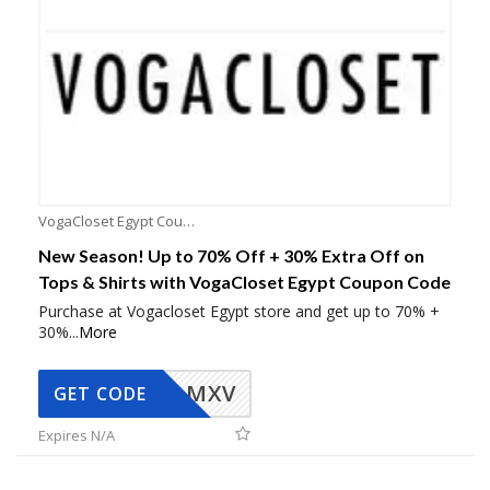
VogaCloset Egypt Coupons
New Season! Up to 70% Off + 30% Extra Off on
Tops & Shirts with VogaCloset Egypt Coupon Code
Purchase at Vogacloset Egypt store and get up to 70% +
30%
...
More
OMXV
GET CODE
Expires N/A