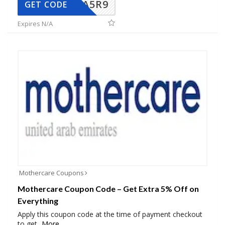
A5R9
GET CODE
Expires N/A
Mothercare Coupons
Mothercare Coupon Code – Get Extra 5% Off on
Everything
Apply this coupon code at the time of payment checkout
to get
...
More