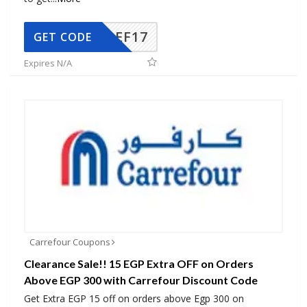
AEF17
GET CODE
Expires N/A
Carrefour Coupons
Clearance Sale!! 15 EGP Extra OFF on Orders
Above EGP 300 with Carrefour Discount Code
Get Extra EGP 15 off on orders above Egp 300 on