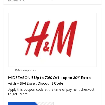
Expires N/A
H&M Coupons
MIDSEASON!! Up to 70% Off + up to 30% Extra
with H&M Egypt Discount Code
Apply this coupon code at the time of payment checkout
to get
...
More