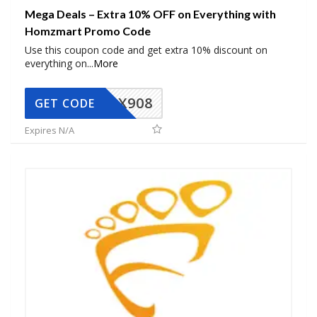
Mega Deals – Extra 10% OFF on Everything with
Homzmart Promo Code
Use this coupon code and get extra 10% discount on
everything on
...
More
AX908
GET CODE
Expires N/A