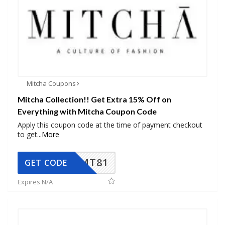
Mitcha Coupons
Mitcha Collection!! Get Extra 15% Off on
Everything with Mitcha Coupon Code
Apply this coupon code at the time of payment checkout
to get
...
More
MT81
GET CODE
Expires N/A