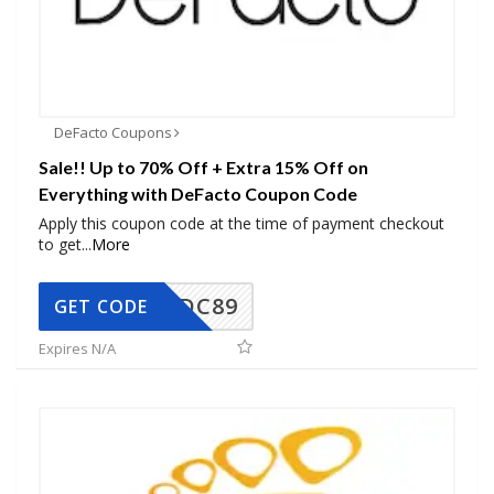
DeFacto Coupons
Sale!! Up to 70% Off + Extra 15% Off on
Everything with DeFacto Coupon Code
Apply this coupon code at the time of payment checkout
to get
...
More
DC89
GET CODE
Expires N/A