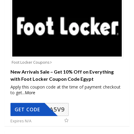
Foot Locker Coupons
New Arrivals Sale – Get 10% Off on Everything
with Foot Locker Coupon Code Egypt
Apply this coupon code at the time of payment checkout
to get
...
More
A5V9
GET CODE
Expires N/A