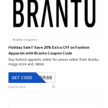
Brantu Coupons
Holiday Sale!! Save 20% Extra Off on Fashion
Apparels with Brantu Coupon Code
Buy fashion apparels online for unisex online from Brantu
mega store and
...
More
BR88
GET CODE
Expires N/A