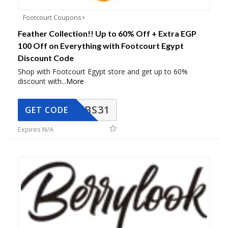
Footcourt Coupons
Feather Collection!! Up to 60% Off + Extra EGP
100 Off on Everything with Footcourt Egypt
Discount Code
Shop with Footcourt Egypt store and get up to 60%
discount with
...
More
BS31
GET CODE
Expires N/A