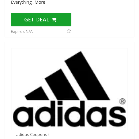
Everything
...
More
GET DEAL
Expires N/A
adidas Coupons