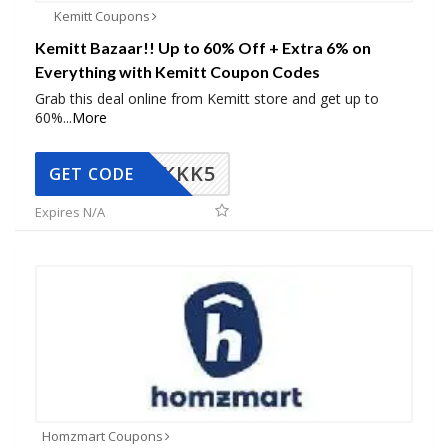
Kemitt Coupons
Kemitt Bazaar!! Up to 60% Off + Extra 6% on
Everything with Kemitt Coupon Codes
Grab this deal online from Kemitt store and get up to
60%
...
More
KKK5
GET CODE
Expires N/A
Homzmart Coupons