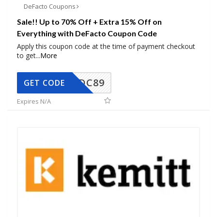
DeFacto Coupons
Sale!! Up to 70% Off + Extra 15% Off on
Everything with DeFacto Coupon Code
Apply this coupon code at the time of payment checkout
to get
...
More
DC89
GET CODE
Expires N/A