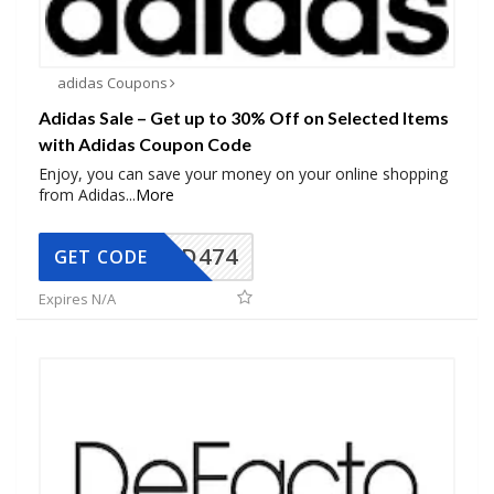
adidas Coupons
Adidas Sale – Get up to 30% Off on Selected Items
with Adidas Coupon Code
Enjoy, you can save your money on your online shopping
from Adidas
...
More
AD474
GET CODE
Expires N/A