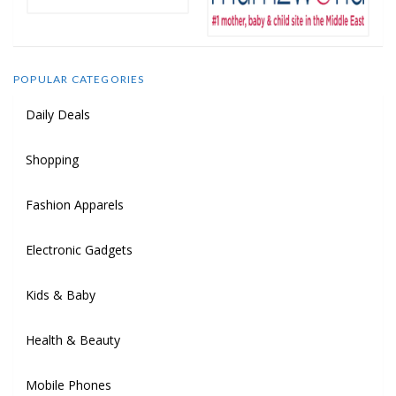
POPULAR CATEGORIES
Daily Deals
Shopping
Fashion Apparels
Electronic Gadgets
Kids & Baby
Health & Beauty
Mobile Phones