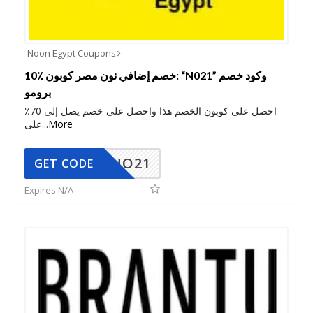
Noon Egypt Coupons
10٪ خصم إضافي نون مصر كوبون: “N021” وكود خصم
برومو
احصل على كوبون الخصم هذا واحصل على خصم يصل إلى 70٪
على
...
More
NO21
GET CODE
Expires N/A