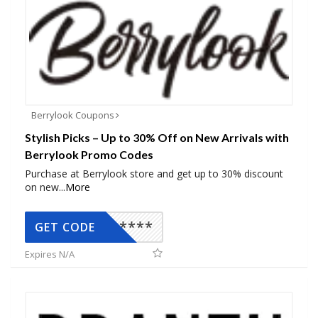
Berrylook Coupons
Stylish Picks – Up to 30% Off on New Arrivals with
Berrylook Promo Codes
Purchase at Berrylook store and get up to 30% discount
on new
...
More
*****
GET CODE
Expires N/A