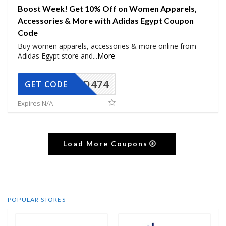
Boost Week! Get 10% Off on Women Apparels,
Accessories & More with Adidas Egypt Coupon
Code
Buy women apparels, accessories & more online from
Adidas Egypt store and
...
More
AD474
GET CODE
Expires N/A
Load More Coupons
POPULAR STORES