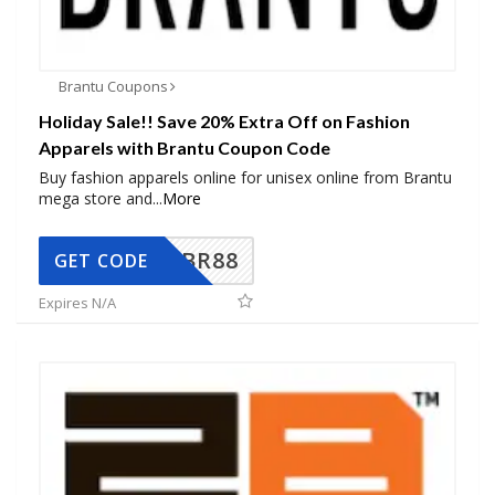
Brantu Coupons
Holiday Sale!! Save 20% Extra Off on Fashion
Apparels with Brantu Coupon Code
Buy fashion apparels online for unisex online from Brantu
mega store and
...
More
BR88
GET CODE
Expires N/A