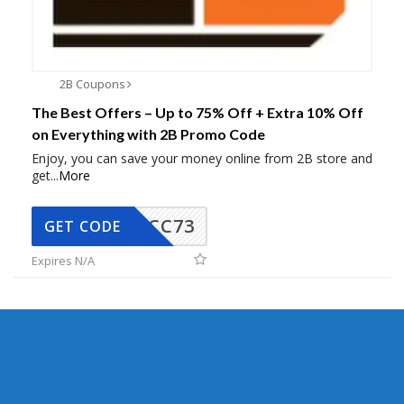
2B Coupons
The Best Offers – Up to 75% Off + Extra 10% Off
on Everything with 2B Promo Code
Enjoy, you can save your money online from 2B store and
get
...
More
CC73
GET CODE
Expires N/A