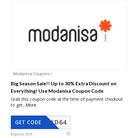
Modanisa Coupons
Big Season Sale!! Up to 30% Extra Discount on
Everything! Use Modanisa Coupon Code
Grab this coupon code at the time of payment checkout
to get
...
More
AD64
GET CODE
Expires N/A