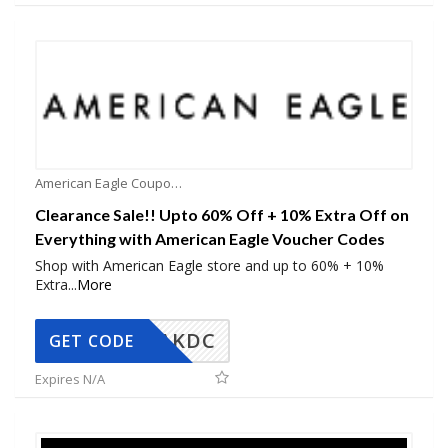
American Eagle Coupons
Clearance Sale!! Upto 60% Off + 10% Extra Off on
Everything with American Eagle Voucher Codes
Shop with American Eagle store and up to 60% + 10%
Extra
...
More
AKDC
GET CODE
Expires N/A