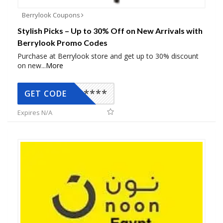
Berrylook Coupons
Stylish Picks – Up to 30% Off on New Arrivals with
Berrylook Promo Codes
Purchase at Berrylook store and get up to 30% discount
on new
...
More
*****
GET CODE
Expires N/A