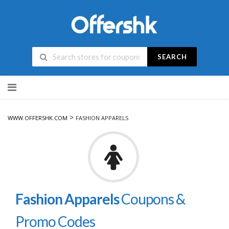
SEARCH
Skip
to
content
>
WWW.OFFERSHK.COM
FASHION APPARELS
Fashion Apparels
Coupons &
Promo Codes