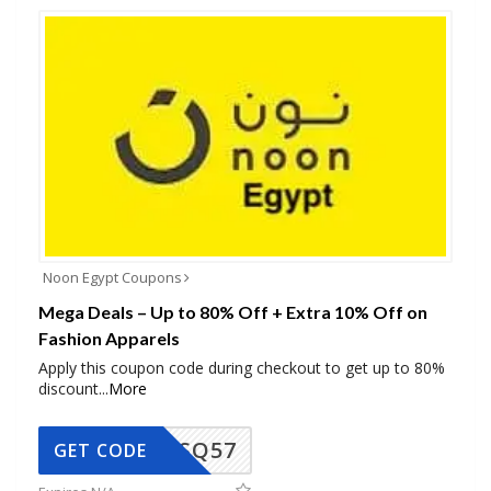
Noon Egypt Coupons
Mega Deals – Up to 80% Off + Extra 10% Off on
Fashion Apparels
Apply this coupon code during checkout to get up to 80%
discount
...
More
SQ57
GET CODE