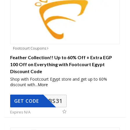
Footcourt Coupons
Feather Collection!! Up to 60% Off + Extra EGP
100 Off on Everything with Footcourt Egypt
Discount Code
Shop with Footcourt Egypt store and get up to 60%
discount with
...
More
BS31
GET CODE
Expires N/A