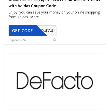
with Adidas Coupon Code
Enjoy, you can save your money on your online shopping
from Adidas
...
More
AD474
GET CODE
Expires N/A