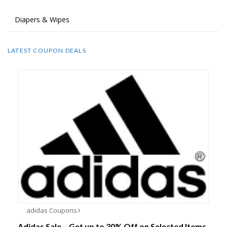
Diapers & Wipes
LATEST COUPON DEALS
adidas Coupons
Adidas Sale – Get up to 30% Off on Selected Items