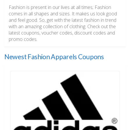
Fashion is present in our lives at all times; Fashion
comes in all shapes and sizes. It makes us look good
and feel good. So, get with the latest fashion in trend
with an amazing collection of clothing. Check out the
latest coupons, voucher codes, discount codes and
promo codes.
Newest Fashion Apparels Coupons