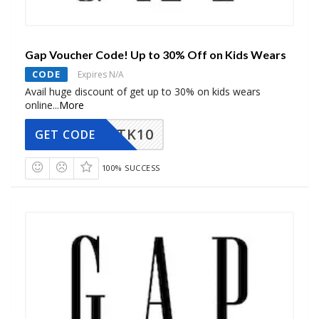
Gap Voucher Code! Up to 30% Off on Kids Wears
CODE
Expires N/A
Avail huge discount of get up to 30% on kids wears
online
...
More
TK10
GET CODE
100% SUCCESS