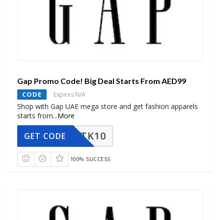
Gap Promo Code! Big Deal Starts From AED99
CODE
Expires N/A
Shop with Gap UAE mega store and get fashion apparels
starts from
...
More
TK10
GET CODE
100% SUCCESS