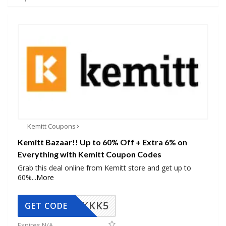
Kemitt Coupons
Kemitt Bazaar!! Up to 60% Off + Extra 6% on
Everything with Kemitt Coupon Codes
Grab this deal online from Kemitt store and get up to
60%
...
More
KKK5
GET CODE
Expires N/A