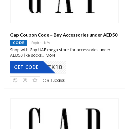
Gap Coupon Code – Buy Accessories under AED50
CODE
Expires N/A
Shop with Gap UAE mega store for accessories under
AED50 like socks,
...
More
TK10
GET CODE
100% SUCCESS