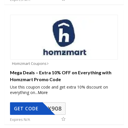
Homzmart Coupons
Mega Deals – Extra 10% OFF on Everything with
Homzmart Promo Code
Use this coupon code and get extra 10% discount on
everything on
...
More
AX908
GET CODE
Expires N/A