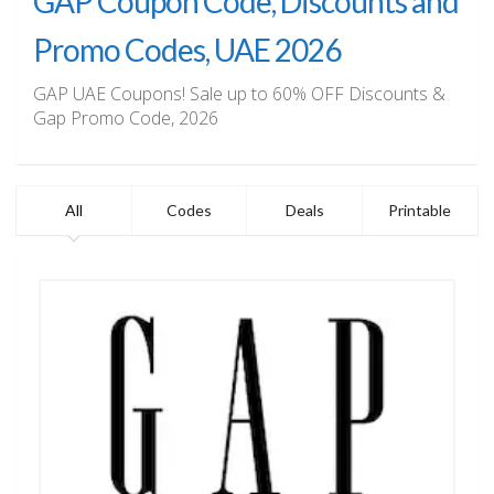
GAP Coupon Code, Discounts and
Promo Codes, UAE 2026
GAP UAE Coupons! Sale up to 60% OFF Discounts &
Gap Promo Code, 2026
All
Codes
Deals
Printable