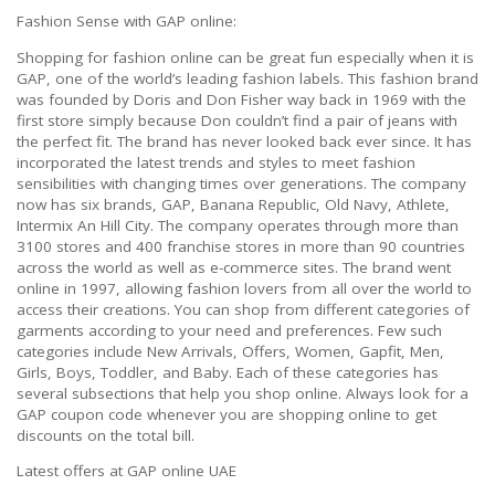
Fashion Sense with GAP online:
Shopping for fashion online can be great fun especially when it is
GAP, one of the world’s leading fashion labels. This fashion brand
was founded by Doris and Don Fisher way back in 1969 with the
first store simply because Don couldn’t find a pair of jeans with
the perfect fit. The brand has never looked back ever since. It has
incorporated the latest trends and styles to meet fashion
sensibilities with changing times over generations. The company
now has six brands, GAP, Banana Republic, Old Navy, Athlete,
Intermix An Hill City. The company operates through more than
3100 stores and 400 franchise stores in more than 90 countries
across the world as well as e-commerce sites. The brand went
online in 1997, allowing fashion lovers from all over the world to
access their creations. You can shop from different categories of
garments according to your need and preferences. Few such
categories include New Arrivals, Offers, Women, Gapfit, Men,
Girls, Boys, Toddler, and Baby. Each of these categories has
several subsections that help you shop online. Always look for a
GAP coupon code whenever you are shopping online to get
discounts on the total bill.
Latest offers at GAP online UAE