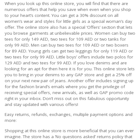
When you look up this online store, you will find that there are
numerous offers that help you save when even when you shop
to your heart’s content. You can get a 30% discount on all
women’s wear and styles for little girls as a special woman’s day
offer. The online store also has a special ‘Offers’ section that lets
you browse garments at unbelievable prices. Women can buy two
tees for only 149 AED, two tees for 109 AED or two tanks for
only 99 AED. Men can buy two tees for 109 AED or two boxers
for 89 AED. Young girls can get two leggings for only 119 AED or
two tees for only 99 AED. Little boys’ offers include two polos for
129 AED and two tees for 99 AED. If you love denims and are
looking for an apt for then here it is for you. This online store lets
you to bring in your denims to any GAP store and get a 25% off
on your next new pair of jeans. Another offer includes signing up
for the fashion brand’s emails where you get the privilege of
receiving special offers, new arrivals, as well as GAP promo code
right in your inbox. Don’t miss out on this fabulous opportunity
and stay updated with various offers!
Easy returns, refunds, exchanges, multiple payment options and
more:
Shopping at this online store is more beneficial that you can ever
imagine. The store has a ‘No questions asked’ returns policy that