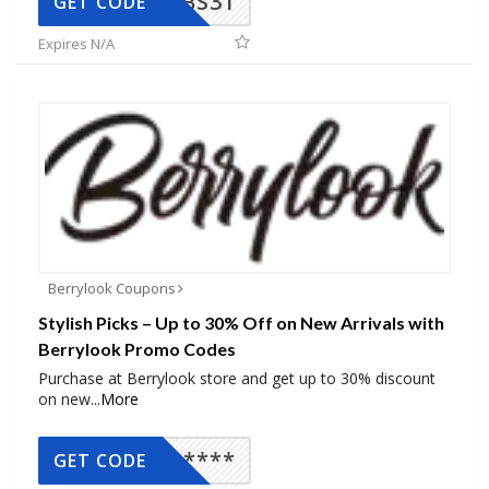
BS31
GET CODE
Expires N/A
Berrylook Coupons
Stylish Picks – Up to 30% Off on New Arrivals with
Berrylook Promo Codes
Purchase at Berrylook store and get up to 30% discount
on new
...
More
*****
GET CODE