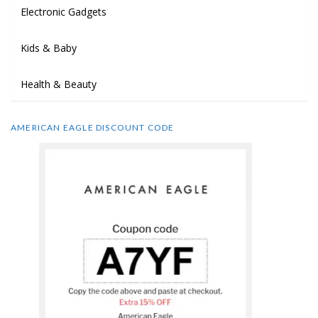
Electronic Gadgets
Kids & Baby
Health & Beauty
AMERICAN EAGLE DISCOUNT CODE