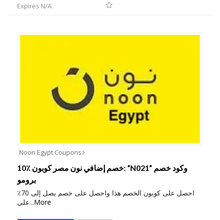
Expires N/A
Noon Egypt Coupons
10٪ خصم إضافي نون مصر كوبون: “N021” وكود خصم
برومو
احصل على كوبون الخصم هذا واحصل على خصم يصل إلى 70٪
على
...
More