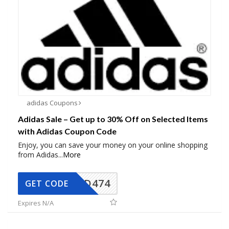
adidas Coupons
Adidas Sale – Get up to 30% Off on Selected Items
with Adidas Coupon Code
Enjoy, you can save your money on your online shopping
from Adidas
...
More
AD474
GET CODE
Expires N/A