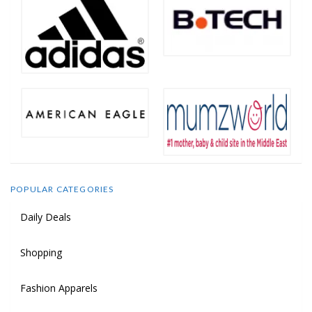
POPULAR CATEGORIES
Daily Deals
Shopping
Fashion Apparels