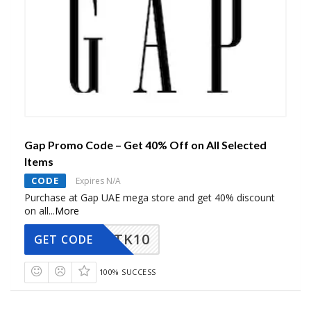
Gap Promo Code – Get 40% Off on All Selected
Items
CODE
Expires N/A
Purchase at Gap UAE mega store and get 40% discount
on all
...
More
TK10
GET CODE
100% SUCCESS