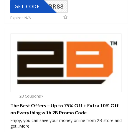
BR88
GET CODE
Expires N/A
2B Coupons
The Best Offers – Up to 75% Off + Extra 10% Off
on Everything with 2B Promo Code
Enjoy, you can save your money online from 2B store and
get
...
More