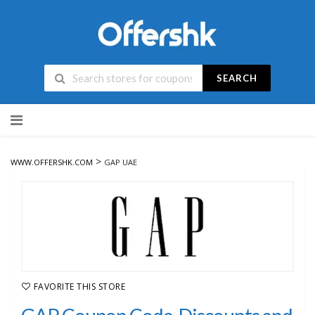
SEARCH
Skip
to
content
>
WWW.OFFERSHK.COM
GAP UAE
FAVORITE THIS STORE