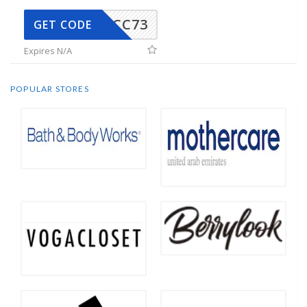
CC73
GET CODE
Expires N/A
POPULAR STORES