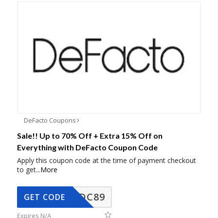
DeFacto Coupons
Sale!! Up to 70% Off + Extra 15% Off on
Everything with DeFacto Coupon Code
Apply this coupon code at the time of payment checkout
to get
...
More
DC89
GET CODE
Expires N/A