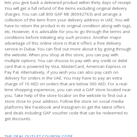
lets you give back a delivered product within thirty days of receipt.
You will get a full refund of the items excluding original delivery
charges. You can call 800 GAP ME (80042763) and arrange a
collection of the item from your delivery address in UAE. You will
have to return the product in its original condition along with tags,
etc. However, it is advisable for you to go through the terms and
conditions before initiating any such process. Another major
advantage of this online store is that it offers a free delivery
service in Dubai. You can find out more about it by going through
the website. When you shop at this store, you can pay with
multiple options. You can choose to pay with any credit or debit
card that is powered by Visa, MasterCard, American Express or
Pay Pal. Alternatively, if you wish you can also pay cash on
delivery for orders in the UAE. You may have to pay an extra
charge of 10 AED on orders that are below 300 AED. For a real-
time shopping experience, you can visit a GAP store located near
you. Take help of the store locator on the website to find out a
store close to your address. Follow the store on social media
platforms like Facebook and Instagram to get the latest offers
and deals including GAP voucher code that can be redeemed to
get discounts.
THE DEAL OUTLET COUPON CODE