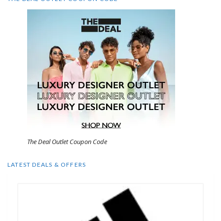
The Deal Outlet Coupon Code
LATEST DEALS & OFFERS