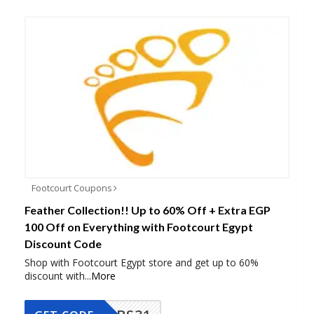
Footcourt Coupons
Feather Collection!! Up to 60% Off + Extra EGP
100 Off on Everything with Footcourt Egypt
Discount Code
Shop with Footcourt Egypt store and get up to 60%
discount with
...
More