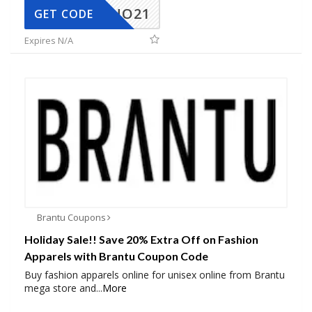
NO21
GET CODE
Expires N/A
Brantu Coupons
Holiday Sale!! Save 20% Extra Off on Fashion
Apparels with Brantu Coupon Code
Buy fashion apparels online for unisex online from Brantu
mega store and
...
More