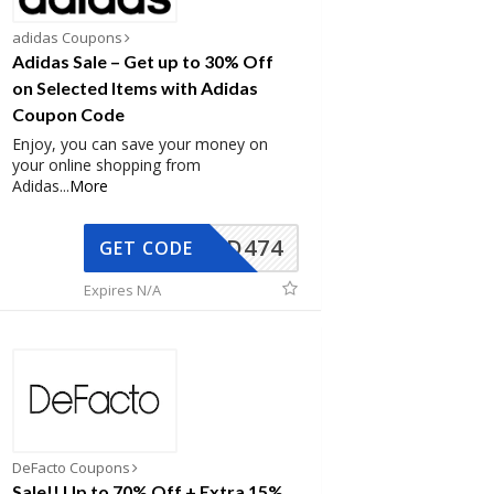
adidas Coupons
Adidas Sale – Get up to 30% Off
on Selected Items with Adidas
Coupon Code
Enjoy, you can save your money on
your online shopping from
Adidas
...
More
AD474
GET CODE
Expires N/A
DeFacto Coupons
Sale!! Up to 70% Off + Extra 15%