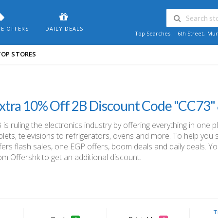
VE OFFERS
DAILY DEALS
Top Searches:
6th Street
,
Mum
TOP STORES
xtra 10% Off 2B Discount Code "CC73"
 is ruling the electronics industry by offering everything in one p
blets, televisions to refrigerators, ovens and more. To help yo
fers flash sales, one EGP offers, boom deals and daily deals. Y
om Offershk to get an additional discount.
T