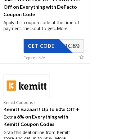
Off on Everything with DeFacto
Coupon Code
Apply this coupon code at the time of
payment checkout to get
...
More
DC89
GET CODE
Expires N/A
Kemitt Coupons
Kemitt Bazaar!! Up to 60% Off +
Extra 6% on Everything with
Kemitt Coupon Codes
Grab this deal online from Kemitt
store and get up to 60%
...
More