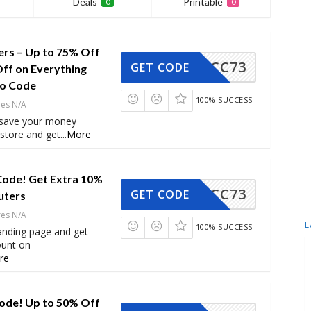
Deals
Printable
0
0
ers – Up to 75% Off
CC73
GET CODE
Off on Everything
mo Code
100% SUCCESS
res N/A
 save your money
store and get
...
More
Code! Get Extra 10%
CC73
GET CODE
uters
res N/A
L
100% SUCCESS
 landing page and get
ount on
re
ode! Up to 50% Off