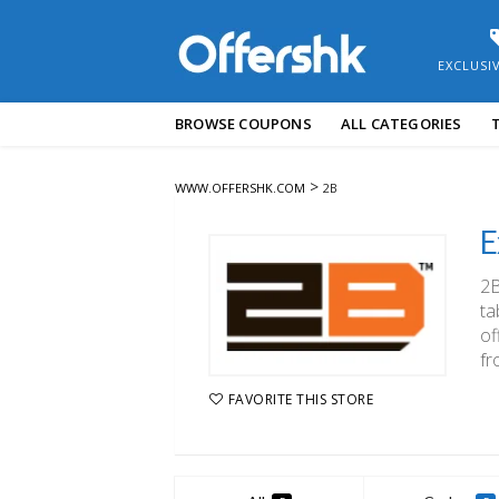
EXCLUSI
Skip
BROWSE COUPONS
ALL CATEGORIES
to
content
>
WWW.OFFERSHK.COM
2B
E
2B
ta
of
fr
FAVORITE THIS STORE