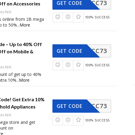
CC73
GET CODE
Off on Accessories
res N/A
100% SUCCESS
s online from 2B mega
up to 50%
...
More
e – Up to 40% Off
CC73
GET CODE
Off on Mobile &
100% SUCCESS
res N/A
ount of get up to 40%
extra 10%
...
More
Code! Get Extra 10%
CC73
GET CODE
hold Appliances
res N/A
100% SUCCESS
ega store and get
ount on
re