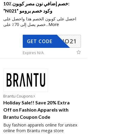
10٪ خصم إضافي نون مصر كوبون:
“N021” وكود خصم برومو
احصل على كوبون الخصم هذا واحصل على
خصم يصل إلى 70٪ على
...
More
NO21
GET CODE
Expires N/A
Brantu Coupons
Holiday Sale!! Save 20% Extra
Off on Fashion Apparels with
Brantu Coupon Code
Buy fashion apparels online for unisex
online from Brantu mega store