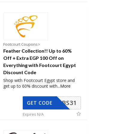
Footcourt Coupons
Feather Collection!! Up to 60%
Off + Extra EGP 100 Off on
Everything with Footcourt Egypt
Discount Code
Shop with Footcourt Egypt store and
get up to 60% discount with
...
More
BS31
GET CODE
Expires N/A