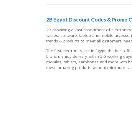
2B Egypt Discount Codes & Promo 
2B providing a vast assortment of electronics 
cables, software, laptop and mobile accessori
trends & products to meet all customers’ nee
The first electronics site in Egypt, the best o
branch, enjoy delivery within 2-5 working day
mobiles, tablets, earphones and more with bo
these amazing products without minimum cart