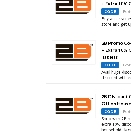
+ Extra 10% 
CODE
Expi
Buy accessorie
store and get 
2B Promo Cod
+ Extra 10% 
Tablets
CODE
Expi
Avail huge disc
discount with 
2B Discount 
Off on House
CODE
Expi
Shop with 2B m
extra 10% disc
household
...
Mo