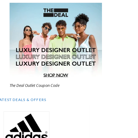
The Deal Outlet Coupon Code
ATEST DEALS & OFFERS