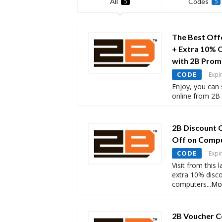
All
Codes
5
5
The Best Off
+ Extra 10% 
with 2B Pro
CODE
Expi
Enjoy, you can
online from 2B 
2B Discount 
Off on Comp
CODE
Expi
Visit from this
extra 10% disc
computers
...
Mo
2B Voucher C