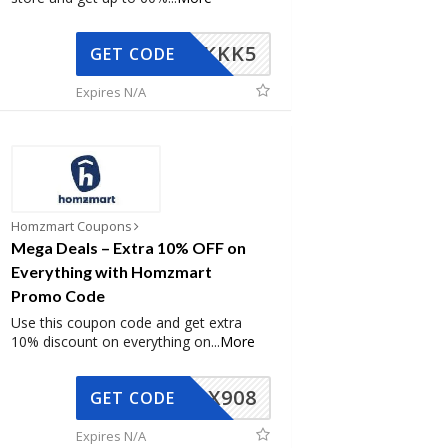
KKK5
GET CODE
Expires N/A
Homzmart Coupons
Mega Deals – Extra 10% OFF on
Everything with Homzmart
Promo Code
Use this coupon code and get extra
10% discount on everything on
...
More
AX908
GET CODE
Expires N/A