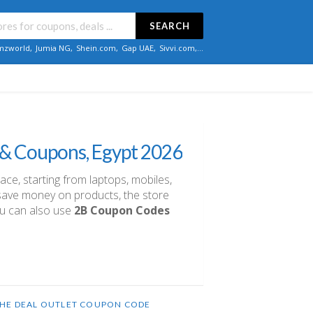
SEARCH
zworld
,
Jumia NG
,
Shein.com
,
Gap UAE
,
Sivvi.com
,...
 & Coupons, Egypt 2026
lace, starting from laptops, mobiles,
u save money on products, the store
ou can also use
2B Coupon Codes
HE DEAL OUTLET COUPON CODE