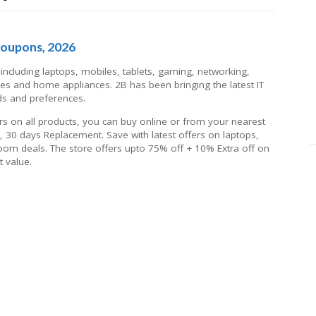
Coupons, 2026
including laptops, mobiles, tablets, gaming, networking,
es and home appliances. 2B has been bringing the latest IT
ds and preferences.
ffers on all products, you can buy online or from your nearest
s, 30 days Replacement. Save with latest offers on laptops,
om deals. The store offers upto 75% off + 10% Extra off on
 value.