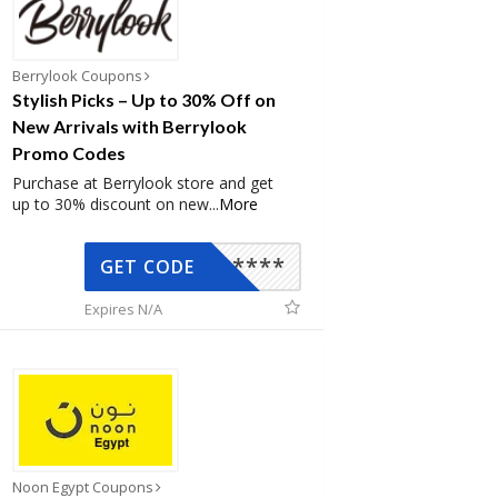
Berrylook Coupons
Stylish Picks – Up to 30% Off on
New Arrivals with Berrylook
Promo Codes
Purchase at Berrylook store and get
up to 30% discount on new
...
More
*****
GET CODE
Expires N/A
Noon Egypt Coupons