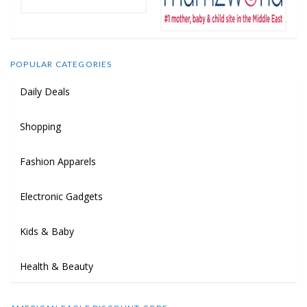
POPULAR CATEGORIES
Daily Deals
Shopping
Fashion Apparels
Electronic Gadgets
Kids & Baby
Health & Beauty