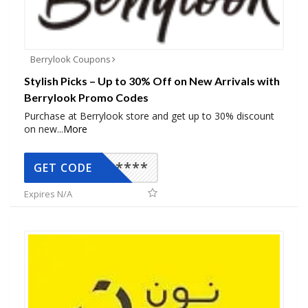
Berrylook Coupons
Stylish Picks – Up to 30% Off on New Arrivals with
Berrylook Promo Codes
Purchase at Berrylook store and get up to 30% discount
on new
...
More
*****
GET CODE
Expires N/A