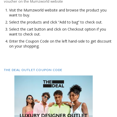
voucher on the Mumzworld website
Visit the Mumzworld website and browse the product you
want to buy.
Select the products and click “Add to bag” to check out.
Select the cart button and click on Checkout option if you
want to check out.
Enter the Coupon Code on the left hand-side to get discount
on your shopping.
THE DEAL OUTLET COUPON CODE