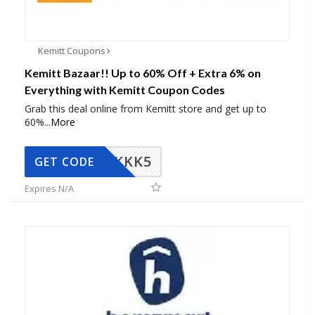
Kemitt Coupons
Kemitt Bazaar!! Up to 60% Off + Extra 6% on
Everything with Kemitt Coupon Codes
Grab this deal online from Kemitt store and get up to
60%
...
More
KKK5
GET CODE
Expires N/A