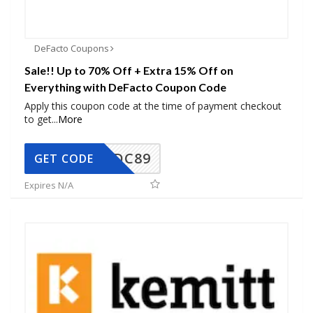
DeFacto Coupons
Sale!! Up to 70% Off + Extra 15% Off on
Everything with DeFacto Coupon Code
Apply this coupon code at the time of payment checkout
to get
...
More
DC89
GET CODE
Expires N/A