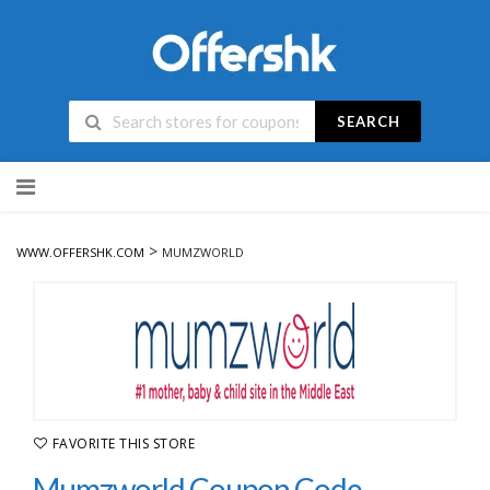
SEARCH
Skip
to
content
>
WWW.OFFERSHK.COM
MUMZWORLD
FAVORITE THIS STORE
Mumzworld Coupon Code,