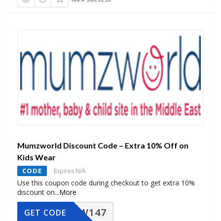
Mumzworld Discount Code – Extra 10% Off on
Kids Wear
CODE
Expires N/A
Use this coupon code during checkout to get extra 10%
discount on
...
More
MZW147
GET CODE