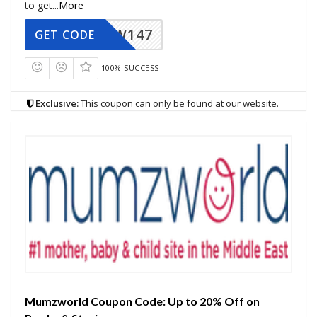
to get
...
More
MZW147
GET CODE
100% SUCCESS
Exclusive:
This coupon can only be found at our website.
Mumzworld Coupon Code: Up to 20% Off on