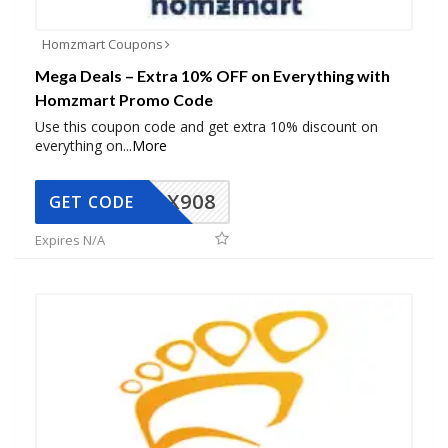
Homzmart Coupons
Mega Deals – Extra 10% OFF on Everything with
Homzmart Promo Code
Use this coupon code and get extra 10% discount on
everything on
...
More
AX908
GET CODE
Expires N/A