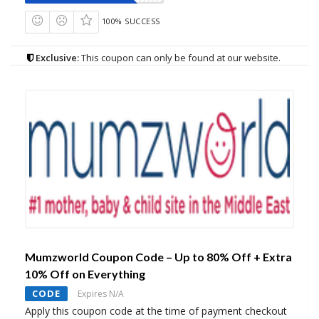
100% SUCCESS
Exclusive:
This coupon can only be found at our website.
Mumzworld Coupon Code – Up to 80% Off + Extra
10% Off on Everything
CODE
Expires N/A
Apply this coupon code at the time of payment checkout