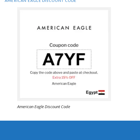
AMERICAN EAGLE DISCOUNT CODE
American Eagle Discount Code