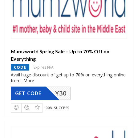
Mumzworld Spring Sale – Up to 70% Off on
Everything
CODE
Expires N/A
Avail huge discount of get up to 70% on everything online
from
...
More
Y30
GET CODE
100% SUCCESS