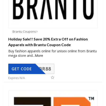
Brantu Coupons
Holiday Sale!! Save 20% Extra Off on Fashion
Apparels with Brantu Coupon Code
Buy fashion apparels online for unisex online from Brantu
mega store and
...
More
BR88
GET CODE
Expires N/A