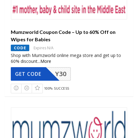
Mumzworld Coupon Code – Up to 60% Off on
Wipes for Babies
CODE
Expires N/A
Shop with Mumzworld online mega store and get up to
60% discount
...
More
Y30
GET CODE
100% SUCCESS