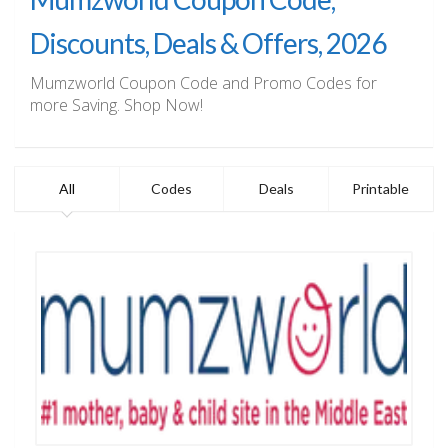
Discounts, Deals & Offers, 2026
Mumzworld Coupon Code and Promo Codes for
more Saving. Shop Now!
All
Codes
Deals
Printable