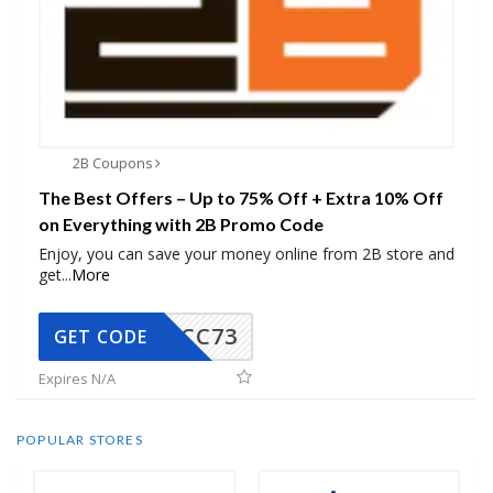
2B Coupons
The Best Offers – Up to 75% Off + Extra 10% Off
on Everything with 2B Promo Code
Enjoy, you can save your money online from 2B store and
get
...
More
CC73
GET CODE
Expires N/A
POPULAR STORES