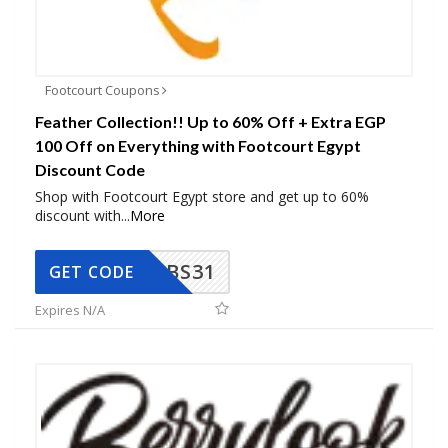
Footcourt Coupons
Feather Collection!! Up to 60% Off + Extra EGP
100 Off on Everything with Footcourt Egypt
Discount Code
Shop with Footcourt Egypt store and get up to 60%
discount with
...
More
BS31
GET CODE
Expires N/A