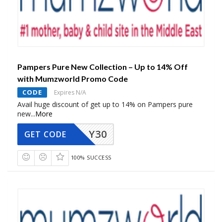
Pampers Pure New Collection – Up to 14% Off
with Mumzworld Promo Code
CODE
Expires N/A
Avail huge discount of get up to 14% on Pampers pure
new
...
More
Y30
GET CODE
100% SUCCESS