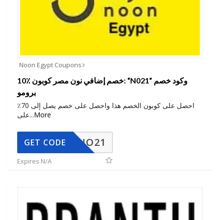
Noon Egypt Coupons
10٪ خصم إضافي نون مصر كوبون: “N021” وكود خصم
برومو
احصل على كوبون الخصم هذا واحصل على خصم يصل إلى 70٪
على
...
More
NO21
GET CODE
Expires N/A