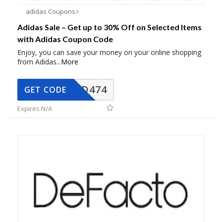
adidas Coupons
Adidas Sale – Get up to 30% Off on Selected Items
with Adidas Coupon Code
Enjoy, you can save your money on your online shopping
from Adidas
...
More
AD474
GET CODE
Expires N/A