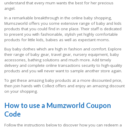
understand that every mum wants the best for her precious
angel.
In a remarkable breakthrough in the online baby shopping,
Mumszworld offers you some extensive range of baby and kids
products that you could find in one place. Their staff is dedicated
to present you with fashionable, stylish yet highly comfortable
products for little kids, babies as well as expectant moms.
Buy baby clothes which are high in fashion and comfort. Explore
their range of baby gear, travel gear, nursery equipment, baby
accessories, bathing solutions and much more. Add timely
delivery and complete online transactions security to high-quality
products and you will never want to sample another store again.
To get these amazing baby products at a more discounted price,
then join hands with Collect offers and enjoy an amazing discount
on your shopping.
How to use a Mumzworld Coupon
Code
Follow the instructions below to discover how you can redeem a