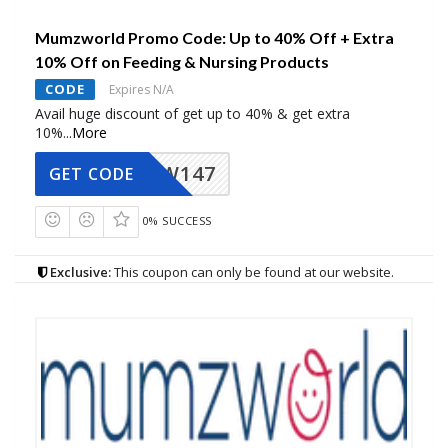
Mumzworld Promo Code: Up to 40% Off + Extra
10% Off on Feeding & Nursing Products
CODE
Expires N/A
Avail huge discount of get up to 40% & get extra
10%
...
More
MZW147
GET CODE
0% SUCCESS
Exclusive:
This coupon can only be found at our website.