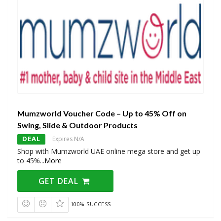
Mumzworld Voucher Code – Up to 45% Off on
Swing, Slide & Outdoor Products
DEAL
Expires N/A
Shop with Mumzworld UAE online mega store and get up
to 45%
...
More
GET DEAL
100% SUCCESS