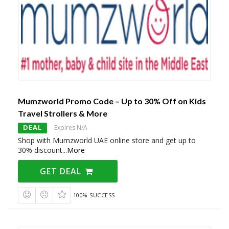
Mumzworld Promo Code – Up to 30% Off on Kids
Travel Strollers & More
DEAL
Expires N/A
Shop with Mumzworld UAE online store and get up to
30% discount
...
More
GET DEAL
100% SUCCESS