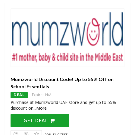
Mumzworld Discount Code! Up to 55% Off on
School Essentials
DEAL
Expires N/A
Purchase at Mumzworld UAE store and get up to 55%
discount on
...
More
GET DEAL
100% SUCCESS