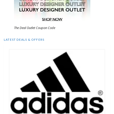
The Deal Outlet Coupon Code
LATEST DEALS & OFFERS