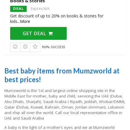
Books & Stories
DEAL
Expires N/A
Get discount of up to 20% on books & stories for
kids
...
More
GET DEAL
100% SUCCESS
Best baby items from Mumzworld at
best prices!
Mumzworld is the 1st and largest online shopping site in the
Middle East for mother, baby and child, servicing the UAE (Dubai,
Abu Dhabi, Sharjah), Saudi Arabia ( Riyadh, Jeddah, Khobar/DMM),
Qatar (Doha), Kuwait, Bahrain, Oman, Jordan (Amman), Lebanon
and ship all over the world. Call our local representative office in
UAE and Saudi Arabia
A baby is the light of a mother’s eyes and we at Mumzworld