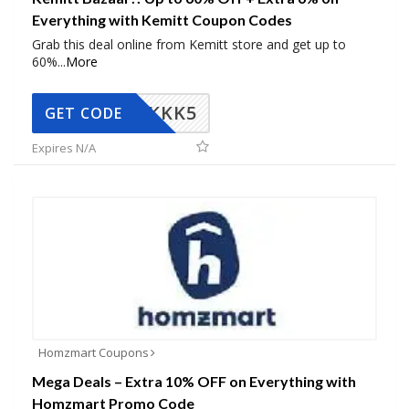
Everything with Kemitt Coupon Codes
Grab this deal online from Kemitt store and get up to
60%
...
More
KKK5
GET CODE
Expires N/A
Homzmart Coupons
Mega Deals – Extra 10% OFF on Everything with
Homzmart Promo Code