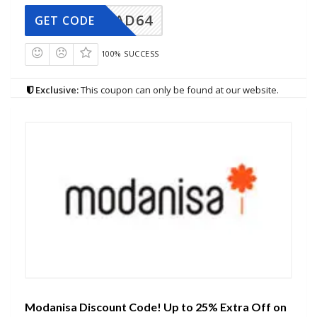
AD64
GET CODE
100% SUCCESS
Exclusive:
This coupon can only be found at our website.
Modanisa Discount Code! Up to 25% Extra Off on