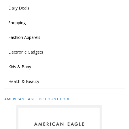
Daily Deals
Shopping
Fashion Apparels
Electronic Gadgets
Kids & Baby
Health & Beauty
AMERICAN EAGLE DISCOUNT CODE