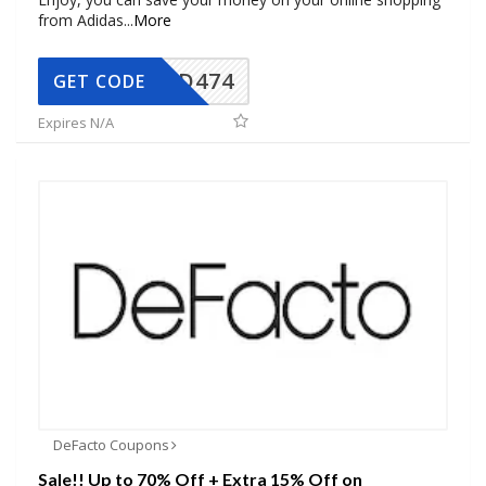
from Adidas
...
More
AD474
GET CODE
Expires N/A
DeFacto Coupons
Sale!! Up to 70% Off + Extra 15% Off on