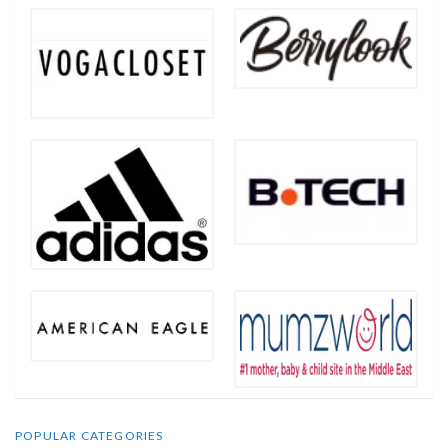
POPULAR CATEGORIES