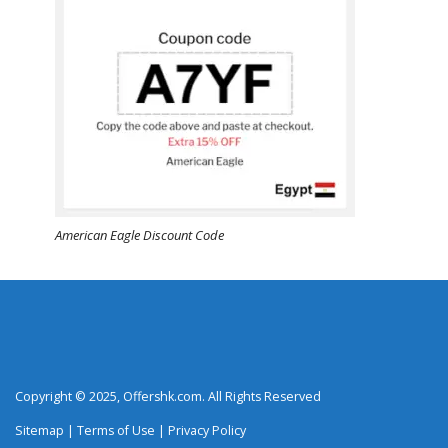
American Eagle Discount Code
Copyright © 2025, Offershk.com. All Rights Reserved
Sitemap
|
Terms of Use
|
Privacy Policy