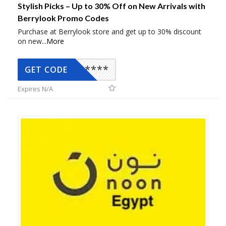
Stylish Picks – Up to 30% Off on New Arrivals with
Berrylook Promo Codes
Purchase at Berrylook store and get up to 30% discount
on new
...
More
*****
GET CODE
Expires N/A