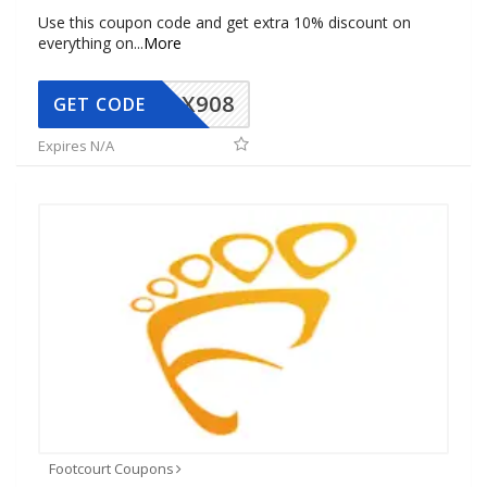
Use this coupon code and get extra 10% discount on
everything on
...
More
AX908
GET CODE
Expires N/A
Footcourt Coupons