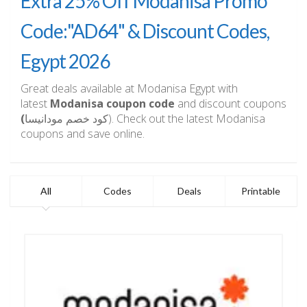
Extra 25% Off Modanisa Promo
Code:"AD64" & Discount Codes,
Egypt 2026
Great deals available at Modanisa Egypt with
latest
Modanisa coupon code
and discount coupons
(
كود خصم مودانيسا). Check out the latest Modanisa
coupons and save online.
All
Codes
Deals
Printable