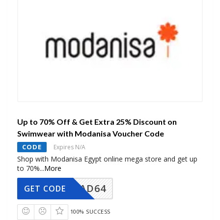
Up to 70% Off & Get Extra 25% Discount on
Swimwear with Modanisa Voucher Code
CODE
Expires N/A
Shop with Modanisa Egypt online mega store and get up
to 70%
...
More
AD64
GET CODE
100% SUCCESS