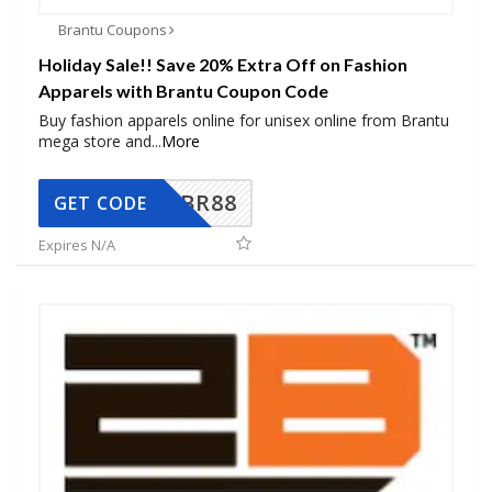
Brantu Coupons
Holiday Sale!! Save 20% Extra Off on Fashion
Apparels with Brantu Coupon Code
Buy fashion apparels online for unisex online from Brantu
mega store and
...
More
BR88
GET CODE
Expires N/A