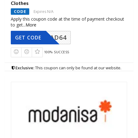
Clothes
CODE
Expires N/A
Apply this coupon code at the time of payment checkout
to get
...
More
AD64
GET CODE
100% SUCCESS
Exclusive:
This coupon can only be found at our website.