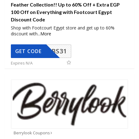
Feather Collection!! Up to 60% Off + Extra EGP
100 Off on Everything with Footcourt Egypt
Discount Code
Shop with Footcourt Egypt store and get up to 60%
discount with
...
More
BS31
GET CODE
Expires N/A
Berrylook Coupons