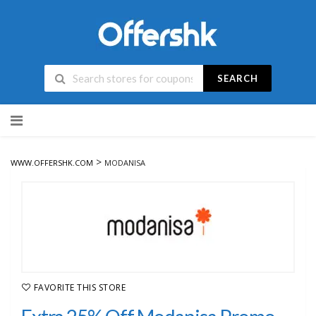
SEARCH
Skip
to
content
>
WWW.OFFERSHK.COM
MODANISA
FAVORITE THIS STORE