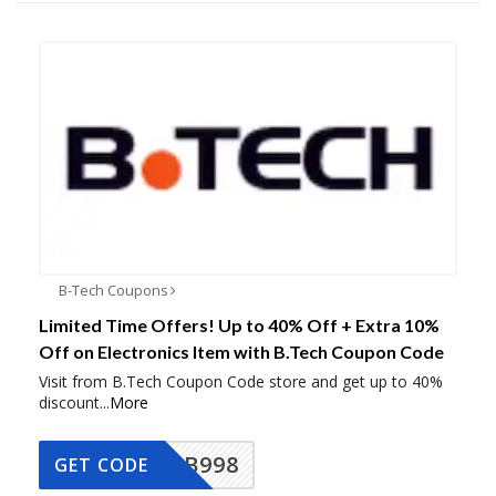
B-Tech Coupons
Limited Time Offers! Up to 40% Off + Extra 10%
Off on Electronics Item with B.Tech Coupon Code
Visit from B.Tech Coupon Code store and get up to 40%
discount
...
More
BB998
GET CODE