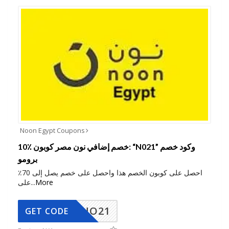
Noon Egypt Coupons
10٪ خصم إضافي نون مصر كوبون: “N021” وكود خصم
برومو
احصل على كوبون الخصم هذا واحصل على خصم يصل إلى 70٪
على
...
More
NO21
GET CODE