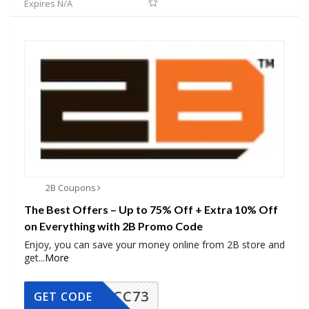
Expires N/A
2B Coupons
The Best Offers – Up to 75% Off + Extra 10% Off
on Everything with 2B Promo Code
Enjoy, you can save your money online from 2B store and
get
...
More
CC73
GET CODE