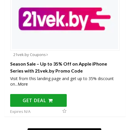
21vek.by Coupons
Season Sale – Up to 35% Off on Apple iPhone
Series with 21vek.by Promo Code
Visit from this landing page and get up to 35% discount
on
...
More
GET DEAL
Expires N/A