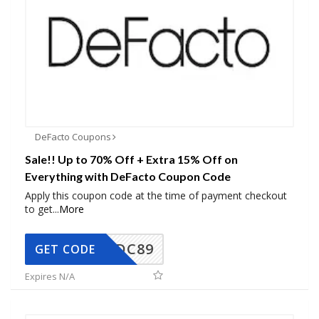
DeFacto Coupons
Sale!! Up to 70% Off + Extra 15% Off on
Everything with DeFacto Coupon Code
Apply this coupon code at the time of payment checkout
to get
...
More
DC89
GET CODE
Expires N/A