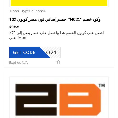
Noon Egypt Coupons
10٪ خصم إضافي نون مصر كوبون: “N021” وكود خصم
برومو
احصل على كوبون الخصم هذا واحصل على خصم يصل إلى 70٪
على
...
More
NO21
GET CODE
Expires N/A