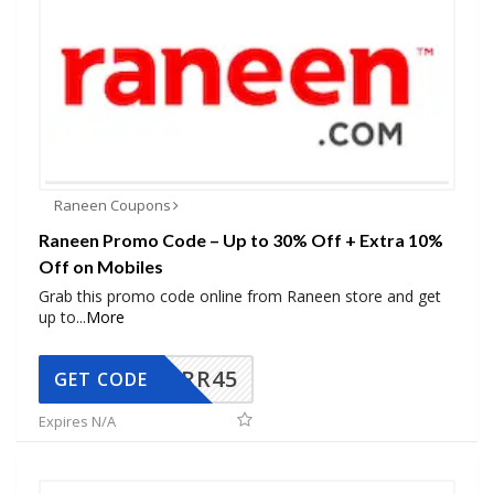
Raneen Coupons
Raneen Promo Code – Up to 30% Off + Extra 10%
Off on Mobiles
Grab this promo code online from Raneen store and get
up to
...
More
RR45
GET CODE
Expires N/A