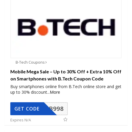
B-Tech Coupons
Mobile Mega Sale – Up to 30% Off + Extra 10% Off
on Smartphones with B.Tech Coupon Code
Buy smartphones online from B.Tech online store and get
up to 30% discount
...
More
BB998
GET CODE
Expires N/A