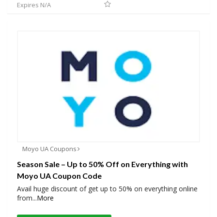
Expires N/A
Moyo UA Coupons
Season Sale – Up to 50% Off on Everything with
Moyo UA Coupon Code
Avail huge discount of get up to 50% on everything online
from
...
More