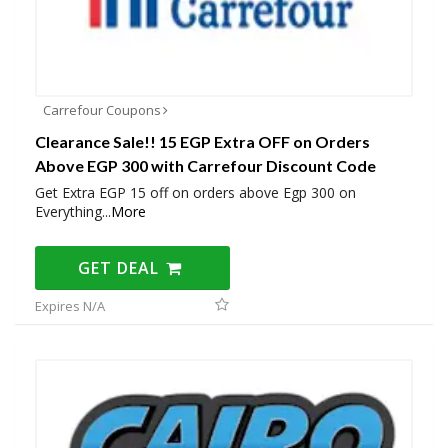
Carrefour Coupons
Clearance Sale!! 15 EGP Extra OFF on Orders
Above EGP 300 with Carrefour Discount Code
Get Extra EGP 15 off on orders above Egp 300 on
Everything
...
More
GET DEAL
Expires N/A