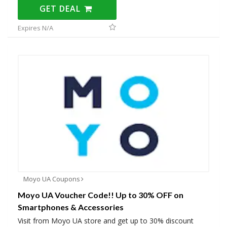
GET DEAL
Expires N/A
Moyo UA Coupons
Moyo UA Voucher Code!! Up to 30% OFF on
Smartphones & Accessories
Visit from Moyo UA store and get up to 30% discount