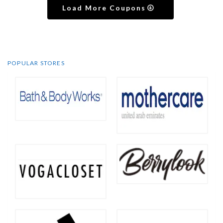
Load More Coupons
POPULAR STORES