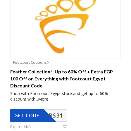
Footcourt Coupons
Feather Collection!! Up to 60% Off + Extra EGP
100 Off on Everything with Footcourt Egypt
Discount Code
Shop with Footcourt Egypt store and get up to 60%
discount with
...
More
BS31
GET CODE
Expires N/A