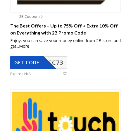
2B Coupons
The Best Offers – Up to 75% Off + Extra 10% Off
on Everything with 2B Promo Code
Enjoy, you can save your money online from 2B store and
get
...
More
CC73
GET CODE
Expires N/A