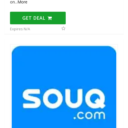
on
...
More
GET DEAL
Expires N/A