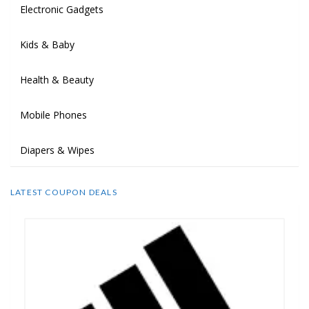
Electronic Gadgets
Kids & Baby
Health & Beauty
Mobile Phones
Diapers & Wipes
LATEST COUPON DEALS