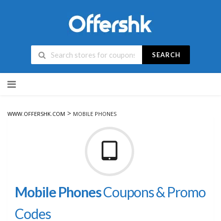
SEARCH
Skip
to
content
>
WWW.OFFERSHK.COM
MOBILE PHONES
Mobile Phones
Coupons & Promo
Codes