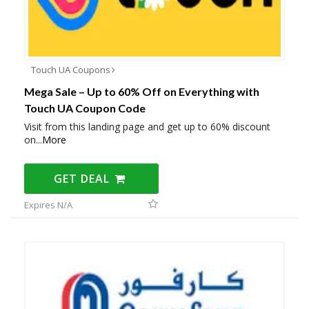
Touch UA Coupons
Mega Sale – Up to 60% Off on Everything with
Touch UA Coupon Code
Visit from this landing page and get up to 60% discount
on
...
More
GET DEAL
Expires N/A