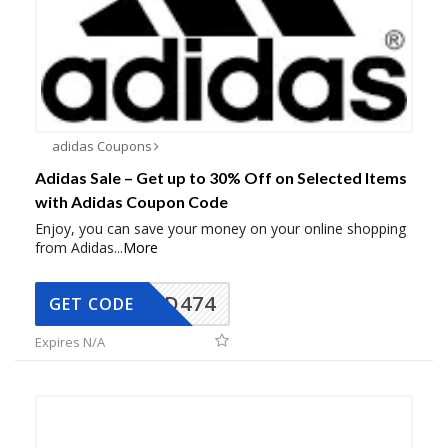
adidas Coupons
Adidas Sale – Get up to 30% Off on Selected Items
with Adidas Coupon Code
Enjoy, you can save your money on your online shopping
from Adidas
...
More
AD474
GET CODE
Expires N/A