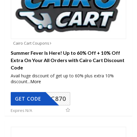
Cairo Cart Coupons
Summer Fever Is Here! Up to 60% Off + 10% Off
Extra On Your All Orders with Cairo Cart Discount
Code
Avail huge discount of get up to 60% plus extra 10%
discount
...
More
CC870
GET CODE
Expires N/A