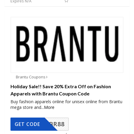
Expires N/A
Brantu Coupons
Holiday Sale!! Save 20% Extra Off on Fashion
Apparels with Brantu Coupon Code
Buy fashion apparels online for unisex online from Brantu
mega store and
...
More
BR88
GET CODE