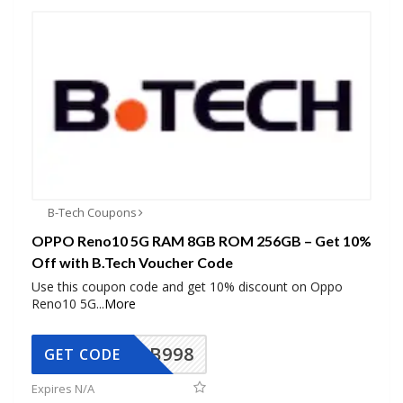
B-Tech Coupons
OPPO Reno10 5G RAM 8GB ROM 256GB – Get 10%
Off with B.Tech Voucher Code
Use this coupon code and get 10% discount on Oppo
Reno10 5G
...
More
BB998
GET CODE
Expires N/A