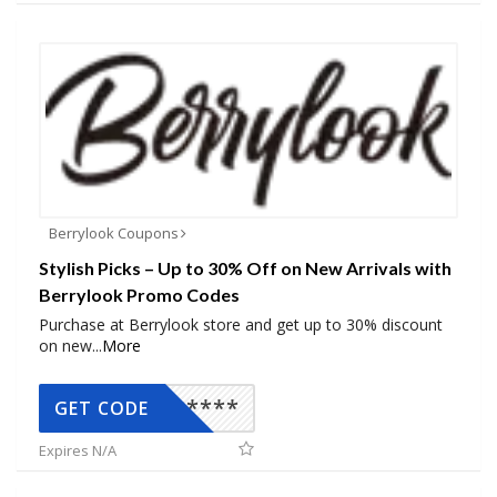
Berrylook Coupons
Stylish Picks – Up to 30% Off on New Arrivals with
Berrylook Promo Codes
Purchase at Berrylook store and get up to 30% discount
on new
...
More
*****
GET CODE
Expires N/A