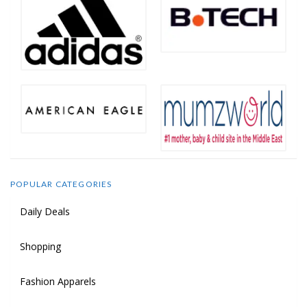
POPULAR CATEGORIES
Daily Deals
Shopping
Fashion Apparels