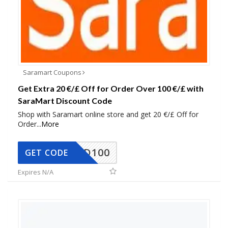
Saramart Coupons
Get Extra 20 €/£ Off for Order Over 100 €/£ with
SaraMart Discount Code
Shop with Saramart online store and get 20 €/£ Off for
Order
...
More
SADD100
GET CODE
Expires N/A