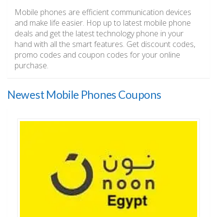
Mobile phones are efficient communication devices
and make life easier. Hop up to latest mobile phone
deals and get the latest technology phone in your
hand with all the smart features. Get discount codes,
promo codes and coupon codes for your online
purchase.
Newest Mobile Phones Coupons