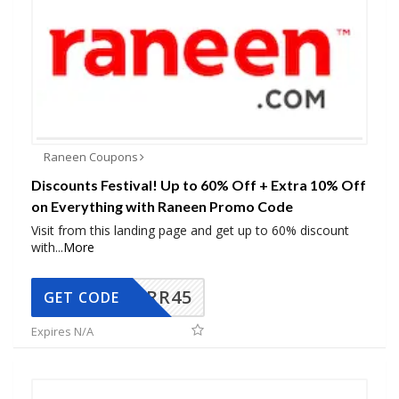
Raneen Coupons
Discounts Festival! Up to 60% Off + Extra 10% Off
on Everything with Raneen Promo Code
Visit from this landing page and get up to 60% discount
with
...
More
RR45
GET CODE
Expires N/A