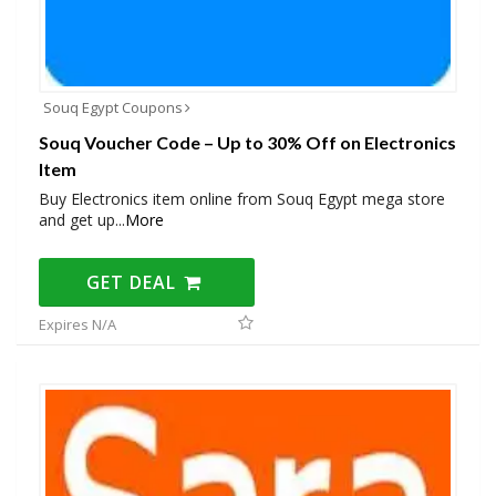
Souq Egypt Coupons
Souq Voucher Code – Up to 30% Off on Electronics
Item
Buy Electronics item online from Souq Egypt mega store
and get up
...
More
GET DEAL
Expires N/A