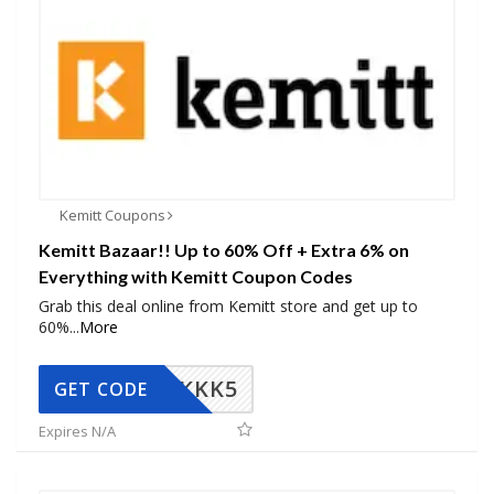
Kemitt Coupons
Kemitt Bazaar!! Up to 60% Off + Extra 6% on
Everything with Kemitt Coupon Codes
Grab this deal online from Kemitt store and get up to
60%
...
More
KKK5
GET CODE
Expires N/A