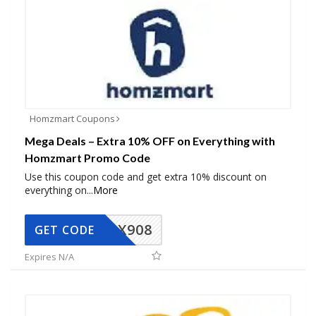
Homzmart Coupons
Mega Deals – Extra 10% OFF on Everything with
Homzmart Promo Code
Use this coupon code and get extra 10% discount on
everything on
...
More
AX908
GET CODE
Expires N/A