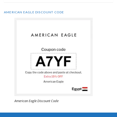
AMERICAN EAGLE DISCOUNT CODE
American Eagle Discount Code