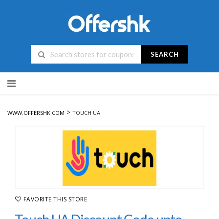
SEARCH
Skip
to
content
>
WWW.OFFERSHK.COM
TOUCH UA
FAVORITE THIS STORE