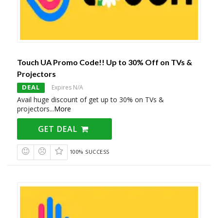
Touch UA Promo Code!! Up to 30% Off on TVs &
Projectors
DEAL
Expires N/A
Avail huge discount of get up to 30% on TVs &
projectors
...
More
GET DEAL
100% SUCCESS