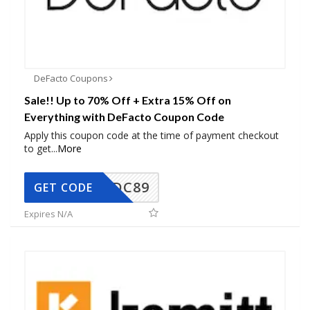
DeFacto Coupons
Sale!! Up to 70% Off + Extra 15% Off on
Everything with DeFacto Coupon Code
Apply this coupon code at the time of payment checkout
to get
...
More
DC89
GET CODE
Expires N/A