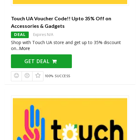
Touch UA Voucher Code!! Upto 35% Off on
Accessories & Gadgets
DEAL
Expires N/A
Shop with Touch UA store and get up to 35% discount
on
...
More
GET DEAL
100% SUCCESS