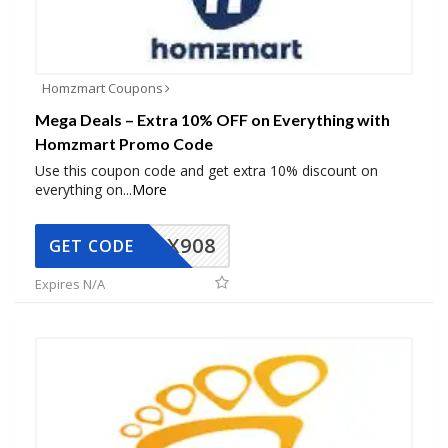
Homzmart Coupons
Mega Deals – Extra 10% OFF on Everything with
Homzmart Promo Code
Use this coupon code and get extra 10% discount on
everything on
...
More
AX908
GET CODE
Expires N/A