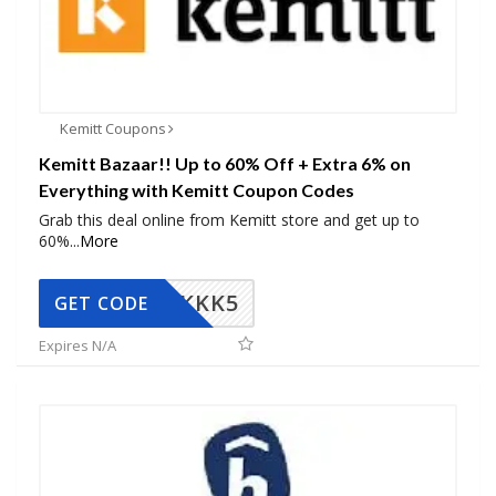
Kemitt Coupons
Kemitt Bazaar!! Up to 60% Off + Extra 6% on
Everything with Kemitt Coupon Codes
Grab this deal online from Kemitt store and get up to
60%
...
More
KKK5
GET CODE
Expires N/A