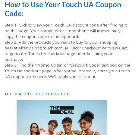
How to Use Your Touch UA Coupon
Code:
Step 1: Click to view your Touch UA discount code after finding it
on this page. Your computer or smartphone will immediately
copy the coupon code to the clipboard.
Step 2: Add the products you want to buy to your shopping
basket after visiting touch.com.ua. Click “Checkout” or “View Cart”
to go to the Touch UA checkout page after finishing your
purchase.
Step 3: Find the “Promo Code” or “Discount Code” text box on the
Touch UA checkout page. After you’ve located it, enter your Touch
UA coupon code here. We’ll apply your discount.
THE DEAL OUTLET COUPON CODE