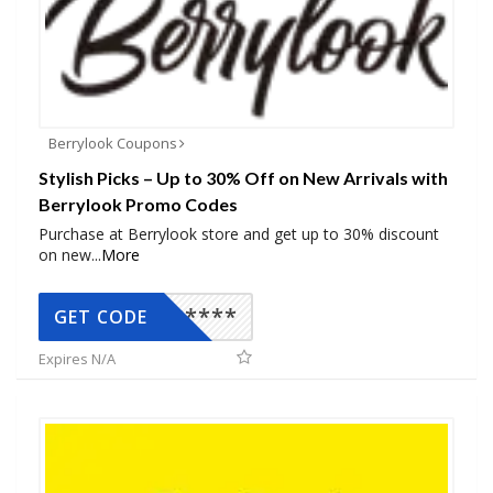
Berrylook Coupons
Stylish Picks – Up to 30% Off on New Arrivals with
Berrylook Promo Codes
Purchase at Berrylook store and get up to 30% discount
on new
...
More
*****
GET CODE
Expires N/A