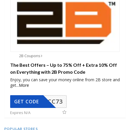
2B Coupons
The Best Offers – Up to 75% Off + Extra 10% Off
on Everything with 2B Promo Code
Enjoy, you can save your money online from 2B store and
get
...
More
CC73
GET CODE
Expires N/A
POPULAR STORES