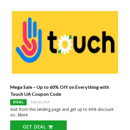
Mega Sale – Up to 60% Off on Everything with
Touch UA Coupon Code
DEAL
Expires N/A
Visit from this landing page and get up to 60% discount
on
...
More
GET DEAL