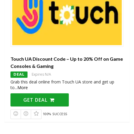
Touch UA Discount Code – Up to 20% Off on Game
Consoles & Gaming
DEAL
Expires N/A
Grab this deal online from Touch UA store and get up
to
...
More
GET DEAL
100% SUCCESS