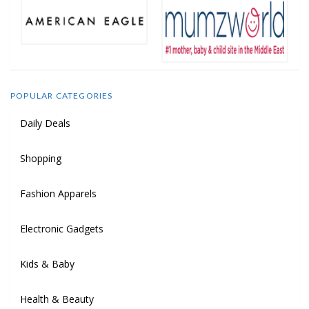
POPULAR CATEGORIES
Daily Deals
Shopping
Fashion Apparels
Electronic Gadgets
Kids & Baby
Health & Beauty