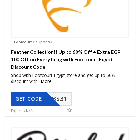
Footcourt Coupons
Feather Collection!! Up to 60% Off + Extra EGP
100 Off on Everything with Footcourt Egypt
Discount Code
Shop with Footcourt Egypt store and get up to 60%
discount with
...
More
BS31
GET CODE
Expires N/A