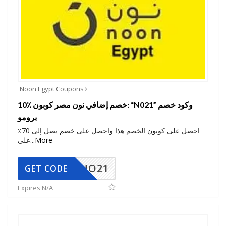
Noon Egypt Coupons
10٪ خصم إضافي نون مصر كوبون: “N021” وكود خصم
برومو
احصل على كوبون الخصم هذا واحصل على خصم يصل إلى 70٪
على
...
More
NO21
GET CODE
Expires N/A