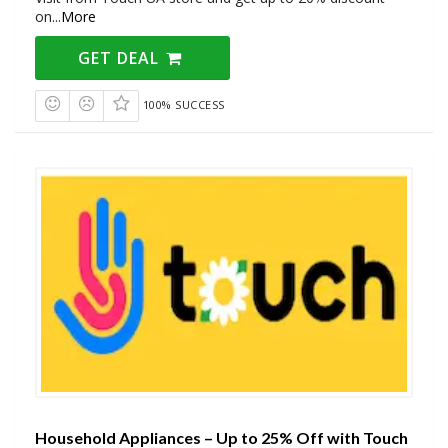
on
...
More
GET DEAL
100% SUCCESS
Household Appliances – Up to 25% Off with Touch