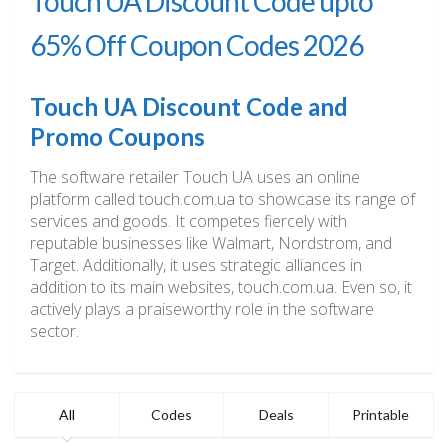
Touch UA Discount Code upto
65% Off Coupon Codes 2026
Touch UA Discount Code and
Promo Coupons
The software retailer Touch UA uses an online
platform called touch.com.ua to showcase its range of
services and goods. It competes fiercely with
reputable businesses like Walmart, Nordstrom, and
Target. Additionally, it uses strategic alliances in
addition to its main websites, touch.com.ua. Even so, it
actively plays a praiseworthy role in the software
sector.
All
Codes
Deals
Printable