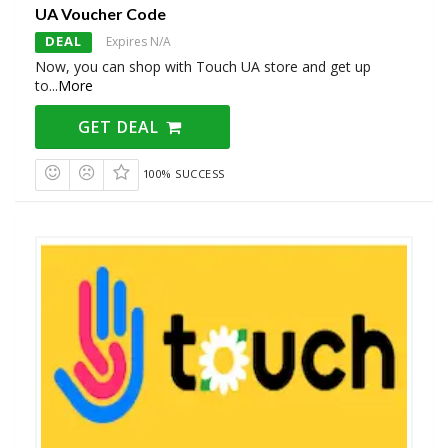
UA Voucher Code
DEAL
Expires N/A
Now, you can shop with Touch UA store and get up
to
...
More
GET DEAL
100% SUCCESS