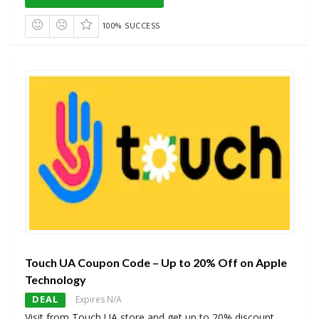
100% SUCCESS
Touch UA Coupon Code – Up to 20% Off on Apple
Technology
DEAL
Expires N/A
Visit from Touch UA store and get up to 20% discount