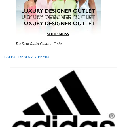
The Deal Outlet Coupon Code
LATEST DEALS & OFFERS