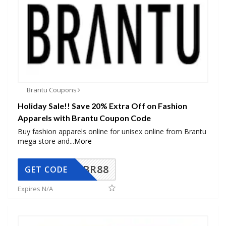
Brantu Coupons
Holiday Sale!! Save 20% Extra Off on Fashion
Apparels with Brantu Coupon Code
Buy fashion apparels online for unisex online from Brantu
mega store and
...
More
BR88
GET CODE
Expires N/A