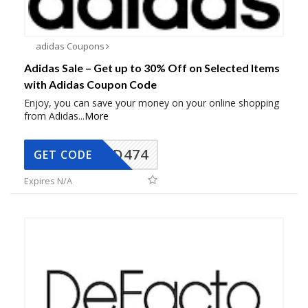
adidas Coupons
Adidas Sale – Get up to 30% Off on Selected Items
with Adidas Coupon Code
Enjoy, you can save your money on your online shopping
from Adidas
...
More
AD474
GET CODE
Expires N/A