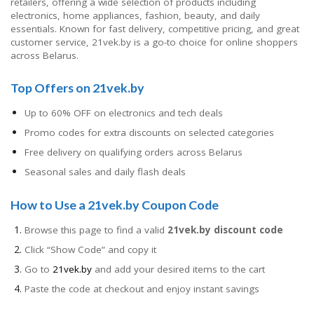
retailers, offering a wide selection of products including
electronics, home appliances, fashion, beauty, and daily
essentials. Known for fast delivery, competitive pricing, and great
customer service, 21vek.by is a go-to choice for online shoppers
across Belarus.
Top Offers on 21vek.by
Up to 60% OFF on electronics and tech deals
Promo codes for extra discounts on selected categories
Free delivery on qualifying orders across Belarus
Seasonal sales and daily flash deals
How to Use a 21vek.by Coupon Code
Browse this page to find a valid
21vek.by discount code
Click “Show Code” and copy it
Go to
21vek.by
and add your desired items to the cart
Paste the code at checkout and enjoy instant savings