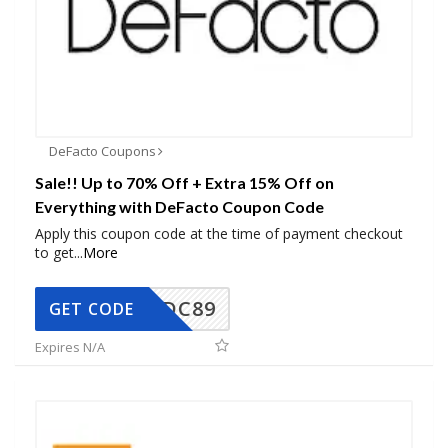
DeFacto Coupons
Sale!! Up to 70% Off + Extra 15% Off on
Everything with DeFacto Coupon Code
Apply this coupon code at the time of payment checkout
to get
...
More
DC89
GET CODE
Expires N/A