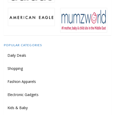
POPULAR CATEGORIES
Daily Deals
Shopping
Fashion Apparels
Electronic Gadgets
Kids & Baby