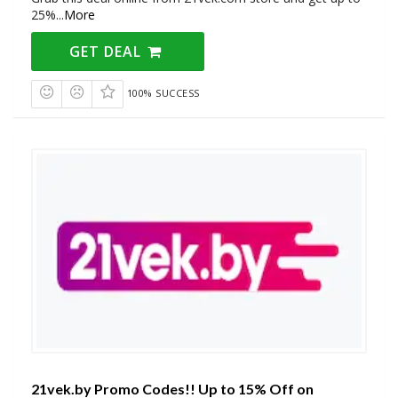
25%
...
More
GET DEAL
100% SUCCESS
21vek.by Promo Codes!! Up to 15% Off on