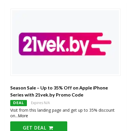
Season Sale – Up to 35% Off on Apple iPhone
Series with 21vek.by Promo Code
DEAL
Expires N/A
Visit from this landing page and get up to 35% discount
on
...
More
GET DEAL