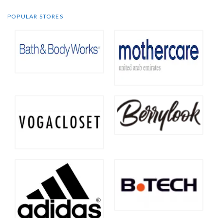
POPULAR STORES