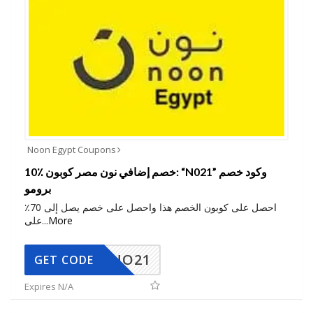
Noon Egypt Coupons
10٪ خصم إضافي نون مصر كوبون: “N021” وكود خصم
برومو
احصل على كوبون الخصم هذا واحصل على خصم يصل إلى 70٪
على
...
More
NO21
GET CODE
Expires N/A