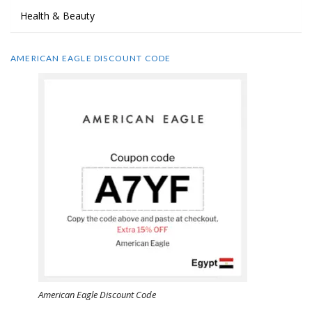
Health & Beauty
AMERICAN EAGLE DISCOUNT CODE
American Eagle Discount Code