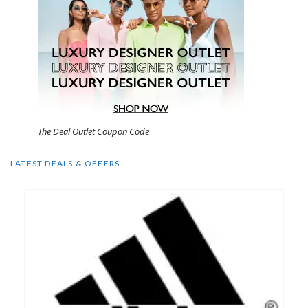
The Deal Outlet Coupon Code
LATEST DEALS & OFFERS