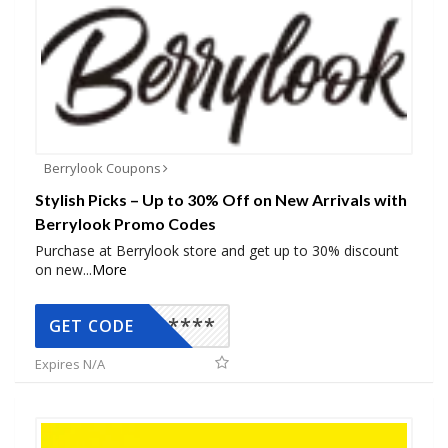
Berrylook Coupons
Stylish Picks – Up to 30% Off on New Arrivals with
Berrylook Promo Codes
Purchase at Berrylook store and get up to 30% discount
on new
...
More
*****
GET CODE
Expires N/A