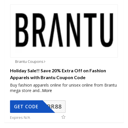
Brantu Coupons
Holiday Sale!! Save 20% Extra Off on Fashion
Apparels with Brantu Coupon Code
Buy fashion apparels online for unisex online from Brantu
mega store and
...
More
BR88
GET CODE
Expires N/A