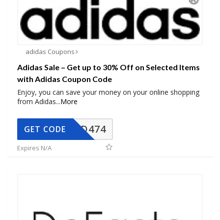
adidas Coupons
Adidas Sale – Get up to 30% Off on Selected Items
with Adidas Coupon Code
Enjoy, you can save your money on your online shopping
from Adidas
...
More
AD474
GET CODE
Expires N/A