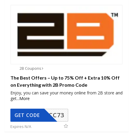
2B Coupons
The Best Offers – Up to 75% Off + Extra 10% Off
on Everything with 2B Promo Code
Enjoy, you can save your money online from 2B store and
get
...
More
CC73
GET CODE
Expires N/A