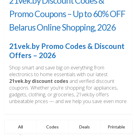
21vek.by Discount Codes &
Promo Coupons – Up to 60% OFF
Belarus Online Shopping, 2026
21vek.by Promo Codes & Discount
Offers – 2026
Shop smart and save big on everything from
electronics to home essentials with our latest
21vek.by discount codes
and verified discount
coupons. Whether you’re shopping for appliances,
gadgets, clothing, or groceries, 21vek.by offers
unbeatable prices — and we help you save even more.
All
Codes
Deals
Printable