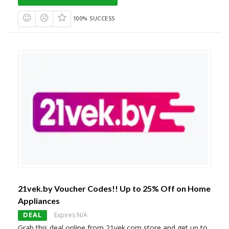
100% SUCCESS
21vek.by Voucher Codes!! Up to 25% Off on Home
Appliances
DEAL
Expires N/A
Grab this deal online from 21vek.com store and get up to