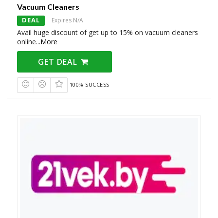
Vacuum Cleaners
DEAL
Expires N/A
Avail huge discount of get up to 15% on vacuum cleaners
online
...
More
GET DEAL
100% SUCCESS