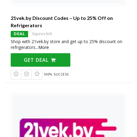
21vek.by Discount Codes – Up to 25% Off on
Refrigerators
DEAL
Expires N/A
Shop with 21vek.by store and get up to 25% discount on
refrigerators
...
More
GET DEAL
100% SUCCESS