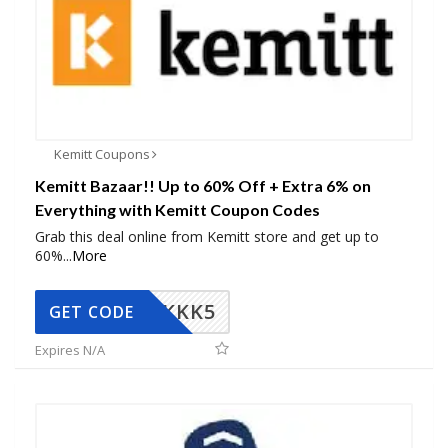
Kemitt Coupons
Kemitt Bazaar!! Up to 60% Off + Extra 6% on
Everything with Kemitt Coupon Codes
Grab this deal online from Kemitt store and get up to
60%
...
More
KKK5
GET CODE
Expires N/A