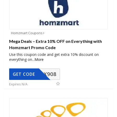
Homzmart Coupons
Mega Deals – Extra 10% OFF on Everything with
Homzmart Promo Code
Use this coupon code and get extra 10% discount on
everything on
...
More
AX908
GET CODE
Expires N/A