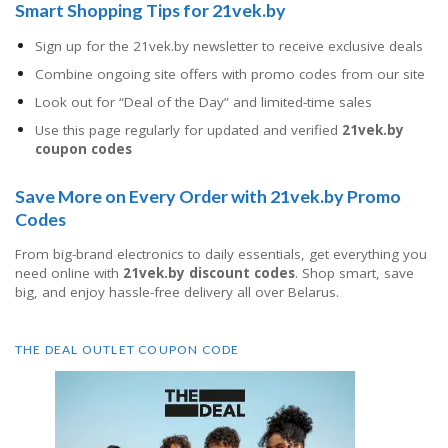
Smart Shopping Tips for 21vek.by
Sign up for the 21vek.by newsletter to receive exclusive deals
Combine ongoing site offers with promo codes from our site
Look out for “Deal of the Day” and limited-time sales
Use this page regularly for updated and verified
21vek.by
coupon codes
Save More on Every Order with 21vek.by Promo
Codes
From big-brand electronics to daily essentials, get everything you
need online with
21vek.by discount codes
. Shop smart, save
big, and enjoy hassle-free delivery all over Belarus.
THE DEAL OUTLET COUPON CODE