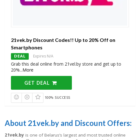
21vek.by Discount Codes!! Up to 20% Off on
Smartphones
DEAL
Expires N/A
Grab this deal online from 21vel.by store and get up to
20%
...
More
GET DEAL
100% SUCCESS
About 21vek.by and Discount Offers:
21vek.by
is one of Belarus’s largest and most trusted online