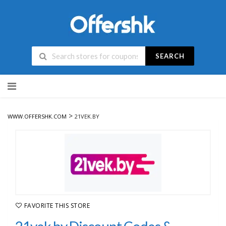
SEARCH
Skip
to
content
>
WWW.OFFERSHK.COM
21VEK.BY
FAVORITE THIS STORE