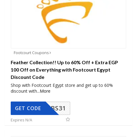
Footcourt Coupons
Feather Collection!! Up to 60% Off + Extra EGP
100 Off on Everything with Footcourt Egypt
Discount Code
Shop with Footcourt Egypt store and get up to 60%
discount with
...
More
BS31
GET CODE
Expires N/A