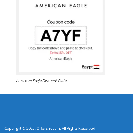
American Eagle Discount Code
Copyright © 2025, Offershk.com. All Rights Reserved