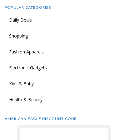
POPULAR CATEGORIES
Daily Deals
Shopping
Fashion Apparels
Electronic Gadgets
Kids & Baby
Health & Beauty
AMERICAN EAGLE DISCOUNT CODE