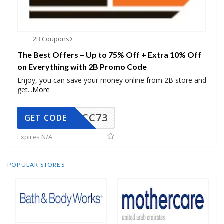
2B Coupons
The Best Offers – Up to 75% Off + Extra 10% Off
on Everything with 2B Promo Code
Enjoy, you can save your money online from 2B store and
get
...
More
CC73
GET CODE
Expires N/A
POPULAR STORES