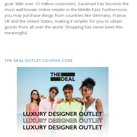
goal. With over 10 million customers, Saramart has become the
most well-known online retailer in the Middle East. Furthermore,
you may purchase things from countries like Germany, France,
UK and the United States, making it simpler for you to obtain
goods from all over the world. Shopping has never been this
meaningful.
THE DEAL OUTLET COUPON CODE