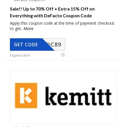
Sale!! Up to 70% Off + Extra 15% Off on
Everything with DeFacto Coupon Code
Apply this coupon code at the time of payment checkout
to get
...
More
DC89
GET CODE
Expires N/A