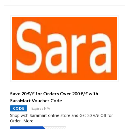
Save 20 €/£ for Orders Over 200 €/£ with
SaraMart Voucher Code
CODE
Expires N/A
Shop with Saramart online store and Get 20 €/£ Off for
Order
...
More