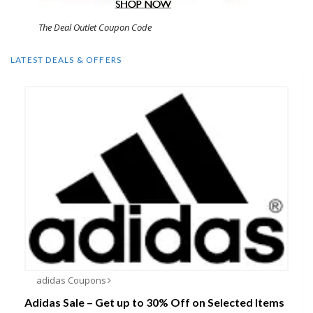
The Deal Outlet Coupon Code
LATEST DEALS & OFFERS
adidas Coupons
Adidas Sale – Get up to 30% Off on Selected Items