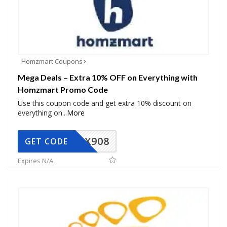
Homzmart Coupons
Mega Deals – Extra 10% OFF on Everything with
Homzmart Promo Code
Use this coupon code and get extra 10% discount on
everything on
...
More
AX908
GET CODE
Expires N/A