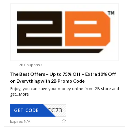
2B Coupons
The Best Offers – Up to 75% Off + Extra 10% Off
on Everything with 2B Promo Code
Enjoy, you can save your money online from 2B store and
get
...
More
CC73
GET CODE
Expires N/A