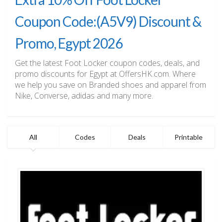
Coupon Code:(A5V9) Discount &
Promo, Egypt 2026
Get the latest Foot Locker coupon codes, deals, and
promo discounts for Egypt at OffersHK.com. Where
we help you save on Branded shoes and apparel from
Nike, Converse, adidas and many more.
All
Codes
Deals
Printable