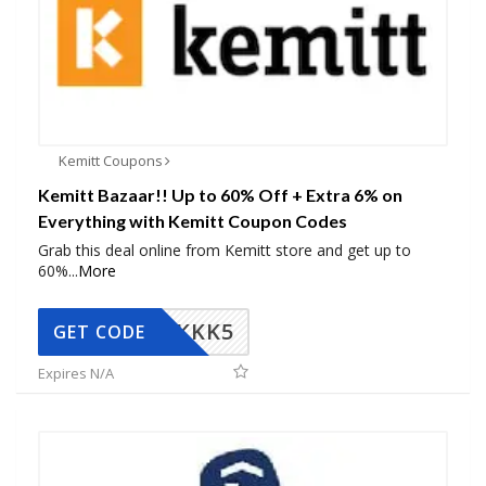
Kemitt Coupons
Kemitt Bazaar!! Up to 60% Off + Extra 6% on
Everything with Kemitt Coupon Codes
Grab this deal online from Kemitt store and get up to
60%
...
More
KKK5
GET CODE
Expires N/A