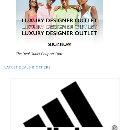
The Deal Outlet Coupon Code
LATEST DEALS & OFFERS