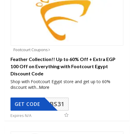
Footcourt Coupons
Feather Collection!! Up to 60% Off + Extra EGP
100 Off on Everything with Footcourt Egypt
Discount Code
Shop with Footcourt Egypt store and get up to 60%
discount with
...
More
BS31
GET CODE
Expires N/A