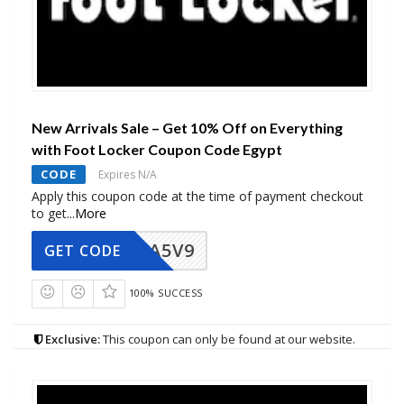
New Arrivals Sale – Get 10% Off on Everything
with Foot Locker Coupon Code Egypt
CODE
Expires N/A
Apply this coupon code at the time of payment checkout
to get
...
More
A5V9
GET CODE
100% SUCCESS
Exclusive:
This coupon can only be found at our website.