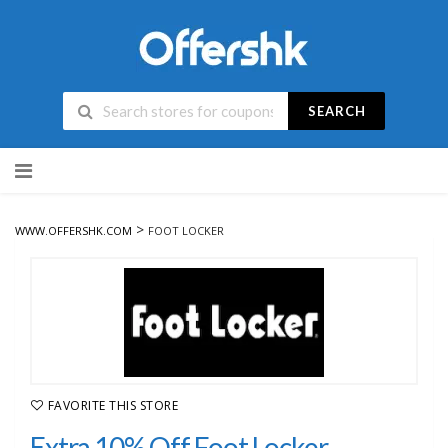
SEARCH
Skip
to
content
>
WWW.OFFERSHK.COM
FOOT LOCKER
FAVORITE THIS STORE
Extra 10% Off Foot Locker