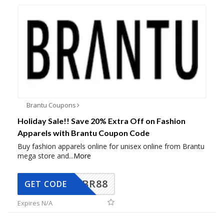
Brantu Coupons
Holiday Sale!! Save 20% Extra Off on Fashion
Apparels with Brantu Coupon Code
Buy fashion apparels online for unisex online from Brantu
mega store and
...
More
BR88
GET CODE
Expires N/A