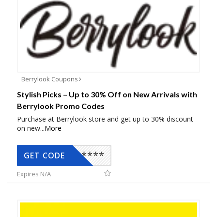
Berrylook Coupons
Stylish Picks – Up to 30% Off on New Arrivals with
Berrylook Promo Codes
Purchase at Berrylook store and get up to 30% discount
on new
...
More
*****
GET CODE
Expires N/A