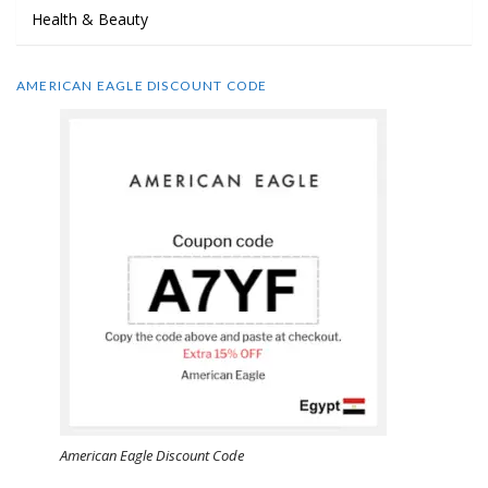
Health & Beauty
AMERICAN EAGLE DISCOUNT CODE
American Eagle Discount Code