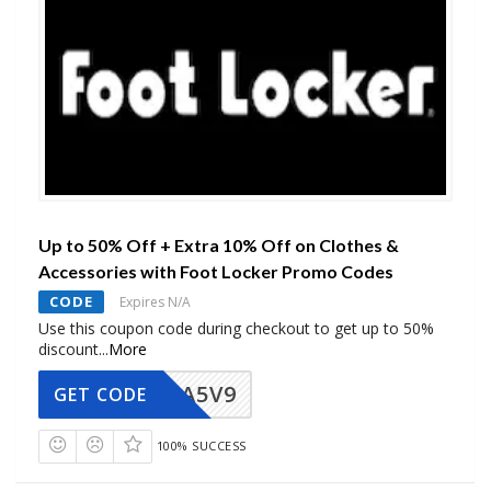
Up to 50% Off + Extra 10% Off on Clothes &
Accessories with Foot Locker Promo Codes
CODE
Expires N/A
Use this coupon code during checkout to get up to 50%
discount
...
More
A5V9
GET CODE
100% SUCCESS