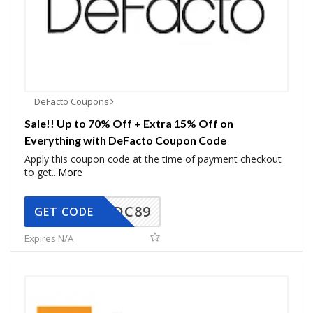
DeFacto Coupons
Sale!! Up to 70% Off + Extra 15% Off on
Everything with DeFacto Coupon Code
Apply this coupon code at the time of payment checkout
to get
...
More
DC89
GET CODE
Expires N/A