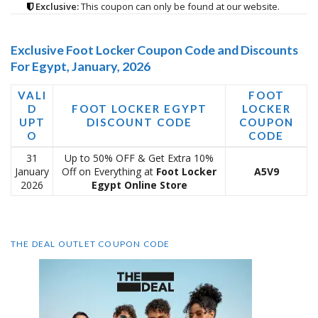
Exclusive:
This coupon can only be found at our website.
Exclusive Foot Locker Coupon Code and Discounts
For Egypt, January, 2026
VALI
FOOT
D
FOOT LOCKER EGYPT
LOCKER
UPT
DISCOUNT CODE
COUPON
O
CODE
31
Up to 50% OFF & Get Extra 10%
January
Off on Everything at
Foot Locker
A5V9
2026
Egypt Online Store
THE DEAL OUTLET COUPON CODE