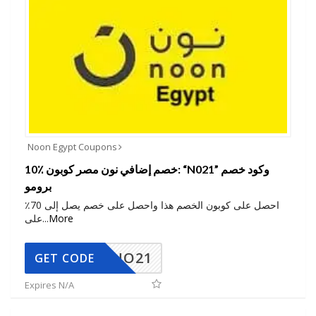
Noon Egypt Coupons
10٪ خصم إضافي نون مصر كوبون: “N021” وكود خصم
برومو
احصل على كوبون الخصم هذا واحصل على خصم يصل إلى 70٪
على
...
More
NO21
GET CODE
Expires N/A