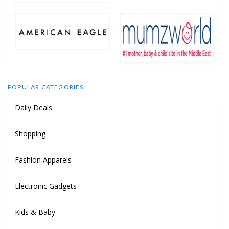
POPULAR CATEGORIES
Daily Deals
Shopping
Fashion Apparels
Electronic Gadgets
Kids & Baby