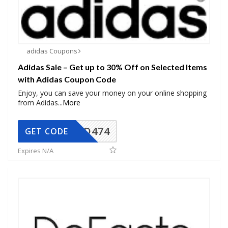
adidas Coupons
Adidas Sale – Get up to 30% Off on Selected Items
with Adidas Coupon Code
Enjoy, you can save your money on your online shopping
from Adidas
...
More
AD474
GET CODE
Expires N/A