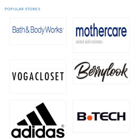
POPULAR STORES