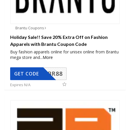
Brantu Coupons
Holiday Sale!! Save 20% Extra Off on Fashion
Apparels with Brantu Coupon Code
Buy fashion apparels online for unisex online from Brantu
mega store and
...
More
BR88
GET CODE
Expires N/A