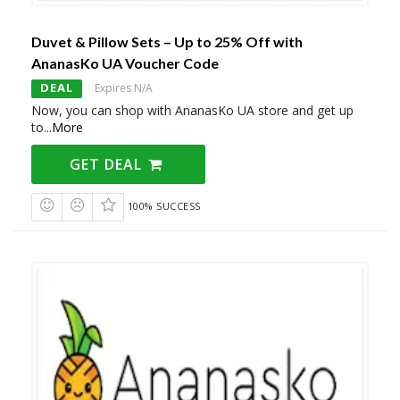
Duvet & Pillow Sets – Up to 25% Off with
AnanasKo UA Voucher Code
DEAL
Expires N/A
Now, you can shop with AnanasKo UA store and get up
to
...
More
GET DEAL
100% SUCCESS