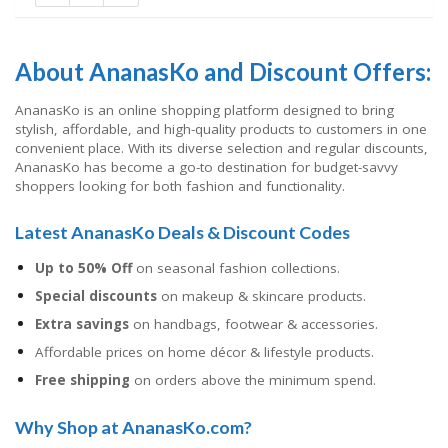
About AnanasKo and Discount Offers:
AnanasKo is an online shopping platform designed to bring
stylish, affordable, and high-quality products to customers in one
convenient place. With its diverse selection and regular discounts,
AnanasKo has become a go-to destination for budget-savvy
shoppers looking for both fashion and functionality.
Latest AnanasKo Deals & Discount Codes
Up to 50% Off
on seasonal fashion collections.
Special discounts
on makeup & skincare products.
Extra savings
on handbags, footwear & accessories.
Affordable prices on home décor & lifestyle products.
Free shipping
on orders above the minimum spend.
Why Shop at AnanasKo.com?