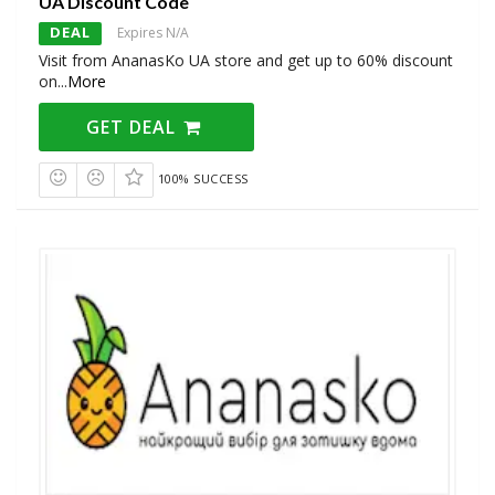
UA Discount Code
DEAL
Expires N/A
Visit from AnanasKo UA store and get up to 60% discount
on
...
More
GET DEAL
100% SUCCESS