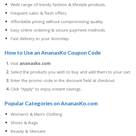
Wide range of trendy fashion & lifestyle products.
Frequent sales & flash offers.
Affordable pricing without compromising quality.
Easy online ordering & secure payment methods.
Fast delivery to your doorstep.
How to Use an AnanasKo Coupon Code
Visit
ananasko.com
Select the products you wish to buy and add them to your cart
Enter the promo code in the discount field at checkout
Click “Apply” to enjoy instant savings.
Popular Categories on AnanasKo.com
Women’s & Men’s Clothing
Shoes & Bags
Beauty & Skincare