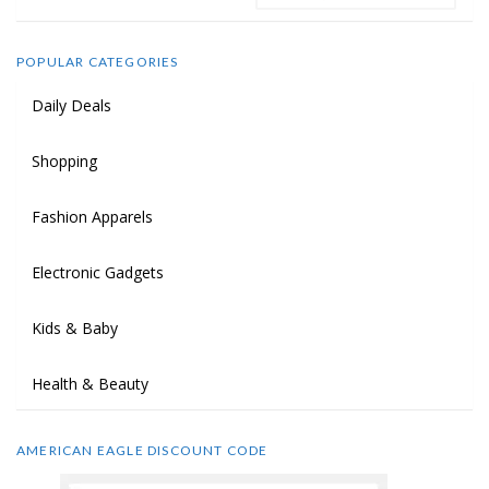
POPULAR CATEGORIES
Daily Deals
Shopping
Fashion Apparels
Electronic Gadgets
Kids & Baby
Health & Beauty
AMERICAN EAGLE DISCOUNT CODE