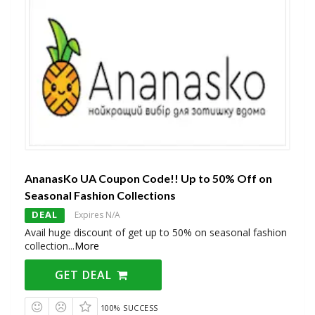
AnanasKo UA Coupon Code!! Up to 50% Off on
Seasonal Fashion Collections
DEAL
Expires N/A
Avail huge discount of get up to 50% on seasonal fashion
collection
...
More
GET DEAL
100% SUCCESS