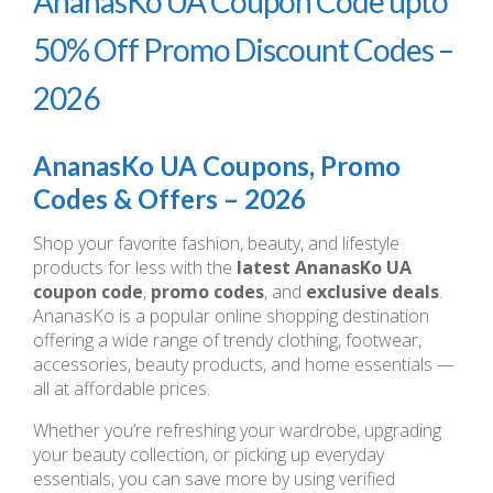
AnanasKo UA Coupon Code upto
50% Off Promo Discount Codes –
2026
AnanasKo UA Coupons, Promo
Codes & Offers – 2026
Shop your favorite fashion, beauty, and lifestyle
products for less with the
latest AnanasKo UA
coupon code
,
promo codes
, and
exclusive deals
.
AnanasKo is a popular online shopping destination
offering a wide range of trendy clothing, footwear,
accessories, beauty products, and home essentials —
all at affordable prices.
Whether you’re refreshing your wardrobe, upgrading
your beauty collection, or picking up everyday
essentials, you can save more by using verified