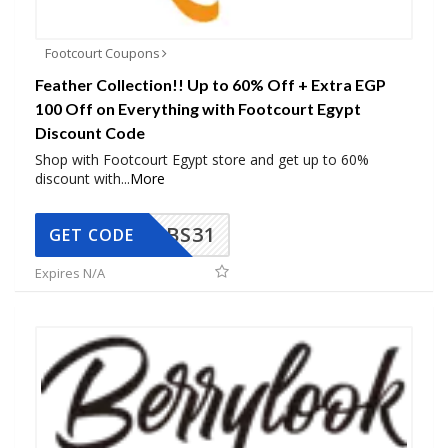
Footcourt Coupons
Feather Collection!! Up to 60% Off + Extra EGP
100 Off on Everything with Footcourt Egypt
Discount Code
Shop with Footcourt Egypt store and get up to 60%
discount with
...
More
BS31
GET CODE
Expires N/A