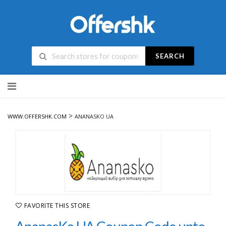
SEARCH
Skip
to
content
>
WWW.OFFERSHK.COM
ANANASKO UA
FAVORITE THIS STORE