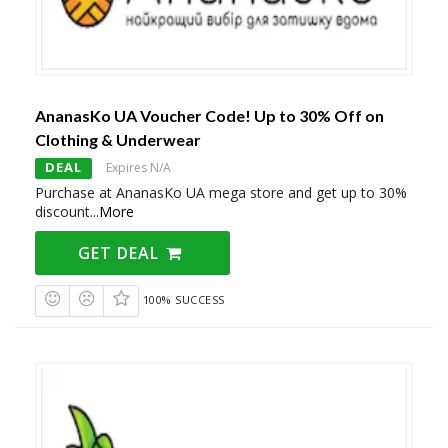
AnanasKo UA Voucher Code! Up to 30% Off on
Clothing & Underwear
DEAL
Expires N/A
Purchase at AnanasKo UA mega store and get up to 30%
discount
...
More
GET DEAL
100% SUCCESS