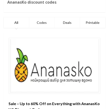
AnanasKo discount codes
.
All
Codes
Deals
Printable
Sale – Up to 60% Off on Everything with AnanasKo