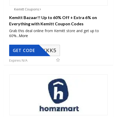
Kemitt Coupons
Kemitt Bazaar!! Up to 60% Off + Extra 6% on
Everything with Kemitt Coupon Codes
Grab this deal online from Kemitt store and get up to
60%
...
More
KKK5
GET CODE
Expires N/A