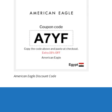
American Eagle Discount Code