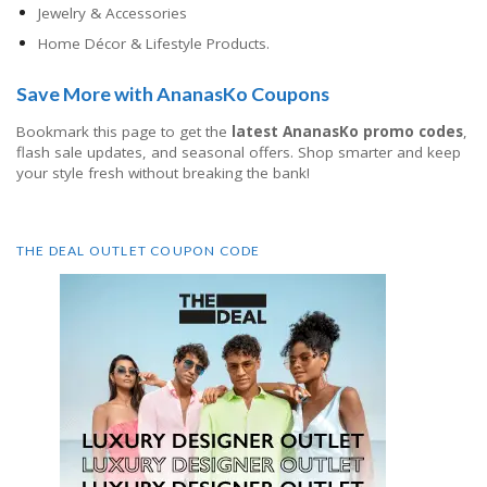
Jewelry & Accessories
Home Décor & Lifestyle Products.
Save More with AnanasKo Coupons
Bookmark this page to get the
latest AnanasKo promo codes
,
flash sale updates, and seasonal offers. Shop smarter and keep
your style fresh without breaking the bank!
THE DEAL OUTLET COUPON CODE