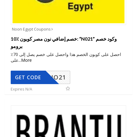
Noon Egypt Coupons
10٪ خصم إضافي نون مصر كوبون: “N021” وكود خصم
برومو
احصل على كوبون الخصم هذا واحصل على خصم يصل إلى 70٪
على
...
More
NO21
GET CODE
Expires N/A