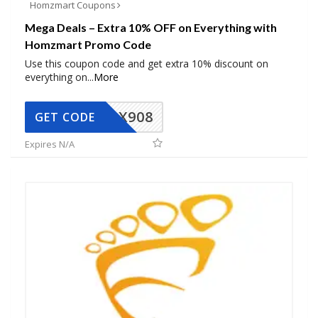
Homzmart Coupons
Mega Deals – Extra 10% OFF on Everything with
Homzmart Promo Code
Use this coupon code and get extra 10% discount on
everything on
...
More
AX908
GET CODE
Expires N/A