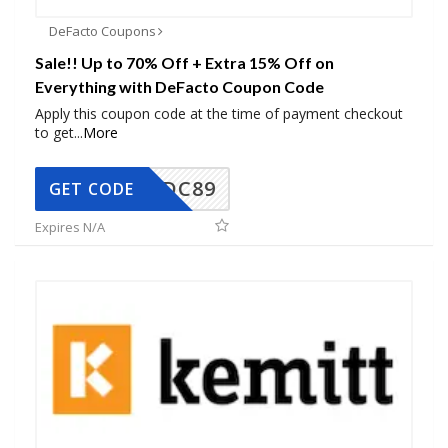
DeFacto Coupons
Sale!! Up to 70% Off + Extra 15% Off on
Everything with DeFacto Coupon Code
Apply this coupon code at the time of payment checkout
to get
...
More
DC89
GET CODE
Expires N/A