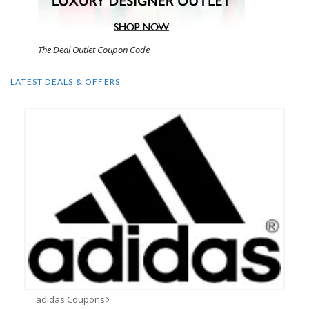
The Deal Outlet Coupon Code
LATEST DEALS & OFFERS
adidas Coupons