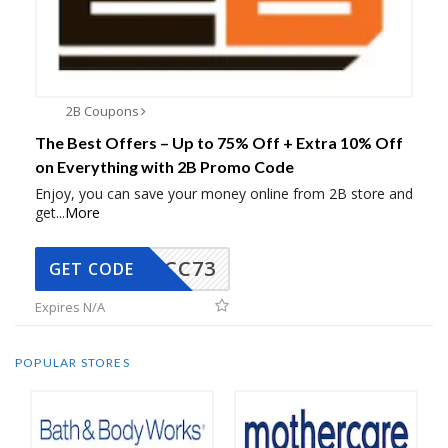
2B Coupons
The Best Offers – Up to 75% Off + Extra 10% Off
on Everything with 2B Promo Code
Enjoy, you can save your money online from 2B store and
get
...
More
CC73
GET CODE
Expires N/A
POPULAR STORES