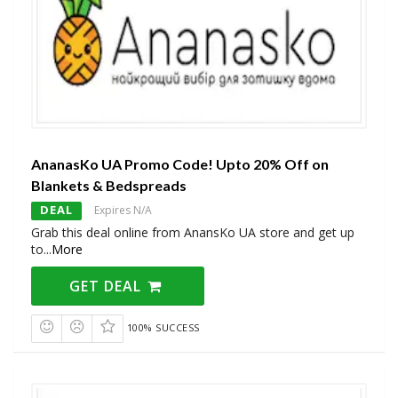
AnanasKo UA Promo Code! Upto 20% Off on
Blankets & Bedspreads
DEAL
Expires N/A
Grab this deal online from AnansKo UA store and get up
to
...
More
GET DEAL
100% SUCCESS