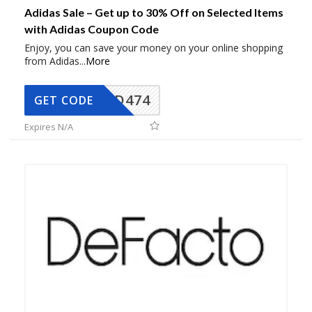
Adidas Sale – Get up to 30% Off on Selected Items
with Adidas Coupon Code
Enjoy, you can save your money on your online shopping
from Adidas
...
More
AD474
GET CODE
Expires N/A