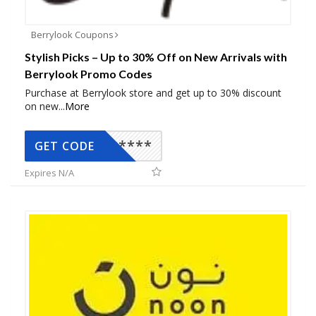
Berrylook Coupons
Stylish Picks – Up to 30% Off on New Arrivals with
Berrylook Promo Codes
Purchase at Berrylook store and get up to 30% discount
on new
...
More
*****
GET CODE
Expires N/A