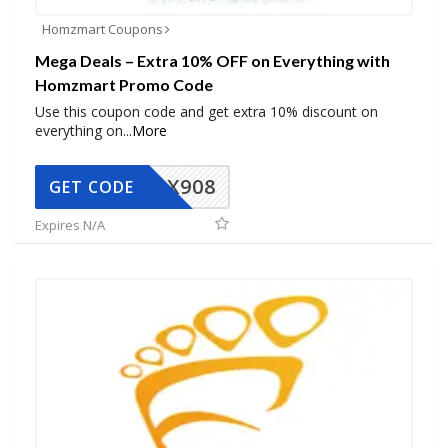
Homzmart Coupons
Mega Deals – Extra 10% OFF on Everything with
Homzmart Promo Code
Use this coupon code and get extra 10% discount on
everything on
...
More
AX908
GET CODE
Expires N/A