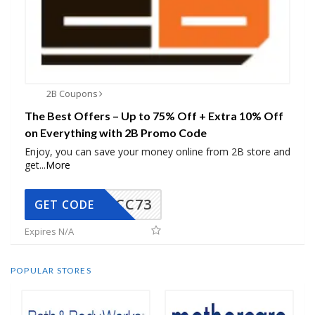
2B Coupons
The Best Offers – Up to 75% Off + Extra 10% Off
on Everything with 2B Promo Code
Enjoy, you can save your money online from 2B store and
get
...
More
CC73
GET CODE
Expires N/A
POPULAR STORES