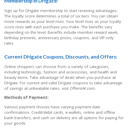
Membership in DHgate:
Sign up for DHgate membership to start receiving advantages.
The loyalty score determines a total of six tiers. You can obtain
more rewards as your level rises. Your level rises as your loyalty
score rises with each purchase you make. The benefits vary
depending on the level. Benefits include member reward week,
birthday presents, anniversary prizes, coupons, and VIP-only
rates.
Current DHgate Coupons, Discounts, and Offers:
Online shoppers can choose from a variety of categories,
including technology, fashion and accessories, and health and
beauty items. Take advantage of deals when you purchase at
DHgate. For current and valid DHgate coupons to take advantage
of savings at unbeatable rates, visit OffersHK.com.
Methods of Payment:
Various payment choices have varying payment date
confirmations. Credit/debit cards, e-wallets, online and offline
bank transfers, and cash on delivery are all options for paying for
your goods.