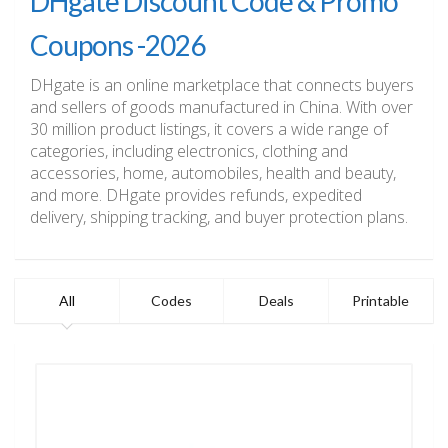
DHgate Discount Code & Promo
Coupons -2026
DHgate is an online marketplace that connects buyers
and sellers of goods manufactured in China. With over
30 million product listings, it covers a wide range of
categories, including electronics, clothing and
accessories, home, automobiles, health and beauty,
and more. DHgate provides refunds, expedited
delivery, shipping tracking, and buyer protection plans.
All
Codes
Deals
Printable