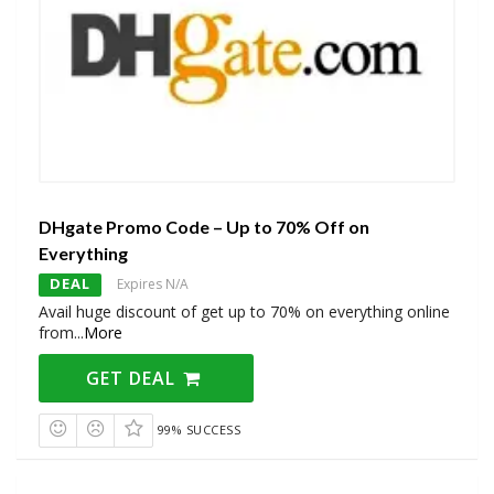
DHgate Promo Code – Up to 70% Off on
Everything
DEAL
Expires N/A
Avail huge discount of get up to 70% on everything online
from
...
More
GET DEAL
99% SUCCESS