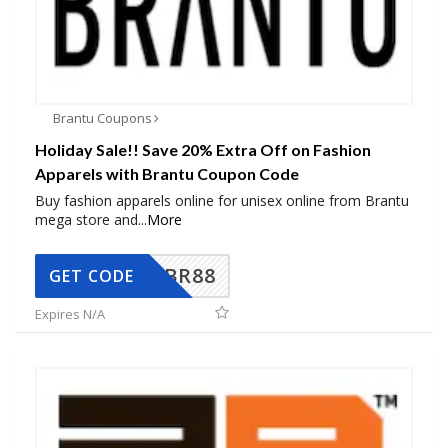
Brantu Coupons
Holiday Sale!! Save 20% Extra Off on Fashion
Apparels with Brantu Coupon Code
Buy fashion apparels online for unisex online from Brantu
mega store and
...
More
BR88
GET CODE
Expires N/A