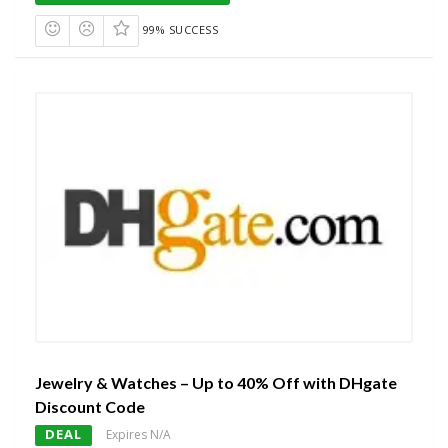
99% SUCCESS
Jewelry & Watches – Up to 40% Off with DHgate
Discount Code
DEAL
Expires N/A