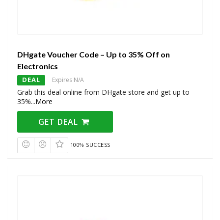
DHgate Voucher Code – Up to 35% Off on
Electronics
DEAL
Expires N/A
Grab this deal online from DHgate store and get up to
35%
...
More
GET DEAL
100% SUCCESS