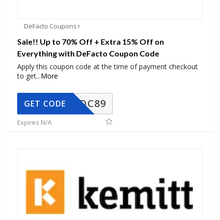
DeFacto Coupons
Sale!! Up to 70% Off + Extra 15% Off on
Everything with DeFacto Coupon Code
Apply this coupon code at the time of payment checkout
to get
...
More
DC89
GET CODE
Expires N/A