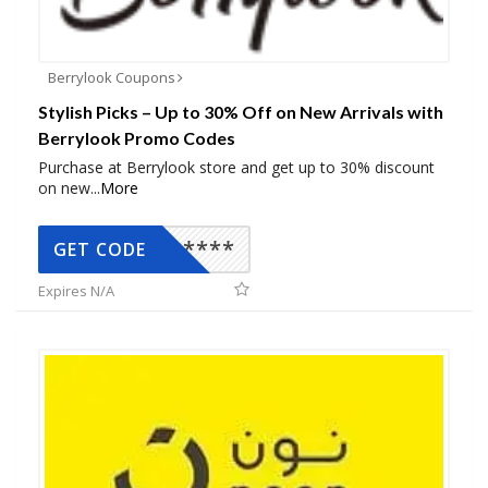
Berrylook Coupons
Stylish Picks – Up to 30% Off on New Arrivals with
Berrylook Promo Codes
Purchase at Berrylook store and get up to 30% discount
on new
...
More
*****
GET CODE
Expires N/A