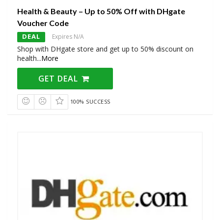
Health & Beauty – Up to 50% Off with DHgate
Voucher Code
DEAL
Expires N/A
Shop with DHgate store and get up to 50% discount on
health
...
More
GET DEAL
100% SUCCESS