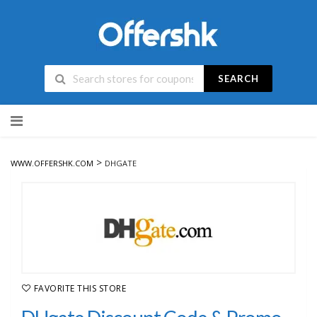
SEARCH
Skip
to
content
>
WWW.OFFERSHK.COM
DHGATE
FAVORITE THIS STORE