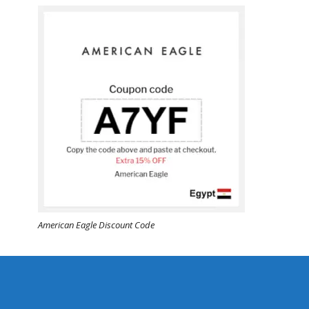
American Eagle Discount Code