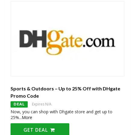
Sports & Outdoors – Up to 25% Off with DHgate
Promo Code
DEAL
Expires N/A
Now, you can shop with Dhgate store and get up to
25%
...
More
GET DEAL