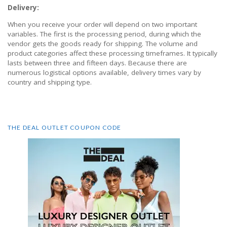
Delivery:
When you receive your order will depend on two important
variables. The first is the processing period, during which the
vendor gets the goods ready for shipping. The volume and
product categories affect these processing timeframes. It typically
lasts between three and fifteen days. Because there are
numerous logistical options available, delivery times vary by
country and shipping type.
THE DEAL OUTLET COUPON CODE