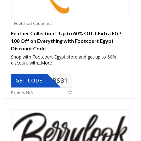
Footcourt Coupons
Feather Collection!! Up to 60% Off + Extra EGP
100 Off on Everything with Footcourt Egypt
Discount Code
Shop with Footcourt Egypt store and get up to 60%
discount with
...
More
BS31
GET CODE
Expires N/A