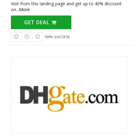
Visit from this landing page and get up to 40% discount
on
...
More
GET DEAL
100% SUCCESS