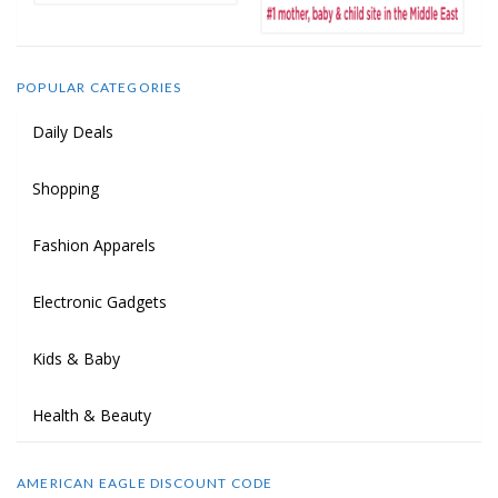
POPULAR CATEGORIES
Daily Deals
Shopping
Fashion Apparels
Electronic Gadgets
Kids & Baby
Health & Beauty
AMERICAN EAGLE DISCOUNT CODE