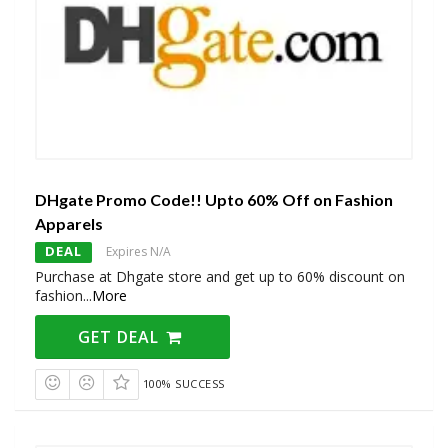
DHgate Promo Code!! Upto 60% Off on Fashion
Apparels
DEAL
Expires N/A
Purchase at Dhgate store and get up to 60% discount on
fashion
...
More
GET DEAL
100% SUCCESS