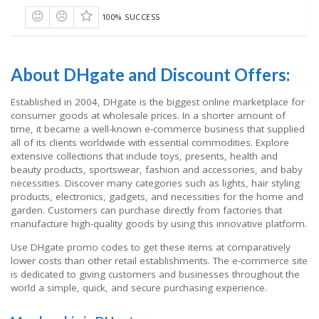
100% SUCCESS
About DHgate and Discount Offers:
Established in 2004, DHgate is the biggest online marketplace for
consumer goods at wholesale prices. In a shorter amount of
time, it became a well-known e-commerce business that supplied
all of its clients worldwide with essential commodities. Explore
extensive collections that include toys, presents, health and
beauty products, sportswear, fashion and accessories, and baby
necessities. Discover many categories such as lights, hair styling
products, electronics, gadgets, and necessities for the home and
garden. Customers can purchase directly from factories that
manufacture high-quality goods by using this innovative platform.
Use DHgate promo codes to get these items at comparatively
lower costs than other retail establishments. The e-commerce site
is dedicated to giving customers and businesses throughout the
world a simple, quick, and secure purchasing experience.