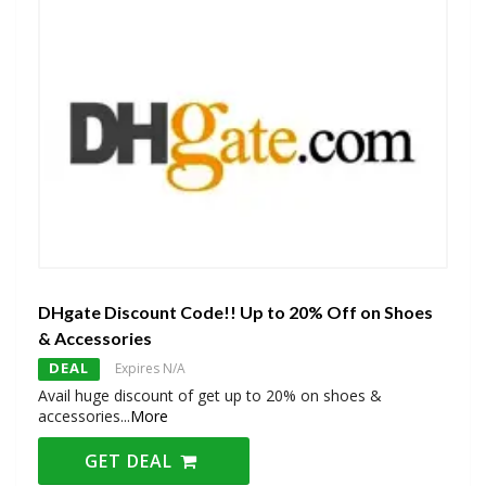
DHgate Discount Code!! Up to 20% Off on Shoes
& Accessories
DEAL
Expires N/A
Avail huge discount of get up to 20% on shoes &
accessories
...
More
GET DEAL