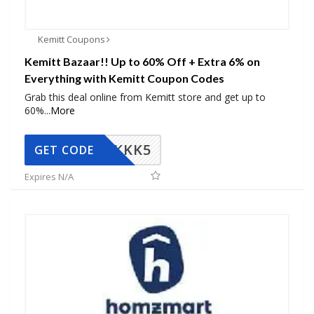
Kemitt Coupons
Kemitt Bazaar!! Up to 60% Off + Extra 6% on
Everything with Kemitt Coupon Codes
Grab this deal online from Kemitt store and get up to
60%
...
More
KKK5
GET CODE
Expires N/A