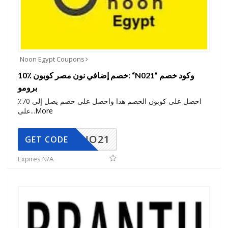
Noon Egypt Coupons
10٪ خصم إضافي نون مصر كوبون: “N021” وكود خصم
برومو
احصل على كوبون الخصم هذا واحصل على خصم يصل إلى 70٪
على
...
More
NO21
GET CODE
Expires N/A