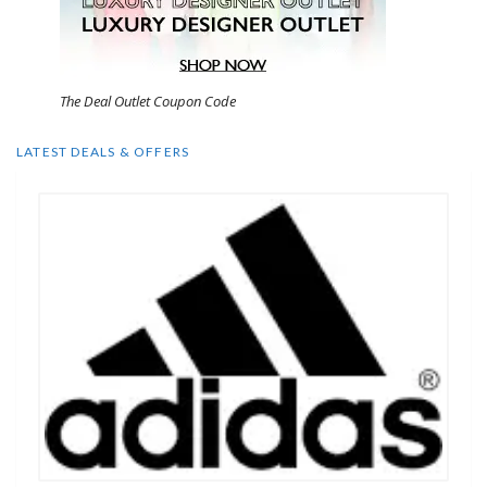
The Deal Outlet Coupon Code
LATEST DEALS & OFFERS