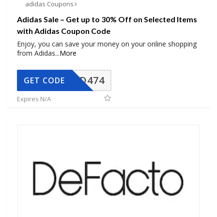
adidas Coupons
Adidas Sale – Get up to 30% Off on Selected Items
with Adidas Coupon Code
Enjoy, you can save your money on your online shopping
from Adidas
...
More
AD474
GET CODE
Expires N/A