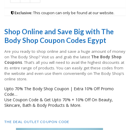
Exclusive:
This coupon can only be found at our website.
Shop Online and Save Big with The
Body Shop Coupon Codes Egypt
Are you ready to shop online and save a huge amount of money
on The Body Shop? Visit us and grab the latest
The Body Shop
Coupons
. That’s all you will need to avail the highest discounts at
its entire range of products. You can easily get these codes from
the website and even use them conveniently on The Body Shop’s
online store.
Upto 70% The Body Shop Coupon | Extra 10% Off Promo
Code…
Use Coupon Code & Get Upto 70% + 10% Off On Beauty,
Skincare, Bath & Body Products & More.
THE DEAL OUTLET COUPON CODE