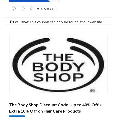
99% SUCCESS
Exclusive:
This coupon can only be found at our website.
The Body Shop Discount Code! Up to 40% Off +
Extra 10% Off on Hair Care Products