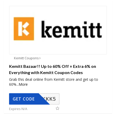
Kemitt Coupons
Kemitt Bazaar!! Up to 60% Off + Extra 6% on
Everything with Kemitt Coupon Codes
Grab this deal online from Kemitt store and get up to
60%
...
More
KKK5
GET CODE
Expires N/A