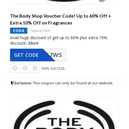
The Body Shop Voucher Code! Up to 60% Off +
Extra 10% Off on Fragrances
CODE
Expires N/A
Avail huge discount of get up to 60% plus extra 10%
discount
...
More
A7WS
GET CODE
100% SUCCESS
Exclusive:
This coupon can only be found at our website.