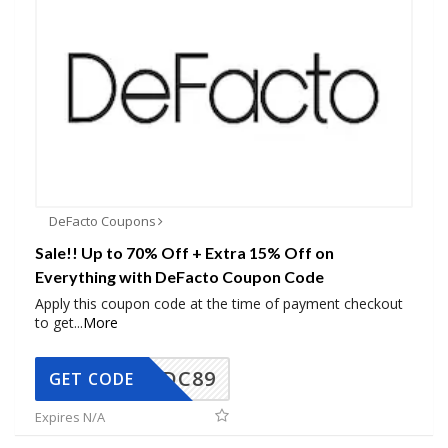
DeFacto Coupons
Sale!! Up to 70% Off + Extra 15% Off on
Everything with DeFacto Coupon Code
Apply this coupon code at the time of payment checkout
to get
...
More
DC89
GET CODE
Expires N/A