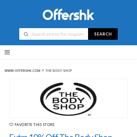
SEARCH
Skip
to
content
>
WWW.OFFERSHK.COM
THE BODY SHOP
FAVORITE THIS STORE