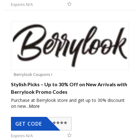
Expires N/A
Berrylook Coupons
Stylish Picks – Up to 30% Off on New Arrivals with
Berrylook Promo Codes
Purchase at Berrylook store and get up to 30% discount
on new
...
More
*****
GET CODE
Expires N/A