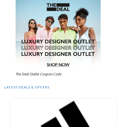
The Deal Outlet Coupon Code
LATEST DEALS & OFFERS