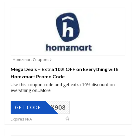
Homzmart Coupons
Mega Deals – Extra 10% OFF on Everything with
Homzmart Promo Code
Use this coupon code and get extra 10% discount on
everything on
...
More
AX908
GET CODE
Expires N/A