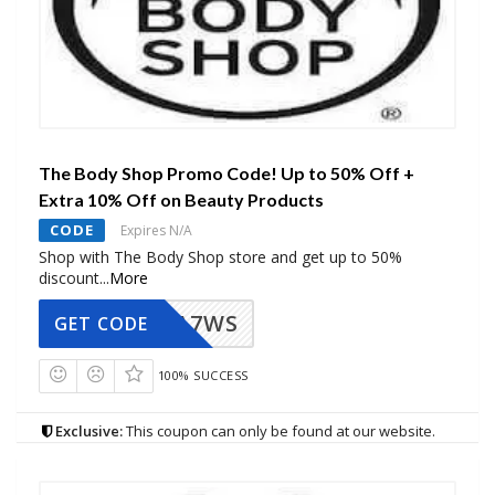
The Body Shop Promo Code! Up to 50% Off +
Extra 10% Off on Beauty Products
CODE
Expires N/A
Shop with The Body Shop store and get up to 50%
discount
...
More
A7WS
GET CODE
100% SUCCESS
Exclusive:
This coupon can only be found at our website.