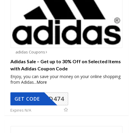
adidas Coupons
Adidas Sale – Get up to 30% Off on Selected Items
with Adidas Coupon Code
Enjoy, you can save your money on your online shopping
from Adidas
...
More
AD474
GET CODE
Expires N/A