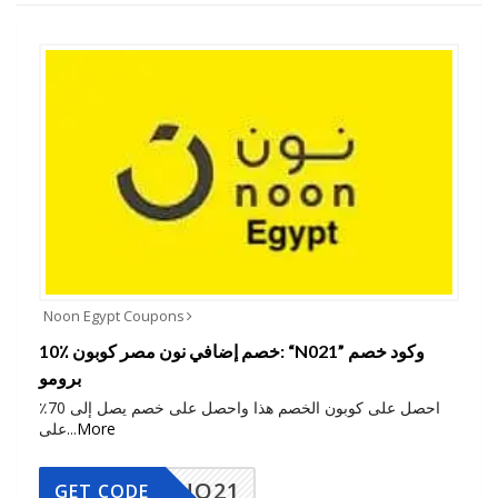
Noon Egypt Coupons
10٪ خصم إضافي نون مصر كوبون: “N021” وكود خصم
برومو
احصل على كوبون الخصم هذا واحصل على خصم يصل إلى 70٪
على
...
More
NO21
GET CODE