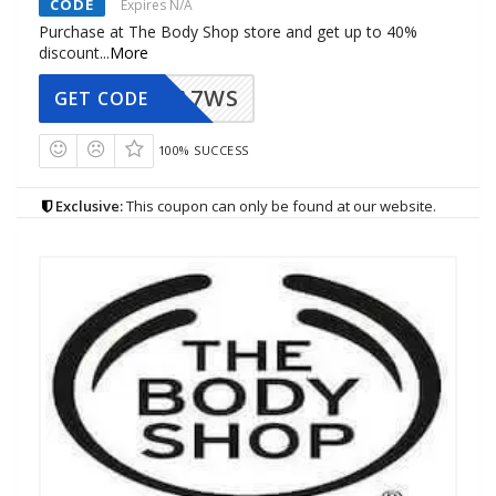
CODE
Expires N/A
Purchase at The Body Shop store and get up to 40%
discount
...
More
A7WS
GET CODE
100% SUCCESS
Exclusive:
This coupon can only be found at our website.