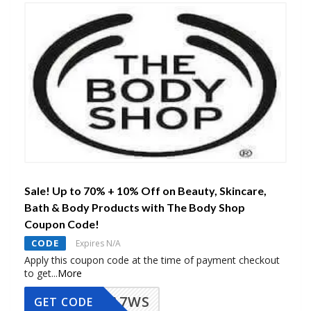
Sale! Up to 70% + 10% Off on Beauty, Skincare,
Bath & Body Products with The Body Shop
Coupon Code!
CODE
Expires N/A
Apply this coupon code at the time of payment checkout
to get
...
More
A7WS
GET CODE