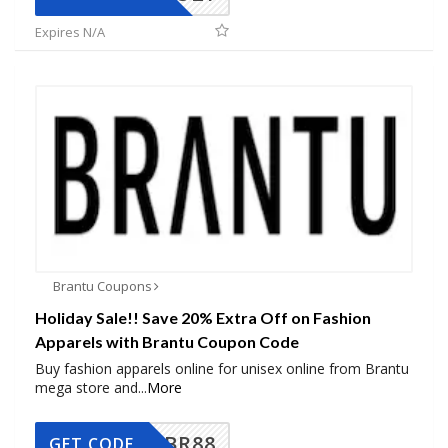
Expires N/A
Brantu Coupons
Holiday Sale!! Save 20% Extra Off on Fashion
Apparels with Brantu Coupon Code
Buy fashion apparels online for unisex online from Brantu
mega store and
...
More
BR88
GET CODE