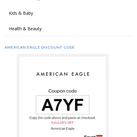
Kids & Baby
Health & Beauty
AMERICAN EAGLE DISCOUNT CODE