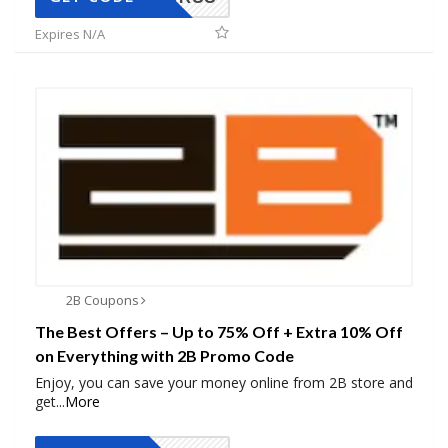
Expires N/A
2B Coupons
The Best Offers – Up to 75% Off + Extra 10% Off
on Everything with 2B Promo Code
Enjoy, you can save your money online from 2B store and
get
...
More