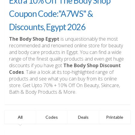
Extra 10% Off The Body Shop
Coupon Code:"A7WS" &
Discounts, Egypt 2026
The Body Shop Egypt
is unquestionably the most
recommended and renowned online store for beauty
and body care products in Egypt. You can find a wide
range of the finest quality products and even get huge
discounts if you have got
The Body Shop Discount
Codes
. Take a look at its top-highlighted range of
products and see what you can buy from its online
store. Get Upto 70% + 10% Off On Beauty, Skincare,
Bath & Body Products & More.
All
Codes
Deals
Printable