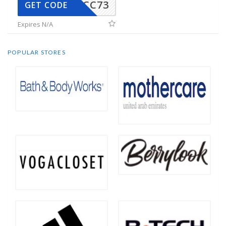
CC73
GET CODE
Expires N/A
POPULAR STORES