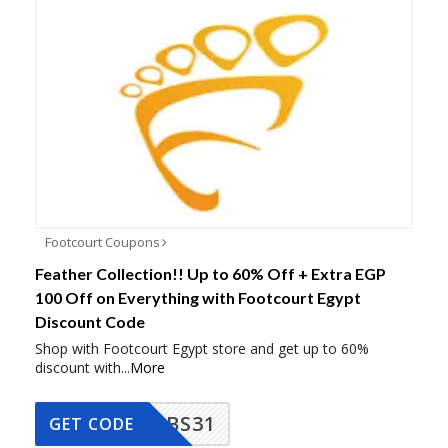
Footcourt Coupons
Feather Collection!! Up to 60% Off + Extra EGP
100 Off on Everything with Footcourt Egypt
Discount Code
Shop with Footcourt Egypt store and get up to 60%
discount with
...
More
BS31
GET CODE