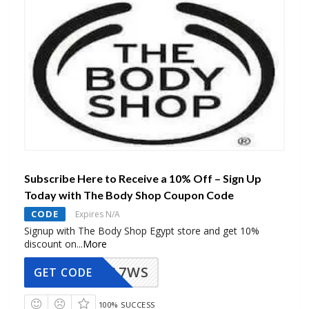
Subscribe Here to Receive a 10% Off – Sign Up
Today with The Body Shop Coupon Code
CODE
Expires N/A
Signup with The Body Shop Egypt store and get 10%
discount on
...
More
A7WS
GET CODE
100% SUCCESS