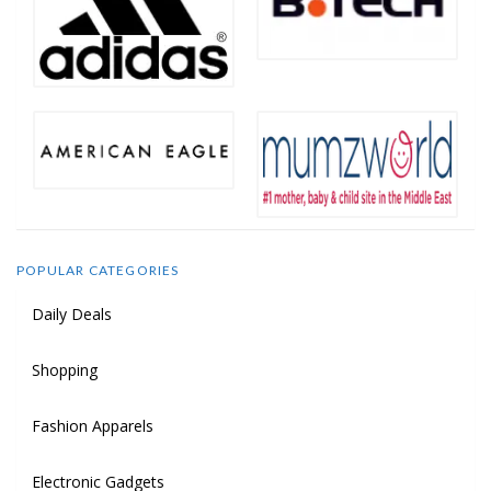
POPULAR CATEGORIES
Daily Deals
Shopping
Fashion Apparels
Electronic Gadgets