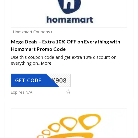
Homzmart Coupons
Mega Deals – Extra 10% OFF on Everything with
Homzmart Promo Code
Use this coupon code and get extra 10% discount on
everything on
...
More
AX908
GET CODE
Expires N/A