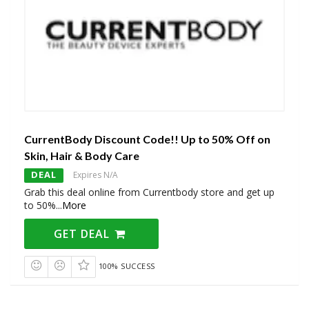
CurrentBody Discount Code!! Up to 50% Off on
Skin, Hair & Body Care
DEAL
Expires N/A
Grab this deal online from Currentbody store and get up
to 50%
...
More
GET DEAL
100% SUCCESS