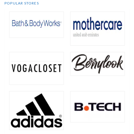
POPULAR STORES