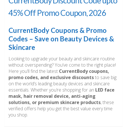
CurrentBody Discount Code upto
45% Off Promo Coupon, 2026
CurrentBody Coupons & Promo
Codes – Save on Beauty Devices &
Skincare
Looking to upgrade your beauty and skincare routine
without overspending? You’ve come to the right place!
Here you’ll find the latest
CurrentBody coupons,
promo codes, and exclusive discounts
to save big
on the world’s leading beauty devices and skincare
essentials. Whether you’re shopping for an
LED face
mask, hair removal device, anti-aging
solutions, or premium skincare products
, these
verified offers help you get the best value every time
you shop.