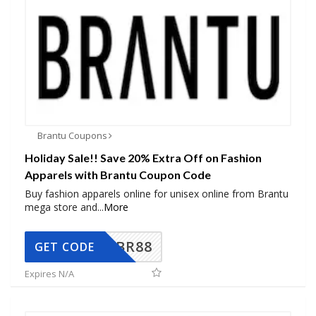
Brantu Coupons
Holiday Sale!! Save 20% Extra Off on Fashion
Apparels with Brantu Coupon Code
Buy fashion apparels online for unisex online from Brantu
mega store and
...
More
BR88
GET CODE
Expires N/A