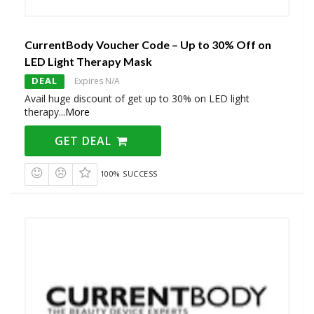
CurrentBody Voucher Code – Up to 30% Off on
LED Light Therapy Mask
DEAL
Expires N/A
Avail huge discount of get up to 30% on LED light
therapy
...
More
GET DEAL
100% SUCCESS