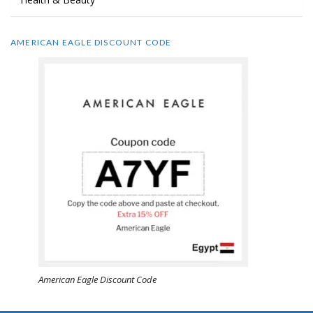
AMERICAN EAGLE DISCOUNT CODE
American Eagle Discount Code