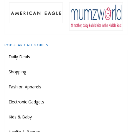
POPULAR CATEGORIES
Daily Deals
Shopping
Fashion Apparels
Electronic Gadgets
Kids & Baby
Health & Beauty