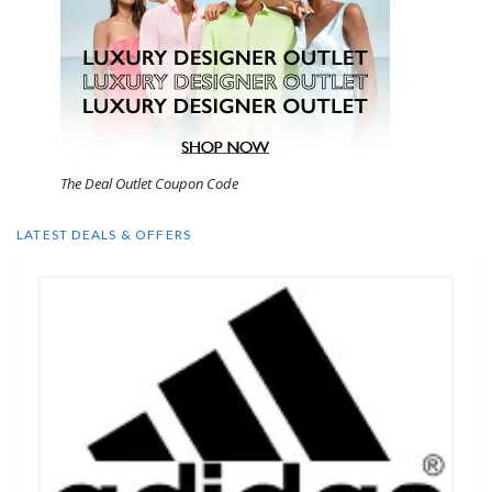
The Deal Outlet Coupon Code
LATEST DEALS & OFFERS