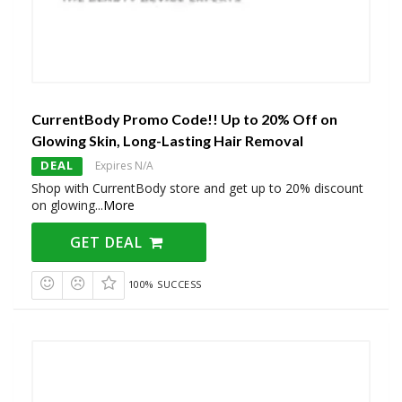
CurrentBody Promo Code!! Up to 20% Off on
Glowing Skin, Long-Lasting Hair Removal
DEAL
Expires N/A
Shop with CurrentBody store and get up to 20% discount
on glowing
...
More
GET DEAL
100% SUCCESS