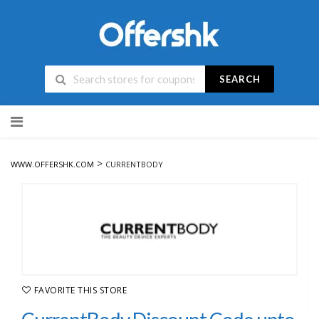
SEARCH
Skip
to
content
>
WWW.OFFERSHK.COM
CURRENTBODY
FAVORITE THIS STORE