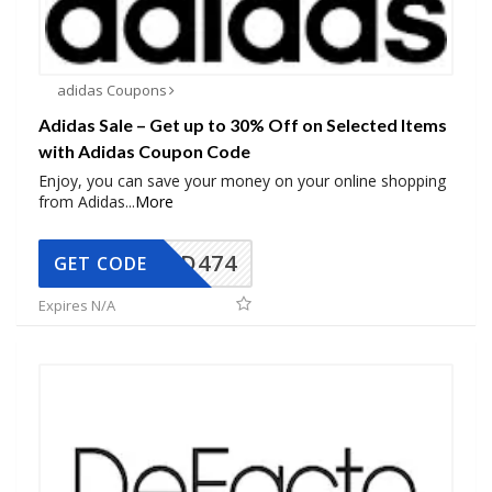
adidas Coupons
Adidas Sale – Get up to 30% Off on Selected Items
with Adidas Coupon Code
Enjoy, you can save your money on your online shopping
from Adidas
...
More
AD474
GET CODE
Expires N/A