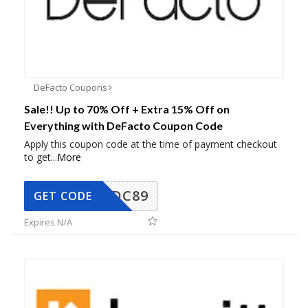
DeFacto Coupons
Sale!! Up to 70% Off + Extra 15% Off on
Everything with DeFacto Coupon Code
Apply this coupon code at the time of payment checkout
to get
...
More
DC89
GET CODE
Expires N/A