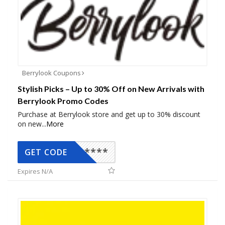
Berrylook Coupons
Stylish Picks – Up to 30% Off on New Arrivals with
Berrylook Promo Codes
Purchase at Berrylook store and get up to 30% discount
on new
...
More
*****
GET CODE
Expires N/A