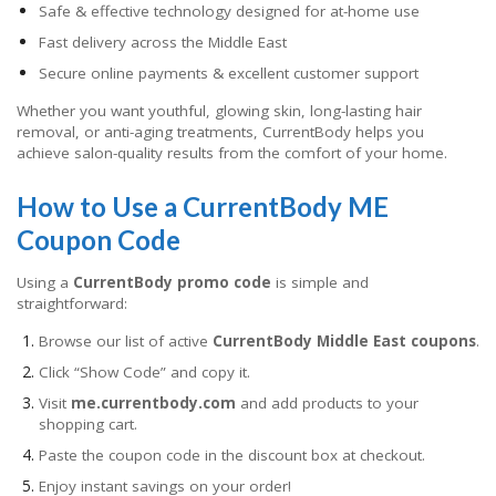
Safe & effective technology designed for at-home use
Fast delivery across the Middle East
Secure online payments & excellent customer support
Whether you want youthful, glowing skin, long-lasting hair
removal, or anti-aging treatments, CurrentBody helps you
achieve salon-quality results from the comfort of your home.
How to Use a CurrentBody ME
Coupon Code
Using a
CurrentBody promo code
is simple and
straightforward:
Browse our list of active
CurrentBody Middle East coupons
.
Click “Show Code” and copy it.
Visit
me.currentbody.com
and add products to your
shopping cart.
Paste the coupon code in the discount box at checkout.
Enjoy instant savings on your order!