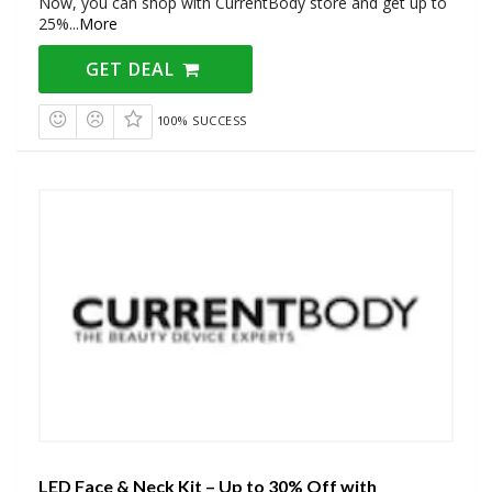
Now, you can shop with CurrentBody store and get up to
25%
...
More
GET DEAL
100% SUCCESS
LED Face & Neck Kit – Up to 30% Off with