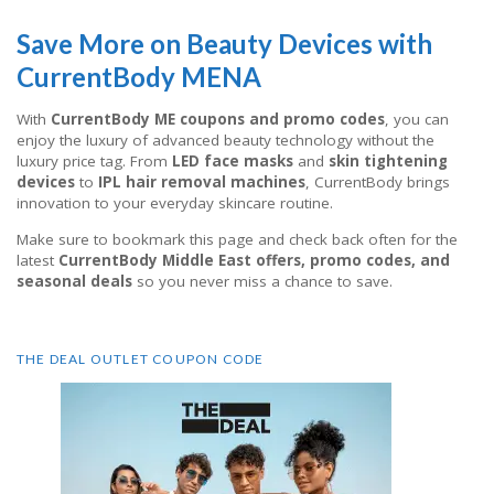
Save More on Beauty Devices with
CurrentBody MENA
With
CurrentBody ME coupons and promo codes
, you can
enjoy the luxury of advanced beauty technology without the
luxury price tag. From
LED face masks
and
skin tightening
devices
to
IPL hair removal machines
, CurrentBody brings
innovation to your everyday skincare routine.
Make sure to bookmark this page and check back often for the
latest
CurrentBody Middle East offers, promo codes, and
seasonal deals
so you never miss a chance to save.
THE DEAL OUTLET COUPON CODE