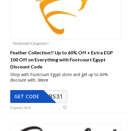
Footcourt Coupons
Feather Collection!! Up to 60% Off + Extra EGP
100 Off on Everything with Footcourt Egypt
Discount Code
Shop with Footcourt Egypt store and get up to 60%
discount with
...
More
BS31
GET CODE
Expires N/A