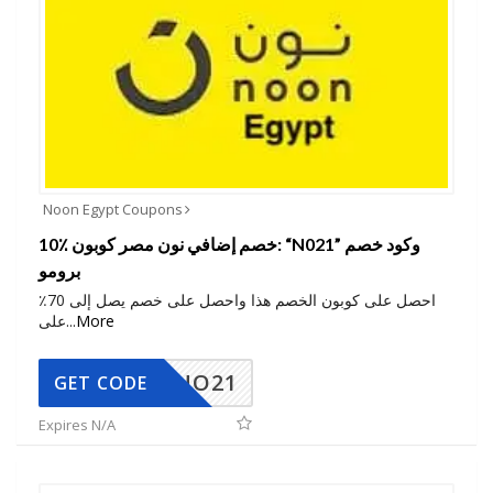
Noon Egypt Coupons
10٪ خصم إضافي نون مصر كوبون: “N021” وكود خصم
برومو
احصل على كوبون الخصم هذا واحصل على خصم يصل إلى 70٪
على
...
More
NO21
GET CODE
Expires N/A