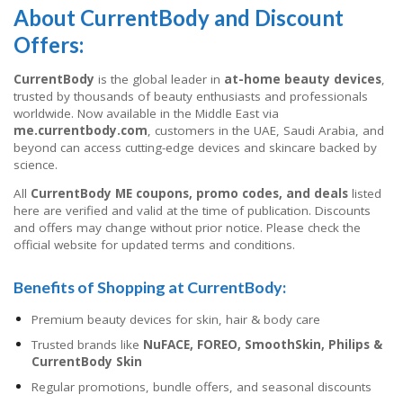
About CurrentBody and Discount
Offers:
CurrentBody
is the global leader in
at-home beauty devices
,
trusted by thousands of beauty enthusiasts and professionals
worldwide. Now available in the Middle East via
me.currentbody.com
, customers in the UAE, Saudi Arabia, and
beyond can access cutting-edge devices and skincare backed by
science.
All
CurrentBody ME coupons, promo codes, and deals
listed
here are verified and valid at the time of publication. Discounts
and offers may change without prior notice. Please check the
official website for updated terms and conditions.
Benefits of Shopping at CurrentBody:
Premium beauty devices for skin, hair & body care
Trusted brands like
NuFACE, FOREO, SmoothSkin, Philips &
CurrentBody Skin
Regular promotions, bundle offers, and seasonal discounts