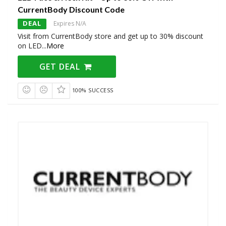
CurrentBody Discount Code
DEAL
Expires N/A
Visit from CurrentBody store and get up to 30% discount
on LED
...
More
GET DEAL
100% SUCCESS