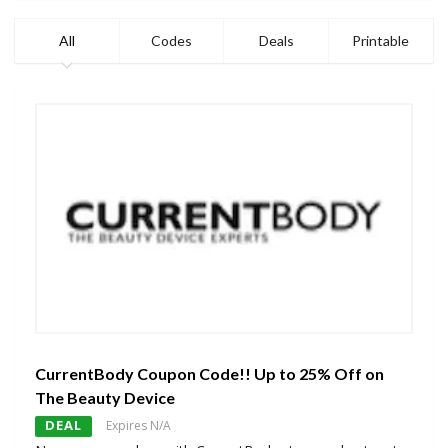
All
Codes
Deals
Printable
CurrentBody Coupon Code!! Up to 25% Off on
The Beauty Device
DEAL
Expires N/A