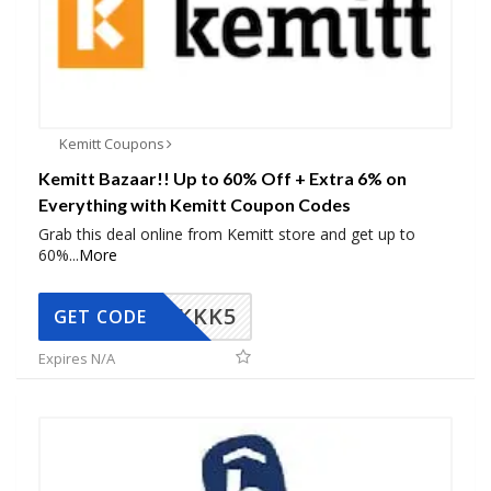
Kemitt Coupons
Kemitt Bazaar!! Up to 60% Off + Extra 6% on
Everything with Kemitt Coupon Codes
Grab this deal online from Kemitt store and get up to
60%
...
More
KKK5
GET CODE
Expires N/A