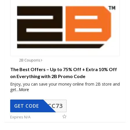
2B Coupons
The Best Offers – Up to 75% Off + Extra 10% Off
on Everything with 2B Promo Code
Enjoy, you can save your money online from 2B store and
get
...
More
CC73
GET CODE
Expires N/A