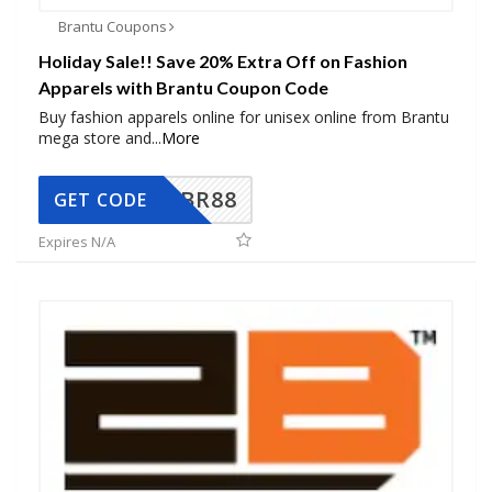
Brantu Coupons
Holiday Sale!! Save 20% Extra Off on Fashion
Apparels with Brantu Coupon Code
Buy fashion apparels online for unisex online from Brantu
mega store and
...
More
BR88
GET CODE
Expires N/A