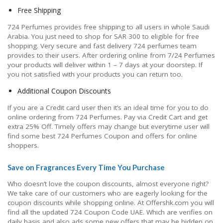
Free Shipping
724 Perfumes provides free shipping to all users in whole Saudi
Arabia. You just need to shop for SAR 300 to eligible for free
shopping. Very secure and fast delivery 724 perfumes team
provides to their users. After ordering online from 7/24 Perfumes
your products will deliver within 1 – 7 days at your doorstep. If
you not satisfied with your products you can return too.
Additional Coupon Discounts
If you are a Credit card user then it’s an ideal time for you to do
online ordering from 724 Perfumes. Pay via Credit Cart and get
extra 25% Off. Timely offers may change but everytime user will
find some best 724 Perfumes Coupon and offers for online
shoppers.
Save on Fragrances Every Time You Purchase
Who doesn’t love the coupon discounts, almost everyone right?
We take care of our customers who are eagerly looking for the
coupon discounts while shopping online. At Offershk.com you will
find all the updated 724 Coupon Code UAE. Which are verifies on
daily basis and also ads some new offers that may be hidden on