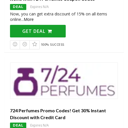
DEAL
Expires N/A
Now, you can get extra discount of 15% on all items
online
...
More
GET DEAL
100% SUCCESS
724 Perfumes Promo Codes! Get 30% Instant
Discount with Credit Card
DEAL
Expires N/A