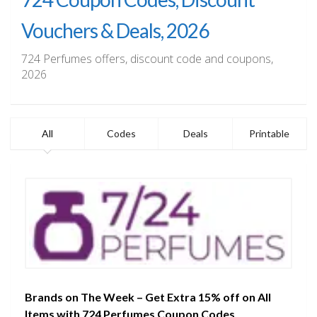
Vouchers & Deals, 2026
724 Perfumes offers, discount code and coupons,
2026
All
Codes
Deals
Printable
Brands on The Week – Get Extra 15% off on All
Items with 724 Perfumes Coupon Codes