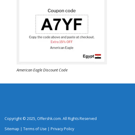
American Eagle Discount Code
Copyright © 2025, Offershk.com. All Rights Reserved
Sitemap
|
Terms of Use
|
Privacy Policy