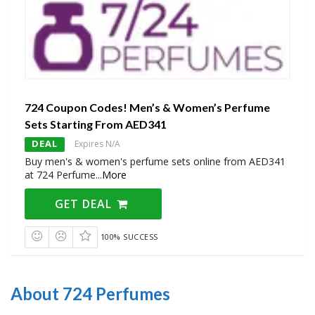
724 Coupon Codes! Men’s & Women’s Perfume
Sets Starting From AED341
DEAL
Expires N/A
Buy men's & women's perfume sets online from AED341
at 724 Perfume
...
More
GET DEAL
100% SUCCESS
About 724 Perfumes