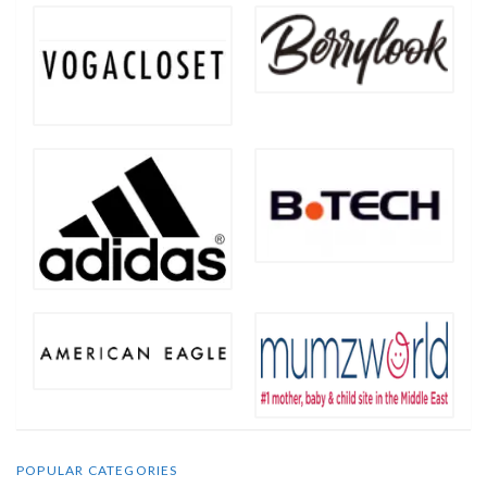
POPULAR CATEGORIES