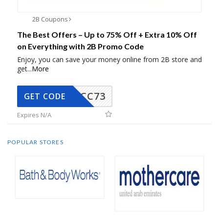
2B Coupons
The Best Offers – Up to 75% Off + Extra 10% Off
on Everything with 2B Promo Code
Enjoy, you can save your money online from 2B store and
get
...
More
CC73
GET CODE
Expires N/A
POPULAR STORES