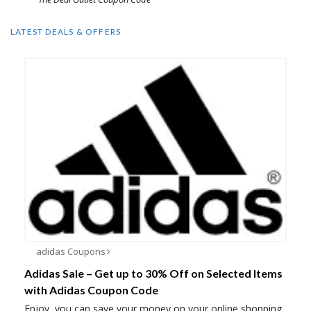
LATEST DEALS & OFFERS
adidas Coupons
Adidas Sale – Get up to 30% Off on Selected Items
with Adidas Coupon Code
Enjoy, you can save your money on your online shopping