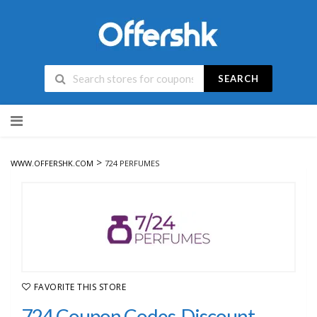
SEARCH
Skip
to
content
>
WWW.OFFERSHK.COM
724 PERFUMES
FAVORITE THIS STORE
724 Coupon Codes, Discount