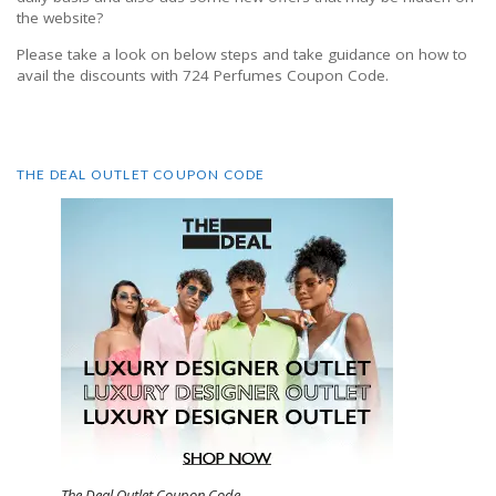
the website?
Please take a look on below steps and take guidance on how to
avail the discounts with 724 Perfumes Coupon Code.
THE DEAL OUTLET COUPON CODE
The Deal Outlet Coupon Code