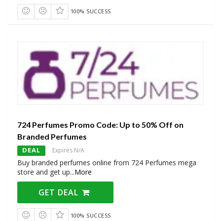
100% SUCCESS
724 Perfumes Promo Code: Up to 50% Off on
Branded Perfumes
DEAL
Expires N/A
Buy branded perfumes online from 724 Perfumes mega
store and get up
...
More
GET DEAL
100% SUCCESS