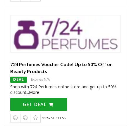
724 Perfumes Voucher Code! Up to 50% Off on
Beauty Products
DEAL
Expires N/A
Shop with 724 Perfumes online store and get up to 50%
discount
...
More
GET DEAL
100% SUCCESS