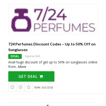
724 Perfumes Discount Codes – Up to 50% Off on
Sunglasses
DEAL
Expires N/A
Avail huge discount of get up to 50% on sunglasses online
from
...
More
GET DEAL
100% SUCCESS