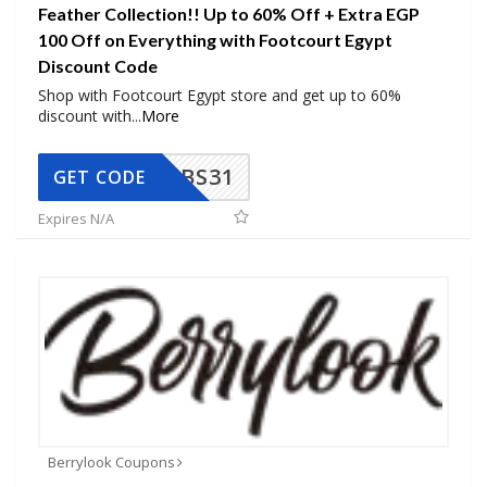
Feather Collection!! Up to 60% Off + Extra EGP
100 Off on Everything with Footcourt Egypt
Discount Code
Shop with Footcourt Egypt store and get up to 60%
discount with
...
More
BS31
GET CODE
Expires N/A
Berrylook Coupons