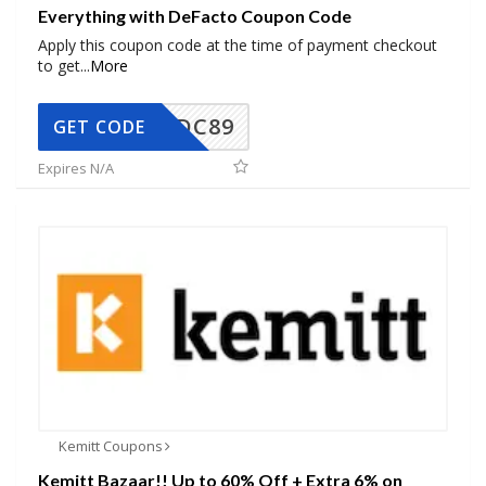
Everything with DeFacto Coupon Code
Apply this coupon code at the time of payment checkout
to get
...
More
DC89
GET CODE
Expires N/A
Kemitt Coupons
Kemitt Bazaar!! Up to 60% Off + Extra 6% on