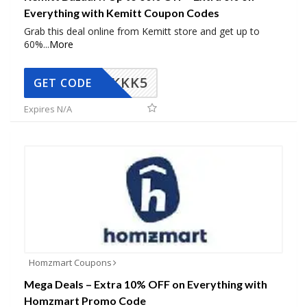
Everything with Kemitt Coupon Codes
Grab this deal online from Kemitt store and get up to
60%
...
More
KKK5
GET CODE
Expires N/A
Homzmart Coupons
Mega Deals – Extra 10% OFF on Everything with
Homzmart Promo Code