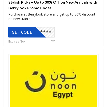
Stylish Picks – Up to 30% Off on New Arrivals with
Berrylook Promo Codes
Purchase at Berrylook store and get up to 30% discount
on new
...
More
*****
GET CODE
Expires N/A