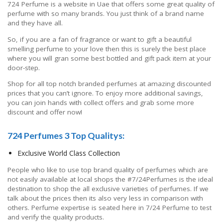
724 Perfume is a website in Uae that offers some great quality of
perfume with so many brands. You just think of a brand name
and they have all.
So, if you are a fan of fragrance or want to gift a beautiful
smelling perfume to your love then this is surely the best place
where you will gran some best bottled and gift pack item at your
door-step.
Shop for all top notch branded perfumes at amazing discounted
prices that you can’t ignore. To enjoy more additional savings,
you can join hands with collect offers and grab some more
discount and offer now!
724 Perfumes 3 Top Qualitys:
Exclusive World Class Collection
People who like to use top brand quality of perfumes which are
not easily available at local shops the #7/24Perfumes is the ideal
destination to shop the all exclusive varieties of perfumes. If we
talk about the prices then its also very less in comparison with
others. Perfume expertise is seated here in 7/24 Perfume to test
and verify the quality products.