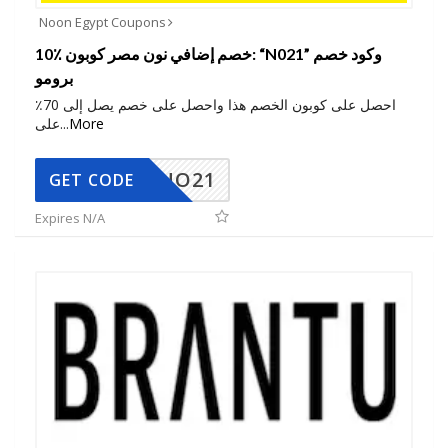
Noon Egypt Coupons
10٪ خصم إضافي نون مصر كوبون: “N021” وكود خصم
برومو
احصل على كوبون الخصم هذا واحصل على خصم يصل إلى 70٪
على
...
More
NO21
GET CODE
Expires N/A