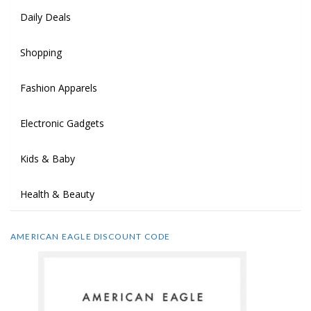
Daily Deals
Shopping
Fashion Apparels
Electronic Gadgets
Kids & Baby
Health & Beauty
AMERICAN EAGLE DISCOUNT CODE