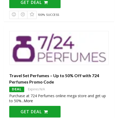
GET DEAL
100% SUCCESS
Travel Set Perfumes – Up to 50% Off with 724
Perfumes Promo Code
DEAL
Expires N/A
Purchase at 724 Perfumes online mega store and get up
to 50%
...
More
GET DEAL