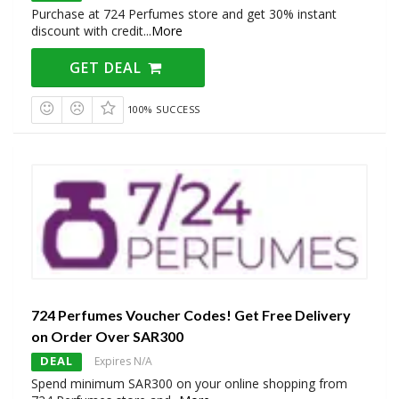
Purchase at 724 Perfumes store and get 30% instant
discount with credit
...
More
GET DEAL
100% SUCCESS
724 Perfumes Voucher Codes! Get Free Delivery
on Order Over SAR300
DEAL
Expires N/A
Spend minimum SAR300 on your online shopping from