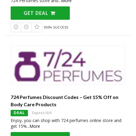
724 Perfumes store and
...
More
GET DEAL
100% SUCCESS
724 Perfumes Discount Codes – Get 15% Off on
Body Care Products
DEAL
Expires N/A
Enjoy, you can shop with 724 perfumes online store and
get 15%
...
More