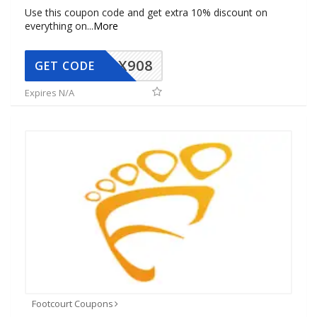
Use this coupon code and get extra 10% discount on
everything on
...
More
AX908
GET CODE
Expires N/A
Footcourt Coupons