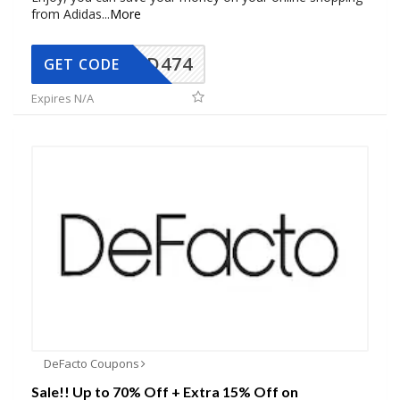
from Adidas
...
More
AD474
GET CODE
Expires N/A
DeFacto Coupons
Sale!! Up to 70% Off + Extra 15% Off on