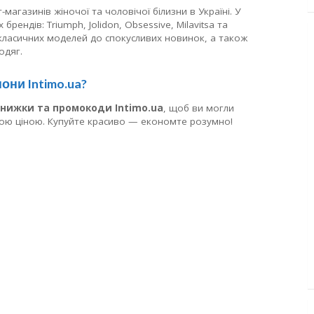
магазинів жіночої та чоловічої білизни в Україні. У
брендів: Triumph, Jolidon, Obsessive, Milavitsa та
 класичних моделей до спокусливих новинок, а також
одяг.
они Intimo.ua?
знижки та промокоди Intimo.ua
, щоб ви могли
шою ціною. Купуйте красиво — економте розумно!