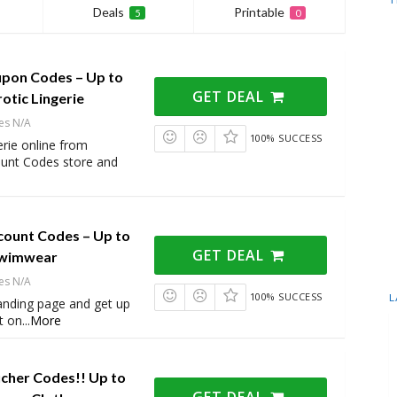
Deals
Printable
5
0
upon Codes – Up to
GET DEAL
otic Lingerie
es N/A
100% SUCCESS
erie online from
ount Codes store and
count Codes – Up to
GET DEAL
Swimwear
es N/A
100% SUCCESS
L
 landing page and get up
t on
...
More
ucher Codes!! Up to
GET DEAL