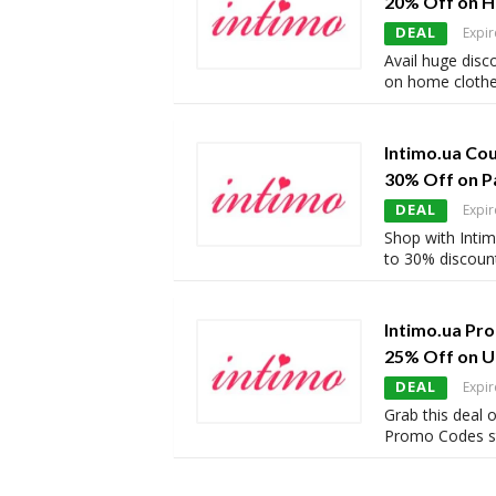
20% Off on 
DEAL
Expir
Avail huge disc
on home clothe
Intimo.ua Co
30% Off on P
DEAL
Expir
Shop with Intim
to 30% discount
Intimo.ua Pr
25% Off on 
DEAL
Expir
Grab this deal 
Promo Codes st