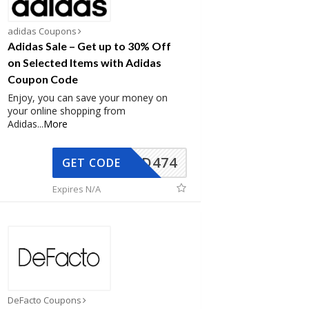
adidas Coupons
Adidas Sale – Get up to 30% Off
on Selected Items with Adidas
Coupon Code
Enjoy, you can save your money on
your online shopping from
Adidas
...
More
AD474
GET CODE
Expires N/A
DeFacto Coupons