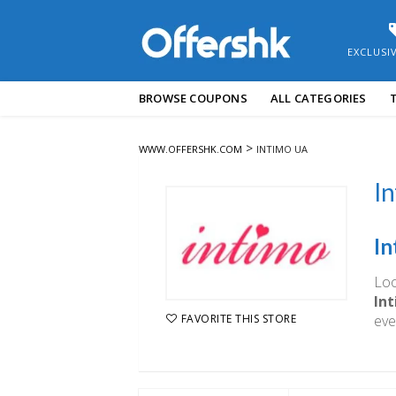
EXCLUSI
Skip
BROWSE COUPONS
ALL CATEGORIES
to
content
>
WWW.OFFERSHK.COM
INTIMO UA
In
In
Loo
In
eve
FAVORITE THIS STORE