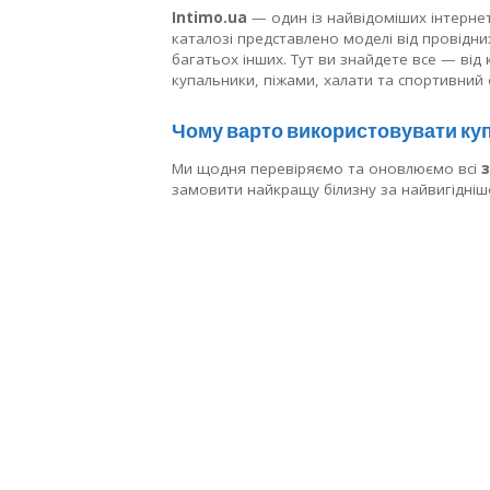
Intimo.ua
— один із найвідоміших інтернет-
каталозі представлено моделі від провідних 
багатьох інших. Тут ви знайдете все — від
купальники, піжами, халати та спортивний 
Чому варто використовувати куп
Ми щодня перевіряємо та оновлюємо всі
замовити найкращу білизну за найвигідні