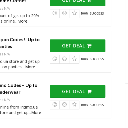
Home Clothes
es N/A
100% SUCCESS
ount of get up to 20%
s online
...
More
upon Codes!! Up to
GET DEAL
anties
es N/A
100% SUCCESS
o.ua store and get up
 on panties.
...
More
omo Codes – Up to
GET DEAL
Underwear
es N/A
100% SUCCESS
online from Intimo.ua
ore and get up
...
More