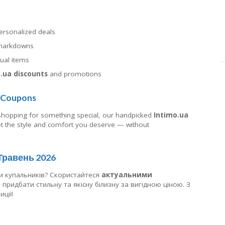
personalized deals
t markdowns
dual items
.ua discounts
and promotions
t Coupons
 shopping for something special, our handpicked
Intimo.ua
 the style and comfort you deserve — without
 Травень 2026
и купальників? Скористайтеся
актуальними
придбати стильну та якісну білизну за вигідною ціною. З
ції!