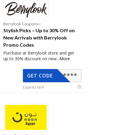
Berrylook Coupons
Stylish Picks – Up to 30% Off on
New Arrivals with Berrylook
Promo Codes
Purchase at Berrylook store and get
up to 30% discount on new
...
More
*****
GET CODE
Expires N/A