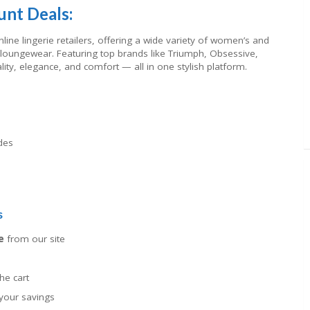
unt Deals:
line lingerie retailers, offering a wide variety of women’s and
oungewear. Featuring top brands like Triumph, Obsessive,
lity, elegance, and comfort — all in one stylish platform.
des
s
e
from our site
he cart
your savings