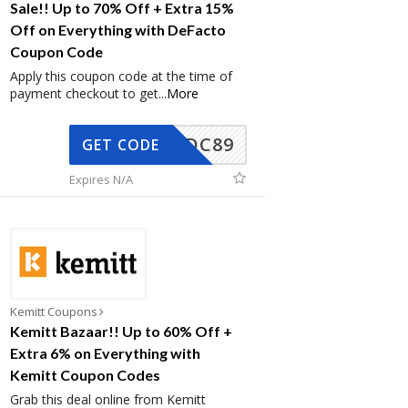
Sale!! Up to 70% Off + Extra 15%
Off on Everything with DeFacto
Coupon Code
Apply this coupon code at the time of
payment checkout to get
...
More
DC89
GET CODE
Expires N/A
Kemitt Coupons
Kemitt Bazaar!! Up to 60% Off +
Extra 6% on Everything with
Kemitt Coupon Codes
Grab this deal online from Kemitt