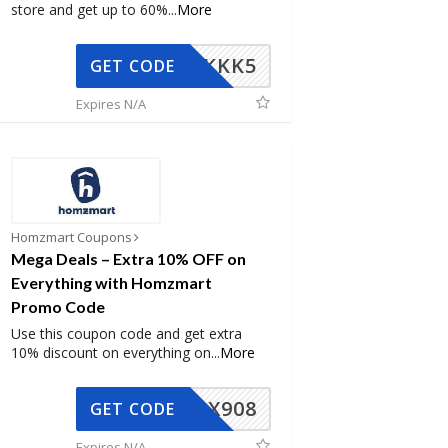
store and get up to 60%
...
More
KKK5
GET CODE
Expires N/A
Homzmart Coupons
Mega Deals – Extra 10% OFF on
Everything with Homzmart
Promo Code
Use this coupon code and get extra
10% discount on everything on
...
More
AX908
GET CODE
Expires N/A