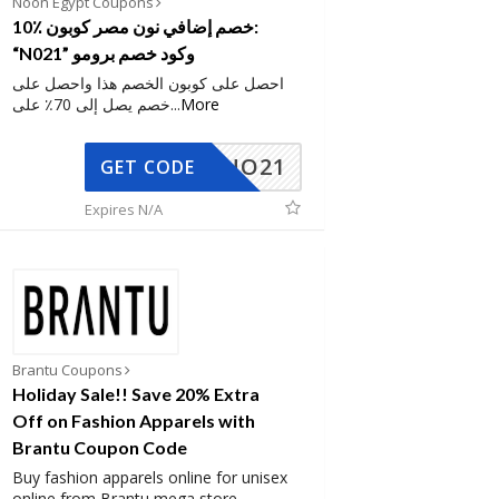
Noon Egypt Coupons
10٪ خصم إضافي نون مصر كوبون:
“N021” وكود خصم برومو
احصل على كوبون الخصم هذا واحصل على
خصم يصل إلى 70٪ على
...
More
NO21
GET CODE
Expires N/A
Brantu Coupons
Holiday Sale!! Save 20% Extra
Off on Fashion Apparels with
Brantu Coupon Code
Buy fashion apparels online for unisex
online from Brantu mega store