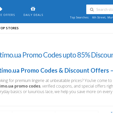
VE OFFERS
DAILY DEALS
Top Searches:
6th Street
,
Mum
TOP STORES
timo.ua Promo Codes upto 85% Discoun
timo.ua Promo Codes & Discount Offers 
king for premium lingerie at unbeatable prices? You’ve come to th
timo.ua promo codes
, verified coupons, and special offers ri
ryday basics or luxurious lace, we help you save more on every
T