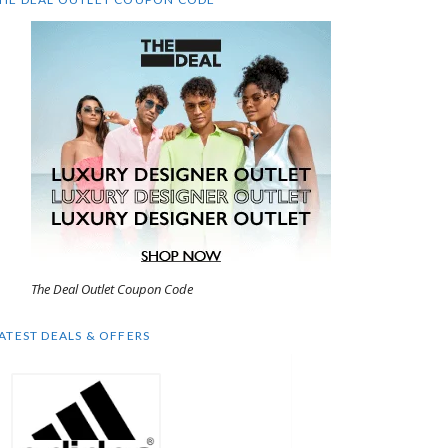
The Deal Outlet Coupon Code
ATEST DEALS & OFFERS