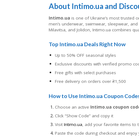
About Intimo.ua and Disco
Intimo.ua
is one of Ukraine’s most trusted on
men’s underwear, swimwear, sleepwear, and l
Milavitsa, and Jolidon, Intimo.ua combines qua
Top Intimo.ua Deals Right Now
Up to 50% OFF seasonal styles
Exclusive discounts with verified promo co
Free gifts with select purchases
Free delivery on orders over ₴1,500
How to Use Intimo.ua Coupon Code
Choose an active
Intimo.ua coupon cod
Click “Show Code” and copy it
Visit
Intimo.ua
, add your favorite items to t
Paste the code during checkout and enjoy 