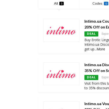
All
Codes
5
0
Intimo.ua Co
20% Off on Er
DEAL
Expir
Buy Erotic Ling
Intimo.ua Disc
get up
...
More
Intimo.ua Dis
35% Off on 
DEAL
Expir
Visit from this
to 35% discoun
Intimo.ua Vo