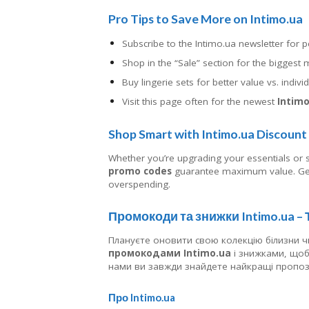
Pro Tips to Save More on Intimo.ua
Subscribe to the Intimo.ua newsletter for 
Shop in the “Sale” section for the bigges
Buy lingerie sets for better value vs. indivi
Visit this page often for the newest
Intimo
Shop Smart with Intimo.ua Discoun
Whether you’re upgrading your essentials or
promo codes
guarantee maximum value. Get
overspending.
Промокоди та знижки Intimo.ua –
Плануєте оновити свою колекцію білизни ч
промокодами Intimo.ua
і знижками, щоб 
нами ви завжди знайдете найкращі пропози
Про Intimo.ua