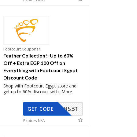
Footcourt Coupons
Feather Collection!! Up to 60%
Off + Extra EGP 100 Off on
Everything with Footcourt Egypt
Discount Code
Shop with Footcourt Egypt store and
get up to 60% discount with
...
More
BS31
GET CODE
Expires N/A