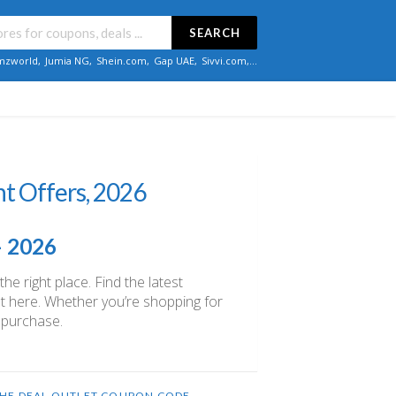
SEARCH
zworld
,
Jumia NG
,
Shein.com
,
Gap UAE
,
Sivvi.com
,...
t Offers, 2026
– 2026
e right place. Find the latest
ght here. Whether you’re shopping for
 purchase.
HE DEAL OUTLET COUPON CODE