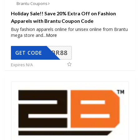
Brantu Coupons
Holiday Sale!! Save 20% Extra Off on Fashion
Apparels with Brantu Coupon Code
Buy fashion apparels online for unisex online from Brantu
mega store and
...
More
BR88
GET CODE
Expires N/A