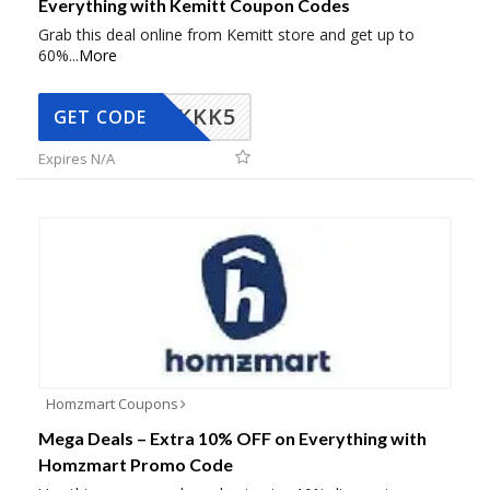
Everything with Kemitt Coupon Codes
Grab this deal online from Kemitt store and get up to
60%
...
More
KKK5
GET CODE
Expires N/A
Homzmart Coupons
Mega Deals – Extra 10% OFF on Everything with
Homzmart Promo Code