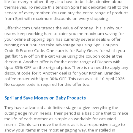
life for every mother, they also have to be little attentive about
themselves. To reduce this tension Sprii has dedicated itself to the
service of every mother. You can buy the entire range of products
from Sprii with maximum discounts on every shopping.
Offershk.com understands the value of money This is why our
teams keep working hard to cater you the maximum saving for
your online shopping. Sprii has currently several deals & offer
running on it. You can take advantage by using Sprii Coupon
Code & Promo Code. One such is for Baby Gears for which you
get flat 15% off on the cart value using the coupon code at the
checkout. Another offer is for the entire range of Diapers with
Upto 35% OFF on the original price. There is no need to apply any
discount code for it. Another deal is for your Kitchen. Branded
coffee maker with Upto 30% OFF. This can avail till 10 April 2026.
No coupon code is required for this offer too.
Sprii and Save Money on Baby Products
They have advanced a definitive stage to give everything the
cutting edge mum needs. Their period is a basic one that to make
the life of each mother as simple as workable for occupied
mums. Clients can move the items as it is a responsive stage to
show your items in the most engaging way, the installed in