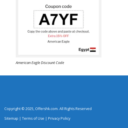
American Eagle Discount Code
Copyright © 2025, Offershk.com. All Rights Reserved
Sitemap
|
Terms of Use
|
Privacy Policy