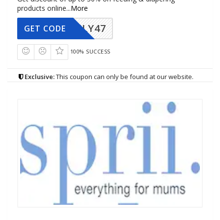
products online
...
More
FLY47
GET CODE
100% SUCCESS
Exclusive:
This coupon can only be found at our website.