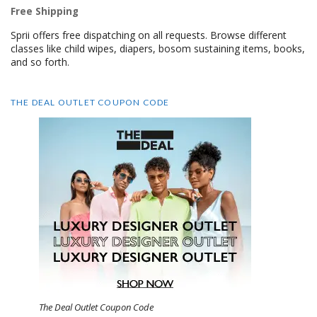
Free Shipping
Sprii offers free dispatching on all requests. Browse different
classes like child wipes, diapers, bosom sustaining items, books,
and so forth.
THE DEAL OUTLET COUPON CODE
The Deal Outlet Coupon Code