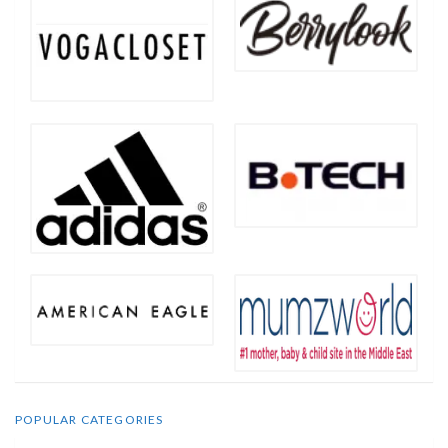
POPULAR CATEGORIES