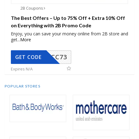
2B Coupons
The Best Offers – Up to 75% Off + Extra 10% Off
on Everything with 2B Promo Code
Enjoy, you can save your money online from 2B store and
get
...
More
CC73
GET CODE
Expires N/A
POPULAR STORES