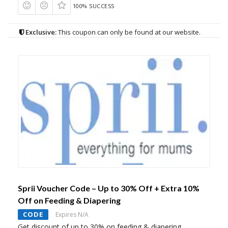
100% SUCCESS
Exclusive:
This coupon can only be found at our website.
Sprii Voucher Code – Up to 30% Off + Extra 10%
Off on Feeding & Diapering
CODE
Expires N/A
Get discount of up to 30% on feeding & diapering