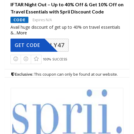
IFTAR Night Out – Up to 40% Off & Get 10% Off on
Travel Essentials with Sprii Discount Code
CODE
Expires N/A
Avail huge discount of get up to 40% on travel essentials
&
...
More
FLY47
GET CODE
100% SUCCESS
Exclusive:
This coupon can only be found at our website.