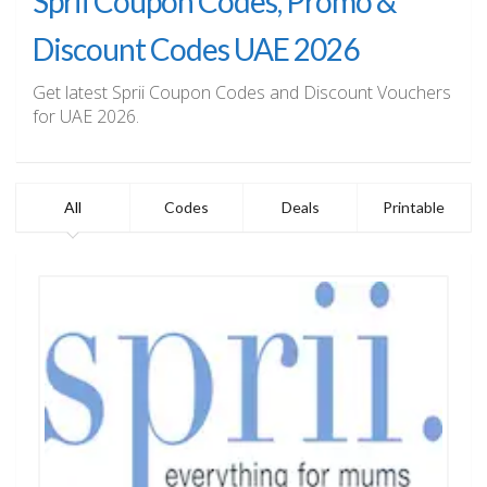
Sprii Coupon Codes, Promo &
Discount Codes UAE 2026
Get latest Sprii Coupon Codes and Discount Vouchers
for UAE 2026.
All
Codes
Deals
Printable