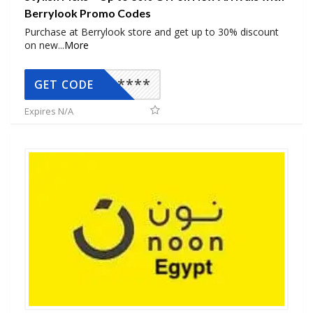
Berrylook Promo Codes
Purchase at Berrylook store and get up to 30% discount
on new
...
More
*****
GET CODE
Expires N/A