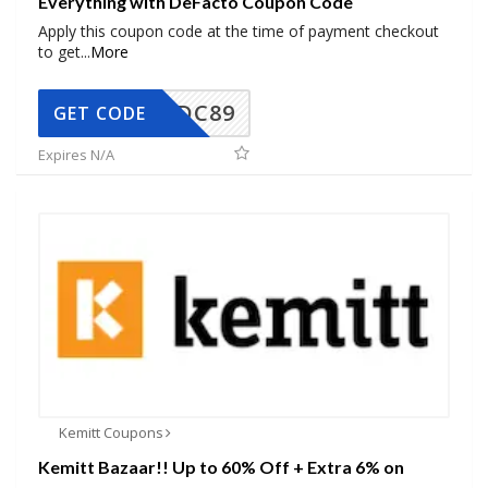
Everything with DeFacto Coupon Code
Apply this coupon code at the time of payment checkout
to get
...
More
DC89
GET CODE
Expires N/A
Kemitt Coupons
Kemitt Bazaar!! Up to 60% Off + Extra 6% on