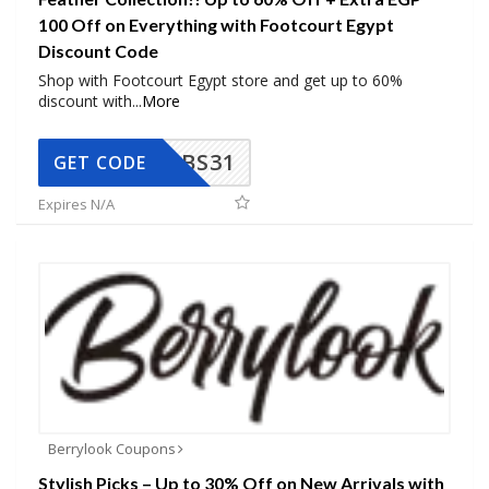
100 Off on Everything with Footcourt Egypt
Discount Code
Shop with Footcourt Egypt store and get up to 60%
discount with
...
More
BS31
GET CODE
Expires N/A
Berrylook Coupons
Stylish Picks – Up to 30% Off on New Arrivals with