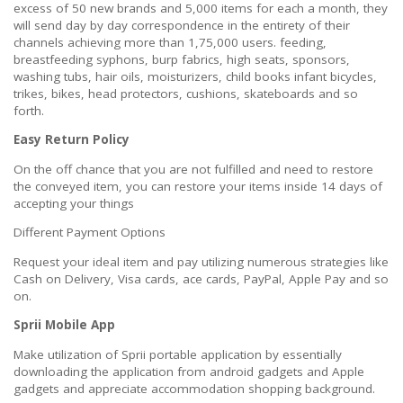
excess of 50 new brands and 5,000 items for each a month, they
will send day by day correspondence in the entirety of their
channels achieving more than 1,75,000 users. feeding,
breastfeeding syphons, burp fabrics, high seats, sponsors,
washing tubs, hair oils, moisturizers, child books infant bicycles,
trikes, bikes, head protectors, cushions, skateboards and so
forth.
Easy Return Policy
On the off chance that you are not fulfilled and need to restore
the conveyed item, you can restore your items inside 14 days of
accepting your things
Different Payment Options
Request your ideal item and pay utilizing numerous strategies like
Cash on Delivery, Visa cards, ace cards, PayPal, Apple Pay and so
on.
Sprii Mobile App
Make utilization of Sprii portable application by essentially
downloading the application from android gadgets and Apple
gadgets and appreciate accommodation shopping background.