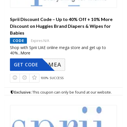
Sprii Discount Code – Up to 40% Off + 10% More
Discount on Huggies Brand Diapers & Wipes for
Babies
CODE
Expires N/A
Shop with Sprii UAE online mega store and get up to
40%
...
More
AVINGMEA
GET CODE
100% SUCCESS
Exclusive:
This coupon can only be found at our website.