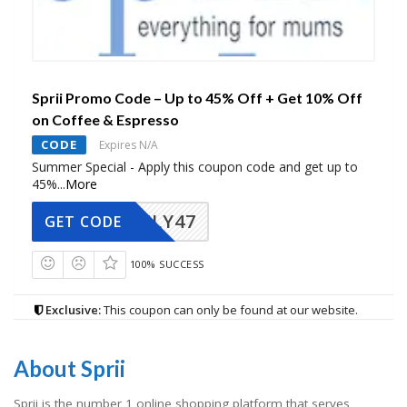
Sprii Promo Code – Up to 45% Off + Get 10% Off
on Coffee & Espresso
CODE
Expires N/A
Summer Special - Apply this coupon code and get up to
45%
...
More
FLY47
GET CODE
100% SUCCESS
Exclusive:
This coupon can only be found at our website.
About Sprii
Sprii is the number 1 online shopping platform that serves