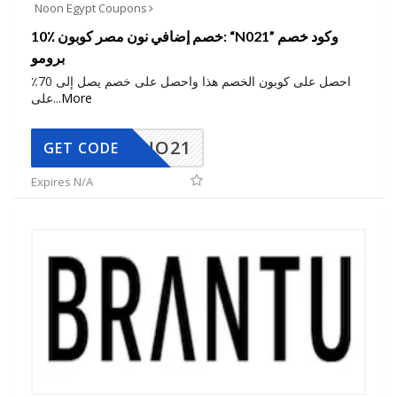
Noon Egypt Coupons
10٪ خصم إضافي نون مصر كوبون: “N021” وكود خصم
برومو
احصل على كوبون الخصم هذا واحصل على خصم يصل إلى 70٪
على
...
More
NO21
GET CODE
Expires N/A