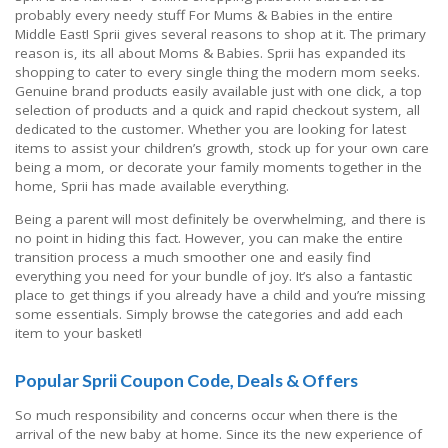
probably every needy stuff For Mums & Babies in the entire
Middle East! Sprii gives several reasons to shop at it. The primary
reason is, its all about Moms & Babies. Sprii has expanded its
shopping to cater to every single thing the modern mom seeks.
Genuine brand products easily available just with one click, a top
selection of products and a quick and rapid checkout system, all
dedicated to the customer. Whether you are looking for latest
items to assist your children’s growth, stock up for your own care
being a mom, or decorate your family moments together in the
home, Sprii has made available everything.
Being a parent will most definitely be overwhelming, and there is
no point in hiding this fact. However, you can make the entire
transition process a much smoother one and easily find
everything you need for your bundle of joy. It’s also a fantastic
place to get things if you already have a child and you’re missing
some essentials. Simply browse the categories and add each
item to your basket!
Popular Sprii Coupon Code, Deals & Offers
So much responsibility and concerns occur when there is the
arrival of the new baby at home. Since its the new experience of