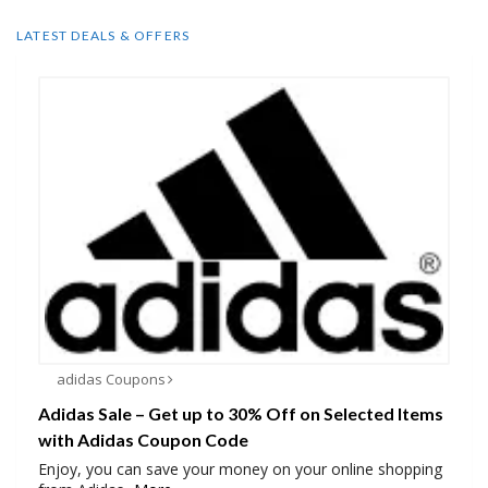
LATEST DEALS & OFFERS
adidas Coupons
Adidas Sale – Get up to 30% Off on Selected Items
with Adidas Coupon Code
Enjoy, you can save your money on your online shopping