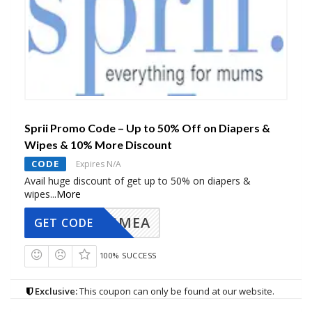
Sprii Promo Code – Up to 50% Off on Diapers &
Wipes & 10% More Discount
CODE
Expires N/A
Avail huge discount of get up to 50% on diapers &
wipes
...
More
AVINGMEA
GET CODE
100% SUCCESS
Exclusive:
This coupon can only be found at our website.