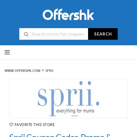
SEARCH
Skip
to
content
>
WWW.OFFERSHK.COM
SPRII
FAVORITE THIS STORE