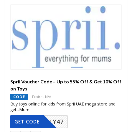
Sprii Voucher Code – Up to 55% Off & Get 10% Off
on Toys
CODE
Expires N/A
Buy toys online for kids from Sprii UAE mega store and
get
...
More
FLY47
GET CODE