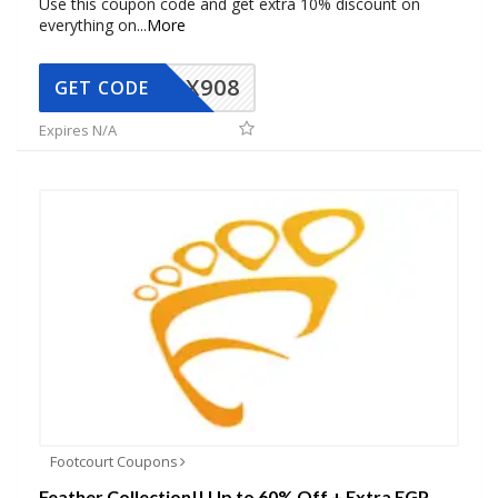
Use this coupon code and get extra 10% discount on
everything on
...
More
AX908
GET CODE
Expires N/A
Footcourt Coupons
Feather Collection!! Up to 60% Off + Extra EGP