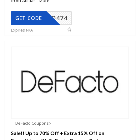
from Adidas
...
More
AD474
GET CODE
Expires N/A
DeFacto Coupons
Sale!! Up to 70% Off + Extra 15% Off on