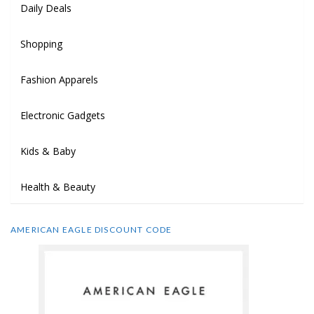
Daily Deals
Shopping
Fashion Apparels
Electronic Gadgets
Kids & Baby
Health & Beauty
AMERICAN EAGLE DISCOUNT CODE