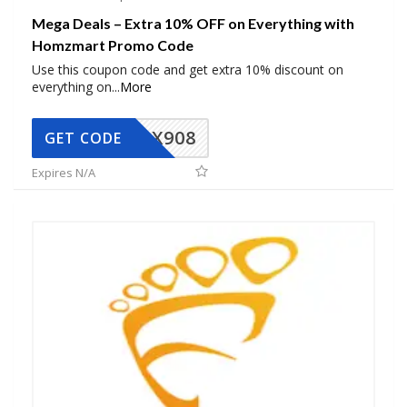
Mega Deals – Extra 10% OFF on Everything with
Homzmart Promo Code
Use this coupon code and get extra 10% discount on
everything on
...
More
AX908
GET CODE
Expires N/A