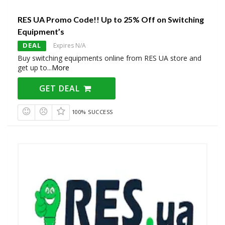
RES UA Promo Code!! Up to 25% Off on Switching
Equipment’s
DEAL
Expires N/A
Buy switching equipments online from RES UA store and
get up to
...
More
GET DEAL
100% SUCCESS