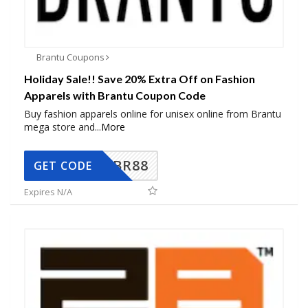
Brantu Coupons
Holiday Sale!! Save 20% Extra Off on Fashion
Apparels with Brantu Coupon Code
Buy fashion apparels online for unisex online from Brantu
mega store and
...
More
BR88
GET CODE
Expires N/A