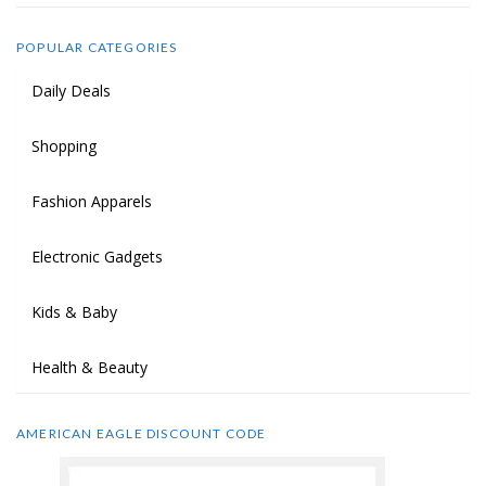
POPULAR CATEGORIES
Daily Deals
Shopping
Fashion Apparels
Electronic Gadgets
Kids & Baby
Health & Beauty
AMERICAN EAGLE DISCOUNT CODE