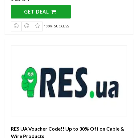
GET DEAL
100% SUCCESS
RES UA Voucher Code!! Up to 30% Off on Cable &
Wire Products