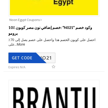
Noon Egypt Coupons
10٪ خصم إضافي نون مصر كوبون: “N021” وكود خصم
برومو
احصل على كوبون الخصم هذا واحصل على خصم يصل إلى 70٪
على
...
More
NO21
GET CODE
Expires N/A