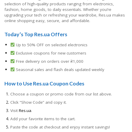
selection of high-quality products ranging from electronics,
fashion, home goods, to daily essentials. Whether you’re
upgrading your tech or refreshing your wardrobe, Res.ua makes
online shopping easy, secure, and affordable.
Today’s Top Res.ua Offers
Up to 50% OFF on selected electronics
Exclusive coupons for new customers
Free delivery on orders over ₴1,000
Seasonal sales and flash deals updated weekly
How to Use Res.ua Coupon Codes
Choose a coupon or promo code from our list above.
Click “Show Code” and copy it.
Visit
Res.ua
.
Add your favorite items to the cart.
Paste the code at checkout and enjoy instant savings!