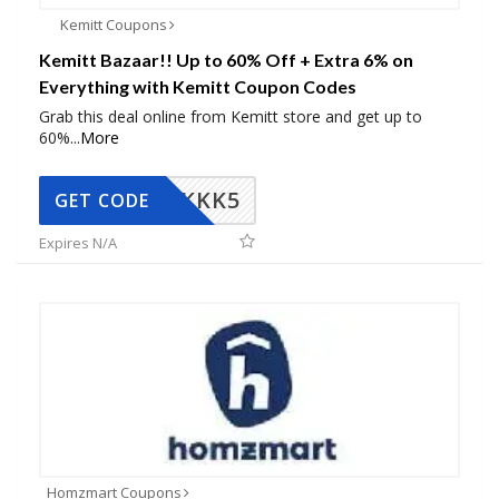
Kemitt Coupons
Kemitt Bazaar!! Up to 60% Off + Extra 6% on
Everything with Kemitt Coupon Codes
Grab this deal online from Kemitt store and get up to
60%
...
More
KKK5
GET CODE
Expires N/A
Homzmart Coupons