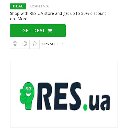
DEAL
Expires N/A
Shop with RES UA store and get up to 30% discount
on
...
More
GET DEAL
100% SUCCESS