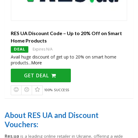
RES UA Discount Code – Up to 20% Off on Smart
Home Products
DEAL
Expires N/A
Avail huge discount of get up to 20% on smart home
products
...
More
GET DEAL
100% SUCCESS
About RES UA and Discount
Vouchers:
Res.ua
is a leading online retailer in Ukraine, offering a wide