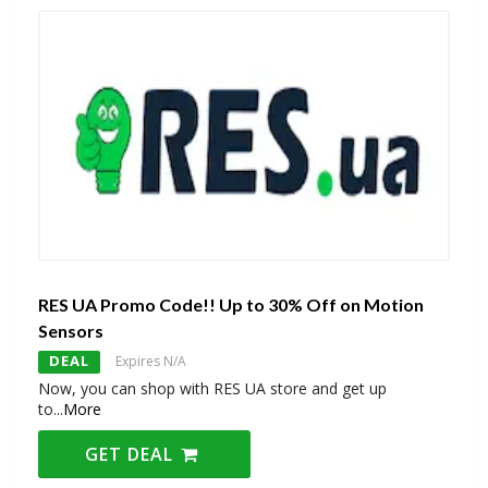
RES UA Promo Code!! Up to 30% Off on Motion
Sensors
DEAL
Expires N/A
Now, you can shop with RES UA store and get up
to
...
More
GET DEAL