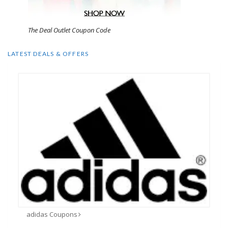
The Deal Outlet Coupon Code
LATEST DEALS & OFFERS
adidas Coupons