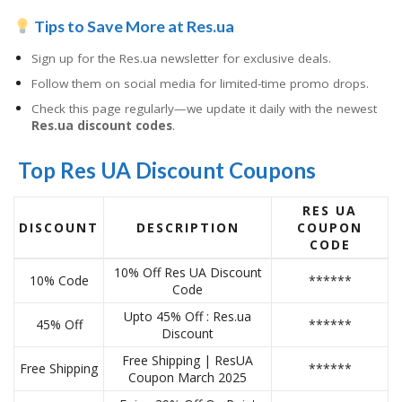
Tips to Save More at Res.ua
Sign up for the Res.ua newsletter for exclusive deals.
Follow them on social media for limited-time promo drops.
Check this page regularly—we update it daily with the newest
Res.ua discount codes
.
Top Res UA Discount Coupons
RES UA
DISCOUNT
DESCRIPTION
COUPON
CODE
10% Off Res UA Discount
10% Code
******
Code
Upto 45% Off : Res.ua
45% Off
******
Discount
Free Shipping | ResUA
Free Shipping
******
Coupon March 2025