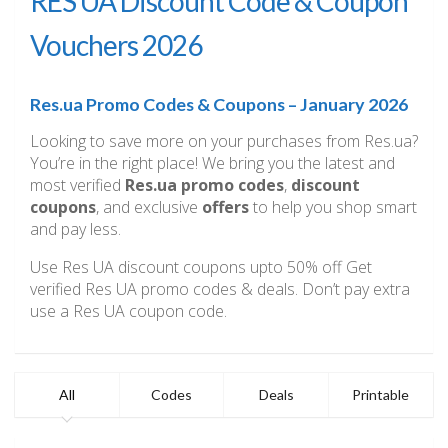
RES UA Discount Code & Coupon
Vouchers 2026
Res.ua Promo Codes & Coupons – January 2026
Looking to save more on your purchases from Res.ua?
You’re in the right place! We bring you the latest and
most verified
Res.ua promo codes
,
discount
coupons
, and exclusive
offers
to help you shop smart
and pay less.
Use Res UA discount coupons upto 50% off Get
verified Res UA promo codes & deals. Don’t pay extra
use a Res UA coupon code.
All
Codes
Deals
Printable