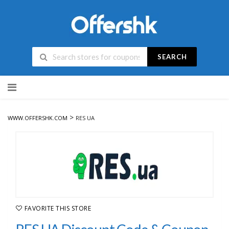
SEARCH
Skip
to
content
>
WWW.OFFERSHK.COM
RES UA
FAVORITE THIS STORE