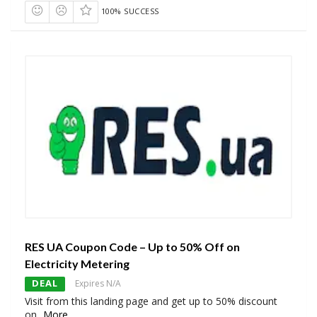
100% SUCCESS
RES UA Coupon Code – Up to 50% Off on
Electricity Metering
DEAL
Expires N/A
Visit from this landing page and get up to 50% discount
on
...
More