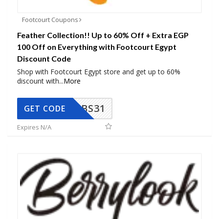
Footcourt Coupons
Feather Collection!! Up to 60% Off + Extra EGP
100 Off on Everything with Footcourt Egypt
Discount Code
Shop with Footcourt Egypt store and get up to 60%
discount with
...
More
BS31
GET CODE
Expires N/A