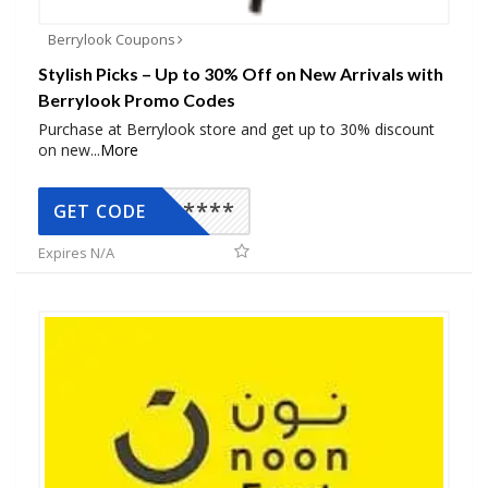
Berrylook Coupons
Stylish Picks – Up to 30% Off on New Arrivals with
Berrylook Promo Codes
Purchase at Berrylook store and get up to 30% discount
on new
...
More
*****
GET CODE
Expires N/A