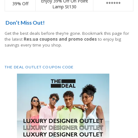
Enjoy 39% Off On Point
39% Off
******
Lamp St130
Don’t Miss Out!
Get the best deals before they’re gone. Bookmark this page for
the latest
Res.ua coupons and promo codes
to enjoy big
savings every time you shop.
THE DEAL OUTLET COUPON CODE