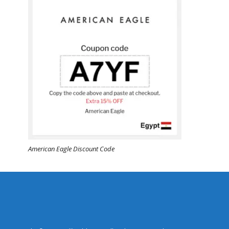
American Eagle Discount Code