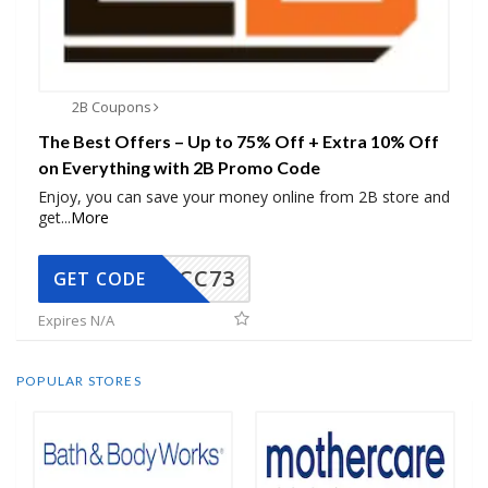
2B Coupons
The Best Offers – Up to 75% Off + Extra 10% Off
on Everything with 2B Promo Code
Enjoy, you can save your money online from 2B store and
get
...
More
CC73
GET CODE
Expires N/A
POPULAR STORES