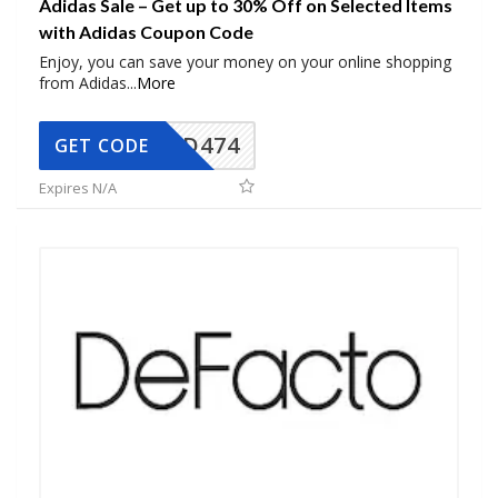
Adidas Sale – Get up to 30% Off on Selected Items
with Adidas Coupon Code
Enjoy, you can save your money on your online shopping
from Adidas
...
More
AD474
GET CODE
Expires N/A