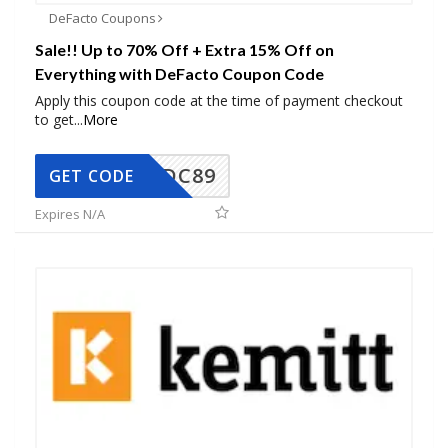
DeFacto Coupons
Sale!! Up to 70% Off + Extra 15% Off on
Everything with DeFacto Coupon Code
Apply this coupon code at the time of payment checkout
to get
...
More
DC89
GET CODE
Expires N/A