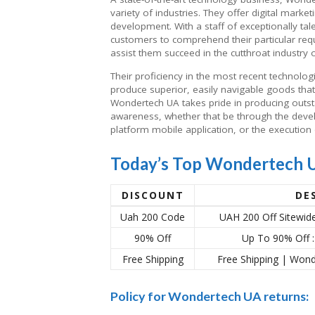
variety of industries. They offer digital mark
development. With a staff of exceptionally tal
customers to comprehend their particular requ
assist them succeed in the cutthroat industry 
Their proficiency in the most recent technol
produce superior, easily navigable goods tha
Wondertech UA takes pride in producing outs
awareness, whether that be through the devel
platform mobile application, or the execution 
Today’s Top Wondertech 
DISCOUNT
DE
Uah 200 Code
UAH 200 Off Sitewi
90% Off
Up To 90% Off 
Free Shipping
Free Shipping | Wo
Policy for Wondertech UA returns: