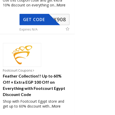
Use this coupon code and get extra
10% discount on everything on
...
More
AX908
GET CODE
Expires N/A
Footcourt Coupons
Feather Collection!! Up to 60%
Off + Extra EGP 100 Off on
Everything with Footcourt Egypt
Discount Code
Shop with Footcourt Egypt store and
get up to 60% discount with
...
More