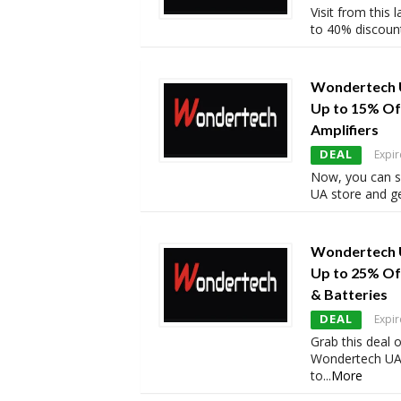
Visit from this
to 40% discoun
Wondertech 
Up to 15% Off
Amplifiers
DEAL
Expir
Now, you can 
UA store and ge
Wondertech 
Up to 25% Of
& Batteries
DEAL
Expir
Grab this deal 
Wondertech UA 
to
...
More