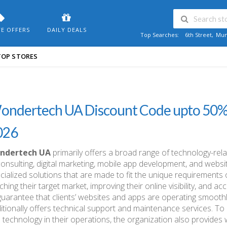
VE OFFERS
DAILY DEALS
Top Searches:
6th Street
,
Mum
TOP STORES
ondertech UA Discount Code upto 50
026
ndertech UA
primarily offers a broad range of technology-rela
consulting, digital marketing, mobile app development, and websi
cialized solutions that are made to fit the unique requirements 
ching their target market, improving their online visibility, and ac
guarantee that clients’ websites and apps are operating smooth
itionally offers technical support and maintenance services. To
 technology in their operations, the organization also provides 