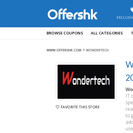
EXCLUSI
Skip
BROWSE COUPONS
ALL CATEGORIES
to
content
>
WWW.OFFERSHK.COM
WONDERTECH
W
2
Wo
IT 
spe
FAVORITE THIS STORE
rea
to 
add
use