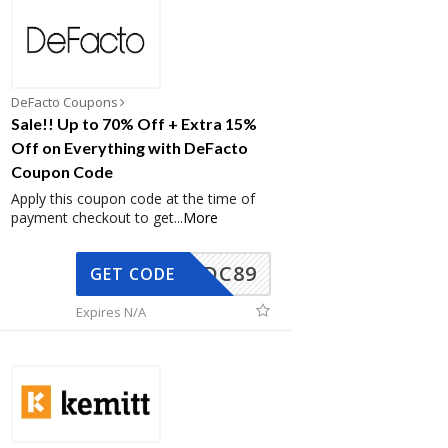
DeFacto Coupons
Sale!! Up to 70% Off + Extra 15%
Off on Everything with DeFacto
Coupon Code
Apply this coupon code at the time of
payment checkout to get
...
More
DC89
GET CODE
Expires N/A