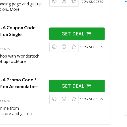
L
100% SUCCESS
 landing page and get up
t on
...
More
UA Coupon Code –
GET DEAL
 on Single
100% SUCCESS
es N/A
shop with Wondertech
t up to
...
More
UA Promo Code!!
GET DEAL
f on Accumulators
100% SUCCESS
es N/A
online from
store and get up