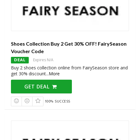
Shoes Collection Buy 2 Get 30% OFF! FairySeason
Voucher Code
DEAL
Expires N/A
Buy 2 shoes collection online from FairySeason store and
get 30% discount
...
More
GET DEAL
100% SUCCESS