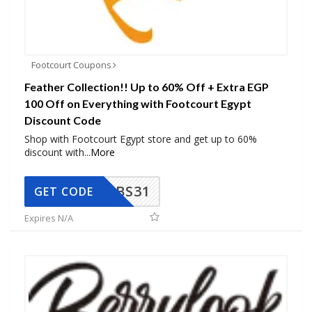
Footcourt Coupons
Feather Collection!! Up to 60% Off + Extra EGP
100 Off on Everything with Footcourt Egypt
Discount Code
Shop with Footcourt Egypt store and get up to 60%
discount with
...
More
BS31
GET CODE
Expires N/A