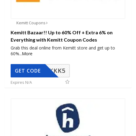
Kemitt Coupons
Kemitt Bazaar!! Up to 60% Off + Extra 6% on
Everything with Kemitt Coupon Codes
Grab this deal online from Kemitt store and get up to
60%
...
More
KKK5
GET CODE
Expires N/A