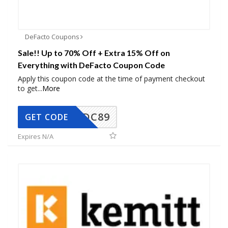
DeFacto Coupons
Sale!! Up to 70% Off + Extra 15% Off on
Everything with DeFacto Coupon Code
Apply this coupon code at the time of payment checkout
to get
...
More
DC89
GET CODE
Expires N/A