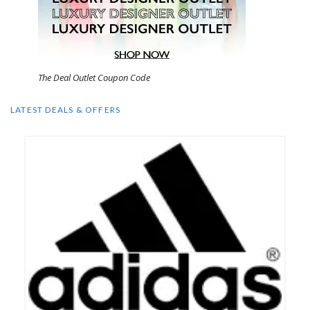
The Deal Outlet Coupon Code
LATEST DEALS & OFFERS