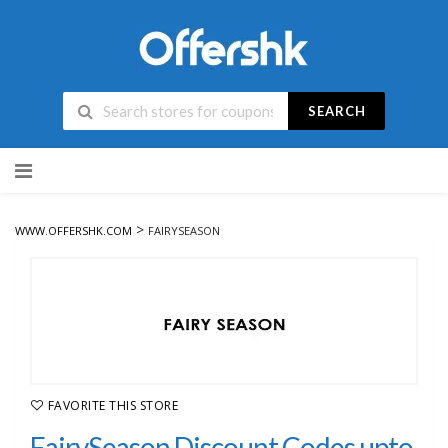
SEARCH
Skip
to
content
>
WWW.OFFERSHK.COM
FAIRYSEASON
FAVORITE THIS STORE
FairySeason Discount Codes upto