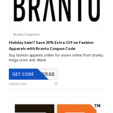
Brantu Coupons
Holiday Sale!! Save 20% Extra Off on Fashion
Apparels with Brantu Coupon Code
Buy fashion apparels online for unisex online from Brantu
mega store and
...
More
BR88
GET CODE
Expires N/A