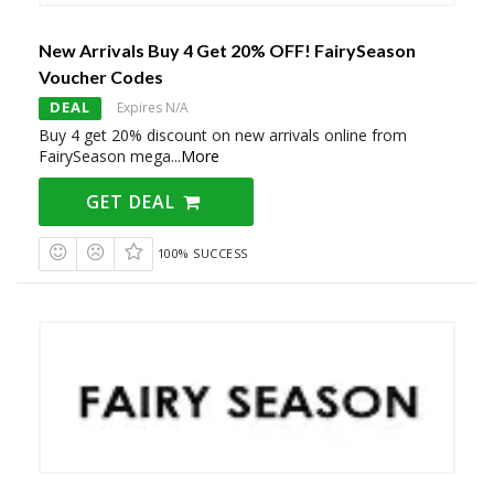
New Arrivals Buy 4 Get 20% OFF! FairySeason
Voucher Codes
DEAL
Expires N/A
Buy 4 get 20% discount on new arrivals online from
FairySeason mega
...
More
GET DEAL
100% SUCCESS