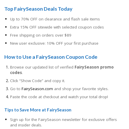
Top FairySeason Deals Today
Up to 70% OFF on clearance and flash sale items
Extra 15% OFF sitewide with selected coupon codes
Free shipping on orders over $89
New user exclusive: 10% OFF your first purchase
How to Use a FairySeason Coupon Code
Browse our updated list of verified
FairySeason promo
codes
.
Click “Show Code” and copy it.
Go to
FairySeason.com
and shop your favorite styles.
Paste the code at checkout and watch your total drop!
Tips to Save More at FairySeason
Sign up for the FairySeason newsletter for exclusive offers
and insider deals.