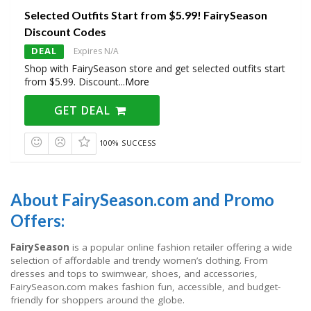
Selected Outfits Start from $5.99! FairySeason
Discount Codes
DEAL
Expires N/A
Shop with FairySeason store and get selected outfits start
from $5.99. Discount
...
More
GET DEAL
100% SUCCESS
About FairySeason.com and Promo
Offers:
FairySeason
is a popular online fashion retailer offering a wide
selection of affordable and trendy women’s clothing. From
dresses and tops to swimwear, shoes, and accessories,
FairySeason.com makes fashion fun, accessible, and budget-
friendly for shoppers around the globe.