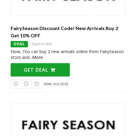
FairySeason Discount Code! New Arrivals Buy 2
Get 10% OFF
DEAL
Expires N/A
Now, You can buy 2 new arrivals online from FairySeason
store and
...
More
GET DEAL
100% SUCCESS