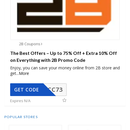
2B Coupons
The Best Offers – Up to 75% Off + Extra 10% Off
on Everything with 2B Promo Code
Enjoy, you can save your money online from 2B store and
get
...
More
CC73
GET CODE
Expires N/A
POPULAR STORES