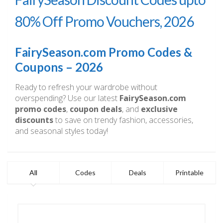
80% Off Promo Vouchers, 2026
FairySeason.com Promo Codes &
Coupons – 2026
Ready to refresh your wardrobe without
overspending? Use our latest
FairySeason.com
promo codes
,
coupon deals
, and
exclusive
discounts
to save on trendy fashion, accessories,
and seasonal styles today!
All
Codes
Deals
Printable