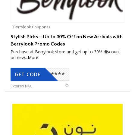
Berrylook Coupons
Stylish Picks – Up to 30% Off on New Arrivals with
Berrylook Promo Codes
Purchase at Berrylook store and get up to 30% discount
on new
...
More
*****
GET CODE
Expires N/A