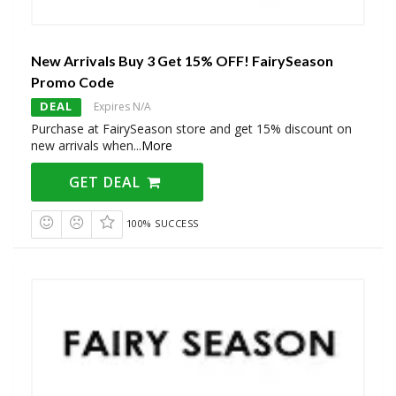
New Arrivals Buy 3 Get 15% OFF! FairySeason
Promo Code
DEAL
Expires N/A
Purchase at FairySeason store and get 15% discount on
new arrivals when
...
More
GET DEAL
100% SUCCESS