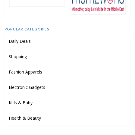
POPULAR CATEGORIES
Daily Deals
Shopping
Fashion Apparels
Electronic Gadgets
Kids & Baby
Health & Beauty