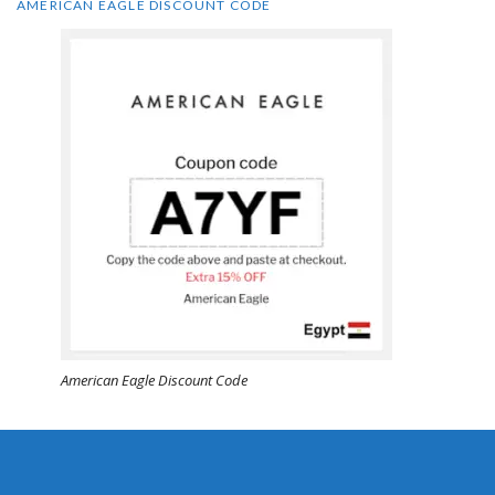
AMERICAN EAGLE DISCOUNT CODE
American Eagle Discount Code