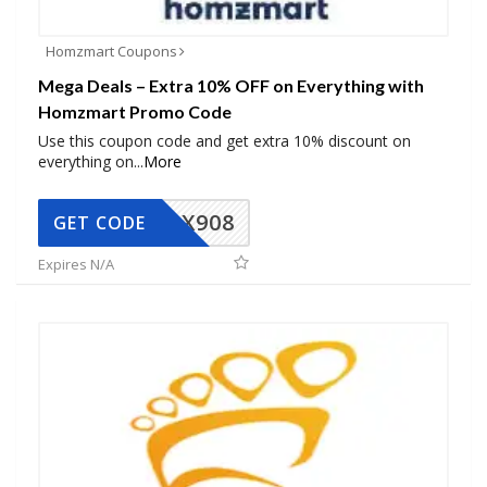
Homzmart Coupons
Mega Deals – Extra 10% OFF on Everything with
Homzmart Promo Code
Use this coupon code and get extra 10% discount on
everything on
...
More
AX908
GET CODE
Expires N/A