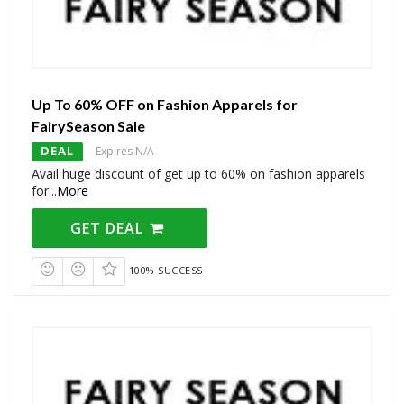
Up To 60% OFF on Fashion Apparels for
FairySeason Sale
DEAL
Expires N/A
Avail huge discount of get up to 60% on fashion apparels
for
...
More
GET DEAL
100% SUCCESS