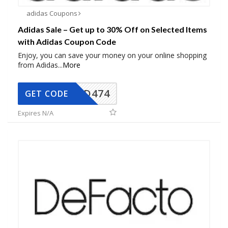
adidas Coupons
Adidas Sale – Get up to 30% Off on Selected Items
with Adidas Coupon Code
Enjoy, you can save your money on your online shopping
from Adidas
...
More
AD474
GET CODE
Expires N/A