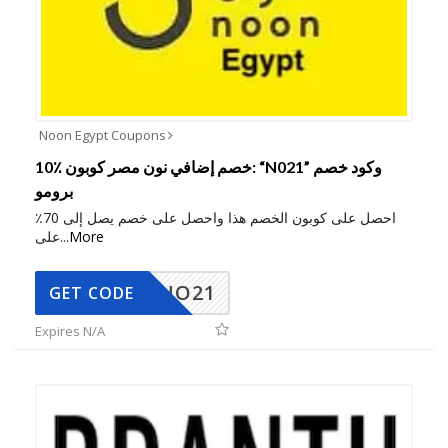
Noon Egypt Coupons
10٪ خصم إضافي نون مصر كوبون: “N021” وكود خصم
برومو
احصل على كوبون الخصم هذا واحصل على خصم يصل إلى 70٪
على
...
More
NO21
GET CODE
Expires N/A