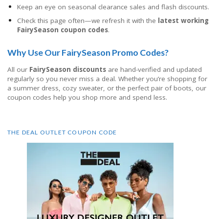
Keep an eye on seasonal clearance sales and flash discounts.
Check this page often—we refresh it with the
latest working
FairySeason coupon codes
.
Why Use Our FairySeason Promo Codes?
All our
FairySeason discounts
are hand-verified and updated
regularly so you never miss a deal. Whether you’re shopping for
a summer dress, cozy sweater, or the perfect pair of boots, our
coupon codes help you shop more and spend less.
THE DEAL OUTLET COUPON CODE