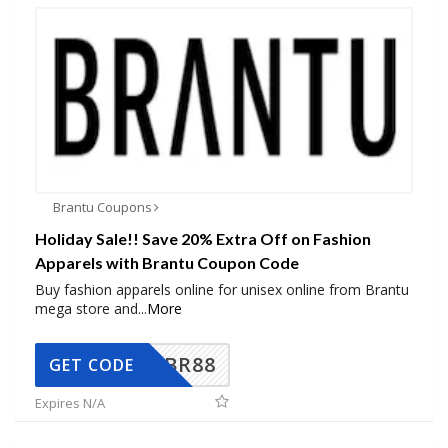
Brantu Coupons
Holiday Sale!! Save 20% Extra Off on Fashion
Apparels with Brantu Coupon Code
Buy fashion apparels online for unisex online from Brantu
mega store and
...
More
BR88
GET CODE
Expires N/A