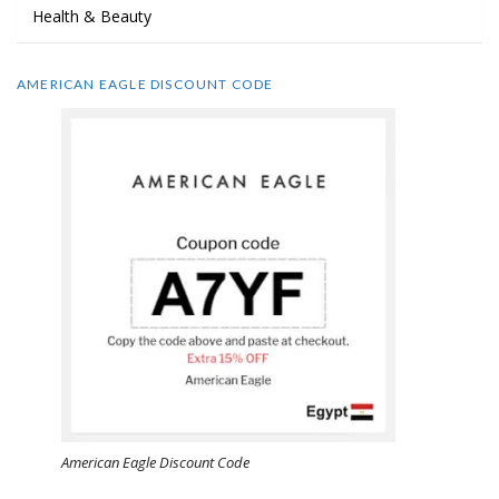
Health & Beauty
AMERICAN EAGLE DISCOUNT CODE
American Eagle Discount Code