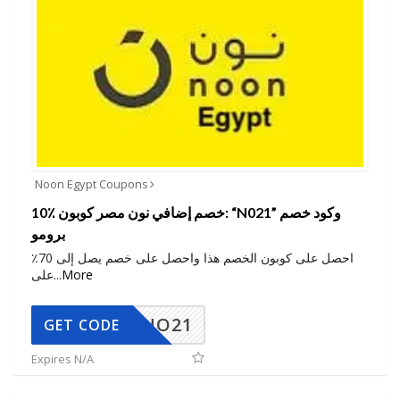
Noon Egypt Coupons
10٪ خصم إضافي نون مصر كوبون: “N021” وكود خصم
برومو
احصل على كوبون الخصم هذا واحصل على خصم يصل إلى 70٪
على
...
More
NO21
GET CODE
Expires N/A