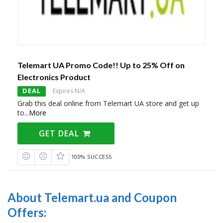
Telemart UA Promo Code!! Up to 25% Off on
Electronics Product
DEAL
Expires N/A
Grab this deal online from Telemart UA store and get up
to
...
More
GET DEAL
100% SUCCESS
About Telemart.ua and Coupon
Offers: