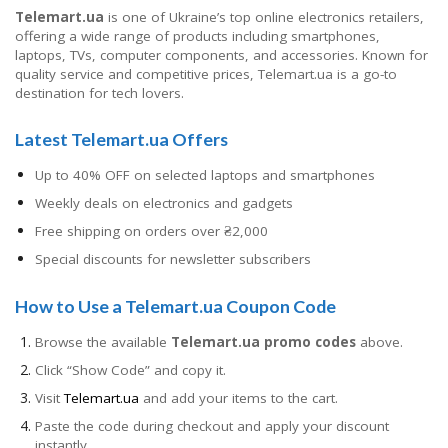
Telemart.ua
is one of Ukraine’s top online electronics retailers,
offering a wide range of products including smartphones,
laptops, TVs, computer components, and accessories. Known for
quality service and competitive prices, Telemart.ua is a go-to
destination for tech lovers.
Latest Telemart.ua Offers
Up to 40% OFF on selected laptops and smartphones
Weekly deals on electronics and gadgets
Free shipping on orders over ₴2,000
Special discounts for newsletter subscribers
How to Use a Telemart.ua Coupon Code
Browse the available
Telemart.ua promo codes
above.
Click “Show Code” and copy it.
Visit
Telemart.ua
and add your items to the cart.
Paste the code during checkout and apply your discount
instantly.