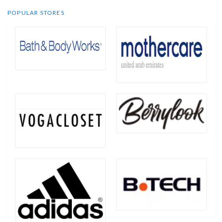
POPULAR STORES