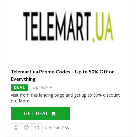
Telemart.ua Promo Codes – Up to 50% Off on
Everything
DEAL
Expires N/A
Visit from this landing page and get up to 50% discount
on
...
More
GET DEAL
100% SUCCESS