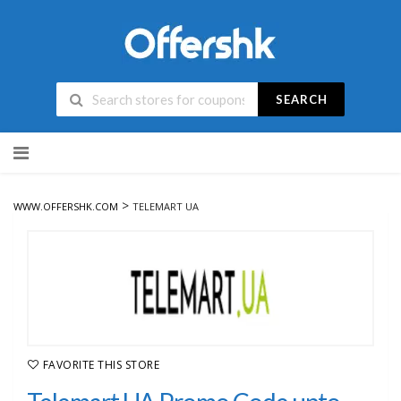
SEARCH
Skip
to
content
>
WWW.OFFERSHK.COM
TELEMART UA
FAVORITE THIS STORE