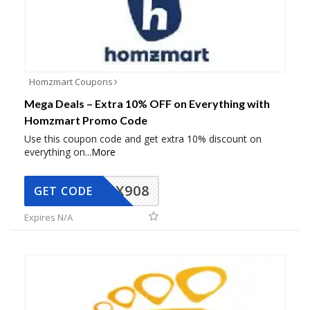
Homzmart Coupons
Mega Deals – Extra 10% OFF on Everything with
Homzmart Promo Code
Use this coupon code and get extra 10% discount on
everything on
...
More
AX908
GET CODE
Expires N/A