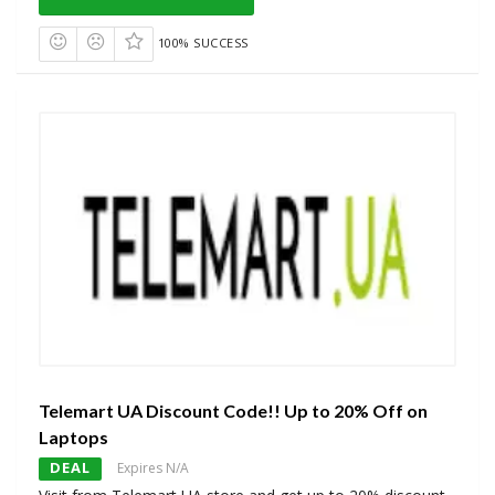
100% SUCCESS
Telemart UA Discount Code!! Up to 20% Off on
Laptops
DEAL
Expires N/A