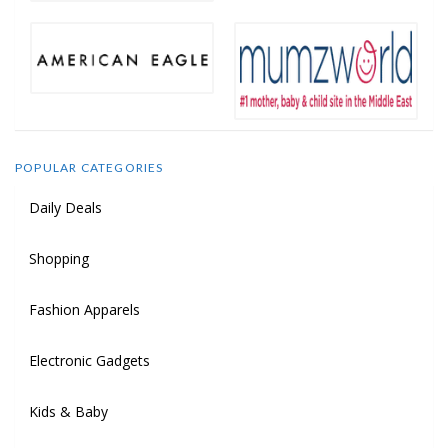
POPULAR CATEGORIES
Daily Deals
Shopping
Fashion Apparels
Electronic Gadgets
Kids & Baby