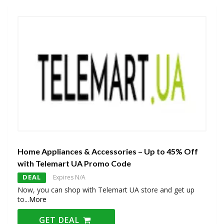
Home Appliances & Accessories – Up to 45% Off
with Telemart UA Promo Code
DEAL
Expires N/A
Now, you can shop with Telemart UA store and get up
to
...
More
GET DEAL