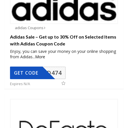
adidas Coupons
Adidas Sale – Get up to 30% Off on Selected Items
with Adidas Coupon Code
Enjoy, you can save your money on your online shopping
from Adidas
...
More
AD474
GET CODE
Expires N/A