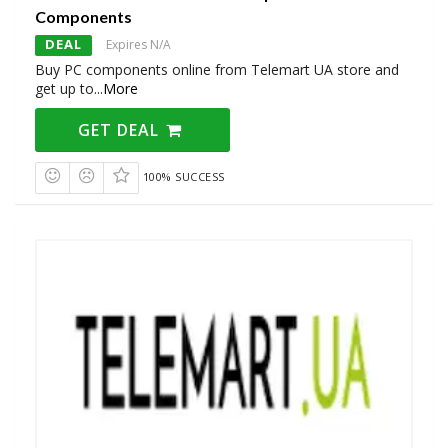
Components
DEAL
Expires N/A
Buy PC components online from Telemart UA store and
get up to
...
More
GET DEAL
100% SUCCESS