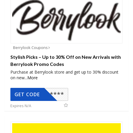
Berrylook Coupons
Stylish Picks – Up to 30% Off on New Arrivals with
Berrylook Promo Codes
Purchase at Berrylook store and get up to 30% discount
on new
...
More
*****
GET CODE
Expires N/A