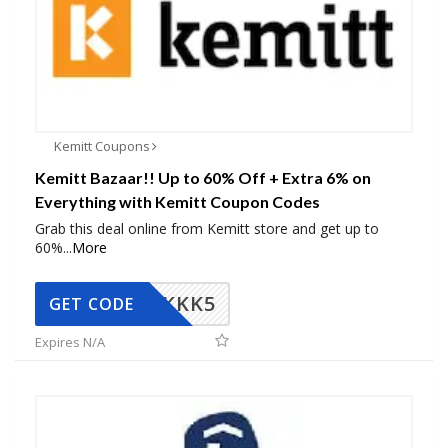
Kemitt Coupons
Kemitt Bazaar!! Up to 60% Off + Extra 6% on
Everything with Kemitt Coupon Codes
Grab this deal online from Kemitt store and get up to
60%
...
More
KKK5
GET CODE
Expires N/A