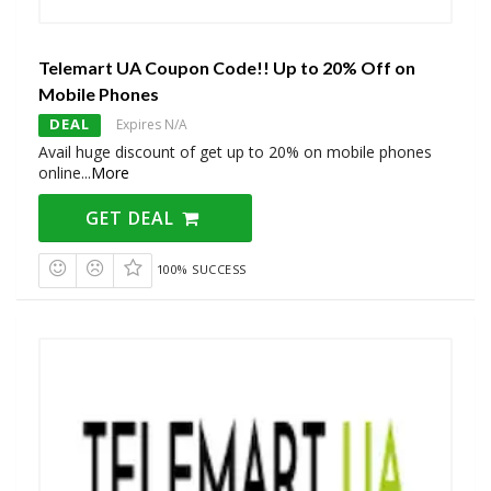
Telemart UA Coupon Code!! Up to 20% Off on
Mobile Phones
DEAL
Expires N/A
Avail huge discount of get up to 20% on mobile phones
online
...
More
GET DEAL
100% SUCCESS