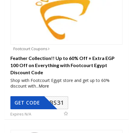
Footcourt Coupons
Feather Collection!! Up to 60% Off + Extra EGP
100 Off on Everything with Footcourt Egypt
Discount Code
Shop with Footcourt Egypt store and get up to 60%
discount with
...
More
BS31
GET CODE
Expires N/A