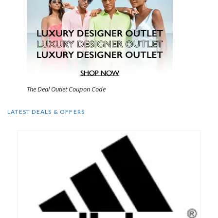
The Deal Outlet Coupon Code
LATEST DEALS & OFFERS