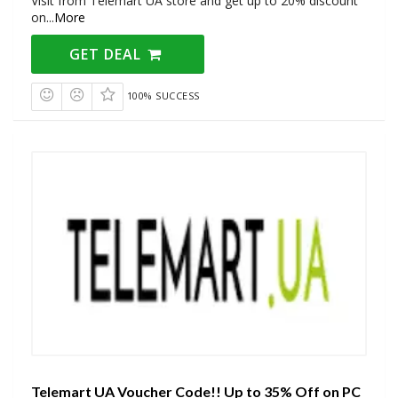
Visit from Telemart UA store and get up to 20% discount
on
...
More
GET DEAL
100% SUCCESS
Telemart UA Voucher Code!! Up to 35% Off on PC