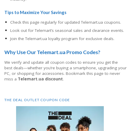
Tips to Maximize Your Savings
Check this page regularly for updated Telemart.ua coupons.
Look out for Telemart’s seasonal sales and clearance events.
Join the Telemart.ua loyalty program for exclusive deals.
Why Use Our Telemart.ua Promo Codes?
We verify and update all coupon codes to ensure you get the
best deals—whether you’re buying a smartphone, upgrading your
PC, or shopping for accessories. Bookmark this page to never
miss a
Telemart.ua discount
.
THE DEAL OUTLET COUPON CODE