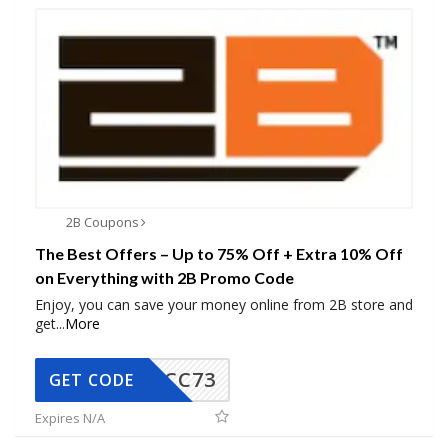
2B Coupons
The Best Offers – Up to 75% Off + Extra 10% Off
on Everything with 2B Promo Code
Enjoy, you can save your money online from 2B store and
get
...
More
CC73
GET CODE
Expires N/A