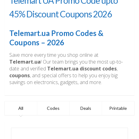
Telemart UA Promo Code upto
45% Discount Coupons 2026
Telemart.ua Promo Codes &
Coupons – 2026
Save more every time you shop online at
Telemart.ua
! Our team brings you the most up-to-
date and verified
Telemart.ua discount codes
,
coupons
, and special offers to help you enjoy big
savings on electronics, gadgets, and more.
All
Codes
Deals
Printable