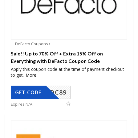
DeFacto Coupons
Sale!! Up to 70% Off + Extra 15% Off on
Everything with DeFacto Coupon Code
Apply this coupon code at the time of payment checkout
to get
...
More
DC89
GET CODE
Expires N/A