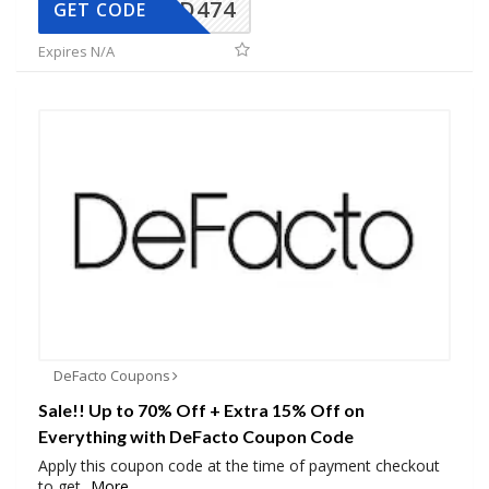
AD474
GET CODE
Expires N/A
DeFacto Coupons
Sale!! Up to 70% Off + Extra 15% Off on
Everything with DeFacto Coupon Code
Apply this coupon code at the time of payment checkout
to get
...
More