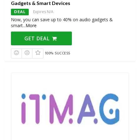
Gadgets & Smart Devices
DEAL
Expires N/A
Now, you can save up to 40% on audio gadgets &
smart
...
More
GET DEAL
100% SUCCESS