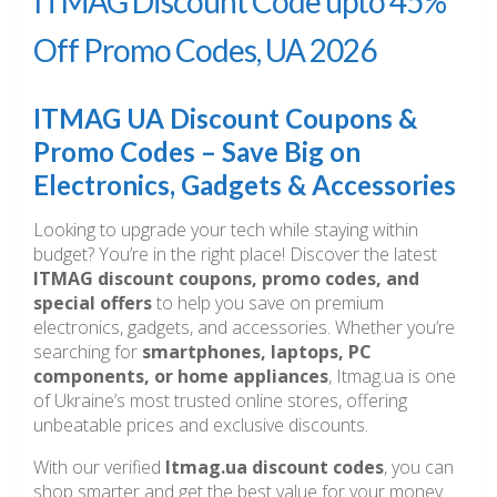
ITMAG Discount Code upto 45%
Off Promo Codes, UA 2026
ITMAG UA Discount Coupons &
Promo Codes – Save Big on
Electronics, Gadgets & Accessories
Looking to upgrade your tech while staying within
budget? You’re in the right place! Discover the latest
ITMAG discount coupons, promo codes, and
special offers
to help you save on premium
electronics, gadgets, and accessories. Whether you’re
searching for
smartphones, laptops, PC
components, or home appliances
, Itmag.ua is one
of Ukraine’s most trusted online stores, offering
unbeatable prices and exclusive discounts.
With our verified
Itmag.ua discount codes
, you can
shop smarter and get the best value for your money