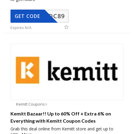
DC89
GET CODE
Expires N/A
Kemitt Coupons
Kemitt Bazaar!! Up to 60% Off + Extra 6% on
Everything with Kemitt Coupon Codes
Grab this deal online from Kemitt store and get up to