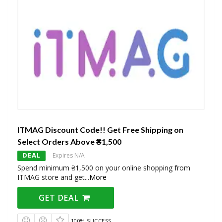
ITMAG Discount Code!! Get Free Shipping on
Select Orders Above ₴1,500
DEAL
Expires N/A
Spend minimum ₴1,500 on your online shopping from
ITMAG store and get
...
More
GET DEAL
100% SUCCESS