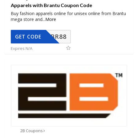
Apparels with Brantu Coupon Code
Buy fashion apparels online for unisex online from Brantu
mega store and
...
More
BR88
GET CODE
Expires N/A
2B Coupons