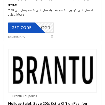
برومو
احصل على كوبون الخصم هذا واحصل على خصم يصل إلى 70٪
على
...
More
NO21
GET CODE
Expires N/A
Brantu Coupons
Holiday Sale!! Save 20% Extra Off on Fashion