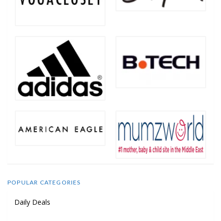
POPULAR CATEGORIES
Daily Deals