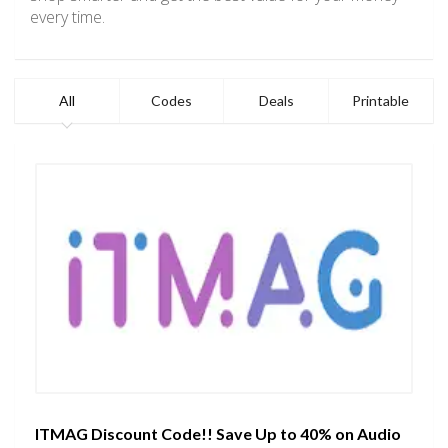
every time.
All
Codes
Deals
Printable
ITMAG Discount Code!! Save Up to 40% on Audio