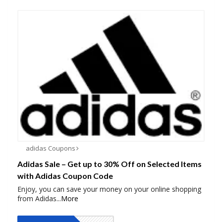
adidas Coupons
Adidas Sale – Get up to 30% Off on Selected Items
with Adidas Coupon Code
Enjoy, you can save your money on your online shopping
from Adidas
...
More