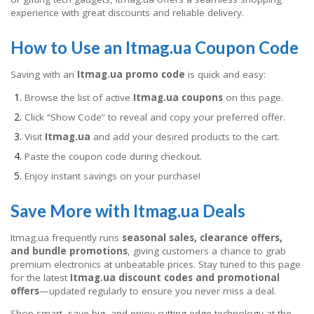
experience with great discounts and reliable delivery.
How to Use an Itmag.ua Coupon Code
Saving with an
Itmag.ua promo code
is quick and easy:
Browse the list of active
Itmag.ua coupons
on this page.
Click “Show Code” to reveal and copy your preferred offer.
Visit
Itmag.ua
and add your desired products to the cart.
Paste the coupon code during checkout.
Enjoy instant savings on your purchase!
Save More with Itmag.ua Deals
Itmag.ua frequently runs
seasonal sales, clearance offers,
and bundle promotions
, giving customers a chance to grab
premium electronics at unbeatable prices. Stay tuned to this page
for the latest
Itmag.ua discount codes and promotional
offers
—updated regularly to ensure you never miss a deal.
Shop smart, save big, and enjoy cutting-edge technology at the