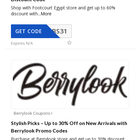
Shop with Footcourt Egypt store and get up to 60%
discount with
...
More
BS31
GET CODE
Expires N/A
Berrylook Coupons
Stylish Picks – Up to 30% Off on New Arrivals with
Berrylook Promo Codes
Purchase at Berrylook store and get up to 30% discount