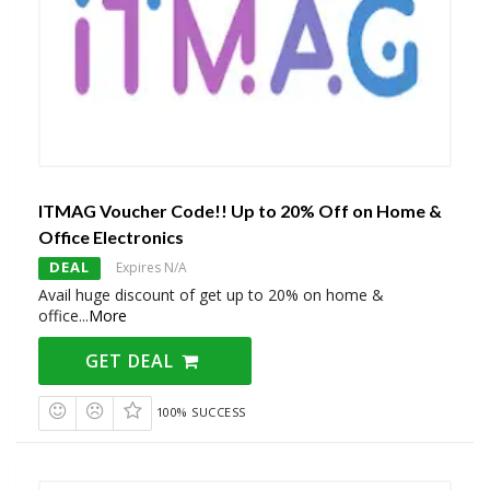
ITMAG Voucher Code!! Up to 20% Off on Home &
Office Electronics
DEAL
Expires N/A
Avail huge discount of get up to 20% on home &
office
...
More
GET DEAL
100% SUCCESS