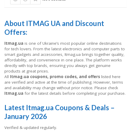
About ITMAG UA and Discount
Offers:
Itmag.ua
is one of Ukraine’s most popular online destinations
for tech lovers. From the latest electronics and computer parts to
smart gadgets and accessories, Itmag.ua brings together quality,
affordability, and convenience in one place. The platform works
directly with top brands, ensuring you always get genuine
products at great prices.
All
Itmag.ua coupons, promo codes, and offers
listed here
are verified and active at the time of publishing. However, terms
and availability may change without prior notice. Please check
Itmag.ua
for the latest details before completing your purchase.
Latest Itmag.ua Coupons & Deals –
January 2026
Verified & updated regularly.