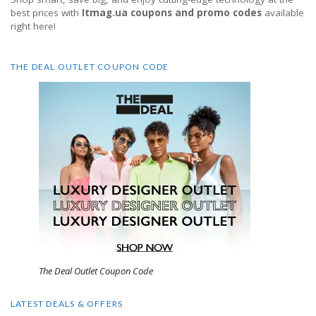
best prices with
Itmag.ua coupons and promo codes
available
right here!
THE DEAL OUTLET COUPON CODE
The Deal Outlet Coupon Code
LATEST DEALS & OFFERS