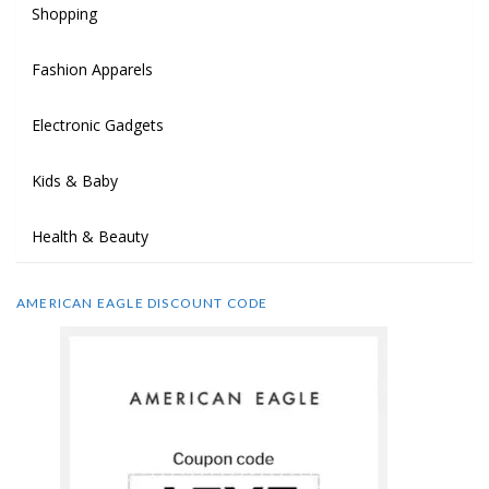
Shopping
Fashion Apparels
Electronic Gadgets
Kids & Baby
Health & Beauty
AMERICAN EAGLE DISCOUNT CODE