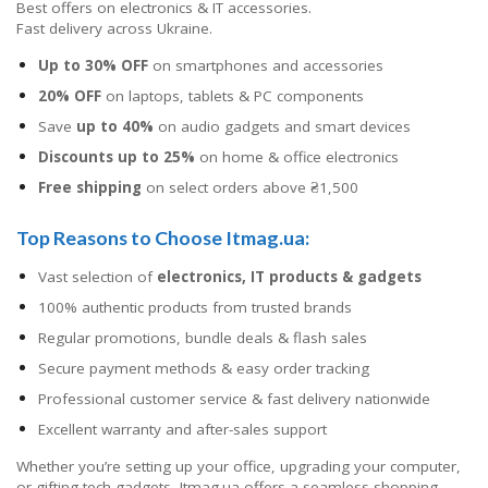
Best offers on electronics & IT accessories.
Fast delivery across Ukraine.
Up to 30% OFF
on smartphones and accessories
20% OFF
on laptops, tablets & PC components
Save
up to 40%
on audio gadgets and smart devices
Discounts up to 25%
on home & office electronics
Free shipping
on select orders above ₴1,500
Top Reasons to Choose Itmag.ua:
Vast selection of
electronics, IT products & gadgets
100% authentic products from trusted brands
Regular promotions, bundle deals & flash sales
Secure payment methods & easy order tracking
Professional customer service & fast delivery nationwide
Excellent warranty and after-sales support
Whether you’re setting up your office, upgrading your computer,
or gifting tech gadgets, Itmag.ua offers a seamless shopping