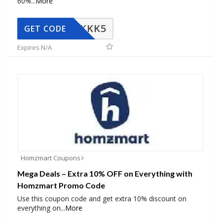
60%
...
More
KKK5
GET CODE
Expires N/A
Homzmart Coupons
Mega Deals – Extra 10% OFF on Everything with
Homzmart Promo Code
Use this coupon code and get extra 10% discount on
everything on
...
More