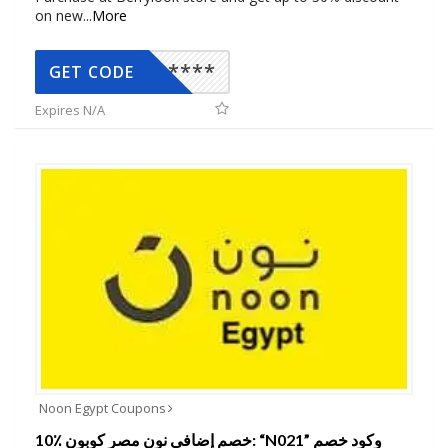
on new
...
More
*****
GET CODE
Expires N/A
Noon Egypt Coupons
10٪ خصم إضافي نون مصر كوبون: “N021” وكود خصم