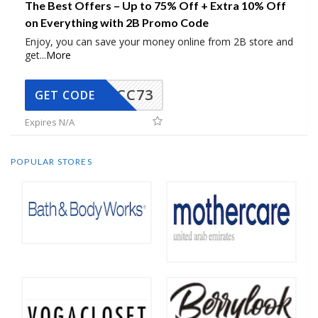
The Best Offers – Up to 75% Off + Extra 10% Off
on Everything with 2B Promo Code
Enjoy, you can save your money online from 2B store and
get
...
More
CC73
GET CODE
Expires N/A
POPULAR STORES