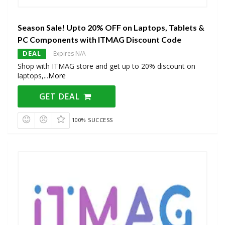
Season Sale! Upto 20% OFF on Laptops, Tablets &
PC Components with ITMAG Discount Code
DEAL
Expires N/A
Shop with ITMAG store and get up to 20% discount on
laptops,
...
More
GET DEAL
100% SUCCESS