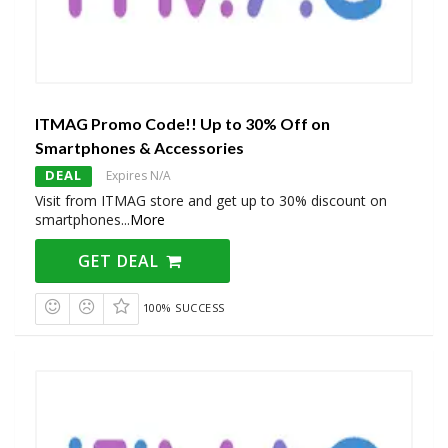
ITMAG Promo Code!! Up to 30% Off on
Smartphones & Accessories
DEAL
Expires N/A
Visit from ITMAG store and get up to 30% discount on
smartphones
...
More
GET DEAL
100% SUCCESS