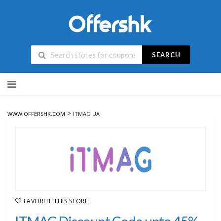
SEARCH
Skip
to
content
>
WWW.OFFERSHK.COM
ITMAG UA
FAVORITE THIS STORE