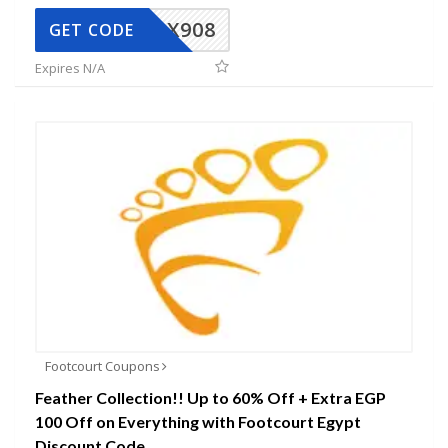
AX908
GET CODE
Expires N/A
Footcourt Coupons
Feather Collection!! Up to 60% Off + Extra EGP
100 Off on Everything with Footcourt Egypt
Discount Code