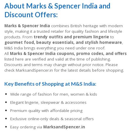
About Marks & Spencer India and
Discount Offers:
Marks & Spencer India
combines British heritage with modern
style, making it a trusted retailer for quality fashion and lifestyle
products. From
trendy outfits and premium lingerie
to
gourmet food, beauty essentials, and stylish homeware
,
M&S India brings everything you need under one roof.
All
Marks & Spencer India coupons, promo codes, and offers
listed here are verified and valid at the time of publishing.
Discounts and terms may change without prior notice. Please
check MarksandSpencer.in for the latest details before shopping.
Key Benefits of Shopping at M&S India:
Wide range of fashion for men, women & kids
Elegant lingerie, sleepwear & accessories
Premium quality with affordable pricing
Exclusive online-only deals & seasonal offers
Easy ordering via
MarksandSpencer.in