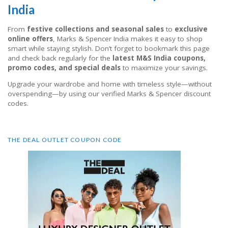
India
From
festive collections and seasonal sales
to
exclusive
online offers
, Marks & Spencer India makes it easy to shop
smart while staying stylish. Don’t forget to bookmark this page
and check back regularly for the
latest M&S India coupons,
promo codes, and special deals
to maximize your savings.
Upgrade your wardrobe and home with timeless style—without
overspending—by using our verified Marks & Spencer discount
codes.
THE DEAL OUTLET COUPON CODE