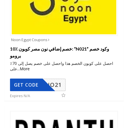
Noon Egypt Coupons
10٪ خصم إضافي نون مصر كوبون: “N021” وكود خصم
برومو
احصل على كوبون الخصم هذا واحصل على خصم يصل إلى 70٪
على
...
More
NO21
GET CODE
Expires N/A