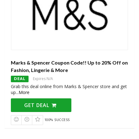
Marks & Spencer Coupon Code!! Up to 20% Off on
Fashion, Lingerie & More
DEAL
Expires N/A
Grab this deal online from Marks & Spencer store and get
up
...
More
GET DEAL
100% SUCCESS