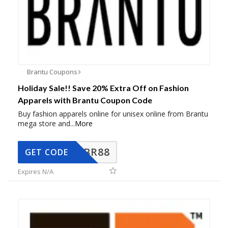
Brantu Coupons
Holiday Sale!! Save 20% Extra Off on Fashion
Apparels with Brantu Coupon Code
Buy fashion apparels online for unisex online from Brantu
mega store and
...
More
BR88
GET CODE
Expires N/A