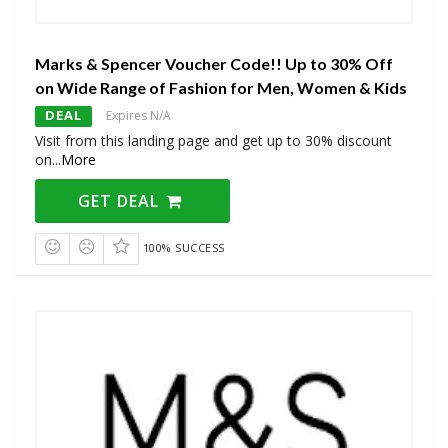
Marks & Spencer Voucher Code!! Up to 30% Off
on Wide Range of Fashion for Men, Women & Kids
DEAL
Expires N/A
Visit from this landing page and get up to 30% discount
on
...
More
GET DEAL
100% SUCCESS