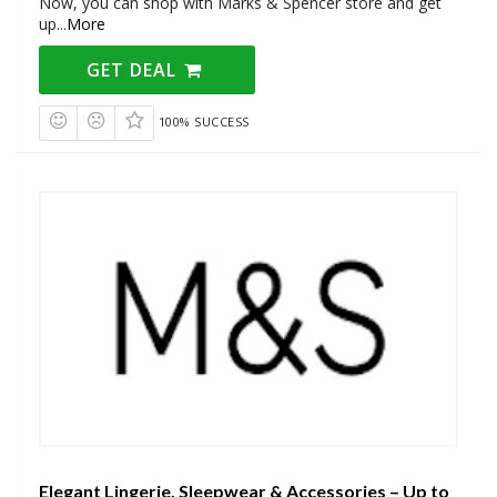
Now, you can shop with Marks & Spencer store and get
up
...
More
GET DEAL
100% SUCCESS
Elegant Lingerie, Sleepwear & Accessories – Up to