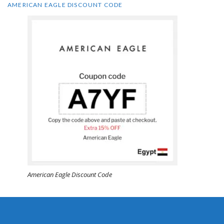
AMERICAN EAGLE DISCOUNT CODE
American Eagle Discount Code