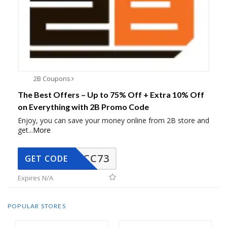
2B Coupons
The Best Offers – Up to 75% Off + Extra 10% Off
on Everything with 2B Promo Code
Enjoy, you can save your money online from 2B store and
get
...
More
CC73
GET CODE
Expires N/A
POPULAR STORES