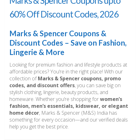
Marks & Spencer Coupons upto
60% Off Discount Codes, 2026
Marks & Spencer Coupons &
Discount Codes – Save on Fashion,
Lingerie & More
Looking for premium fashion and lifestyle products at
affordable prices? You’re in the right place! With our
collection of
Marks & Spencer coupons, promo
codes, and discount offers
, you can save big on
stylish clothing, lingerie, beauty products, and
homeware. Whether you’re shopping for
women’s
fashion, men’s essentials, kidswear, or elegant
home décor
, Marks & Spencer (M&S) India has
something for every occasion—and our verified deals
help you get the best price.