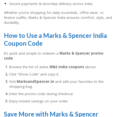
Secure payments & doorstep delivery across India
Whether you’re shopping for daily essentials, office wear, or
festive outfits, Marks & Spencer India ensures comfort, style, and
durability.
How to Use a Marks & Spencer India
Coupon Code
It’s quick and simple to redeem a
Marks & Spencer promo
code
:
Browse the list of active
M&S India coupons
above.
Click “Show Code” and copy it.
Visit
MarksandSpencer.in
and add your favorites to the
shopping bag.
Enter the promo code during checkout.
Enjoy instant savings on your order.
Save More with Marks & Spencer