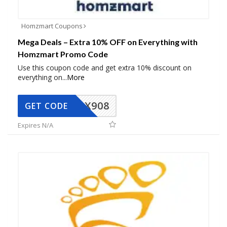
Homzmart Coupons
Mega Deals – Extra 10% OFF on Everything with
Homzmart Promo Code
Use this coupon code and get extra 10% discount on
everything on
...
More
AX908
GET CODE
Expires N/A