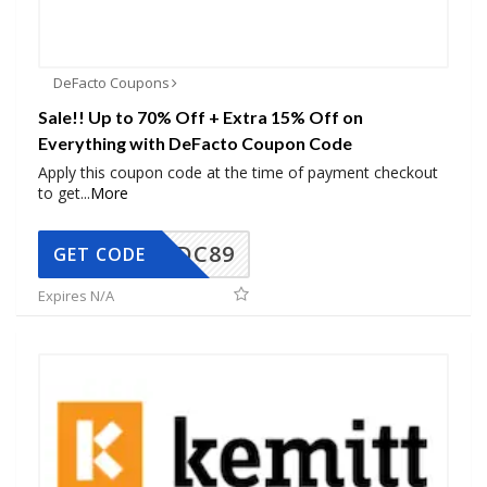
DeFacto Coupons
Sale!! Up to 70% Off + Extra 15% Off on
Everything with DeFacto Coupon Code
Apply this coupon code at the time of payment checkout
to get
...
More
DC89
GET CODE
Expires N/A