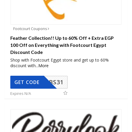
Footcourt Coupons
Feather Collection!! Up to 60% Off + Extra EGP
100 Off on Everything with Footcourt Egypt
Discount Code
Shop with Footcourt Egypt store and get up to 60%
discount with
...
More
BS31
GET CODE
Expires N/A