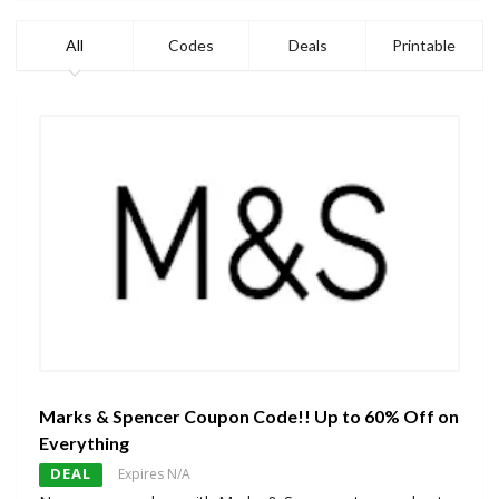
All
Codes
Deals
Printable
Marks & Spencer Coupon Code!! Up to 60% Off on
Everything
DEAL
Expires N/A