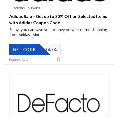
adidas Coupons
Adidas Sale – Get up to 30% Off on Selected Items
with Adidas Coupon Code
Enjoy, you can save your money on your online shopping
from Adidas
...
More
AD474
GET CODE
Expires N/A