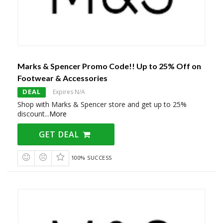
Marks & Spencer Promo Code!! Up to 25% Off on
Footwear & Accessories
DEAL
Expires N/A
Shop with Marks & Spencer store and get up to 25%
discount
...
More
GET DEAL
100% SUCCESS