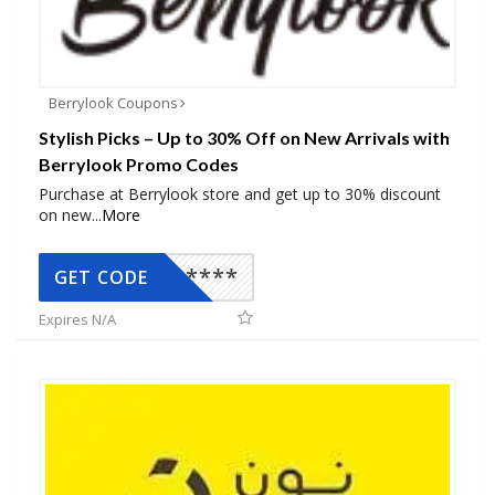
Berrylook Coupons
Stylish Picks – Up to 30% Off on New Arrivals with
Berrylook Promo Codes
Purchase at Berrylook store and get up to 30% discount
on new
...
More
*****
GET CODE
Expires N/A