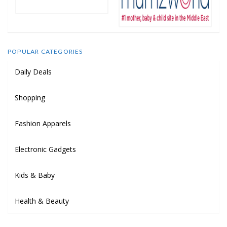
POPULAR CATEGORIES
Daily Deals
Shopping
Fashion Apparels
Electronic Gadgets
Kids & Baby
Health & Beauty