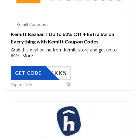
Kemitt Coupons
Kemitt Bazaar!! Up to 60% Off + Extra 6% on
Everything with Kemitt Coupon Codes
Grab this deal online from Kemitt store and get up to
60%
...
More
KKK5
GET CODE
Expires N/A