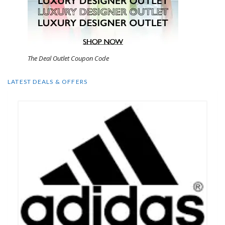
The Deal Outlet Coupon Code
LATEST DEALS & OFFERS