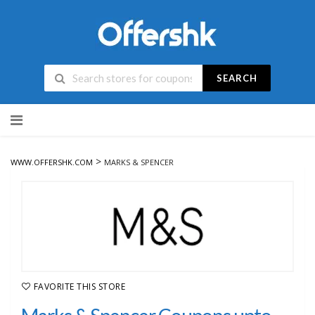
SEARCH
Skip
to
content
>
WWW.OFFERSHK.COM
MARKS & SPENCER
FAVORITE THIS STORE