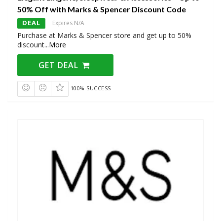
50% Off with Marks & Spencer Discount Code
DEAL
Expires N/A
Purchase at Marks & Spencer store and get up to 50%
discount
...
More
GET DEAL
100% SUCCESS