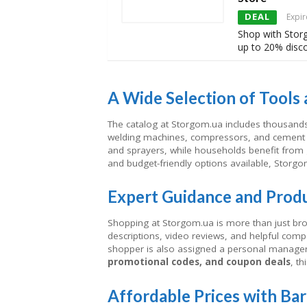
DEAL
Expir
Shop with Stor
up to 20% disc
A Wide Selection of Tools
The catalog at Storgom.ua includes thousands 
welding machines, compressors, and cement 
and sprayers, while households benefit fro
and budget-friendly options available, Storgo
Expert Guidance and Prod
Shopping at Storgom.ua is more than just bro
descriptions, video reviews, and helpful comp
shopper is also assigned a personal manage
promotional codes, and coupon deals
, t
Affordable Prices with Ba