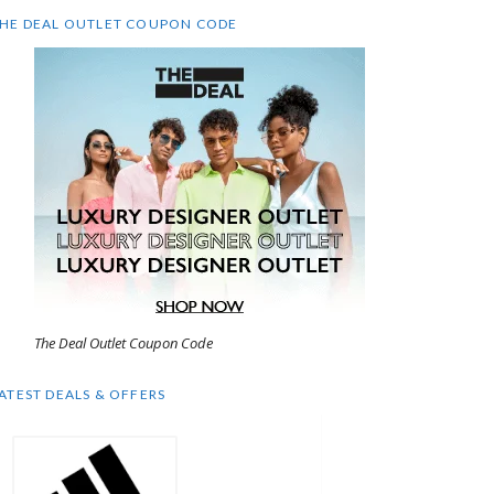
HE DEAL OUTLET COUPON CODE
The Deal Outlet Coupon Code
ATEST DEALS & OFFERS