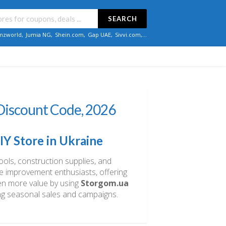
SEARCH
zworld
,
Jumia NG
,
Shein.com
,
Gap UAE
,
Sivvi.com
,...
iscount Code, 2026
Y Store in Ukraine
ools, construction supplies, and
e improvement enthusiasts, offering
ven more value by using
Storgom.ua
ng seasonal sales and campaigns.