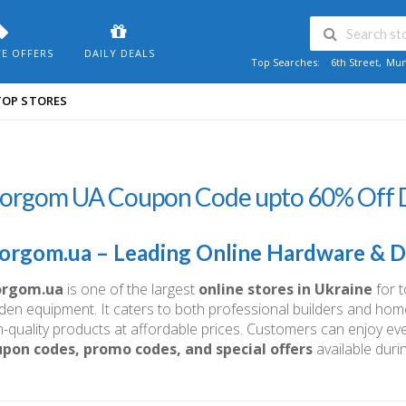
VE OFFERS
DAILY DEALS
Top Searches:
6th Street
,
Mum
TOP STORES
torgom UA Coupon Code upto 60% Off D
orgom.ua – Leading Online Hardware & DI
orgom.ua
is one of the largest
online stores in Ukraine
for t
den equipment. It caters to both professional builders and hom
h-quality products at affordable prices. Customers can enjoy e
pon codes, promo codes, and special offers
available duri