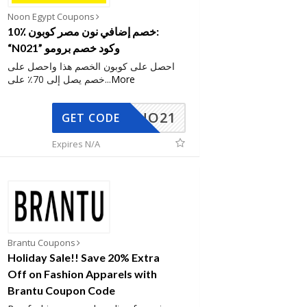
Noon Egypt Coupons
10٪ خصم إضافي نون مصر كوبون:
“N021” وكود خصم برومو
احصل على كوبون الخصم هذا واحصل على
خصم يصل إلى 70٪ على
...
More
NO21
GET CODE
Expires N/A
Brantu Coupons
Holiday Sale!! Save 20% Extra
Off on Fashion Apparels with
Brantu Coupon Code