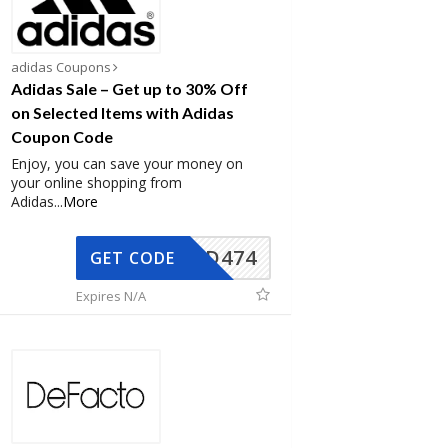
adidas Coupons
Adidas Sale – Get up to 30% Off
on Selected Items with Adidas
Coupon Code
Enjoy, you can save your money on
your online shopping from
Adidas
...
More
AD474
GET CODE
Expires N/A