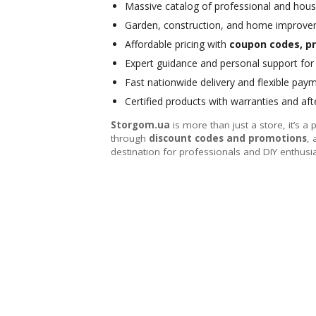
Massive catalog of professional and hous
Garden, construction, and home improve
Affordable pricing with
coupon codes, pr
Expert guidance and personal support fo
Fast nationwide delivery and flexible pay
Certified products with warranties and aft
Storgom.ua
is more than just a store, it’s a 
through
discount codes and promotions
, 
destination for professionals and DIY enthusi