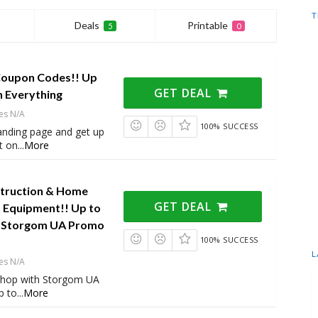
T
Deals
Printable
5
0
Coupon Codes!! Up
GET DEAL
n Everything
es N/A
100% SUCCESS
 landing page and get up
t on
...
More
truction & Home
GET DEAL
Equipment!! Up to
h Storgom UA Promo
100% SUCCESS
L
es N/A
shop with Storgom UA
p to
...
More