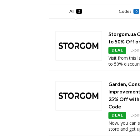
All
Codes
5
0
Storgom.ua 
to 50% Off o
DEAL
Expir
Visit from this
to 50% discoun
Garden, Cons
Improvement 
25% Off wit
Code
DEAL
Expir
Now, you can 
store and get u