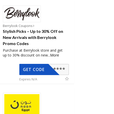
Berrylook Coupons
Stylish Picks – Up to 30% Off on
New Arrivals with Berrylook
Promo Codes
Purchase at Berrylook store and get
up to 30% discount on new
...
More
*****
GET CODE
Expires N/A