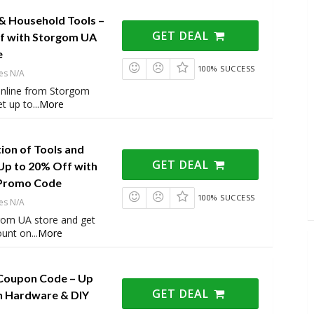
 & Household Tools –
GET DEAL
f with Storgom UA
e
100% SUCCESS
es N/A
 online from Storgom
t up to
...
More
ion of Tools and
GET DEAL
Up to 20% Off with
Promo Code
100% SUCCESS
es N/A
rgom UA store and get
ount on
...
More
Coupon Code – Up
GET DEAL
n Hardware & DIY