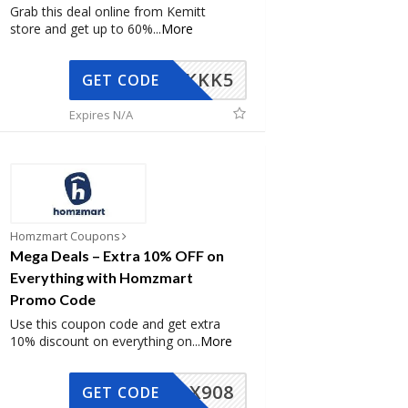
Grab this deal online from Kemitt
store and get up to 60%
...
More
KKK5
GET CODE
Expires N/A
Homzmart Coupons
Mega Deals – Extra 10% OFF on
Everything with Homzmart
Promo Code
Use this coupon code and get extra
10% discount on everything on
...
More
AX908
GET CODE