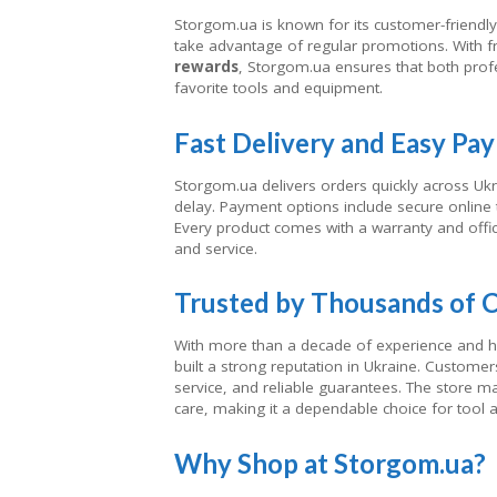
Storgom.ua is known for its customer-friendly 
take advantage of regular promotions. With 
rewards
, Storgom.ua ensures that both profe
favorite tools and equipment.
Fast Delivery and Easy Pa
Storgom.ua delivers orders quickly across Uk
delay. Payment options include secure online tr
Every product comes with a warranty and offici
and service.
Trusted by Thousands of 
With more than a decade of experience and hu
built a strong reputation in Ukraine. Customers
service, and reliable guarantees. The store m
care, making it a dependable choice for tool
Why Shop at Storgom.ua?