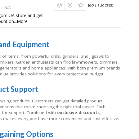
100% SUCCESS
es N/A
gom UA store and get
ount on
...
More
 and Equipment
of items, from powerful drills, grinders, and jigsaws to
mixers. Garden enthusiasts can find lawnmowers, trimmers,
m generators and home appliances. With both premium brands
m.ua provides solutions for every project and budget.
uct Support
wsing products. Customers can get detailed product
arisons that make choosing the right tool easier. Each
r for support. Combined with
exclusive discounts,
his makes every purchase more convenient and cost-effective.
rgaining Options