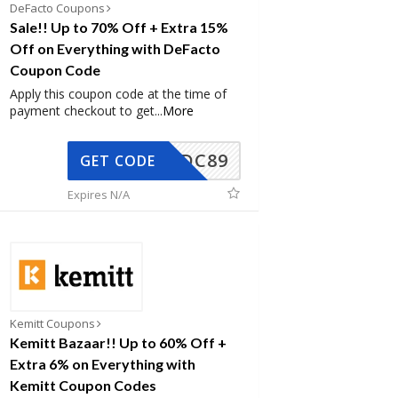
DeFacto Coupons
Sale!! Up to 70% Off + Extra 15%
Off on Everything with DeFacto
Coupon Code
Apply this coupon code at the time of
payment checkout to get
...
More
DC89
GET CODE
Expires N/A
Kemitt Coupons
Kemitt Bazaar!! Up to 60% Off +
Extra 6% on Everything with
Kemitt Coupon Codes