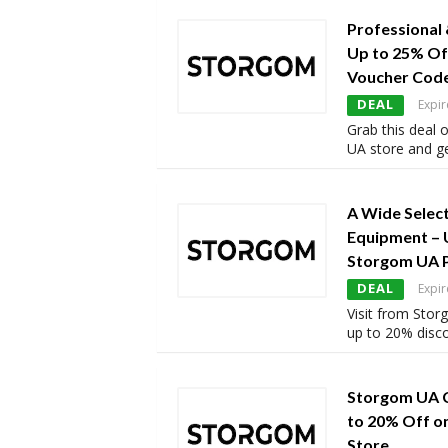
Professional
Up to 25% Of
Voucher Cod
DEAL
Expir
Grab this deal
UA store and ge
A Wide Select
Equipment – 
Storgom UA 
DEAL
Expir
Visit from Sto
up to 20% disc
Storgom UA 
to 20% Off o
Store