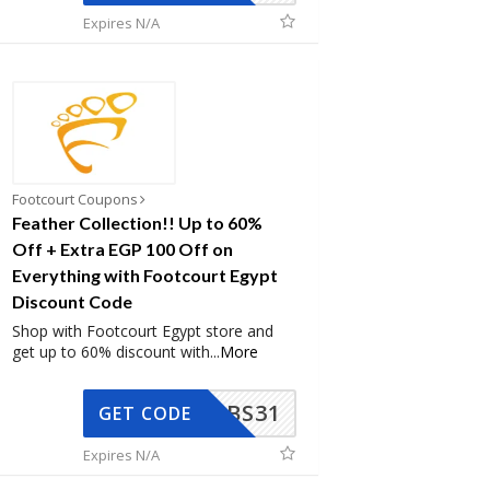
Expires N/A
Footcourt Coupons
Feather Collection!! Up to 60%
Off + Extra EGP 100 Off on
Everything with Footcourt Egypt
Discount Code
Shop with Footcourt Egypt store and
get up to 60% discount with
...
More
BS31
GET CODE
Expires N/A