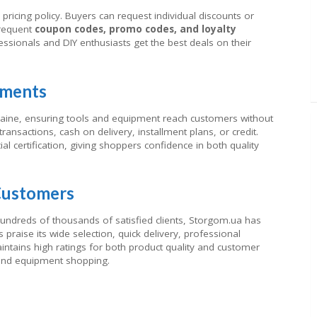
pricing policy. Buyers can request individual discounts or
frequent
coupon codes, promo codes, and loyalty
ssionals and DIY enthusiasts get the best deals on their
yments
raine, ensuring tools and equipment reach customers without
ansactions, cash on delivery, installment plans, or credit.
al certification, giving shoppers confidence in both quality
Customers
ndreds of thousands of satisfied clients, Storgom.ua has
 praise its wide selection, quick delivery, professional
aintains high ratings for both product quality and customer
 and equipment shopping.