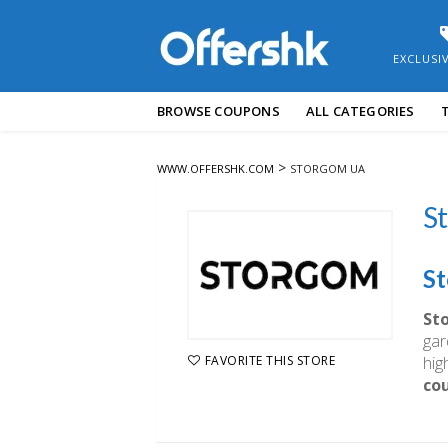
EXCLUSI
Skip
BROWSE COUPONS
ALL CATEGORIES
to
content
>
WWW.OFFERSHK.COM
STORGOM UA
S
St
St
gar
hig
FAVORITE THIS STORE
cou