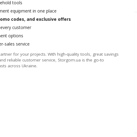
ehold tools
ment equipment in one place
omo codes, and exclusive offers
r every customer
ment options
er-sales service
partner for your projects. With high-quality tools, great savings
and reliable customer service, Storgom.ua is the go-to
asts across Ukraine.