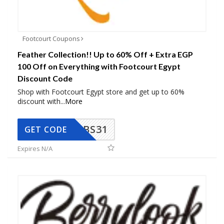
Footcourt Coupons
Feather Collection!! Up to 60% Off + Extra EGP
100 Off on Everything with Footcourt Egypt
Discount Code
Shop with Footcourt Egypt store and get up to 60%
discount with
...
More
BS31
GET CODE
Expires N/A