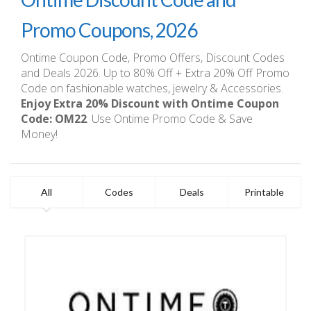
Promo Coupons, 2026
Ontime Coupon Code, Promo Offers, Discount Codes
and Deals 2026. Up to 80% Off + Extra 20% Off Promo
Code on fashionable watches, jewelry & Accessories.
Enjoy Extra 20% Discount with Ontime Coupon
Code: OM22
. Use Ontime Promo Code & Save
Money!
All
Codes
Deals
Printable