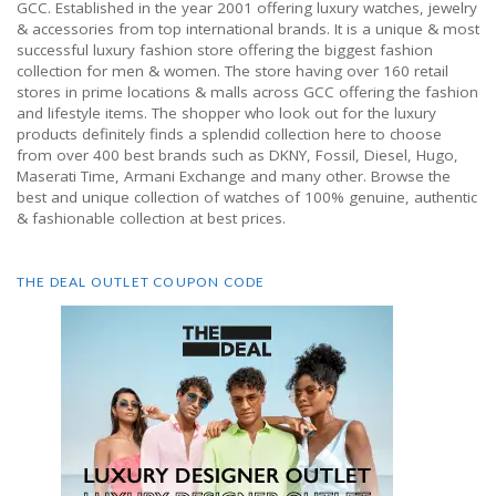
GCC. Established in the year 2001 offering luxury watches, jewelry
& accessories from top international brands. It is a unique & most
successful luxury fashion store offering the biggest fashion
collection for men & women. The store having over 160 retail
stores in prime locations & malls across GCC offering the fashion
and lifestyle items. The shopper who look out for the luxury
products definitely finds a splendid collection here to choose
from over 400 best brands such as DKNY, Fossil, Diesel, Hugo,
Maserati Time, Armani Exchange and many other. Browse the
best and unique collection of watches of 100% genuine, authentic
& fashionable collection at best prices.
THE DEAL OUTLET COUPON CODE