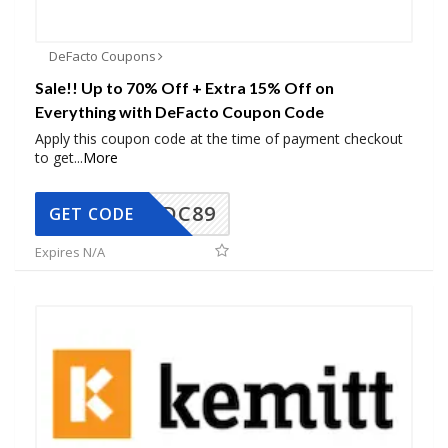
DeFacto Coupons
Sale!! Up to 70% Off + Extra 15% Off on
Everything with DeFacto Coupon Code
Apply this coupon code at the time of payment checkout
to get
...
More
DC89
GET CODE
Expires N/A