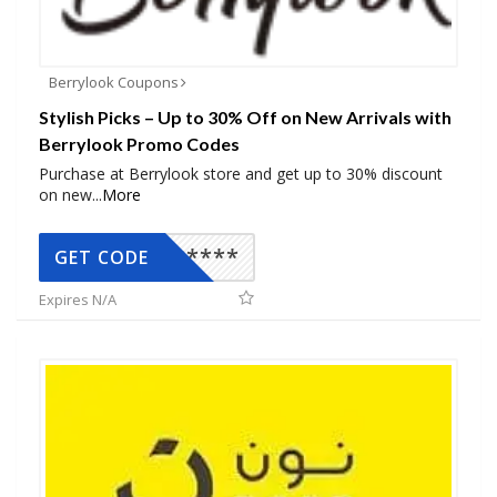
Berrylook Coupons
Stylish Picks – Up to 30% Off on New Arrivals with
Berrylook Promo Codes
Purchase at Berrylook store and get up to 30% discount
on new
...
More
*****
GET CODE
Expires N/A