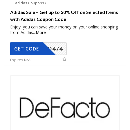
adidas Coupons
Adidas Sale – Get up to 30% Off on Selected Items
with Adidas Coupon Code
Enjoy, you can save your money on your online shopping
from Adidas
...
More
AD474
GET CODE
Expires N/A