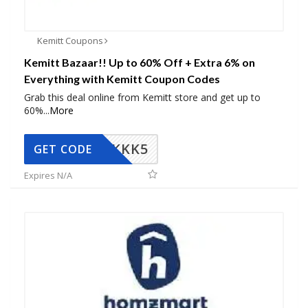
Kemitt Coupons
Kemitt Bazaar!! Up to 60% Off + Extra 6% on
Everything with Kemitt Coupon Codes
Grab this deal online from Kemitt store and get up to
60%
...
More
KKK5
GET CODE
Expires N/A