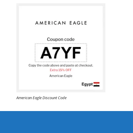
American Eagle Discount Code