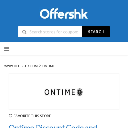
SEARCH
Skip
to
content
>
WWW.OFFERSHK.COM
ONTIME
FAVORITE THIS STORE
Ontime Discount Code and