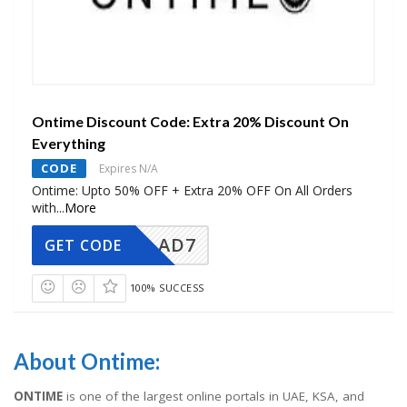
Ontime Discount Code: Extra 20% Discount On
Everything
CODE
Expires N/A
Ontime: Upto 50% OFF + Extra 20% OFF On All Orders
with
...
More
AD7
GET CODE
100% SUCCESS
About Ontime:
ONTIME
is one of the largest online portals in UAE, KSA, and