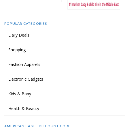
POPULAR CATEGORIES
Daily Deals
Shopping
Fashion Apparels
Electronic Gadgets
Kids & Baby
Health & Beauty
AMERICAN EAGLE DISCOUNT CODE