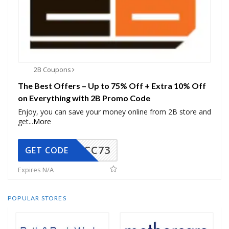
2B Coupons
The Best Offers – Up to 75% Off + Extra 10% Off
on Everything with 2B Promo Code
Enjoy, you can save your money online from 2B store and
get
...
More
CC73
GET CODE
Expires N/A
POPULAR STORES