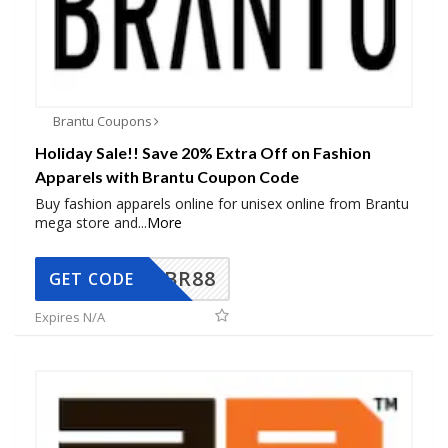
Brantu Coupons
Holiday Sale!! Save 20% Extra Off on Fashion
Apparels with Brantu Coupon Code
Buy fashion apparels online for unisex online from Brantu
mega store and
...
More
BR88
GET CODE
Expires N/A