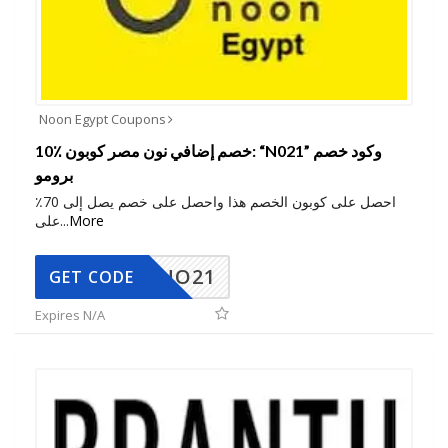
Noon Egypt Coupons
10٪ خصم إضافي نون مصر كوبون: “N021” وكود خصم
برومو
احصل على كوبون الخصم هذا واحصل على خصم يصل إلى 70٪
على
...
More
NO21
GET CODE
Expires N/A