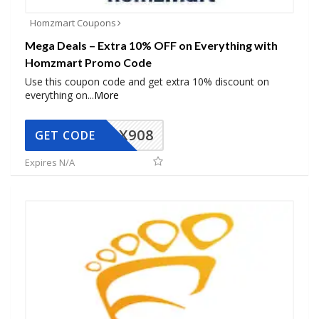
Homzmart Coupons
Mega Deals – Extra 10% OFF on Everything with
Homzmart Promo Code
Use this coupon code and get extra 10% discount on
everything on
...
More
AX908
GET CODE
Expires N/A