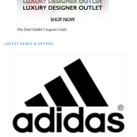
The Deal Outlet Coupon Code
LATEST DEALS & OFFERS