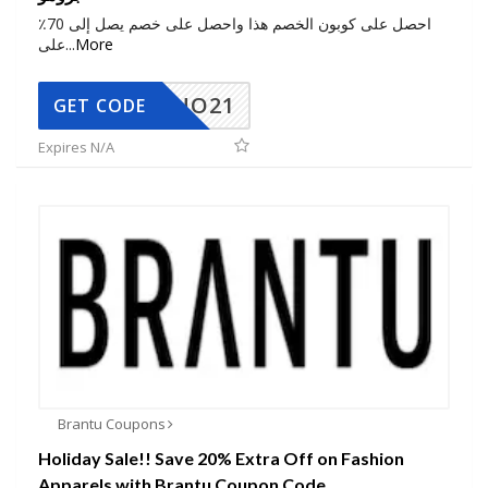
احصل على كوبون الخصم هذا واحصل على خصم يصل إلى 70٪
على
...
More
NO21
GET CODE
Expires N/A
Brantu Coupons
Holiday Sale!! Save 20% Extra Off on Fashion
Apparels with Brantu Coupon Code