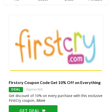
Firstcry Coupon Code Get 10% Off on Everything
DEAL
Expires N/A
Get discount of 10% on every purchase with this exclusive
FirstCry coupon
...
More
GET DEAL