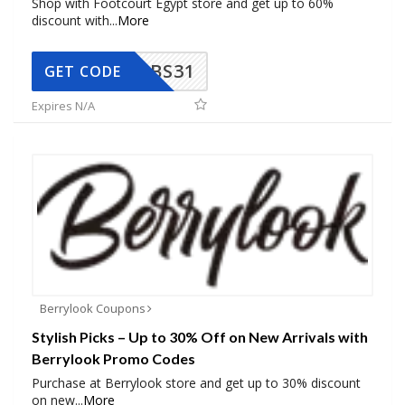
Shop with Footcourt Egypt store and get up to 60%
discount with
...
More
BS31
GET CODE
Expires N/A
Berrylook Coupons
Stylish Picks – Up to 30% Off on New Arrivals with
Berrylook Promo Codes
Purchase at Berrylook store and get up to 30% discount
on new
...
More