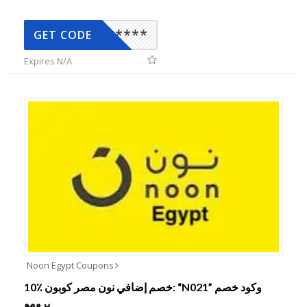
*****
GET CODE
Expires N/A
Noon Egypt Coupons
10٪ خصم إضافي نون مصر كوبون: “N021” وكود خصم
برومو