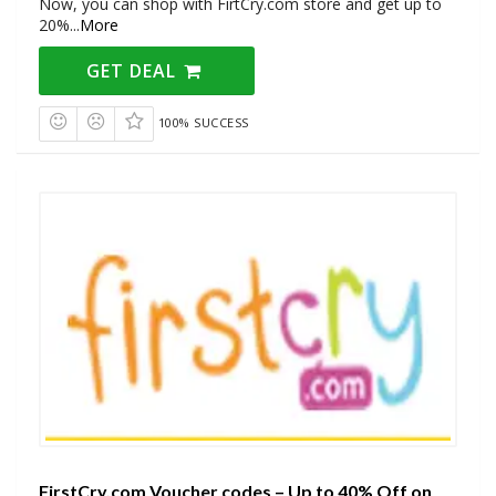
Now, you can shop with FirtCry.com store and get up to
20%
...
More
GET DEAL
100% SUCCESS
FirstCry.com Voucher codes – Up to 40% Off on