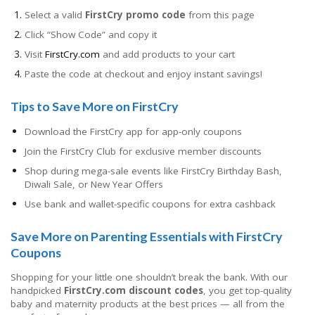
Select a valid
FirstCry promo code
from this page
Click “Show Code” and copy it
Visit
FirstCry.com
and add products to your cart
Paste the code at checkout and enjoy instant savings!
Tips to Save More on FirstCry
Download the FirstCry app for app-only coupons
Join the FirstCry Club for exclusive member discounts
Shop during mega-sale events like FirstCry Birthday Bash,
Diwali Sale, or New Year Offers
Use bank and wallet-specific coupons for extra cashback
Save More on Parenting Essentials with FirstCry
Coupons
Shopping for your little one shouldn’t break the bank. With our
handpicked
FirstCry.com discount codes
, you get top-quality
baby and maternity products at the best prices — all from the