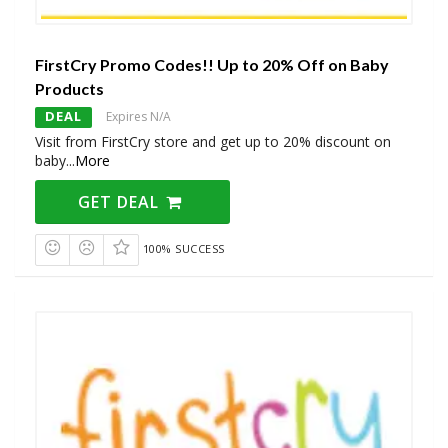
FirstCry Promo Codes!! Up to 20% Off on Baby
Products
DEAL
Expires N/A
Visit from FirstCry store and get up to 20% discount on
baby
...
More
GET DEAL
100% SUCCESS