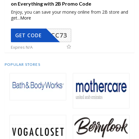
on Everything with 2B Promo Code
Enjoy, you can save your money online from 2B store and
get
...
More
CC73
GET CODE
Expires N/A
POPULAR STORES