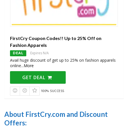
FirstCry Coupon Codes!! Up to 25% Off on
Fashion Apparels
DEAL
Expires N/A
Avail huge discount of get up to 25% on fashion apparels
online
...
More
GET DEAL
100% SUCCESS
About FirstCry.com and Discount
Offers: