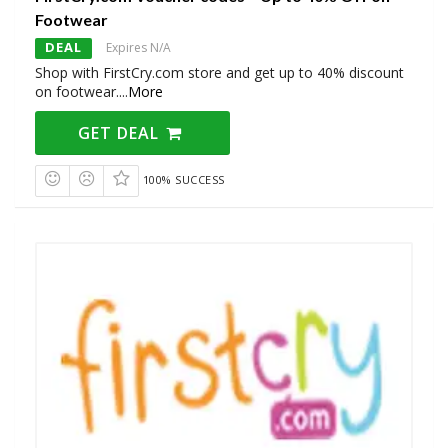
Footwear
DEAL
Expires N/A
Shop with FirstCry.com store and get up to 40% discount
on footwear.
...
More
GET DEAL
100% SUCCESS