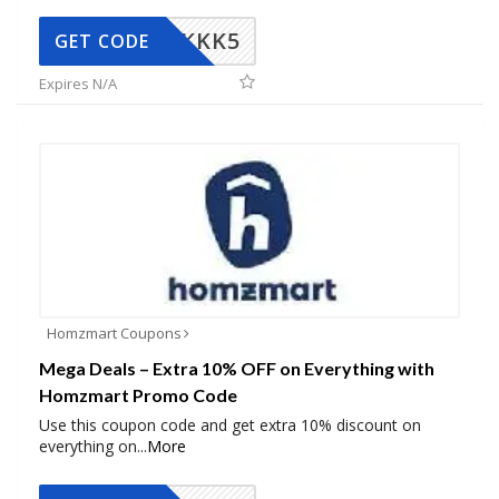
KKK5
GET CODE
Expires N/A
Homzmart Coupons
Mega Deals – Extra 10% OFF on Everything with
Homzmart Promo Code
Use this coupon code and get extra 10% discount on
everything on
...
More