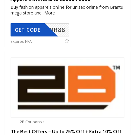
Buy fashion apparels online for unisex online from Brantu
mega store and
...
More
BR88
GET CODE
Expires N/A
2B Coupons
The Best Offers – Up to 75% Off + Extra 10% Off