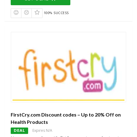
100% SUCCESS
FirstCry.com Discount codes – Up to 20% Off on
Health Products
DEAL
Expires N/A