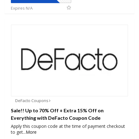
Expires N/A
DeFacto Coupons
Sale!! Up to 70% Off + Extra 15% Off on
Everything with DeFacto Coupon Code
Apply this coupon code at the time of payment checkout
to get
...
More