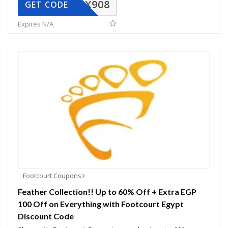
AX908
GET CODE
Expires N/A
Footcourt Coupons
Feather Collection!! Up to 60% Off + Extra EGP
100 Off on Everything with Footcourt Egypt
Discount Code