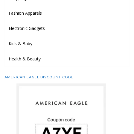
Fashion Apparels
Electronic Gadgets
Kids & Baby
Health & Beauty
AMERICAN EAGLE DISCOUNT CODE