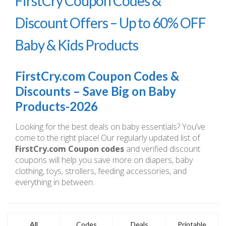
FirstCry Coupon Codes &
Discount Offers – Up to 60% OFF
Baby & Kids Products
FirstCry.com Coupon Codes &
Discounts – Save Big on Baby
Products-2026
Looking for the best deals on baby essentials? You’ve
come to the right place! Our regularly updated list of
FirstCry.com Coupon codes
and verified discount
coupons will help you save more on diapers, baby
clothing, toys, strollers, feeding accessories, and
everything in between.
All
Codes
Deals
Printable