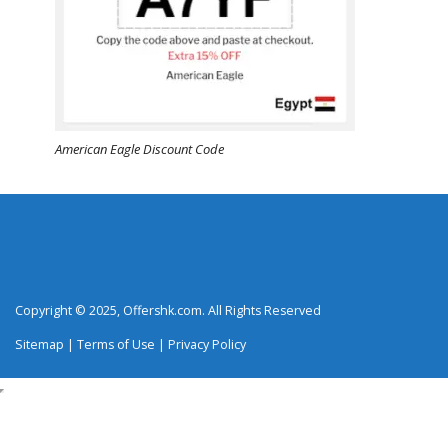
American Eagle Discount Code
Copyright © 2025, Offershk.com. All Rights Reserved
Sitemap
|
Terms of Use
|
Privacy Policy