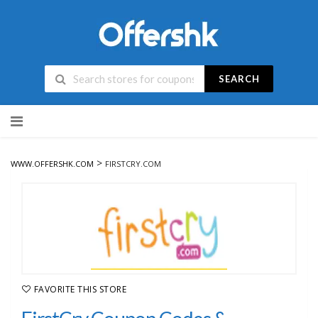
SEARCH
Skip
to
content
>
WWW.OFFERSHK.COM
FIRSTCRY.COM
FAVORITE THIS STORE