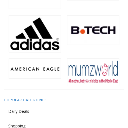
POPULAR CATEGORIES
Daily Deals
Shopping