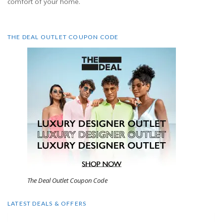
comfort of your home.
THE DEAL OUTLET COUPON CODE
The Deal Outlet Coupon Code
LATEST DEALS & OFFERS