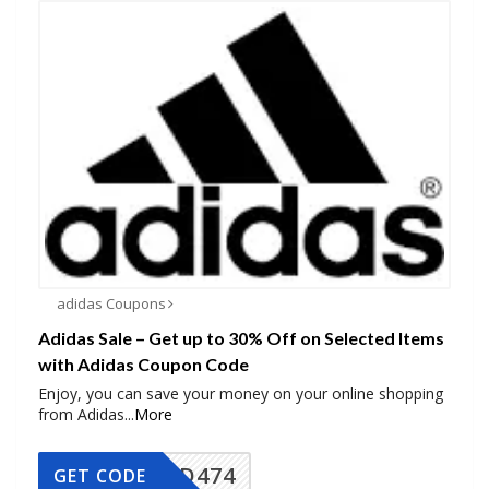
adidas Coupons
Adidas Sale – Get up to 30% Off on Selected Items
with Adidas Coupon Code
Enjoy, you can save your money on your online shopping
from Adidas
...
More
AD474
GET CODE