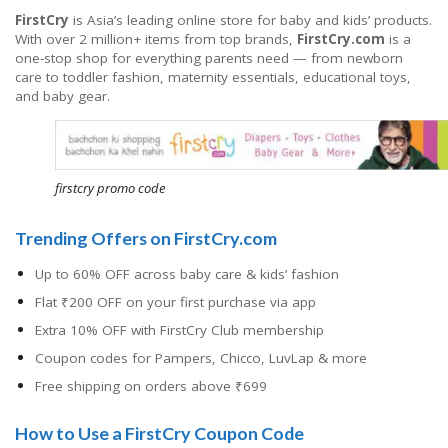
FirstCry
is Asia’s leading online store for baby and kids’ products.
With over 2 million+ items from top brands,
FirstCry.com
is a
one-stop shop for everything parents need — from newborn
care to toddler fashion, maternity essentials, educational toys,
and baby gear.
firstcry promo code
Trending Offers on FirstCry.com
Up to 60% OFF across baby care & kids’ fashion
Flat ₹200 OFF on your first purchase via app
Extra 10% OFF with FirstCry Club membership
Coupon codes for Pampers, Chicco, LuvLap & more
Free shipping on orders above ₹699
How to Use a FirstCry Coupon Code