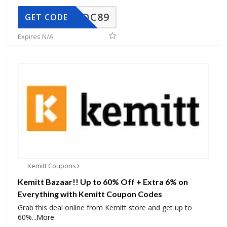
DC89
GET CODE
Expires N/A
Kemitt Coupons
Kemitt Bazaar!! Up to 60% Off + Extra 6% on
Everything with Kemitt Coupon Codes
Grab this deal online from Kemitt store and get up to
60%
...
More