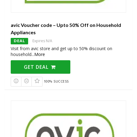
avic Voucher code – Upto 50% Off on Household
Appliances
DEAL
Expires N/A
Visit from avic store and get up to 50% discount on
household
...
More
GET DEAL
100% SUCCESS