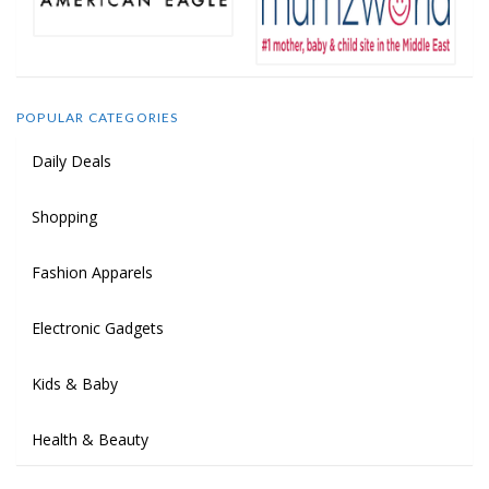
POPULAR CATEGORIES
Daily Deals
Shopping
Fashion Apparels
Electronic Gadgets
Kids & Baby
Health & Beauty