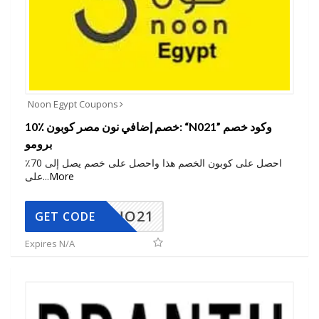
Noon Egypt Coupons
10٪ خصم إضافي نون مصر كوبون: “N021” وكود خصم
برومو
احصل على كوبون الخصم هذا واحصل على خصم يصل إلى 70٪
على
...
More
NO21
GET CODE
Expires N/A