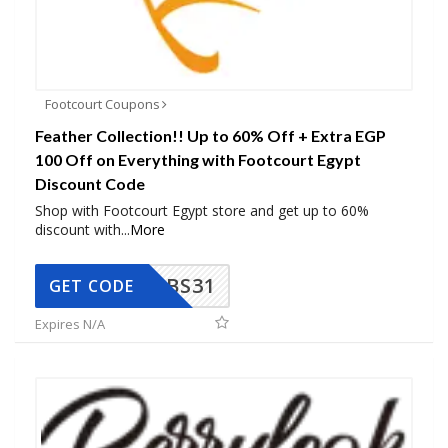
Footcourt Coupons
Feather Collection!! Up to 60% Off + Extra EGP
100 Off on Everything with Footcourt Egypt
Discount Code
Shop with Footcourt Egypt store and get up to 60%
discount with
...
More
BS31
GET CODE
Expires N/A