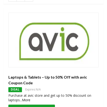
Laptops & Tablets – Up to 50% Off with avic
Coupon Code
DEAL
Expires N/A
Purchase at avic store and get up to 50% discount on
laptops
...
More