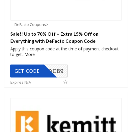
DeFacto Coupons
Sale!! Up to 70% Off + Extra 15% Off on
Everything with DeFacto Coupon Code
Apply this coupon code at the time of payment checkout
to get
...
More
DC89
GET CODE
Expires N/A