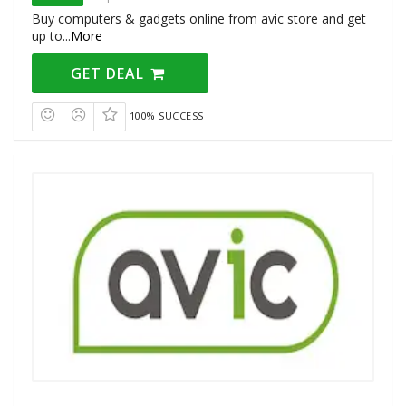
Buy computers & gadgets online from avic store and get
up to
...
More
GET DEAL
100% SUCCESS