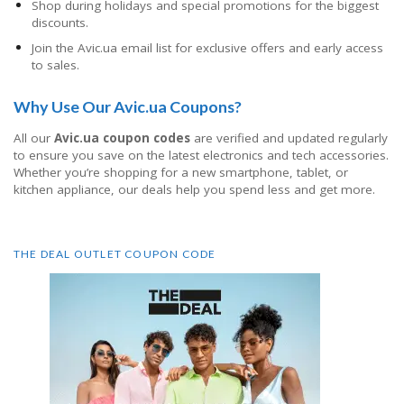
Shop during holidays and special promotions for the biggest
discounts.
Join the Avic.ua email list for exclusive offers and early access
to sales.
Why Use Our Avic.ua Coupons?
All our
Avic.ua coupon codes
are verified and updated regularly
to ensure you save on the latest electronics and tech accessories.
Whether you’re shopping for a new smartphone, tablet, or
kitchen appliance, our deals help you spend less and get more.
THE DEAL OUTLET COUPON CODE