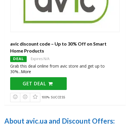
avic discount code – Up to 30% Off on Smart
Home Products
DEAL
Expires N/A
Grab this deal online from avic store and get up to
30%
...
More
GET DEAL
100% SUCCESS
About avic.ua and Discount Offers: