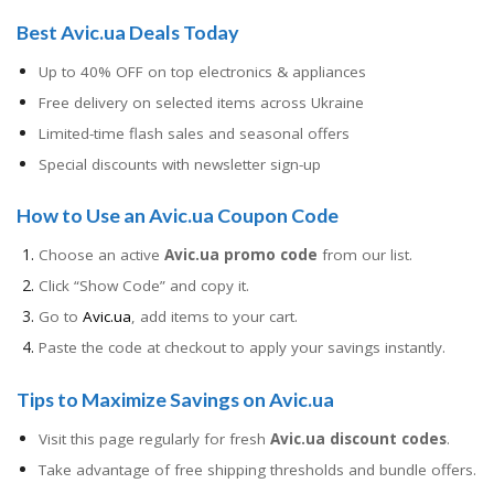
Best Avic.ua Deals Today
Up to 40% OFF on top electronics & appliances
Free delivery on selected items across Ukraine
Limited-time flash sales and seasonal offers
Special discounts with newsletter sign-up
How to Use an Avic.ua Coupon Code
Choose an active
Avic.ua promo code
from our list.
Click “Show Code” and copy it.
Go to
Avic.ua
, add items to your cart.
Paste the code at checkout to apply your savings instantly.
Tips to Maximize Savings on Avic.ua
Visit this page regularly for fresh
Avic.ua discount codes
.
Take advantage of free shipping thresholds and bundle offers.