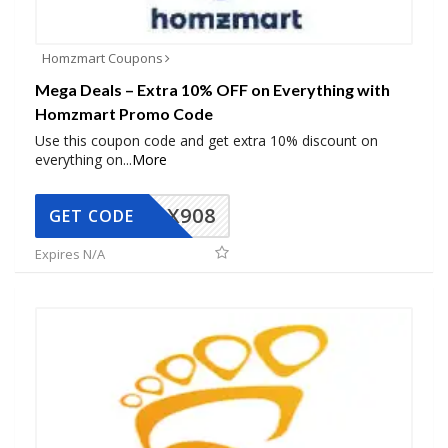
Homzmart Coupons
Mega Deals – Extra 10% OFF on Everything with
Homzmart Promo Code
Use this coupon code and get extra 10% discount on
everything on
...
More
AX908
GET CODE
Expires N/A