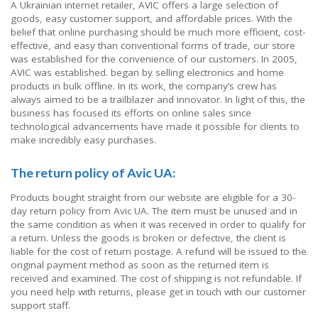
A Ukrainian internet retailer, AVIC offers a large selection of
goods, easy customer support, and affordable prices. With the
belief that online purchasing should be much more efficient, cost-
effective, and easy than conventional forms of trade, our store
was established for the convenience of our customers. In 2005,
AVIC was established. began by selling electronics and home
products in bulk offline. In its work, the company’s crew has
always aimed to be a trailblazer and innovator. In light of this, the
business has focused its efforts on online sales since
technological advancements have made it possible for clients to
make incredibly easy purchases.
The return policy of Avic UA:
Products bought straight from our website are eligible for a 30-
day return policy from Avic UA. The item must be unused and in
the same condition as when it was received in order to qualify for
a return. Unless the goods is broken or defective, the client is
liable for the cost of return postage. A refund will be issued to the
original payment method as soon as the returned item is
received and examined. The cost of shipping is not refundable. If
you need help with returns, please get in touch with our customer
support staff.