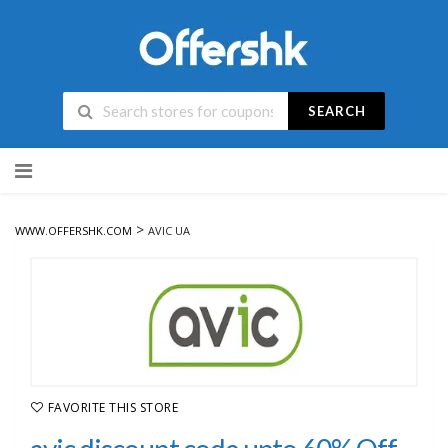
SEARCH
Skip
to
content
>
WWW.OFFERSHK.COM
AVIC UA
FAVORITE THIS STORE