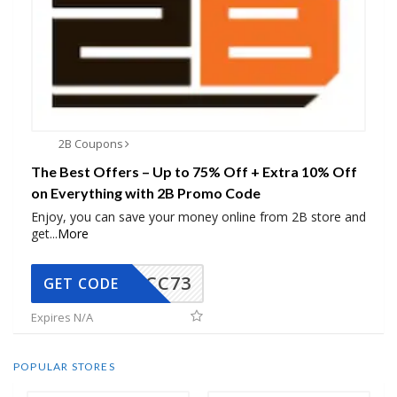
2B Coupons
The Best Offers – Up to 75% Off + Extra 10% Off
on Everything with 2B Promo Code
Enjoy, you can save your money online from 2B store and
get
...
More
CC73
GET CODE
Expires N/A
POPULAR STORES