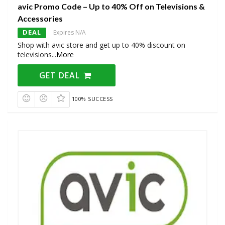
avic Promo Code – Up to 40% Off on Televisions &
Accessories
DEAL
Expires N/A
Shop with avic store and get up to 40% discount on
televisions
...
More
GET DEAL
100% SUCCESS