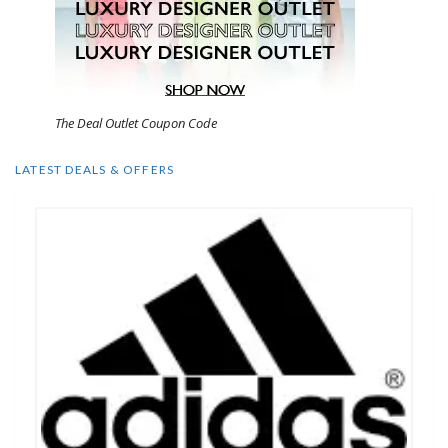
The Deal Outlet Coupon Code
LATEST DEALS & OFFERS