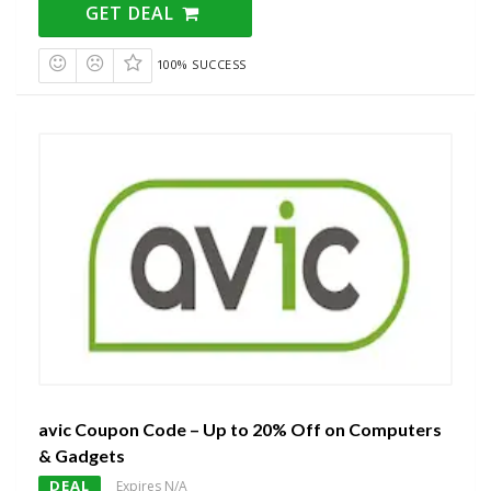
GET DEAL
100% SUCCESS
avic Coupon Code – Up to 20% Off on Computers
& Gadgets
DEAL
Expires N/A