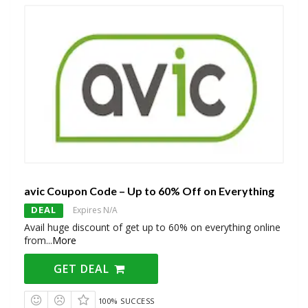
avic Coupon Code – Up to 60% Off on Everything
DEAL
Expires N/A
Avail huge discount of get up to 60% on everything online
from
...
More
GET DEAL
100% SUCCESS