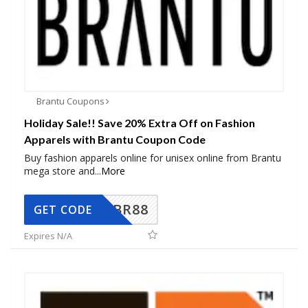
Brantu Coupons
Holiday Sale!! Save 20% Extra Off on Fashion
Apparels with Brantu Coupon Code
Buy fashion apparels online for unisex online from Brantu
mega store and
...
More
BR88
GET CODE
Expires N/A