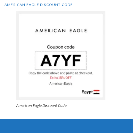
AMERICAN EAGLE DISCOUNT CODE
American Eagle Discount Code