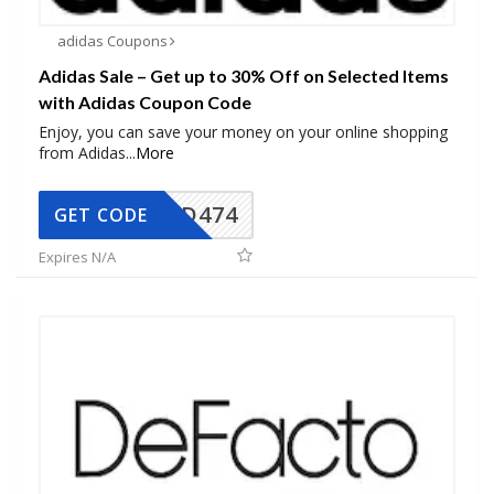
adidas Coupons
Adidas Sale – Get up to 30% Off on Selected Items
with Adidas Coupon Code
Enjoy, you can save your money on your online shopping
from Adidas
...
More
AD474
GET CODE
Expires N/A