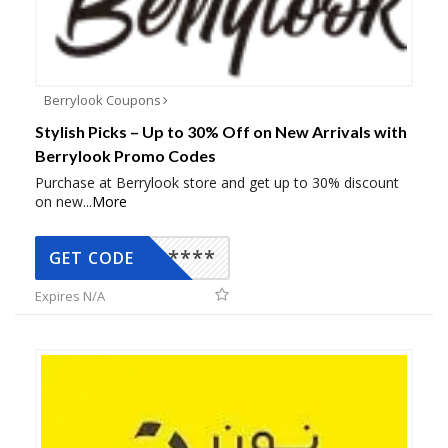
Berrylook Coupons
Stylish Picks – Up to 30% Off on New Arrivals with
Berrylook Promo Codes
Purchase at Berrylook store and get up to 30% discount
on new
...
More
*****
GET CODE
Expires N/A