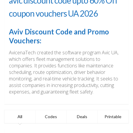
avic discount code upto 60% Off
coupon vouchers UA 2026
Aviv Discount Code and Promo
Vouchers:
AvicenaTech created the software program Avic UA,
which offers fleet management solutions to
companies. It provides functions like maintenance
scheduling, route optimization, driver behavior
monitoring, and real-time vehicle tracking. It seeks to
assist companies in increasing productivity, cutting
expenses, and guaranteeing fleet safety.
All
Codes
Deals
Printable