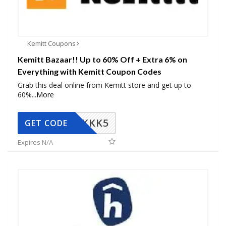
Kemitt Coupons
Kemitt Bazaar!! Up to 60% Off + Extra 6% on
Everything with Kemitt Coupon Codes
Grab this deal online from Kemitt store and get up to
60%
...
More
KKK5
GET CODE
Expires N/A