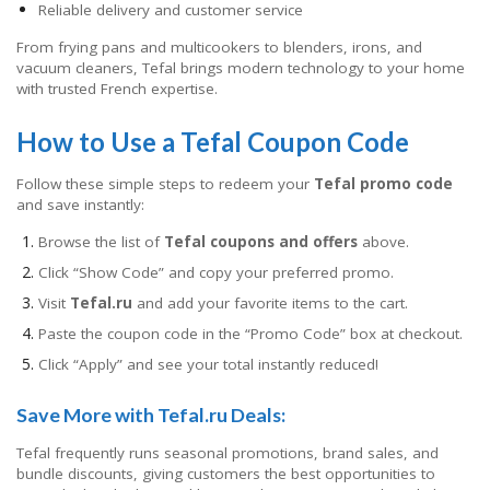
Reliable delivery and customer service
From frying pans and multicookers to blenders, irons, and
vacuum cleaners, Tefal brings modern technology to your home
with trusted French expertise.
How to Use a Tefal Coupon Code
Follow these simple steps to redeem your
Tefal promo code
and save instantly:
Browse the list of
Tefal coupons and offers
above.
Click “Show Code” and copy your preferred promo.
Visit
Tefal.ru
and add your favorite items to the cart.
Paste the coupon code in the “Promo Code” box at checkout.
Click “Apply” and see your total instantly reduced!
Save More with Tefal.ru Deals:
Tefal frequently runs seasonal promotions, brand sales, and
bundle discounts, giving customers the best opportunities to