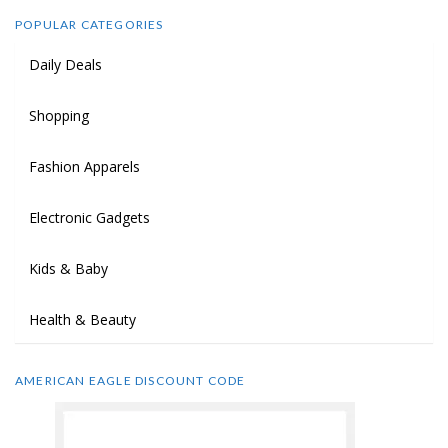
POPULAR CATEGORIES
Daily Deals
Shopping
Fashion Apparels
Electronic Gadgets
Kids & Baby
Health & Beauty
AMERICAN EAGLE DISCOUNT CODE