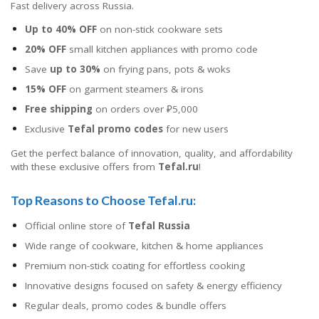
Fast delivery across Russia.
Up to 40% OFF
on non-stick cookware sets
20% OFF
small kitchen appliances with promo code
Save
up to 30%
on frying pans, pots & woks
15% OFF
on garment steamers & irons
Free shipping
on orders over ₽5,000
Exclusive
Tefal promo codes
for new users
Get the perfect balance of innovation, quality, and affordability
with these exclusive offers from
Tefal.ru
!
Top Reasons to Choose Tefal.ru:
Official online store of
Tefal Russia
Wide range of cookware, kitchen & home appliances
Premium non-stick coating for effortless cooking
Innovative designs focused on safety & energy efficiency
Regular deals, promo codes & bundle offers