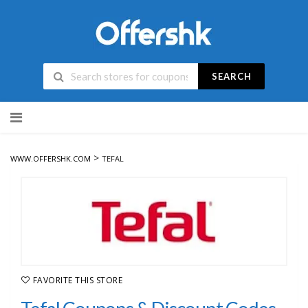
SEARCH
Skip
to
content
>
WWW.OFFERSHK.COM
TEFAL
FAVORITE THIS STORE