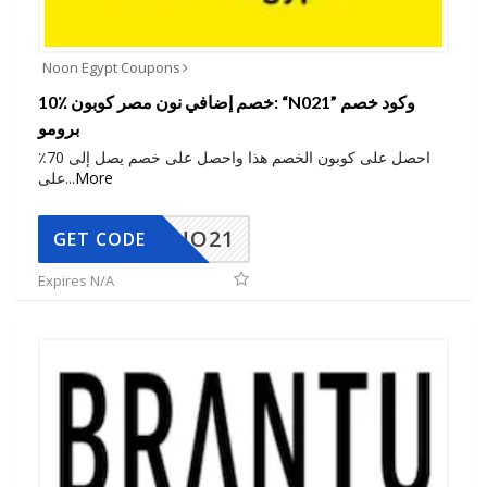
Noon Egypt Coupons
10٪ خصم إضافي نون مصر كوبون: “N021” وكود خصم
برومو
احصل على كوبون الخصم هذا واحصل على خصم يصل إلى 70٪
على
...
More
NO21
GET CODE
Expires N/A