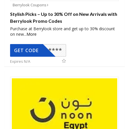
Berrylook Coupons
Stylish Picks – Up to 30% Off on New Arrivals with
Berrylook Promo Codes
Purchase at Berrylook store and get up to 30% discount
on new
...
More
*****
GET CODE
Expires N/A