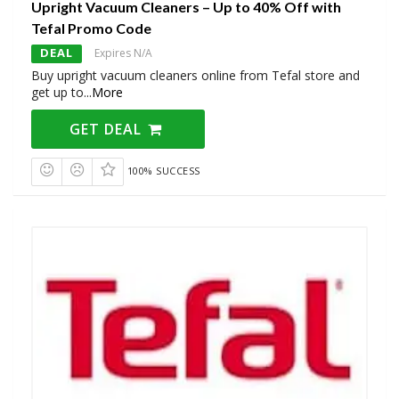
Upright Vacuum Cleaners – Up to 40% Off with
Tefal Promo Code
DEAL
Expires N/A
Buy upright vacuum cleaners online from Tefal store and
get up to
...
More
GET DEAL
100% SUCCESS