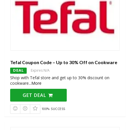
Tefal Coupon Code – Up to 30% Off on Cookware
DEAL
Expires N/A
Shop with Tefal store and get up to 30% discount on
cookware
...
More
GET DEAL
100% SUCCESS