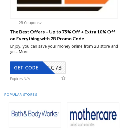
2B Coupons
The Best Offers – Up to 75% Off + Extra 10% Off
on Everything with 2B Promo Code
Enjoy, you can save your money online from 2B store and
get
...
More
CC73
GET CODE
Expires N/A
POPULAR STORES