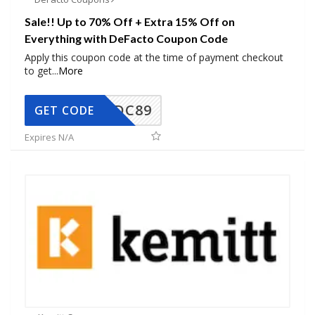
Sale!! Up to 70% Off + Extra 15% Off on
Everything with DeFacto Coupon Code
Apply this coupon code at the time of payment checkout
to get
...
More
DC89
GET CODE
Expires N/A