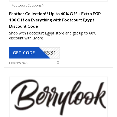
Footcourt Coupons
Feather Collection!! Up to 60% Off + Extra EGP
100 Off on Everything with Footcourt Egypt
Discount Code
Shop with Footcourt Egypt store and get up to 60%
discount with
...
More
BS31
GET CODE
Expires N/A