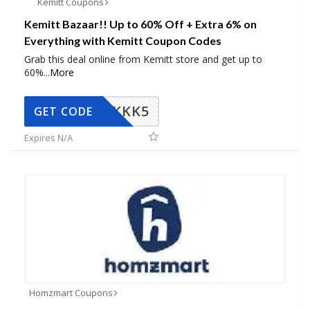
Kemitt Coupons
Kemitt Bazaar!! Up to 60% Off + Extra 6% on
Everything with Kemitt Coupon Codes
Grab this deal online from Kemitt store and get up to
60%
...
More
KKK5
GET CODE
Expires N/A
Homzmart Coupons