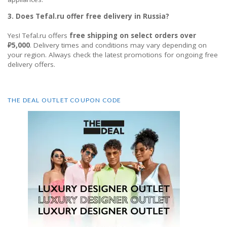
3. Does Tefal.ru offer free delivery in Russia?
Yes! Tefal.ru offers
free shipping on select orders over
₽5,000
. Delivery times and conditions may vary depending on
your region. Always check the latest promotions for ongoing free
delivery offers.
THE DEAL OUTLET COUPON CODE