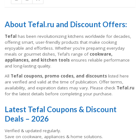
About Tefal.ru and Discount Offers:
Tefal
has been revolutionizing kitchens worldwide for decades,
offering smart, user-friendly products that make cooking
enjoyable and effortless. Whether you’re preparing everyday
meals or gourmet dishes, Tefal’s range of
cookware,
appliances, and kitchen tools
ensures reliable performance
and long-lasting quality.
All
Tefal coupons, promo codes, and discounts
listed here
are verified and valid at the time of publication. Offer terms,
availability, and expiration dates may vary. Please check
Tefal.ru
for the latest details before completing your purchase.
Latest Tefal Coupons & Discount
Deals – 2026
Verified & updated regularly.
Save on cookware, appliances & home solutions.