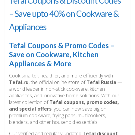
Tefal Coupons & Discount Codes
– Save upto 40% on Cookware &
Appliances
Tefal Coupons & Promo Codes –
Save on Cookware, Kitchen
Appliances & More
Cook smarter, healthier, and more efficiently with
Tefal.ru
, the official online store of
Tefal Russia
—
a world leader in non-stick cookware, kitchen
appliances, and innovative home solutions. With our
latest collection of
Tefal coupons, promo codes,
and special offers
, you can now save big on
premium cookware, frying pans, multicookers,
blenders, and other household essentials.
Our verified and regularly updated
Tefal discount