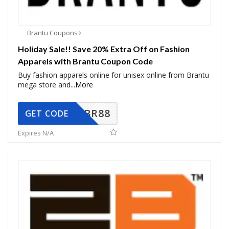
Brantu Coupons
Holiday Sale!! Save 20% Extra Off on Fashion
Apparels with Brantu Coupon Code
Buy fashion apparels online for unisex online from Brantu
mega store and
...
More
BR88
GET CODE
Expires N/A