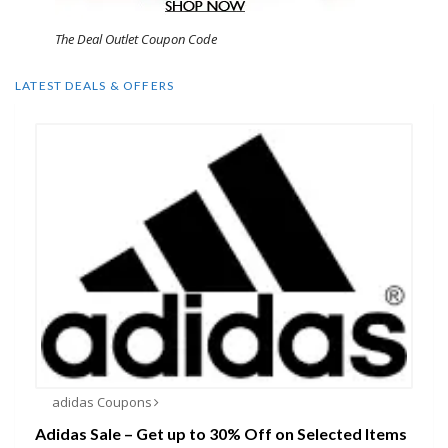
The Deal Outlet Coupon Code
LATEST DEALS & OFFERS
adidas Coupons
Adidas Sale – Get up to 30% Off on Selected Items