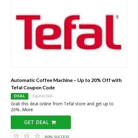
Automatic Coffee Machine – Up to 20% Off with
Tefal Coupon Code
DEAL
Expires N/A
Grab this deal online from Tefal store and get up to
20%
...
More
GET DEAL
100% SUCCESS