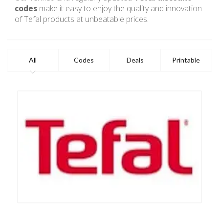
codes
make it easy to enjoy the quality and innovation
of Tefal products at unbeatable prices.
All
Codes
Deals
Printable