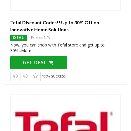
Tefal Discount Codes!! Up to 30% Off on
Innovative Home Solutions
DEAL
Expires N/A
Now, you can shop with Tefal store and get up to
30%
...
More
GET DEAL
100% SUCCESS