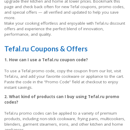
upgrade their kitchen and home at lower prices. Bookmark this
page and check back often for new Tefal coupons, promo codes,
and special offers — all verified and updated to help you save
more.
Make your cooking effortless and enjoyable with Tefal.ru discount
offers and experience the perfect blend of innovation,
performance, and quality.
Tefal.ru Coupons & Offers
1. How can I use a Tefal.ru coupon code?
To use a Tefal promo code, copy the coupon from our list, visit
Tefal.ru, and add your favorite cookware or appliance to the cart.
Paste the code in the “Promo Code” field at checkout to enjoy
instant savings.
2. What kind of products can I buy using Tefal.ru promo
codes?
Tefal.ru promo codes can be applied to a variety of premium
products, including non-stick cookware, frying pans, multicookers,
blenders, garment steamers, irons, and other kitchen and home
appliances.