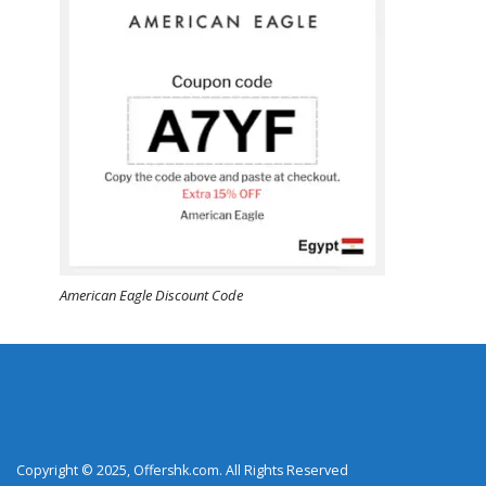
American Eagle Discount Code
Copyright © 2025, Offershk.com. All Rights Reserved