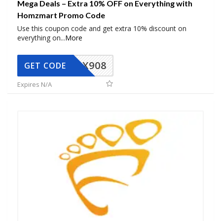
Mega Deals – Extra 10% OFF on Everything with
Homzmart Promo Code
Use this coupon code and get extra 10% discount on
everything on
...
More
AX908
GET CODE
Expires N/A