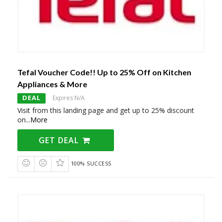
Tefal Voucher Code!! Up to 25% Off on Kitchen
Appliances & More
DEAL
Expires N/A
Visit from this landing page and get up to 25% discount
on
...
More
GET DEAL
100% SUCCESS