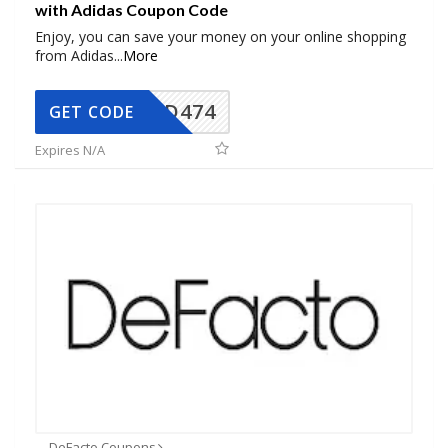
with Adidas Coupon Code
Enjoy, you can save your money on your online shopping
from Adidas
...
More
AD474
GET CODE
Expires N/A
DeFacto Coupons