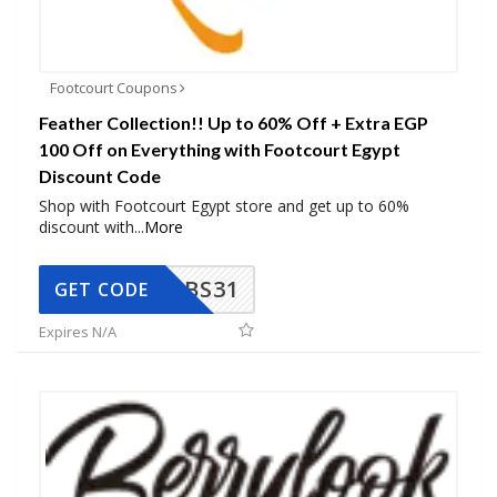
Footcourt Coupons
Feather Collection!! Up to 60% Off + Extra EGP
100 Off on Everything with Footcourt Egypt
Discount Code
Shop with Footcourt Egypt store and get up to 60%
discount with
...
More
BS31
GET CODE
Expires N/A