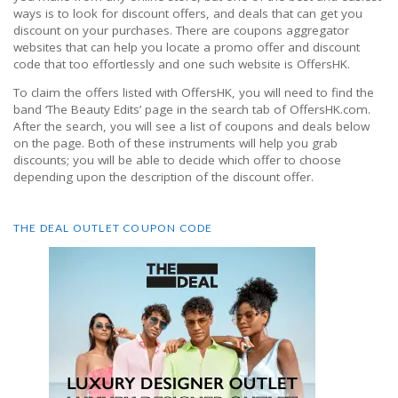
ways is to look for discount offers, and deals that can get you
discount on your purchases. There are coupons aggregator
websites that can help you locate a promo offer and discount
code that too effortlessly and one such website is OffersHK.
To claim the offers listed with OffersHK, you will need to find the
band ‘The Beauty Edits’ page in the search tab of OffersHK.com.
After the search, you will see a list of coupons and deals below
on the page. Both of these instruments will help you grab
discounts; you will be able to decide which offer to choose
depending upon the description of the discount offer.
THE DEAL OUTLET COUPON CODE