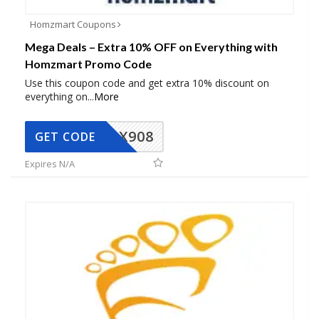
Homzmart Coupons
Mega Deals – Extra 10% OFF on Everything with
Homzmart Promo Code
Use this coupon code and get extra 10% discount on
everything on
...
More
AX908
GET CODE
Expires N/A