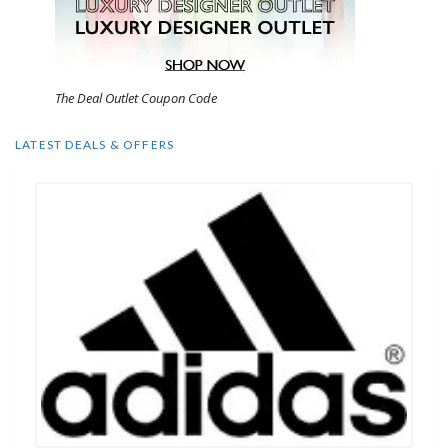
The Deal Outlet Coupon Code
LATEST DEALS & OFFERS