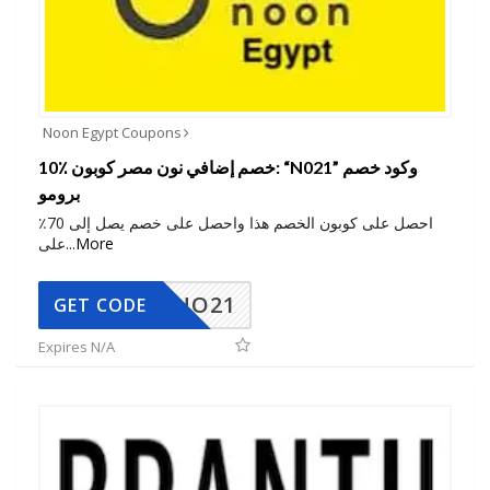
Noon Egypt Coupons
10٪ خصم إضافي نون مصر كوبون: “N021” وكود خصم
برومو
احصل على كوبون الخصم هذا واحصل على خصم يصل إلى 70٪
على
...
More
NO21
GET CODE
Expires N/A