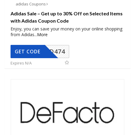
adidas Coupons
Adidas Sale – Get up to 30% Off on Selected Items
with Adidas Coupon Code
Enjoy, you can save your money on your online shopping
from Adidas
...
More
AD474
GET CODE
Expires N/A