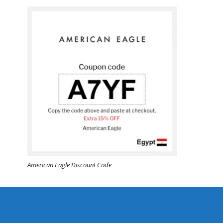
American Eagle Discount Code