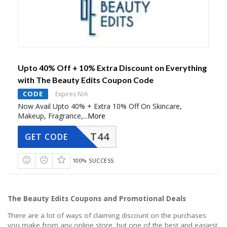
Upto 40% Off + 10% Extra Discount on Everything
with The Beauty Edits Coupon Code
CODE
Expires N/A
Now Avail Upto 40% + Extra 10% Off On Skincare,
Makeup, Fragrance,
...
More
T44
GET CODE
100% SUCCESS
The Beauty Edits Coupons and Promotional Deals
There are a lot of ways of claiming discount on the purchases
you make from any online store, but one of the best and easiest