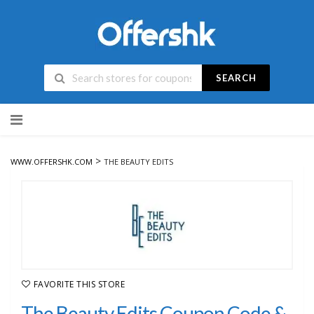
SEARCH
Skip
to
content
>
WWW.OFFERSHK.COM
THE BEAUTY EDITS
FAVORITE THIS STORE
The Beauty Edits Coupon Code &