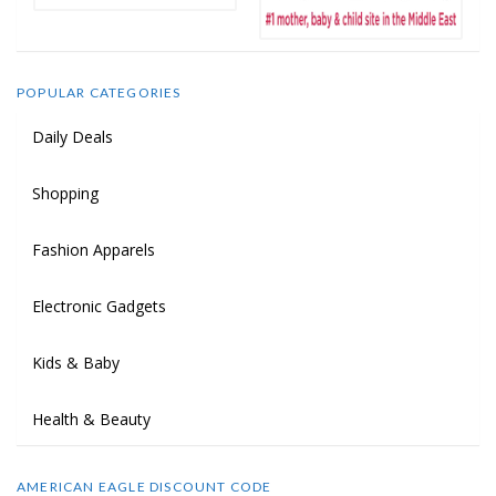
POPULAR CATEGORIES
Daily Deals
Shopping
Fashion Apparels
Electronic Gadgets
Kids & Baby
Health & Beauty
AMERICAN EAGLE DISCOUNT CODE