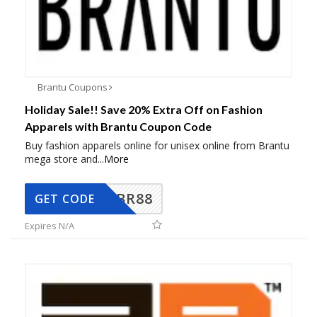
Brantu Coupons
Holiday Sale!! Save 20% Extra Off on Fashion
Apparels with Brantu Coupon Code
Buy fashion apparels online for unisex online from Brantu
mega store and
...
More
BR88
GET CODE
Expires N/A