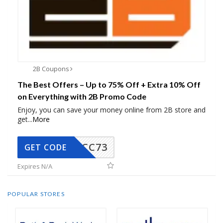
2B Coupons
The Best Offers – Up to 75% Off + Extra 10% Off
on Everything with 2B Promo Code
Enjoy, you can save your money online from 2B store and
get
...
More
CC73
GET CODE
Expires N/A
POPULAR STORES