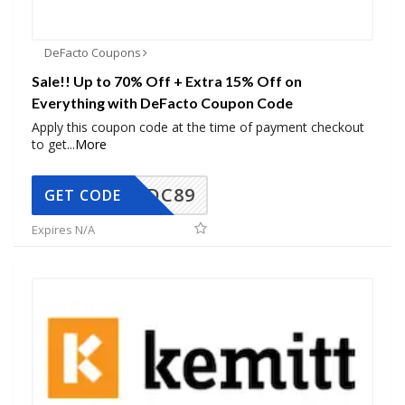
DeFacto Coupons
Sale!! Up to 70% Off + Extra 15% Off on
Everything with DeFacto Coupon Code
Apply this coupon code at the time of payment checkout
to get
...
More
DC89
GET CODE
Expires N/A