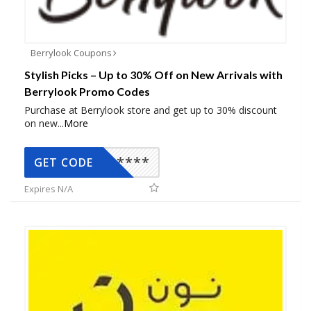
Berrylook Coupons
Stylish Picks – Up to 30% Off on New Arrivals with
Berrylook Promo Codes
Purchase at Berrylook store and get up to 30% discount
on new
...
More
*****
GET CODE
Expires N/A