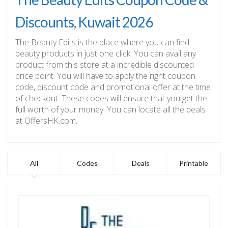
Discounts, Kuwait 2026
The Beauty Edits is the place where you can find
beauty products in just one click. You can avail any
product from this store at a incredible discounted
price point. You will have to apply the right coupon
code, discount code and promotional offer at the time
of checkout. These codes will ensure that you get the
full worth of your money. You can locate all the deals
at OffersHK.com.
All
Codes
Deals
Printable