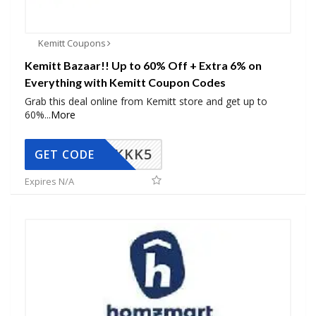
Kemitt Coupons
Kemitt Bazaar!! Up to 60% Off + Extra 6% on
Everything with Kemitt Coupon Codes
Grab this deal online from Kemitt store and get up to
60%
...
More
KKK5
GET CODE
Expires N/A