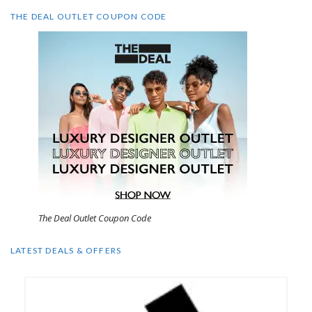
THE DEAL OUTLET COUPON CODE
The Deal Outlet Coupon Code
LATEST DEALS & OFFERS