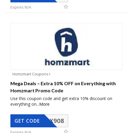
Expires N/A
Homzmart Coupons
Mega Deals – Extra 10% OFF on Everything with
Homzmart Promo Code
Use this coupon code and get extra 10% discount on
everything on
...
More
AX908
GET CODE
Expires N/A