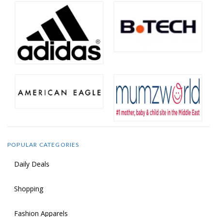
POPULAR CATEGORIES
Daily Deals
Shopping
Fashion Apparels