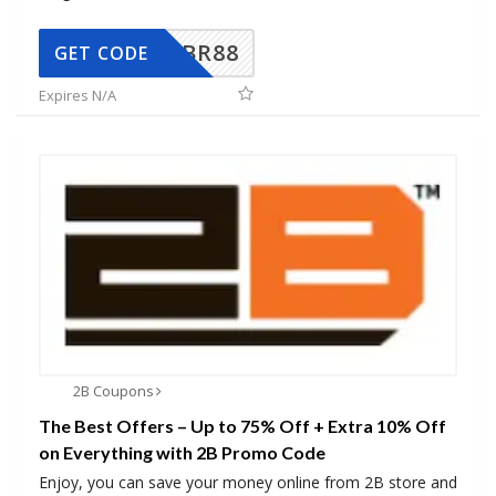
BR88
GET CODE
Expires N/A
2B Coupons
The Best Offers – Up to 75% Off + Extra 10% Off
on Everything with 2B Promo Code
Enjoy, you can save your money online from 2B store and