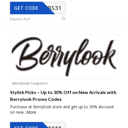
BS31
GET CODE
Expires N/A
Berrylook Coupons
Stylish Picks – Up to 30% Off on New Arrivals with
Berrylook Promo Codes
Purchase at Berrylook store and get up to 30% discount
on new
...
More