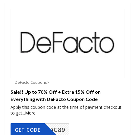
DeFacto Coupons
Sale!! Up to 70% Off + Extra 15% Off on
Everything with DeFacto Coupon Code
Apply this coupon code at the time of payment checkout
to get
...
More
DC89
GET CODE