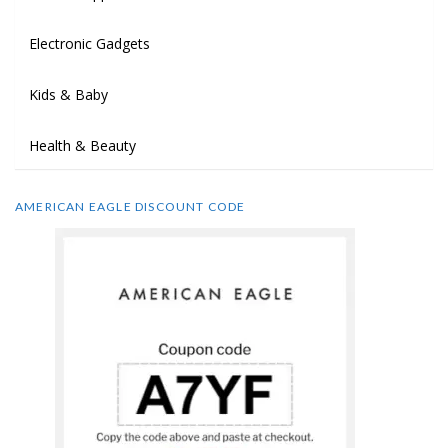
Electronic Gadgets
Kids & Baby
Health & Beauty
AMERICAN EAGLE DISCOUNT CODE