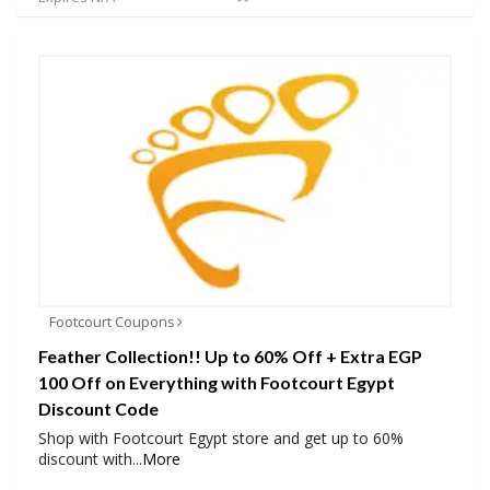
Footcourt Coupons
Feather Collection!! Up to 60% Off + Extra EGP
100 Off on Everything with Footcourt Egypt
Discount Code
Shop with Footcourt Egypt store and get up to 60%
discount with
...
More