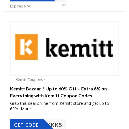
Expires N/A
Kemitt Coupons
Kemitt Bazaar!! Up to 60% Off + Extra 6% on
Everything with Kemitt Coupon Codes
Grab this deal online from Kemitt store and get up to
60%
...
More
KKK5
GET CODE