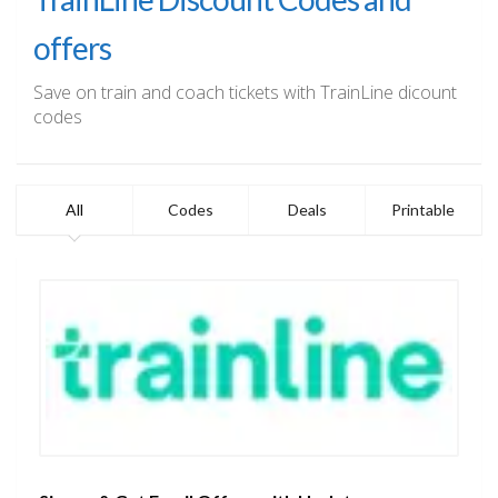
offers
Save on train and coach tickets with TrainLine dicount
codes
All
Codes
Deals
Printable