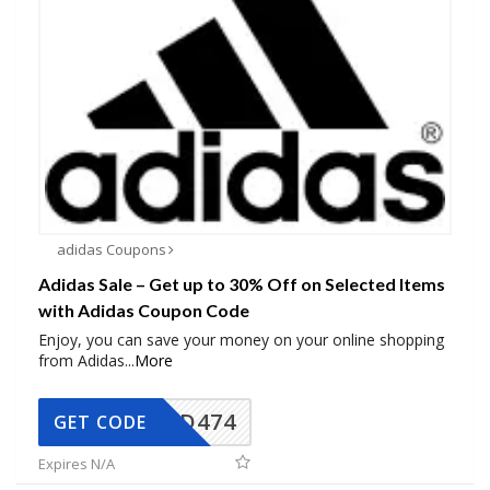
adidas Coupons
Adidas Sale – Get up to 30% Off on Selected Items
with Adidas Coupon Code
Enjoy, you can save your money on your online shopping
from Adidas
...
More
AD474
GET CODE
Expires N/A