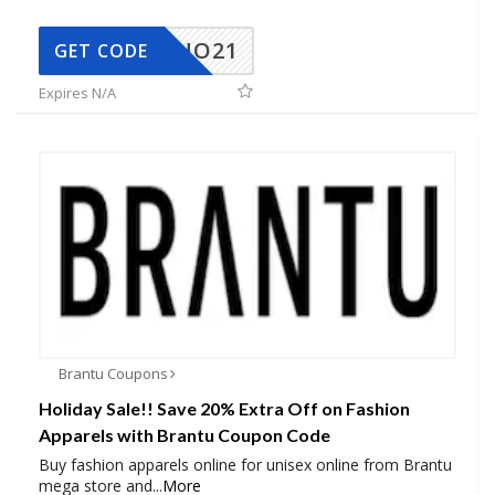
NO21
GET CODE
Expires N/A
Brantu Coupons
Holiday Sale!! Save 20% Extra Off on Fashion
Apparels with Brantu Coupon Code
Buy fashion apparels online for unisex online from Brantu
mega store and
...
More