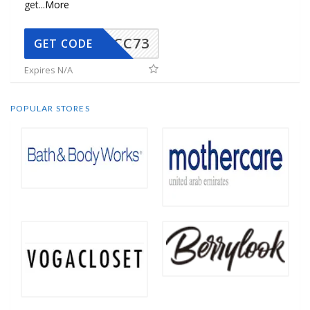
get
...
More
CC73
GET CODE
Expires N/A
POPULAR STORES