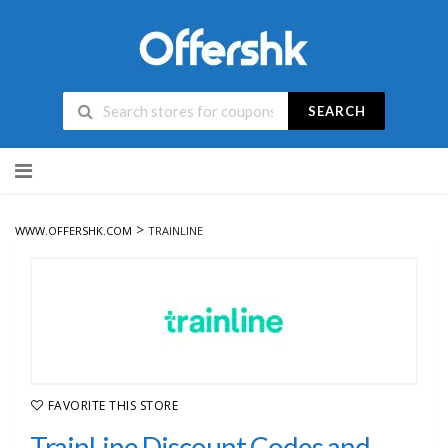
SEARCH
Skip
to
content
>
WWW.OFFERSHK.COM
TRAINLINE
FAVORITE THIS STORE
TrainLine Discount Codes and