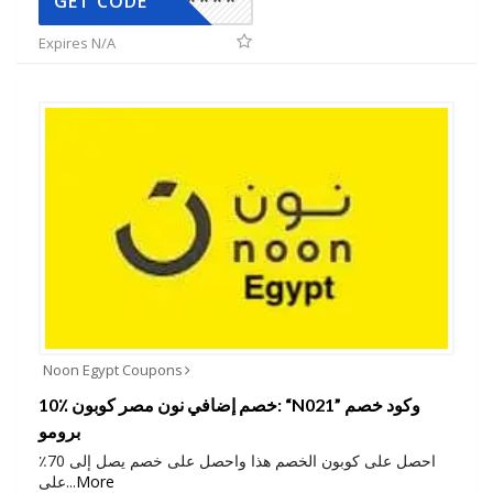
*****
GET CODE
Expires N/A
Noon Egypt Coupons
10٪ خصم إضافي نون مصر كوبون: “N021” وكود خصم
برومو
احصل على كوبون الخصم هذا واحصل على خصم يصل إلى 70٪
على
...
More