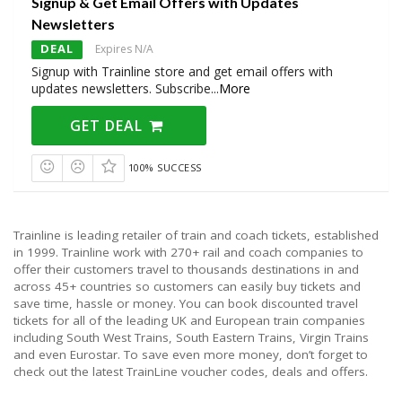
Signup & Get Email Offers with Updates
Newsletters
DEAL
Expires N/A
Signup with Trainline store and get email offers with
updates newsletters. Subscribe
...
More
GET DEAL
100% SUCCESS
Trainline is leading retailer of train and coach tickets, established
in 1999. Trainline work with 270+ rail and coach companies to
offer their customers travel to thousands destinations in and
across 45+ countries so customers can easily buy tickets and
save time, hassle or money. You can book discounted travel
tickets for all of the leading UK and European train companies
including South West Trains, South Eastern Trains, Virgin Trains
and even Eurostar. To save even more money, don’t forget to
check out the latest TrainLine voucher codes, deals and offers.