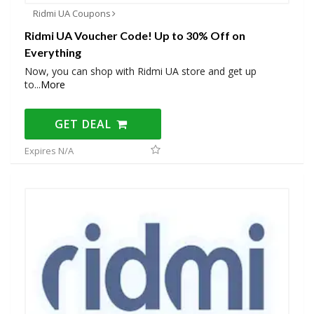
Ridmi UA Coupons
Ridmi UA Voucher Code! Up to 30% Off on
Everything
Now, you can shop with Ridmi UA store and get up
to
...
More
GET DEAL
Expires N/A