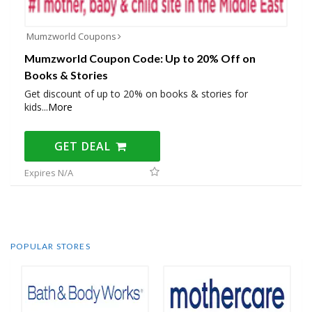
Mumzworld Coupons
Mumzworld Coupon Code: Up to 20% Off on
Books & Stories
Get discount of up to 20% on books & stories for
kids
...
More
GET DEAL
Expires N/A
POPULAR STORES