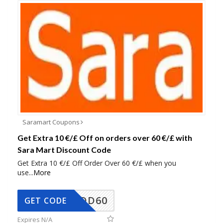
Saramart Coupons
Get Extra 10 €/£ Off on orders over 60 €/£ with
Sara Mart Discount Code
Get Extra 10 €/£ Off Order Over 60 €/£ when you
use
...
More
SADD60
GET CODE
Expires N/A