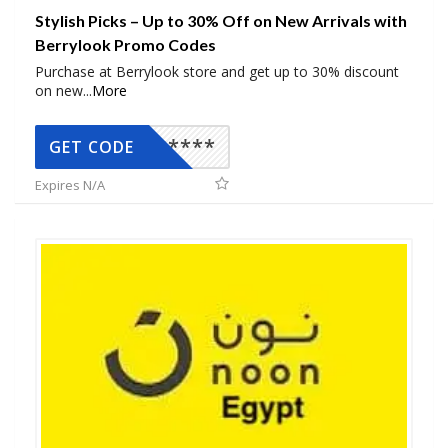
Stylish Picks – Up to 30% Off on New Arrivals with
Berrylook Promo Codes
Purchase at Berrylook store and get up to 30% discount
on new
...
More
*****
GET CODE
Expires N/A