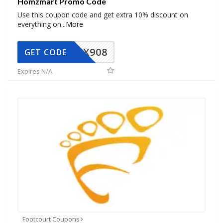
Homzmart Promo Code
Use this coupon code and get extra 10% discount on
everything on
...
More
AX908
GET CODE
Expires N/A
Footcourt Coupons