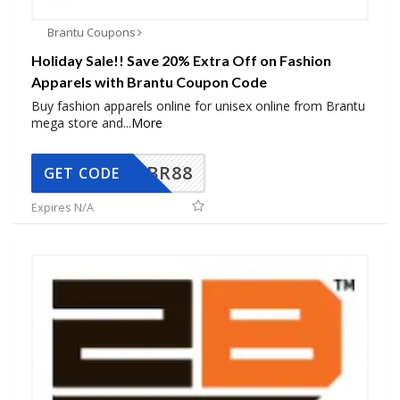
Brantu Coupons
Holiday Sale!! Save 20% Extra Off on Fashion
Apparels with Brantu Coupon Code
Buy fashion apparels online for unisex online from Brantu
mega store and
...
More
BR88
GET CODE
Expires N/A