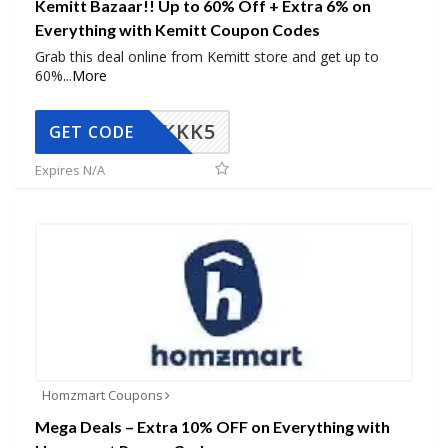
Kemitt Bazaar!! Up to 60% Off + Extra 6% on
Everything with Kemitt Coupon Codes
Grab this deal online from Kemitt store and get up to
60%
...
More
KKK5
GET CODE
Expires N/A
Homzmart Coupons
Mega Deals – Extra 10% OFF on Everything with