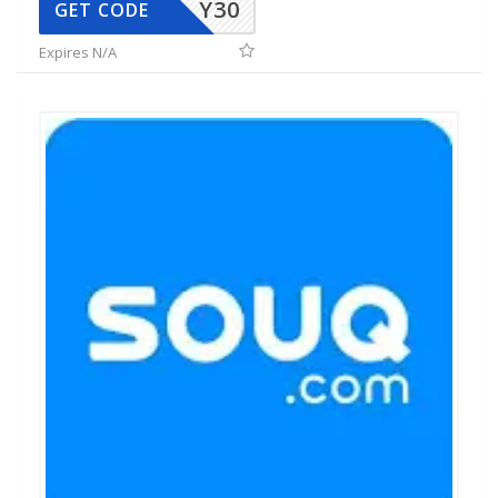
Y30
GET CODE
Expires N/A