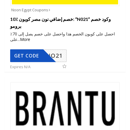
Noon Egypt Coupons
10٪ خصم إضافي نون مصر كوبون: “N021” وكود خصم
برومو
احصل على كوبون الخصم هذا واحصل على خصم يصل إلى 70٪
على
...
More
NO21
GET CODE
Expires N/A