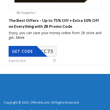
2B Coupons
The Best Offers – Up to 75% Off + Extra 10% Off
on Everything with 2B Promo Code
Enjoy, you can save your money online from 2B store and
get
...
More
CC73
GET CODE
Expires N/A
Copyright © 2025, Offershk.com. All Rights Reserved