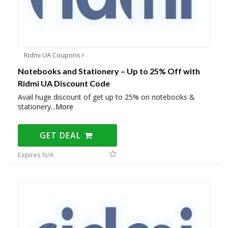
Ridmi UA Coupons
Notebooks and Stationery – Up to 25% Off with
Ridmi UA Discount Code
Avail huge discount of get up to 25% on notebooks &
stationery
...
More
GET DEAL
Expires N/A