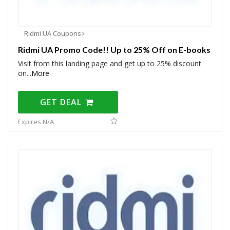
Ridmi UA Coupons
Ridmi UA Promo Code!! Up to 25% Off on E-books
Visit from this landing page and get up to 25% discount
on
...
More
GET DEAL
Expires N/A