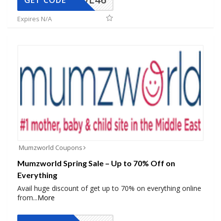
GET CODE
Expires N/A
Mumzworld Coupons
Mumzworld Spring Sale – Up to 70% Off on
Everything
Avail huge discount of get up to 70% on everything online
from
...
More