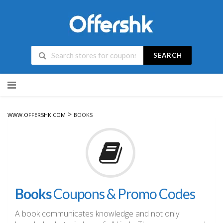
SEARCH
Skip
to
content
>
WWW.OFFERSHK.COM
BOOKS
Books
Coupons & Promo Codes
A book communicates knowledge and not only