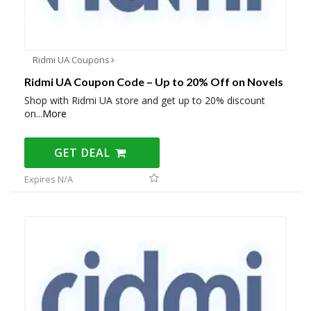
Ridmi UA Coupons
Ridmi UA Coupon Code – Up to 20% Off on Novels
Shop with Ridmi UA store and get up to 20% discount
on
...
More
GET DEAL
Expires N/A