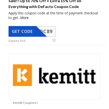
Sale!! Up to 70% Off + Extra 15% Off on
Everything with DeFacto Coupon Code
Apply this coupon code at the time of payment checkout
to get
...
More
DC89
GET CODE
Expires N/A
Kemitt Coupons