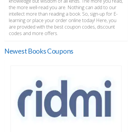
knowledge but wisdom of all kinds. The more you read,
the more well-read you are. Nothing can add to our
intellect more than reading a book. So, sign-up for E-
learning or place your order online today! Here, you
are provided with the best coupon codes, discount
codes and more offers.
Newest Books Coupons