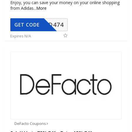
Enjoy, you can save your money on your online shopping
from Adidas
...
More
AD474
GET CODE
Expires N/A
DeFacto Coupons