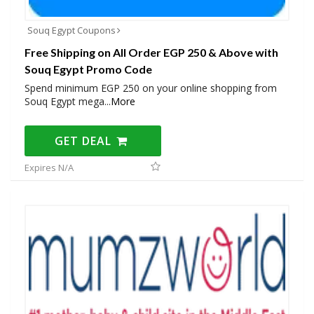
Souq Egypt Coupons
Free Shipping on All Order EGP 250 & Above with
Souq Egypt Promo Code
Spend minimum EGP 250 on your online shopping from
Souq Egypt mega
...
More
GET DEAL
Expires N/A