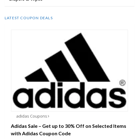
LATEST COUPON DEALS
adidas Coupons
Adidas Sale – Get up to 30% Off on Selected Items
with Adidas Coupon Code