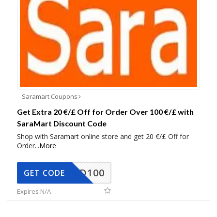
Saramart Coupons
Get Extra 20 €/£ Off for Order Over 100 €/£ with
SaraMart Discount Code
Shop with Saramart online store and get 20 €/£ Off for
Order
...
More
SADD100
GET CODE
Expires N/A