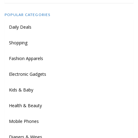
POPULAR CATEGORIES
Daily Deals
Shopping
Fashion Apparels
Electronic Gadgets
Kids & Baby
Health & Beauty
Mobile Phones
Diapers & Wipes