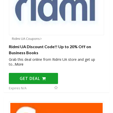
Ridmi UA Coupons
Ridmi UA Discount Code!! Up to 20% Off on
Business Books
Grab this deal online from Ridmi UA store and get up
to
...
More
GET DEAL
Expires N/A