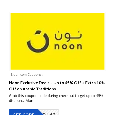
Noon.com Coupons
Noon Exclusive Deals – Up to 45% Off + Extra 10%
Off on Arabic Traditions
Grab this coupon code during checkout to get up to 45%
discount
...
More
COOL46