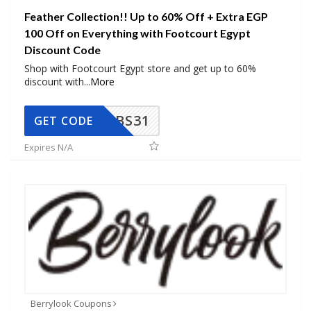
Feather Collection!! Up to 60% Off + Extra EGP
100 Off on Everything with Footcourt Egypt
Discount Code
Shop with Footcourt Egypt store and get up to 60%
discount with
...
More
BS31
GET CODE
Expires N/A
Berrylook Coupons